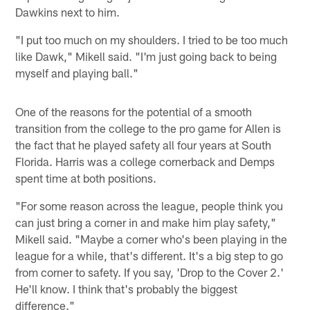
Dawkins next to him.
"I put too much on my shoulders. I tried to be too much
like Dawk," Mikell said. "I'm just going back to being
myself and playing ball."
One of the reasons for the potential of a smooth
transition from the college to the pro game for Allen is
the fact that he played safety all four years at South
Florida. Harris was a college cornerback and Demps
spent time at both positions.
"For some reason across the league, people think you
can just bring a corner in and make him play safety,"
Mikell said. "Maybe a corner who's been playing in the
league for a while, that's different. It's a big step to go
from corner to safety. If you say, 'Drop to the Cover 2.'
He'll know. I think that's probably the biggest
difference."