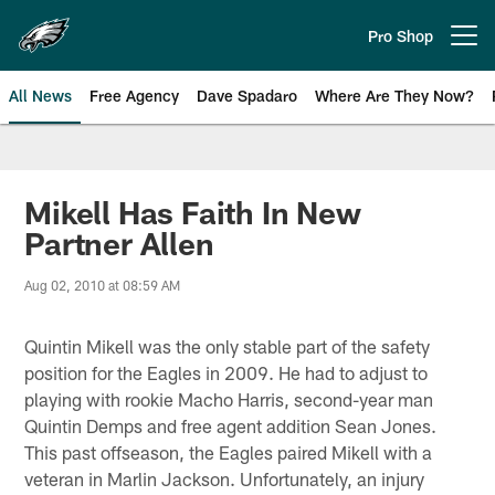
Skip
to
Pro Shop
Open menu button
main
content
All News
Free Agency
Dave Spadaro
Where Are They Now?
Philadelphia Eagles News
Mikell Has Faith In New
Partner Allen
Aug 02, 2010 at 08:59 AM
Quintin Mikell was the only stable part of the safety
position for the Eagles in 2009. He had to adjust to
playing with rookie Macho Harris, second-year man
Quintin Demps and free agent addition Sean Jones.
This past offseason, the Eagles paired Mikell with a
veteran in Marlin Jackson. Unfortunately, an injury