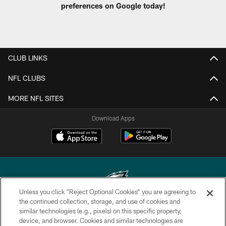
preferences on Google today!
CLUB LINKS
NFL CLUBS
MORE NFL SITES
Download Apps
Unless you click “Reject Optional Cookies” you are agreeing to
the continued collection, storage, and use of cookies and
similar technologies (e.g., pixels) on this specific property,
Copyright © 2026 Philadelphia Eagles. All rights reserved.
device, and browser. Cookies and similar technologies are