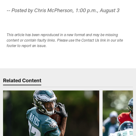
-- Posted by Chris McPherson, 1:00 p.m., August 3
This article has been reproduced in a new format and may be missing
content or contain faulty links. Please use the Contact Us link in our site
footer to report an issue.
Related Content