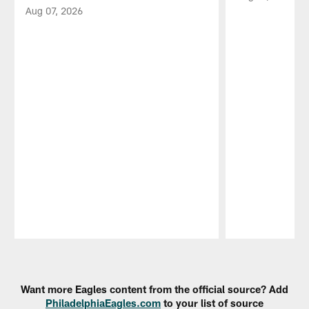
Aug 07, 2026
Pause
Play
Want more Eagles content from the official source? Add
PhiladelphiaEagles.com
to your list of source