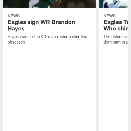
NEWS
NEWS
Eagles sign WR Brandon
Eagles Tr
Hayes
Who shine
Hayes was on the 90-man roster earlier this
The defensive 
offseason.
dominant pract