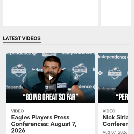
Pause
Play
LATEST VIDEOS
VIDEO
VIDEO
Eagles Players Press
Nick Sirian
Conferences: August 7,
Conference
2026
Aug 07, 2026