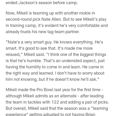
ended Jackson's season before camp.
Now, Mikell is teaming up with another rookie in
second-round pick Nate Allen. But to see Mikell's play
in training camp, it's evident he's very comfortable and
already trusts his new tag-team partner.
"Nate's a very smart guy. He knows everything. He's
smart. It's good to see that. It's made me more
relaxed," Mikell said. "I think one of the biggest things
is that he's humble. That's an underrated aspect, just
having the humility to come in and learn. He came in
the right way and learned. I don't have to worry about
him not knowing, but if he doesn't know he'll ask."
Mikell made the Pro Bowl last year for the first time -
although Mikell admits as an alternate - after leading
the team in tackles with 122 and adding a pair of picks.
But overall, Mikell said that the season was a "learning
experience" getting adjusted to not having Brian