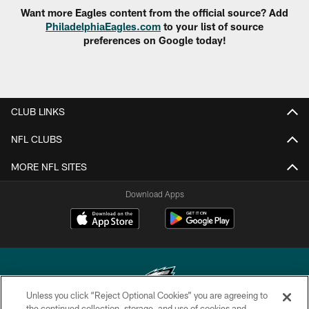
Want more Eagles content from the official source? Add
PhiladelphiaEagles.com
to your list of source
preferences on Google today!
CLUB LINKS
NFL CLUBS
MORE NFL SITES
Download Apps
Unless you click “Reject Optional Cookies” you are agreeing to
the continued collection, storage, and use of cookies and