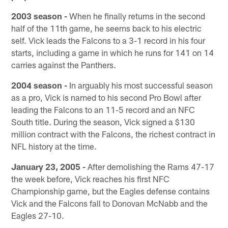
2003 season -
When he finally returns in the second
half of the 11th game, he seems back to his electric
self. Vick leads the Falcons to a 3-1 record in his four
starts, including a game in which he runs for 141 on 14
carries against the Panthers.
2004 season -
In arguably his most successful season
as a pro, Vick is named to his second Pro Bowl after
leading the Falcons to an 11-5 record and an NFC
South title. During the season, Vick signed a $130
million contract with the Falcons, the richest contract in
NFL history at the time.
January 23, 2005 -
After demolishing the Rams 47-17
the week before, Vick reaches his first NFC
Championship game, but the Eagles defense contains
Vick and the Falcons fall to Donovan McNabb and the
Eagles 27-10.