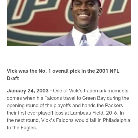
Vick was the No. 1 overall pick in the 2001 NFL
Draft
January 24, 2003 -
One of Vick's trademark moments
comes when his Falcons travel to Green Bay during the
opening round of the playoffs and hands the Packers
their first ever playoff loss at Lambeau Field, 20-6. In
the next round, Vick's Falcons would fall in Philadelphia
to the Eagles.