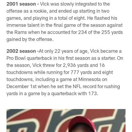
2001 season -
Vick was slowly integrated to the
offense as a rookie, and ended up starting in two
games, and playing in a total of eight. He flashed his
immense talent in the final game of the season against
the Rams when he accounted for 234 of the 255 yards
gained by the offense.
2002 season -
At only 22 years of age, Vick became a
Pro Bowl quarterback in his first season as a starter. On
the season, Vick threw for 2,936 yards and 16
touchdowns while running for 777 yards and eight
touchdowns, including a game at Minnesota on
December 1st when he set the NFL record for rushing
yards in a game by a quarterback with 173.