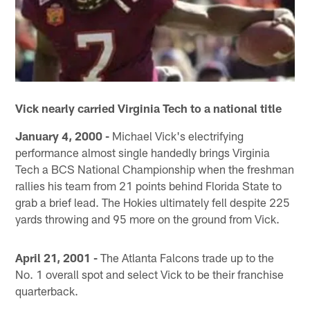
Vick nearly carried Virginia Tech to a national title
January 4, 2000 -
Michael Vick's electrifying
performance almost single handedly brings Virginia
Tech a BCS National Championship when the freshman
rallies his team from 21 points behind Florida State to
grab a brief lead. The Hokies ultimately fell despite 225
yards throwing and 95 more on the ground from Vick.
April 21, 2001 -
The Atlanta Falcons trade up to the
No. 1 overall spot and select Vick to be their franchise
quarterback.