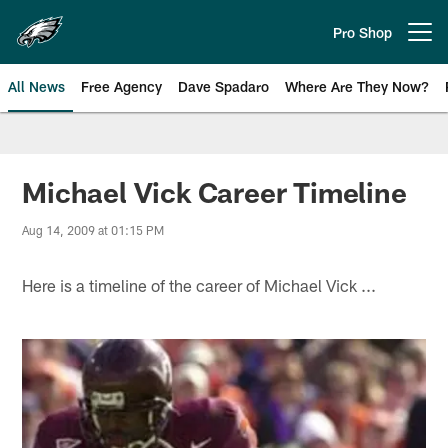
Skip
to
Pro Shop
Open menu button
main
content
All News
Free Agency
Dave Spadaro
Where Are They Now?
Philadelphia Eagles News
Michael Vick Career Timeline
Aug 14, 2009 at 01:15 PM
Here is a timeline of the career of Michael Vick ...