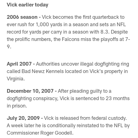
Vick earlier today
2006 season -
Vick becomes the first quarterback to
ever rush for 1,000 yards in a season and sets an NFL
record for yards per carry in a season with 8.3. Despite
the prolific numbers, the Falcons miss the playoffs at 7-
9.
April 2007 -
Authorities uncover illegal dogfighting ring
called Bad Newz Kennels located on Vick's property in
Virginia.
December 10, 2007 -
After pleading guilty to a
dogfighting conspiracy, Vick is sentenced to 23 months
in prison.
July 20, 2009 -
Vick is released from federal custody.
A week later he is conditionally reinstated to the NFL by
Commissioner Roger Goodell.