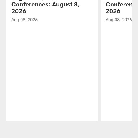
Conferences: August 8,
Conference
2026
2026
Aug 08, 2026
Aug 08, 2026
Pause
Play