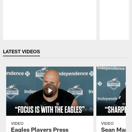
Pause
Play
LATEST VIDEOS
VIDEO
VIDEO
Eagles Players Press
Sean Mann