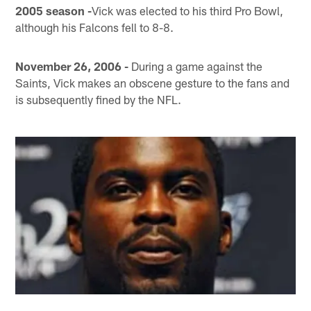
2005 season -
Vick was elected to his third Pro Bowl,
although his Falcons fell to 8-8.
November 26, 2006 -
During a game against the
Saints, Vick makes an obscene gesture to the fans and
is subsequently fined by the NFL.