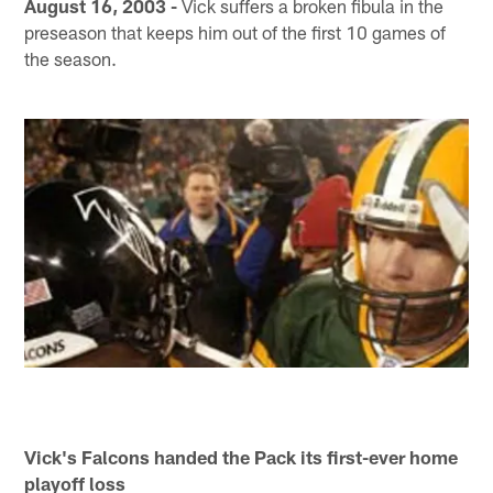
August 16, 2003 -
Vick suffers a broken fibula in the
preseason that keeps him out of the first 10 games of
the season.
Vick's Falcons handed the Pack its first-ever home
playoff loss