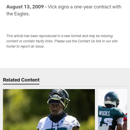
August 13, 2009 -
Vick signs a one-year contract with
the Eagles.
This article has been reproduced in a new format and may be missing
content or contain faulty links. Please use the Contact Us link in our site
footer to report an issue.
Related Content