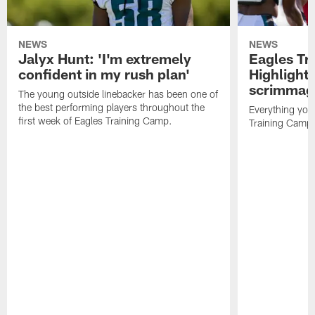
NEWS
NEWS
Jalyx Hunt: 'I'm extremely
Eagles Tr
confident in my rush plan'
Highlights
scrimmage
The young outside linebacker has been one of
the best performing players throughout the
Everything you
first week of Eagles Training Camp.
Training Camp 