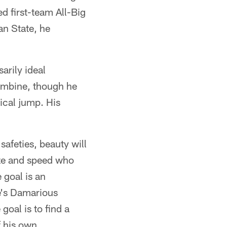
d first-team All-Big
an State, he
arily ideal
ombine, though he
tical jump. His
afeties, beauty will
size and speed who
 goal is an
e's Damarious
goal is to find a
f his own,