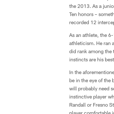
the 2013. As a juni
Ten honors – somethi
recorded 12 interce
As an athlete, the 
athleticism. He ran
did rank among the t
instincts are his bes
In the aforementione
be in the eye of the 
will probably need s
instinctive player w
Randall or Fresno Sta
player comfortable i