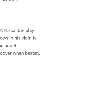
 NFL-caliber play
ows in his vicinity
sed and 8
recover when beaten.