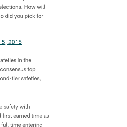
selections. How will
ho did you pick for
l 5, 2015
afeties in the
e consensus top
nd-tier safeties,
e safety with
first earned time as
full time entering