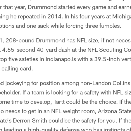
or that year, Drummond started every game and earne
ng he repeated in 2014. In his four years at Michig
ptions and one sack while forcing three fumbles.
6-1, 208-pound Drummond has NFL size, if not necess
 a 4.65-second 40-yard dash at the NFL Scouting C
op five safeties in Indianapolis with a 39.5-inch ver
t calling card.
d jockeying for position among non-Landon Collins s
beholder. If a team is looking for a safety with NFL 
ome time to develop, Tartt could be the choice. If the
ho needs to get in an NFL weight room, Arizona Stat
te's Derron Smith could be the safety for you. If the 
n leading a high-quality defense who has instincts o