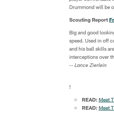
Drummond will be on 
Scouting Report
F
Big and good looking
speed. Used in off c
and his ball skills 
interceptions over t
-- Lance Zierlein
!
READ:
Meet T
READ:
Meet T