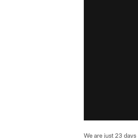
We are just 23 days