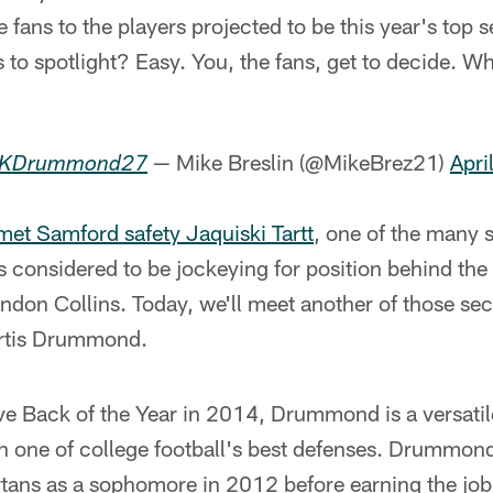
e fans to the players projected to be this year's top 
s to spotlight? Easy. You, the fans, get to decide. W
— Mike Breslin (@MikeBrez21)
Apri
KDrummond27
met Samford safety Jaquiski Tartt
, one of the many s
s considered to be jockeying for position behind th
ndon Collins. Today, we'll meet another of those seco
urtis Drummond.
e Back of the Year in 2014, Drummond is a versatil
n one of college football's best defenses. Drummond 
artans as a sophomore in 2012 before earning the job 