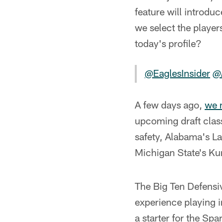
feature will introduc
we select the player
today's profile?
@EaglesInsider
@
A few days ago,
we 
upcoming draft clas
safety, Alabama's La
Michigan State's K
The Big Ten Defensiv
experience playing i
a starter for the Sp