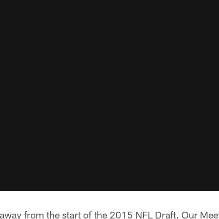
 away from the start of the 2015 NFL Draft. Our Mee