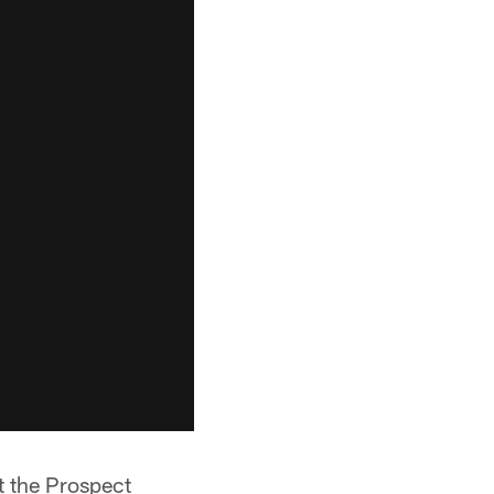
t the Prospect