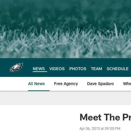
Skip
to
main
content
NEWS
VIDEOS
PHOTOS
TEAM
SCHEDULE
All News
Free Agency
Dave Spadaro
Whe
Philadelphia Eagle
Meet The P
Apr 06, 2015 at 09:00 PM