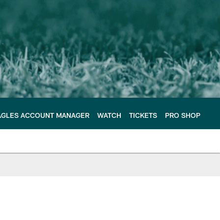
AGLES ACCOUNT MANAGER
WATCH
TICKETS
PRO SHOP