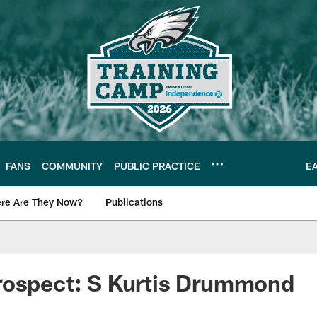
FANS
COMMUNITY
PUBLIC PRACTICE
E
re Are They Now?
Publications
s News
rospect: S Kurtis Drummond