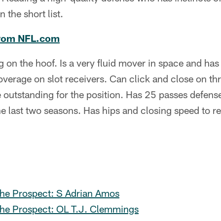
the short list.
rom NFL.com
 on the hoof. Is a very fluid mover in space and has
overage on slot receivers. Can click and close on thr
are outstanding for the position. Has 25 passes defen
he last two seasons. Has hips and closing speed to 
he Prospect: S Adrian Amos
he Prospect: OL T.J. Clemmings