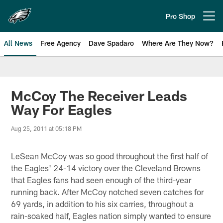
Skip
to
Pro Shop
Open menu button
main
content
All News
Free Agency
Dave Spadaro
Where Are They Now?
Philadelphia Eagles News
McCoy The Receiver Leads
Way For Eagles
Aug 25, 2011 at 05:18 PM
LeSean McCoy was so good throughout the first half of
the Eagles' 24-14 victory over the Cleveland Browns
that Eagles fans had seen enough of the third-year
running back. After McCoy notched seven catches for
69 yards, in addition to his six carries, throughout a
rain-soaked half, Eagles nation simply wanted to ensure