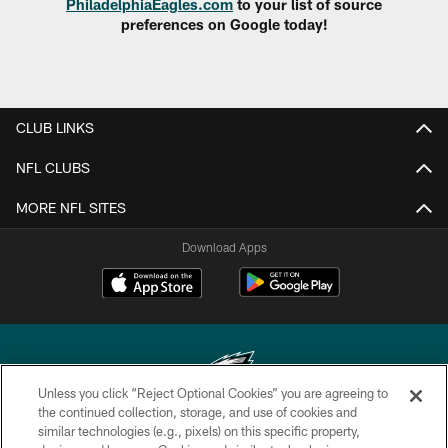
PhiladelphiaEagles.com
to your list of source
preferences on Google today!
CLUB LINKS
NFL CLUBS
MORE NFL SITES
Download Apps
Unless you click “Reject Optional Cookies” you are agreeing to
the continued collection, storage, and use of cookies and
similar technologies (e.g., pixels) on this specific property,
Copyright © 2026 Philadelphia Eagles. All rights reserved.