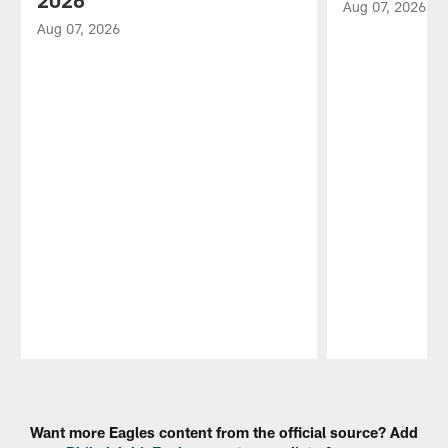
2026
Aug 07, 2026
Aug 07, 2026
Pause
Play
Want more Eagles content from the official source? Add