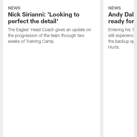
NEWS
NEWS
Nick Sirianni: 'Looking to
Andy Dalt
perfect the detail'
ready for a
The Eagles' Head Coach gives an update on
Entering his 16
the progression of the team through two
still experienci
weeks of Training Camp.
the backup qua
Hurts.