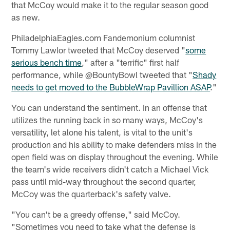
that McCoy would make it to the regular season good
as new.
PhiladelphiaEagles.com Fandemonium columnist
Tommy Lawlor tweeted that McCoy deserved "
some
serious bench time
," after a "terrific" first half
performance, while @BountyBowl tweeted that "
Shady
needs to get moved to the BubbleWrap Pavillion ASAP
."
You can understand the sentiment. In an offense that
utilizes the running back in so many ways, McCoy's
versatility, let alone his talent, is vital to the unit's
production and his ability to make defenders miss in the
open field was on display throughout the evening. While
the team's wide receivers didn't catch a Michael Vick
pass until mid-way throughout the second quarter,
McCoy was the quarterback's safety valve.
"You can't be a greedy offense," said McCoy.
"Sometimes you need to take what the defense is