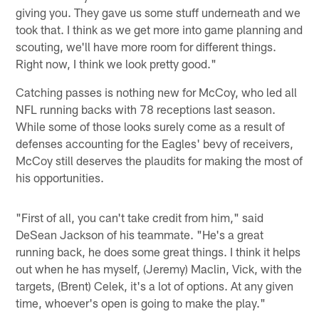
giving you. They gave us some stuff underneath and we
took that. I think as we get more into game planning and
scouting, we'll have more room for different things.
Right now, I think we look pretty good."
Catching passes is nothing new for McCoy, who led all
NFL running backs with 78 receptions last season.
While some of those looks surely come as a result of
defenses accounting for the Eagles' bevy of receivers,
McCoy still deserves the plaudits for making the most of
his opportunities.
"First of all, you can't take credit from him," said
DeSean Jackson of his teammate. "He's a great
running back, he does some great things. I think it helps
out when he has myself, (Jeremy) Maclin, Vick, with the
targets, (Brent) Celek, it's a lot of options. At any given
time, whoever's open is going to make the play."