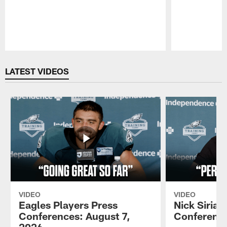
Pause
Play
LATEST VIDEOS
VIDEO
VIDEO
Eagles Players Press
Nick Sirian
Conferences: August 7,
Conference