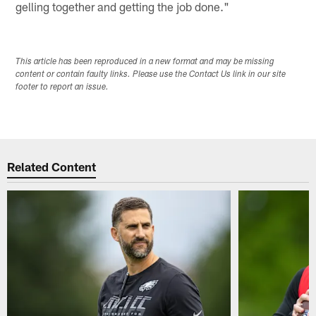
gelling together and getting the job done."
This article has been reproduced in a new format and may be missing
content or contain faulty links. Please use the Contact Us link in our site
footer to report an issue.
Related Content