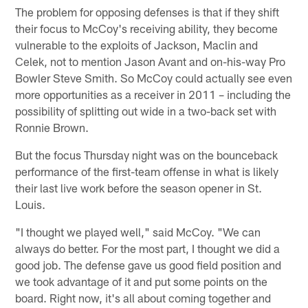
The problem for opposing defenses is that if they shift
their focus to McCoy's receiving ability, they become
vulnerable to the exploits of Jackson, Maclin and
Celek, not to mention Jason Avant and on-his-way Pro
Bowler Steve Smith. So McCoy could actually see even
more opportunities as a receiver in 2011 – including the
possibility of splitting out wide in a two-back set with
Ronnie Brown.
But the focus Thursday night was on the bounceback
performance of the first-team offense in what is likely
their last live work before the season opener in St.
Louis.
"I thought we played well," said McCoy. "We can
always do better. For the most part, I thought we did a
good job. The defense gave us good field position and
we took advantage of it and put some points on the
board. Right now, it's all about coming together and