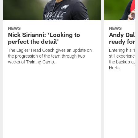
NEWS
NEWS
Nick Sirianni: 'Looking to
Andy Dalt
perfect the detail'
ready for a
The Eagles' Head Coach gives an update on
Entering his 16
the progression of the team through two
still experienci
weeks of Training Camp.
the backup qua
Hurts.