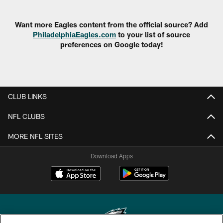
Want more Eagles content from the official source? Add
PhiladelphiaEagles.com
to your list of source
preferences on Google today!
CLUB LINKS
NFL CLUBS
MORE NFL SITES
Download Apps