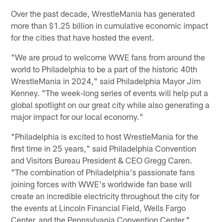
Over the past decade, WrestleMania has generated
more than $1.25 billion in cumulative economic impact
for the cities that have hosted the event.
"We are proud to welcome WWE fans from around the
world to Philadelphia to be a part of the historic 40th
WrestleMania in 2024," said Philadelphia Mayor Jim
Kenney. "The week-long series of events will help put a
global spotlight on our great city while also generating a
major impact for our local economy."
"Philadelphia is excited to host WrestleMania for the
first time in 25 years," said Philadelphia Convention
and Visitors Bureau President & CEO Gregg Caren.
"The combination of Philadelphia's passionate fans
joining forces with WWE's worldwide fan base will
create an incredible electricity throughout the city for
the events at Lincoln Financial Field, Wells Fargo
Center, and the Pennsylvania Convention Center."