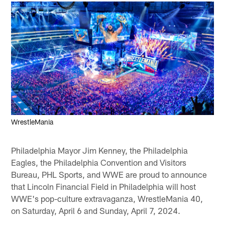
WrestleMania
Philadelphia Mayor Jim Kenney, the Philadelphia
Eagles, the Philadelphia Convention and Visitors
Bureau, PHL Sports, and WWE are proud to announce
that Lincoln Financial Field in Philadelphia will host
WWE's pop-culture extravaganza, WrestleMania 40,
on Saturday, April 6 and Sunday, April 7, 2024.