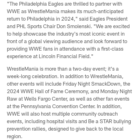
"The Philadelphia Eagles are thrilled to partner with
WWE as WrestleMania makes its much-anticipated
return to Philadelphia in 2024," said Eagles President
and PHL Sports Chair Don Smolenski. "We are excited
to help showcase the industry's most iconic event in
front of a global viewing audience and look forward to
providing WWE fans in attendance with a first-class
experience at Lincoln Financial Field."
WrestleMania is more than a two-day event; it's a
week-long celebration. In addition to WrestleMania,
other events will include Friday Night SmackDown, the
2024 WWE Hall of Fame Ceremony, and Monday Night
Raw at Wells Fargo Center, as well as other fan events
at the Pennsylvania Convention Center. In addition,
WWE will also host multiple community outreach
events, including hospital visits and Be a STAR bullying
prevention rallies, designed to give back to the local
region.