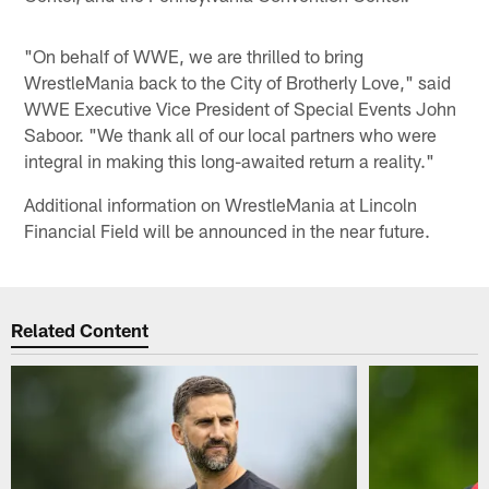
"On behalf of WWE, we are thrilled to bring
WrestleMania back to the City of Brotherly Love," said
WWE Executive Vice President of Special Events John
Saboor. "We thank all of our local partners who were
integral in making this long-awaited return a reality."
Additional information on WrestleMania at Lincoln
Financial Field will be announced in the near future.
Related Content