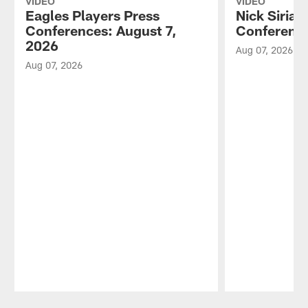
VIDEO
VIDEO
Eagles Players Press
Nick Sirian
Conferences: August 7,
Conference
2026
Aug 07, 2026
Aug 07, 2026
Pause
Play