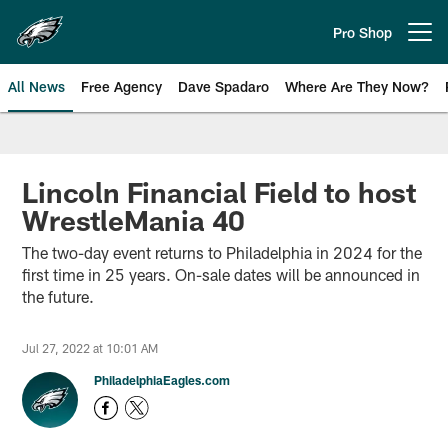
Skip
to
Pro Shop
Open menu button
main
content
All News
Free Agency
Dave Spadaro
Where Are They Now?
Philadelphia Eagles News
Lincoln Financial Field to host
WrestleMania 40
The two-day event returns to Philadelphia in 2024 for the
first time in 25 years. On-sale dates will be announced in
the future.
Jul 27, 2022 at 10:01 AM
PhiladelphiaEagles.com