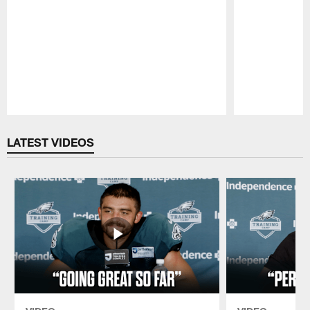
Pause
Play
LATEST VIDEOS