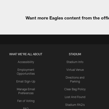
Want more Eagles content from the offi
WHAT WE'RE ALL ABOUT
STADIUM
Accessibility
Stadium Info
Employment
Virtual Venue
Opportunities
Directions and
Email Sign-Up
Parking
Manage Email
Clear Bag Policy
Preferences
Lost And Found
Fan of Voting
Stadium FAQ's
FAQ