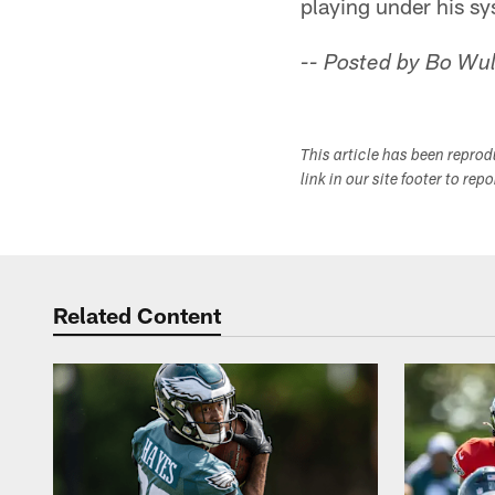
playing under his sys
-- Posted by Bo Wul
This article has been repro
link in our site footer to rep
Related Content