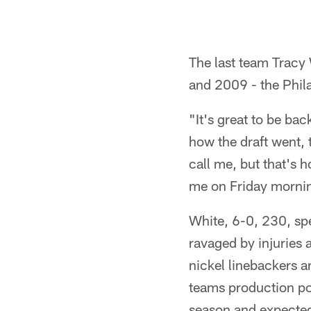
The last team Tracy
and 2009 - the Phil
"It's great to be ba
how the draft went, 
call me, but that's 
me on Friday morni
White, 6-0, 230, spe
ravaged by injuries a
nickel linebackers a
teams production poi
season and expected