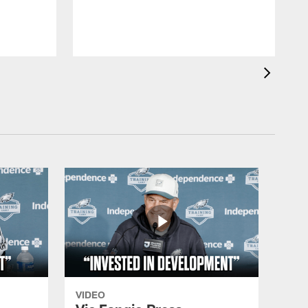
d
VIDEO