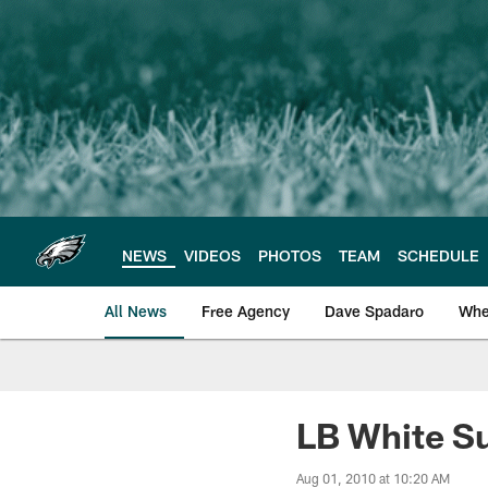
Skip
to
main
content
NEWS
VIDEOS
PHOTOS
TEAM
SCHEDULE
All News
Free Agency
Dave Spadaro
Whe
Philadelphia Eagle
LB White S
Aug 01, 2010 at 10:20 AM