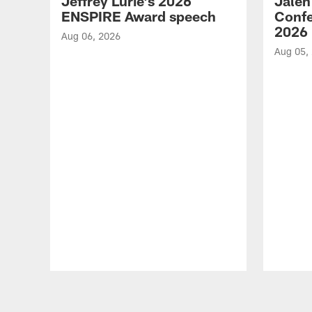
Jeffrey Lurie's 2026
Jalen
ENSPIRE Award speech
Confe
2026
Aug 06, 2026
Aug 05,
Pause
Play