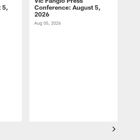
Vic Fangio Press
 5,
Conference: August 5,
2026
Aug 05, 2026
VID
All
of 
Aug 