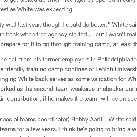
rest as White was expecting.
tty well last year, though I could do better," White sa
p back when free agency started ... but I wasn't rea
repare for it to go through training camp, at least t
he call from his former employers in Philadelphia to
 friendly training camp confines of Lehigh Universit
ringing White back serves as some validation for Wh
 worked as the second-team weakside linebacker duri
in contribution, if he makes the team, will be on spe
 (special teams coordinator) Bobby April," White sai
eams for a few years. I think he's going to bring a 