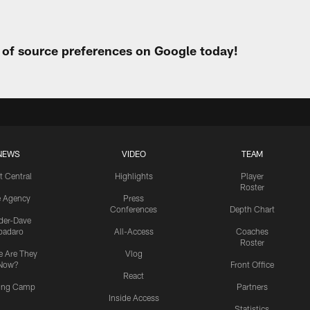
t of source preferences on Google today!
NEWS
VIDEO
TEAM
t Central
Highlights
Player
Roster
e Agency
Press
Conferences
Depth Chart
ider-Dave
padaro
All-Access
Coaches
Roster
 Are They
Vlog
Now?
Front Office
React
ning Camp
Partners
Inside Access
Statistics