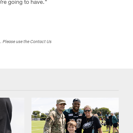
e're going to have."
s. Please use the Contact Us