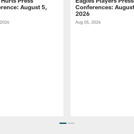
 Hurts Press
Eagles Players Press
rence: August 5,
Conferences: August
2026
 2026
Aug 05, 2026