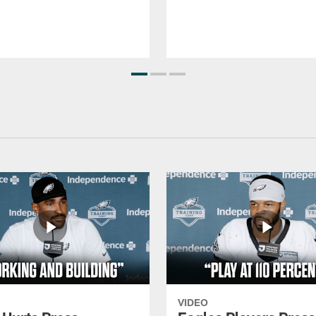
VIDEO