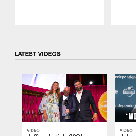
Pause
Play
LATEST VIDEOS
VIDEO
VIDEO