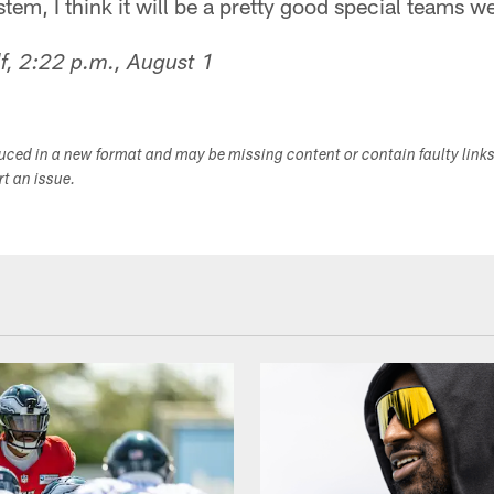
tem, I think it will be a pretty good special teams w
f, 2:22 p.m., August 1
duced in a new format and may be missing content or contain faulty link
ort an issue.