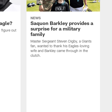
NEWS
agle?
Saquon Barkley provides a
surprise for a military
 figure out
family
Master Sergeant Steven Digby, a Giants
fan, wanted to thank his Eagles-loving
wife and Barkley came through in the
clutch.
T