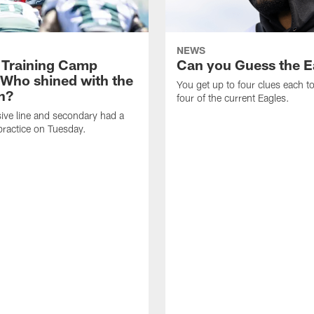
NEWS
 Training Camp
Can you Guess the E
 Who shined with the
You get up to four clues each to
n?
four of the current Eagles.
ive line and secondary had a
ractice on Tuesday.