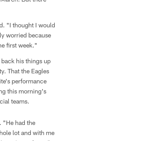
id. "I thought I would
lly worried because
he first week."
 back his things up
y. That the Eagles
ite's performance
ng this morning's
cial teams.
d. "He had the
whole lot and with me