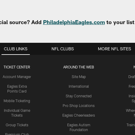
cial source? Add
PhiladelphiaEagles.com
to your lis
CLUB LINKS
NFL CLUBS
MORE NFL SITES
TICKET CENTER
AROUND THE WEB
Account Manager
Site Map
Draf
Eagles Extra
International
Fre
Points Card
Stay Connected
Ins
Mobile Ticketing
S
Pro Shop Locations
Individual Game
Where
Tickets
Eagles Cheerleaders
Group Tickets
Eagles Autism
Trai
Foundation
Premium Club