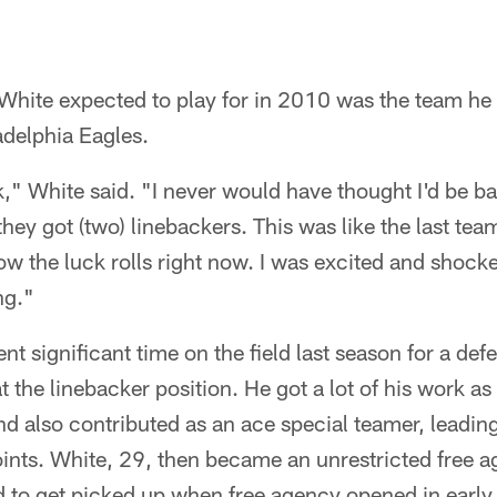
 White expected to play for in 2010 was the team he
adelphia Eagles.
ck," White said. "I never would have thought I'd be ba
they got (two) linebackers. This was like the last te
how the luck rolls right now. I was excited and shocke
ng."
nt significant time on the field last season for a def
t the linebacker position. He got a lot of his work as
nd also contributed as an ace special teamer, leading
nts. White, 29, then became an unrestricted free ag
 to get picked up when free agency opened in early