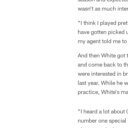
wasn't as much inte
"I think I played pre
have gotten picked u
my agent told me to p
And then White got t
and come back to the
were interested in b
last year. While he
practice, White's ma
"I heard a lot about
number one special t