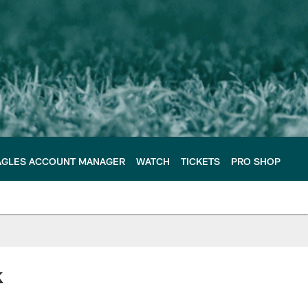
AGLES ACCOUNT MANAGER
WATCH
TICKETS
PRO SHOP
k