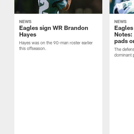
NEWS
NEWS
Eagles sign WR Brandon
Eagles
Hayes
Notes:
pads o
Hayes was on the 90-man roster earlier
this offseason.
The defens
dominant p