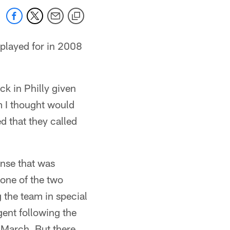
 played for in 2008
ck in Philly given
am I thought would
d that they called
ense that was
 one of the two
 the team in special
ent following the
 March. But there