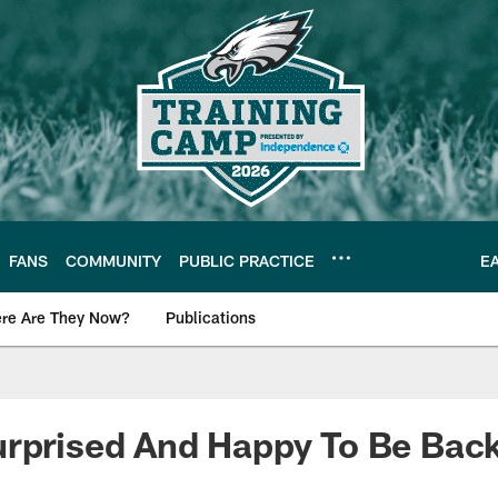
FANS
COMMUNITY
PUBLIC PRACTICE
E
re Are They Now?
Publications
s News
urprised And Happy To Be Bac