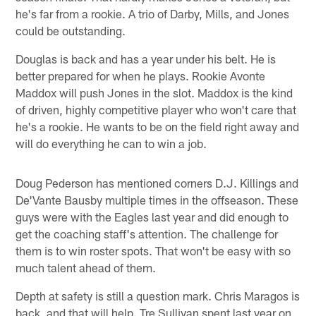
he's far from a rookie. A trio of Darby, Mills, and Jones
could be outstanding.
Douglas is back and has a year under his belt. He is
better prepared for when he plays. Rookie Avonte
Maddox will push Jones in the slot. Maddox is the kind
of driven, highly competitive player who won't care that
he's a rookie. He wants to be on the field right away and
will do everything he can to win a job.
Doug Pederson has mentioned corners D.J. Killings and
De'Vante Bausby multiple times in the offseason. These
guys were with the Eagles last year and did enough to
get the coaching staff's attention. The challenge for
them is to win roster spots. That won't be easy with so
much talent ahead of them.
Depth at safety is still a question mark. Chris Maragos is
back, and that will help. Tre Sullivan spent last year on