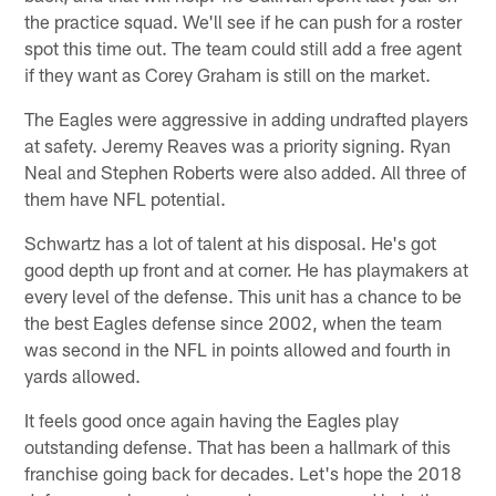
the practice squad. We'll see if he can push for a roster
spot this time out. The team could still add a free agent
if they want as Corey Graham is still on the market.
The Eagles were aggressive in adding undrafted players
at safety. Jeremy Reaves was a priority signing. Ryan
Neal and Stephen Roberts were also added. All three of
them have NFL potential.
Schwartz has a lot of talent at his disposal. He's got
good depth up front and at corner. He has playmakers at
every level of the defense. This unit has a chance to be
the best Eagles defense since 2002, when the team
was second in the NFL in points allowed and fourth in
yards allowed.
It feels good once again having the Eagles play
outstanding defense. That has been a hallmark of this
franchise going back for decades. Let's hope the 2018