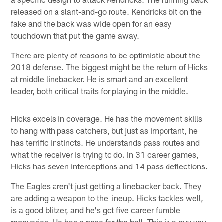
released on a slant-and-go route. Kendricks bit on the
fake and the back was wide open for an easy
touchdown that put the game away.
There are plenty of reasons to be optimistic about the
2018 defense. The biggest might be the return of Hicks
at middle linebacker. He is smart and an excellent
leader, both critical traits for playing in the middle.
Hicks excels in coverage. He has the movement skills
to hang with pass catchers, but just as important, he
has terrific instincts. He understands pass routes and
what the receiver is trying to do. In 31 career games,
Hicks has seven interceptions and 14 pass deflections.
The Eagles aren't just getting a linebacker back. They
are adding a weapon to the lineup. Hicks tackles well,
is a good blitzer, and he's got five career fumble
recoveries. He has a nose for the ball. This is a guy you