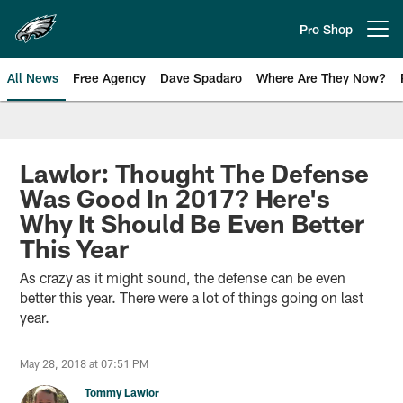
Skip
to
Pro Shop
Open menu button
main
content
All News
Free Agency
Dave Spadaro
Where Are They Now?
Philadelphia Eagles News
Lawlor: Thought The Defense
Was Good In 2017? Here's
Why It Should Be Even Better
This Year
As crazy as it might sound, the defense can be even
better this year. There were a lot of things going on last
year.
May 28, 2018 at 07:51 PM
Tommy Lawlor