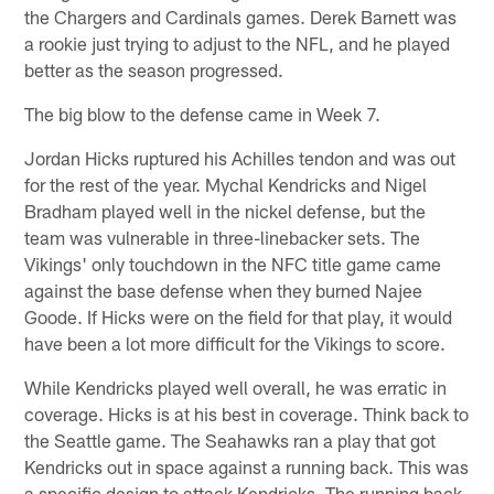
the Chargers and Cardinals games. Derek Barnett was
a rookie just trying to adjust to the NFL, and he played
better as the season progressed.
The big blow to the defense came in Week 7.
Jordan Hicks ruptured his Achilles tendon and was out
for the rest of the year. Mychal Kendricks and Nigel
Bradham played well in the nickel defense, but the
team was vulnerable in three-linebacker sets. The
Vikings' only touchdown in the NFC title game came
against the base defense when they burned Najee
Goode. If Hicks were on the field for that play, it would
have been a lot more difficult for the Vikings to score.
While Kendricks played well overall, he was erratic in
coverage. Hicks is at his best in coverage. Think back to
the Seattle game. The Seahawks ran a play that got
Kendricks out in space against a running back. This was
a specific design to attack Kendricks. The running back