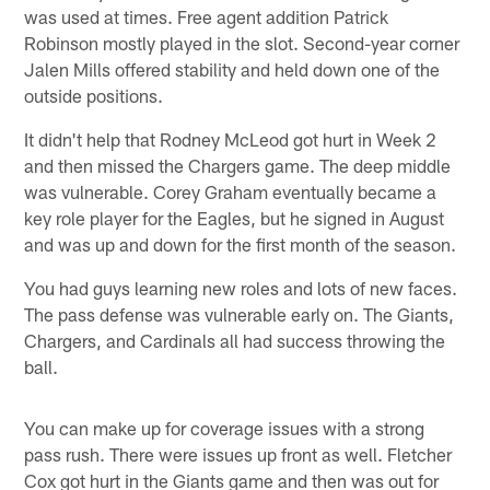
was used at times. Free agent addition Patrick
Robinson mostly played in the slot. Second-year corner
Jalen Mills offered stability and held down one of the
outside positions.
It didn't help that Rodney McLeod got hurt in Week 2
and then missed the Chargers game. The deep middle
was vulnerable. Corey Graham eventually became a
key role player for the Eagles, but he signed in August
and was up and down for the first month of the season.
You had guys learning new roles and lots of new faces.
The pass defense was vulnerable early on. The Giants,
Chargers, and Cardinals all had success throwing the
ball.
You can make up for coverage issues with a strong
pass rush. There were issues up front as well. Fletcher
Cox got hurt in the Giants game and then was out for