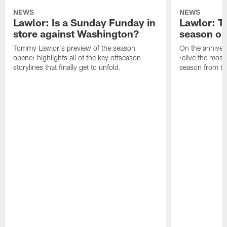
NEWS
NEWS
Lawlor: Is a Sunday Funday in
Lawlor: 
store against Washington?
season o
Tommy Lawlor's preview of the season
On the anniver
opener highlights all of the key offseason
relive the most
storylines that finally get to unfold.
season from th