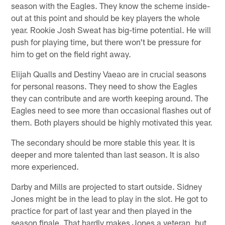
season with the Eagles. They know the scheme inside-
out at this point and should be key players the whole
year. Rookie Josh Sweat has big-time potential. He will
push for playing time, but there won't be pressure for
him to get on the field right away.
Elijah Qualls and Destiny Vaeao are in crucial seasons
for personal reasons. They need to show the Eagles
they can contribute and are worth keeping around. The
Eagles need to see more than occasional flashes out of
them. Both players should be highly motivated this year.
The secondary should be more stable this year. It is
deeper and more talented than last season. It is also
more experienced.
Darby and Mills are projected to start outside. Sidney
Jones might be in the lead to play in the slot. He got to
practice for part of last year and then played in the
season finale. That hardly makes Jones a veteran, but