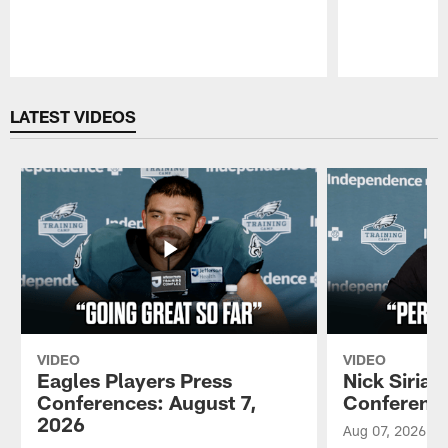
Pause
Play
LATEST VIDEOS
VIDEO
VIDEO
Eagles Players Press
Nick Sirian
Conferences: August 7,
Conference
2026
Aug 07, 2026