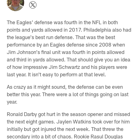
The Eagles' defense was fourth in the NFL in both
points and yards allowed in 2017. Philadelphia also had
the league's best run defense. That was the best
performance by an Eagles defense since 2008 when
Jim Johnson's final unit was fourth in points allowed
and third in yards allowed. That should give you an idea
of how impressive Jim Schwartz and his players were
last year. It isn't easy to perform at that level.
As crazy as it might sound, the defense can be even
better this year. There were a lot of things going on last
year.
Ronald Darby got hurt in the season opener and missed
the next eight games. Jaylen Watkins took over for him
initially but got injured the next week. That threw the
secondary into a bit of chaos. Rookie Rasul Douglas