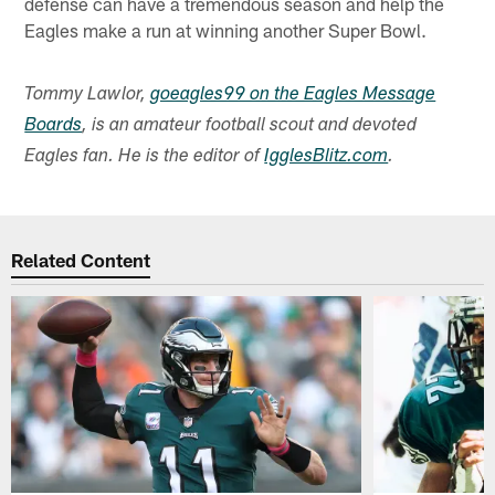
defense can have a tremendous season and help the
Eagles make a run at winning another Super Bowl.
Tommy Lawlor,
goeagles99 on the Eagles Message
Boards
, is an amateur football scout and devoted
Eagles fan. He is the editor of
IgglesBlitz.com
.
Related Content