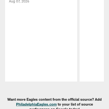
Aug 07, 2026
Pause
Play
Want more Eagles content from the official source? Add
PhiladelphiaEagles.com
to your list of source
preferences on Google today!