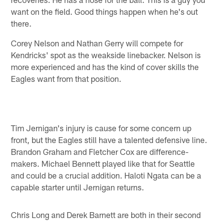
want on the field. Good things happen when he's out
there.
Corey Nelson and Nathan Gerry will compete for
Kendricks' spot as the weakside linebacker. Nelson is
more experienced and has the kind of cover skills the
Eagles want from that position.
Tim Jernigan's injury is cause for some concern up
front, but the Eagles still have a talented defensive line.
Brandon Graham and Fletcher Cox are difference-
makers. Michael Bennett played like that for Seattle
and could be a crucial addition. Haloti Ngata can be a
capable starter until Jernigan returns.
Chris Long and Derek Barnett are both in their second