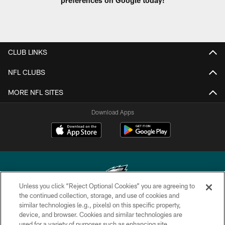
CLUB LINKS
NFL CLUBS
MORE NFL SITES
Download Apps
Unless you click “Reject Optional Cookies” you are agreeing to
the continued collection, storage, and use of cookies and
similar technologies (e.g., pixels) on this specific property,
Copyright © 2026 Philadelphia Eagles. All rights reserved.
device, and browser. Cookies and similar technologies are
used for a variety of purposes such as enhancing site
PRIVACY POLICY