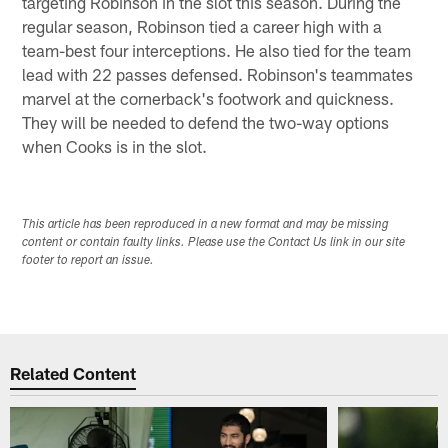
targeting Robinson in the slot this season. During the
regular season, Robinson tied a career high with a
team-best four interceptions. He also tied for the team
lead with 22 passes defensed. Robinson's teammates
marvel at the cornerback's footwork and quickness.
They will be needed to defend the two-way options
when Cooks is in the slot.
This article has been reproduced in a new format and may be missing
content or contain faulty links. Please use the Contact Us link in our site
footer to report an issue.
Related Content