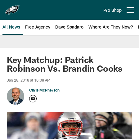
Skip
to
Pro Shop
Open menu button
main
content
All News
Free Agency
Dave Spadaro
Where Are They Now?
Philadelphia Eagles News
Key Matchup: Patrick
Robinson Vs. Brandin Cooks
Jan 28, 2018 at 10:08 AM
Chris McPherson