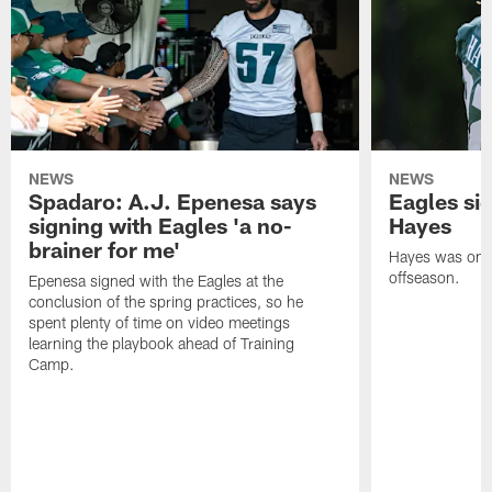
NEWS
NEWS
Spadaro: A.J. Epenesa says
Eagles s
signing with Eagles 'a no-
Hayes
brainer for me'
Hayes was on t
offseason.
Epenesa signed with the Eagles at the
conclusion of the spring practices, so he
spent plenty of time on video meetings
learning the playbook ahead of Training
Camp.