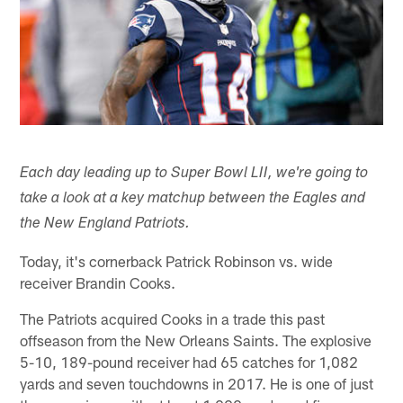
Each day leading up to Super Bowl LII, we're going to
take a look at a key matchup between the Eagles and
the New England Patriots.
Today, it's cornerback Patrick Robinson vs. wide
receiver Brandin Cooks.
The Patriots acquired Cooks in a trade this past
offseason from the New Orleans Saints. The explosive
5-10, 189-pound receiver had 65 catches for 1,082
yards and seven touchdowns in 2017. He is one of just