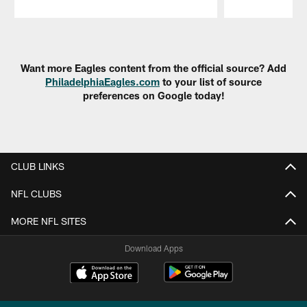
Pause
Play
Want more Eagles content from the official source? Add
PhiladelphiaEagles.com
to your list of source
preferences on Google today!
CLUB LINKS
NFL CLUBS
MORE NFL SITES
Download Apps