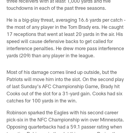
three receivers with at least 1,000 yards and five
touchdowns in each of the past three seasons.
He is a big-play threat, averaging 16.6 yards per catch -
the most of any player in the Tom Brady era. He caught
17 receptions that went at least 20 yards in the air. His
speed will cause defensive backs to get called for
interference penalties. He drew more pass interference
yards (209) than any player in the league.
Most of his damage comes lined up outside, but the
Patriots will move him into the slot. On the second play
of last Sunday's AFC Championship Game, Brady hit
Cooks out of the slot for a 31-yard gain. Cooks had six
catches for 100 yards in the win.
Robinson sparked the Eagles with his second career
pick-six in the NFC Championship win over Minnesota.
Opposing quarterbacks had a 59.1 passer rating when