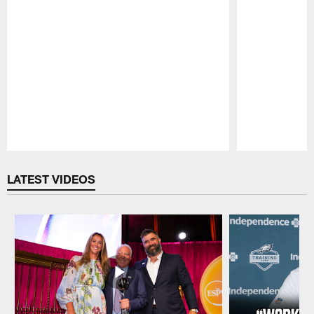
Pause
Play
LATEST VIDEOS