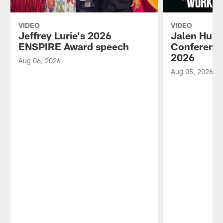
VIDEO
VIDEO
Jeffrey Lurie's 2026
Jalen Hurt
ENSPIRE Award speech
Conference
2026
Aug 06, 2026
Aug 05, 2026