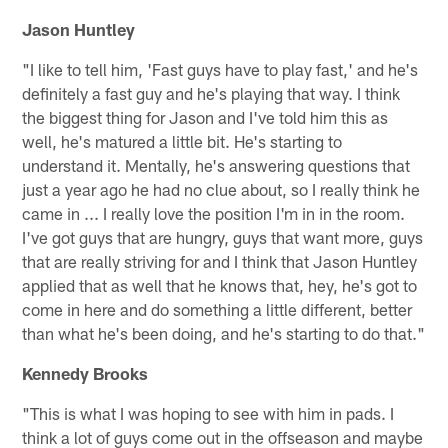
Jason Huntley
"I like to tell him, 'Fast guys have to play fast,' and he's
definitely a fast guy and he's playing that way. I think
the biggest thing for Jason and I've told him this as
well, he's matured a little bit. He's starting to
understand it. Mentally, he's answering questions that
just a year ago he had no clue about, so I really think he
came in ... I really love the position I'm in in the room.
I've got guys that are hungry, guys that want more, guys
that are really striving for and I think that Jason Huntley
applied that as well that he knows that, hey, he's got to
come in here and do something a little different, better
than what he's been doing, and he's starting to do that."
Kennedy Brooks
"This is what I was hoping to see with him in pads. I
think a lot of guys come out in the offseason and maybe