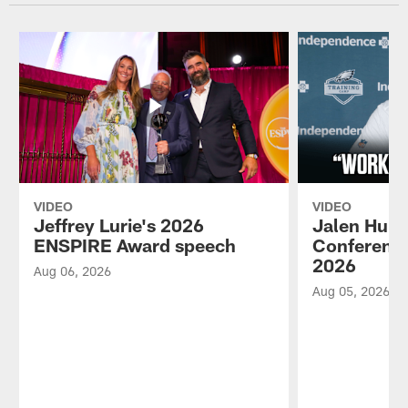
VIDEO
VIDEO
Jeffrey Lurie's 2026
Jalen Hurt
ENSPIRE Award speech
Conference
2026
Aug 06, 2026
Aug 05, 2026