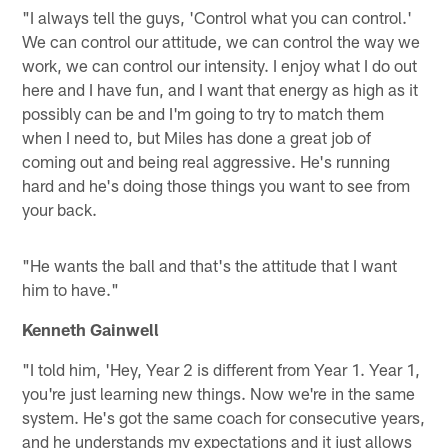
"I always tell the guys, 'Control what you can control.'
We can control our attitude, we can control the way we
work, we can control our intensity. I enjoy what I do out
here and I have fun, and I want that energy as high as it
possibly can be and I'm going to try to match them
when I need to, but Miles has done a great job of
coming out and being real aggressive. He's running
hard and he's doing those things you want to see from
your back.
"He wants the ball and that's the attitude that I want
him to have."
Kenneth Gainwell
"I told him, 'Hey, Year 2 is different from Year 1. Year 1,
you're just learning new things. Now we're in the same
system. He's got the same coach for consecutive years,
and he understands my expectations and it just allows