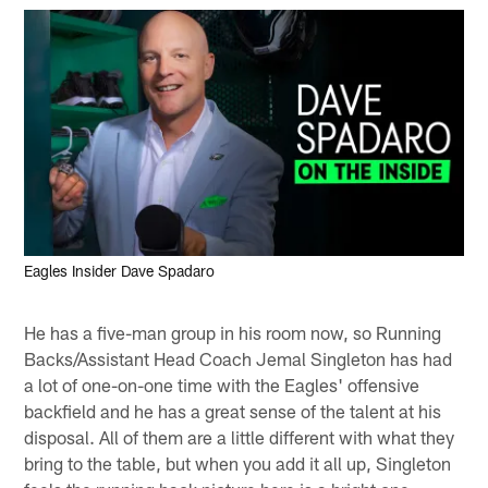
Eagles Insider Dave Spadaro
He has a five-man group in his room now, so Running
Backs/Assistant Head Coach Jemal Singleton has had
a lot of one-on-one time with the Eagles' offensive
backfield and he has a great sense of the talent at his
disposal. All of them are a little different with what they
bring to the table, but when you add it all up, Singleton