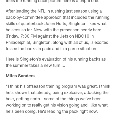
feels the running back picture here is a bright one.
After leading the NFL in rushing last season using a
back-by-committee approach that included the running
skills of quarterback Jalen Hurts, Singleton likes what
he sees so far. Now with the preseason nearly here
(Friday, 7:30 PM against the Jets on NBC10 in
Philadelphia), Singleton, along with all of us, is excited
to see the backs in pads and in a game situation.
Here is Singleton's evaluation of his running backs as
the summer takes a new turn ...
Miles Sanders
"I think his offseason training program was great. I think
he's shown that already, being explosive, attacking the
hole, getting north – some of the things we've been
working on to really get his vision going and I like what
he's been doing. He's leading the pack right now.