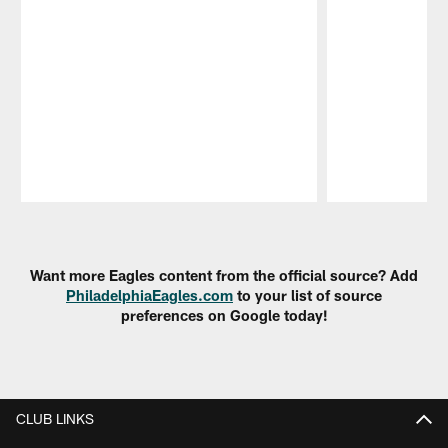
Pause
Play
Want more Eagles content from the official source? Add
PhiladelphiaEagles.com
to your list of source
preferences on Google today!
CLUB LINKS