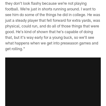
they don't look flashy because we're not playing
football. We're just in shorts running around. I want to
see him do some of the things he did in college. He was
just a steady player that fell forward for extra yards, was
physical, could run, and do all of those things that were
good. He's kind of shown that he's capable of doing
that, but it's way early for a young buck, so we'll see
what happens when we get into preseason games and
get rolling."