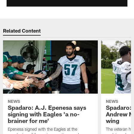
Related Content
NEWS
NEWS
Spadaro: A.J. Epenesa says
Spadaro: 
signing with Eagles 'a no-
Andrew M
brainer for me'
wing
Epenesa signed with the Eagles at the
The veteran has