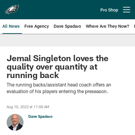
Skip
to
Pro Shop
Open menu button
main
content
All News
Free Agency
Dave Spadaro
Where Are They Now?
Philadelphia Eagles News
Jemal Singleton loves the
quality over quantity at
running back
The running backs/assistant head coach offers an
evaluation of his players entering the preseason.
Aug 10, 2022 at 11:00 AM
Dave Spadaro