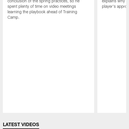
conclusion of the spring practices, so he
explains why h
spent plenty of time on video meetings
player's appro
learning the playbook ahead of Training
Camp.
Pause
Play
LATEST VIDEOS