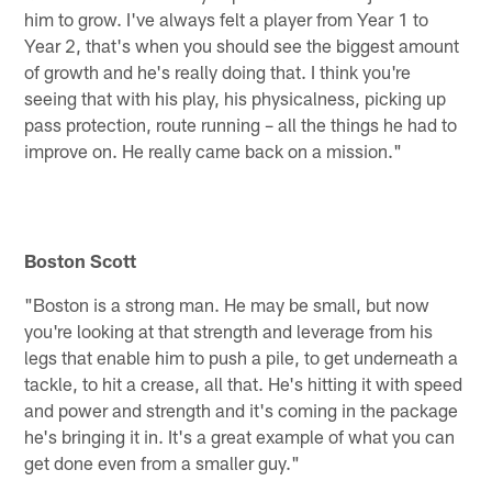
him to grow. I've always felt a player from Year 1 to
Year 2, that's when you should see the biggest amount
of growth and he's really doing that. I think you're
seeing that with his play, his physicalness, picking up
pass protection, route running – all the things he had to
improve on. He really came back on a mission."
Boston Scott
"Boston is a strong man. He may be small, but now
you're looking at that strength and leverage from his
legs that enable him to push a pile, to get underneath a
tackle, to hit a crease, all that. He's hitting it with speed
and power and strength and it's coming in the package
he's bringing it in. It's a great example of what you can
get done even from a smaller guy."