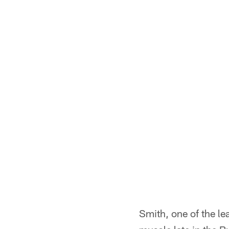
Smith, one of the le