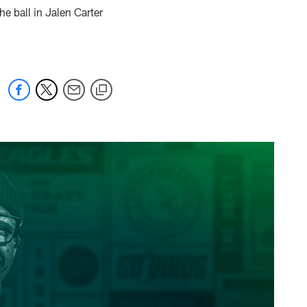
e ball in Jalen Carter