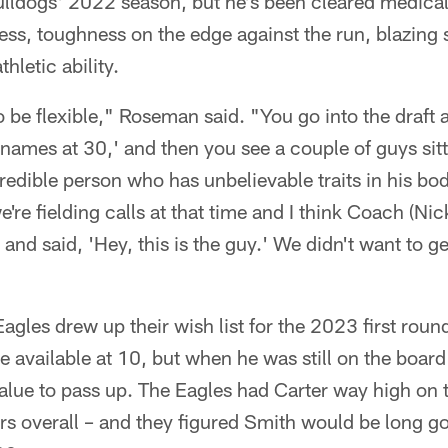
ulldogs' 2022 season, but he's been cleared medical
ess, toughness on the edge against the run, blazing 
hletic ability.
to be flexible," Roseman said. "You go into the draft 
 names at 30,' and then you see a couple of guys sitt
redible person who has unbelievable traits in his bod
e're fielding calls at that time and I think Coach (Nick
and said, 'Hey, this is the guy.' We didn't want to g
agles drew up their wish list for the 2023 first round
 available at 10, but when he was still on the board 
lue to pass up. The Eagles had Carter way high on the
rs overall – and they figured Smith would be long g