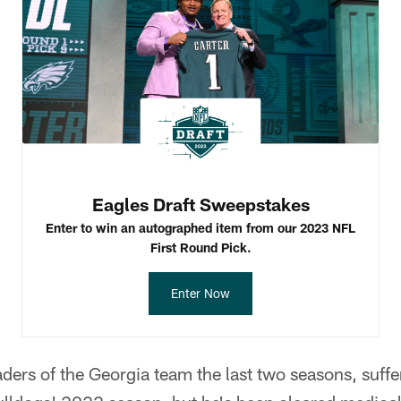
Eagles Draft Sweepstakes
Enter to win an autographed item from our 2023 NFL
First Round Pick.
Enter Now
aders of the Georgia team the last two seasons, suffe