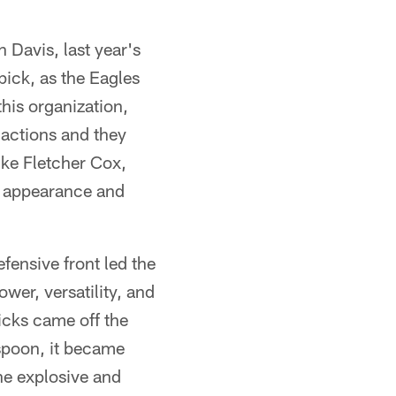
 Davis, last year's
pick, as the Eagles
his organization,
 actions and they
like Fletcher Cox,
l appearance and
fensive front led the
wer, versatility, and
picks came off the
spoon, it became
e explosive and