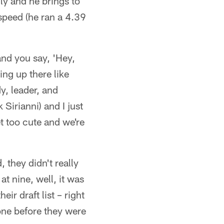
ly and he brings to
speed (he ran a 4.39
and you say, 'Hey,
ing up there like
y, leader, and
 Sirianni) and I just
et too cute and we're
, they didn't really
at nine, well, it was
ir draft list – right
one before they were