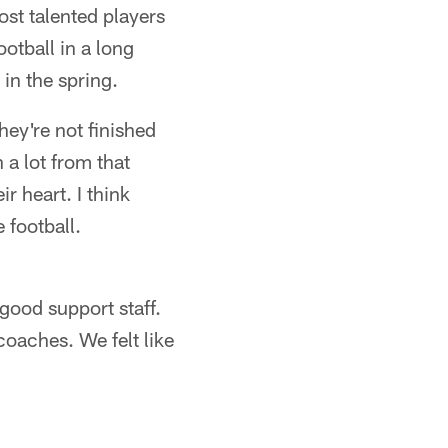
st talented players
ootball in a long
in the spring.
ey're not finished
a lot from that
r heart. I think
 football.
 good support staff.
oaches. We felt like