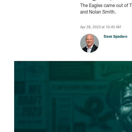
The Eagles came out of Th
and Nolan Smith.
Apr 28, 2023 at 10:45 AM
Dave Spadaro