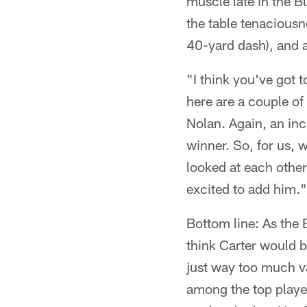
muscle late in the B
the table tenaciousn
40-yard dash), and at
"I think you've got 
here are a couple of
Nolan. Again, an inc
winner. So, for us, w
looked at each other 
excited to add him."
Bottom line: As the E
think Carter would be
just way too much va
among the top playe