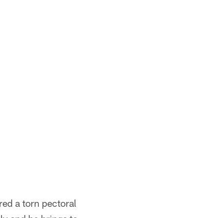
red a torn pectoral