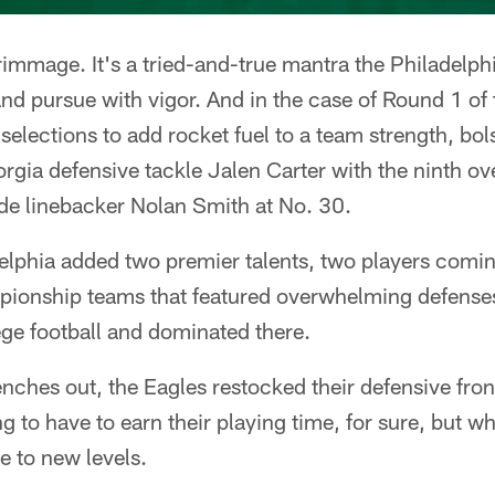
crimmage. It's a tried-and-true mantra the Philadelph
 and pursue with vigor. And in the case of Round 1 o
selections to add rocket fuel to a team strength, bol
orgia defensive tackle Jalen Carter with the ninth ov
ide linebacker Nolan Smith at No. 30.
phia added two premier talents, two players comi
ionship teams that featured overwhelming defenses
lege football and dominated there.
enches out, the Eagles restocked their defensive front
 to have to earn their playing time, for sure, but wh
e to new levels.