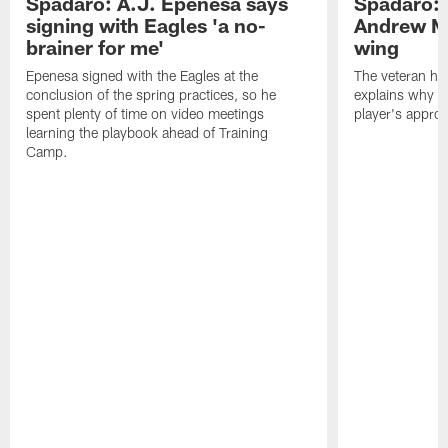
Spadaro: A.J. Epenesa says
Spadaro: 
signing with Eagles 'a no-
Andrew M
brainer for me'
wing
Epenesa signed with the Eagles at the
The veteran has
conclusion of the spring practices, so he
explains why h
spent plenty of time on video meetings
player's appro
learning the playbook ahead of Training
Camp.