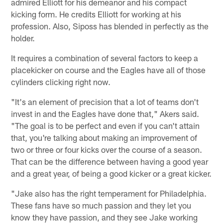
admired Elliott for his demeanor and his compact
kicking form. He credits Elliott for working at his
profession. Also, Siposs has blended in perfectly as the
holder.
It requires a combination of several factors to keep a
placekicker on course and the Eagles have all of those
cylinders clicking right now.
"It's an element of precision that a lot of teams don't
invest in and the Eagles have done that," Akers said.
"The goal is to be perfect and even if you can't attain
that, you're talking about making an improvement of
two or three or four kicks over the course of a season.
That can be the difference between having a good year
and a great year, of being a good kicker or a great kicker.
"Jake also has the right temperament for Philadelphia.
These fans have so much passion and they let you
know they have passion, and they see Jake working