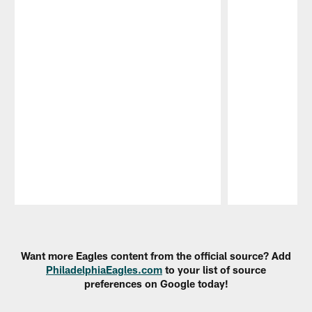
Pause
Play
Want more Eagles content from the official source? Add
PhiladelphiaEagles.com
to your list of source
preferences on Google today!