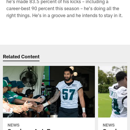
he's made 83.5 percent of his kicks – including a
career-best 90 percent this season – he's doing all the
right things. He's in a groove and he intends to stay in it.
Related Content
NEWS
NEWS