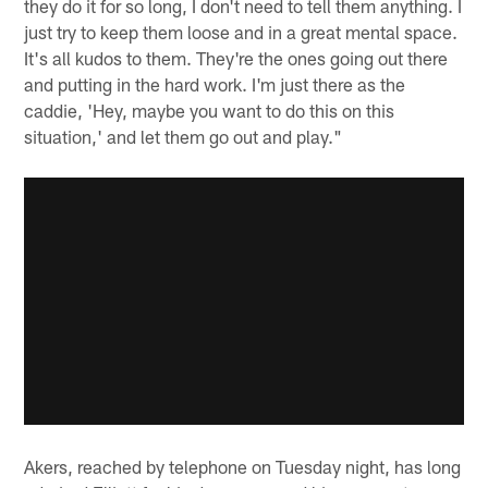
they do it for so long, I don't need to tell them anything. I
just try to keep them loose and in a great mental space.
It's all kudos to them. They're the ones going out there
and putting in the hard work. I'm just there as the
caddie, 'Hey, maybe you want to do this on this
situation,' and let them go out and play."
Akers, reached by telephone on Tuesday night, has long