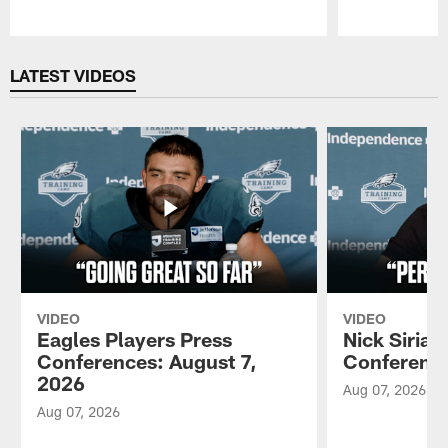
Pause
Play
LATEST VIDEOS
VIDEO
VIDEO
Eagles Players Press
Nick Sirian
Conferences: August 7,
Conference
2026
Aug 07, 2026
Aug 07, 2026