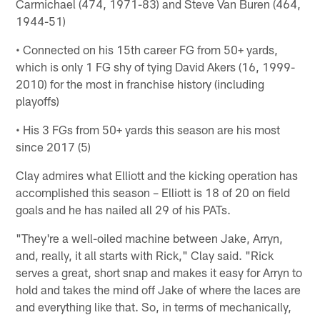
Carmichael (474, 1971-83) and Steve Van Buren (464,
1944-51)
• Connected on his 15th career FG from 50+ yards,
which is only 1 FG shy of tying David Akers (16, 1999-
2010) for the most in franchise history (including
playoffs)
• His 3 FGs from 50+ yards this season are his most
since 2017 (5)
Clay admires what Elliott and the kicking operation has
accomplished this season – Elliott is 18 of 20 on field
goals and he has nailed all 29 of his PATs.
"They're a well-oiled machine between Jake, Arryn,
and, really, it all starts with Rick," Clay said. "Rick
serves a great, short snap and makes it easy for Arryn to
hold and takes the mind off Jake of where the laces are
and everything like that. So, in terms of mechanically,