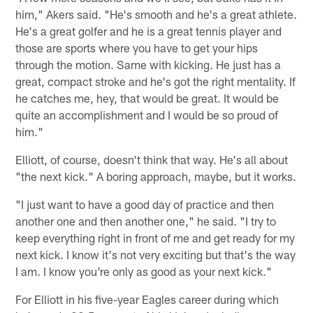
him," Akers said. "He's smooth and he's a great athlete.
He's a great golfer and he is a great tennis player and
those are sports where you have to get your hips
through the motion. Same with kicking. He just has a
great, compact stroke and he's got the right mentality. If
he catches me, hey, that would be great. It would be
quite an accomplishment and I would be so proud of
him."
Elliott, of course, doesn't think that way. He's all about
"the next kick." A boring approach, maybe, but it works.
"I just want to have a good day of practice and then
another one and then another one," he said. "I try to
keep everything right in front of me and get ready for my
next kick. I know it's not very exciting but that's the way
I am. I know you're only as good as your next kick."
For Elliott in his five-year Eagles career during which