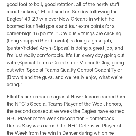
good foot to ball, good rotation, all of the nerdy stuff
about kickers," Elliott said on Sunday following the
Eagles' 40-29 win over New Orleans in which he
boomed four field goals and four extra points for a
career-high 16 points. "Obviously things are clicking.
(Long snapper) Rick (Lovato) is doing a great job,
(punter/holder) Arryn (Siposs) is doing a great job, and
I'm just really comfortable. It's fun every day going out
with (Special Teams Coordinator Michael) Clay, going
out with (Special Teams Quality Control Coach) Tyler
(Brown) and the guys, and we really enjoy what we're
doing."
Elliott's performance against New Orleans earned him
the NFC's Special Teams Player of the Week honors,
the second consecutive week the Eagles have earned
NFC Player of the Week recognition – cornerback
Darius Slay was named the NFC Defensive Player of
the Week from the win in Denver during which he