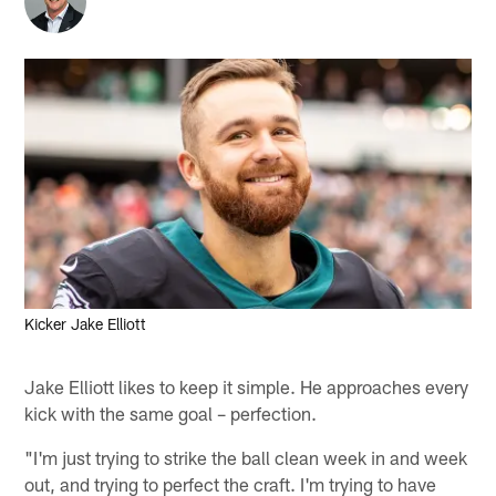
Kicker Jake Elliott
Jake Elliott likes to keep it simple. He approaches every
kick with the same goal – perfection.
"I'm just trying to strike the ball clean week in and week
out, and trying to perfect the craft. I'm trying to have