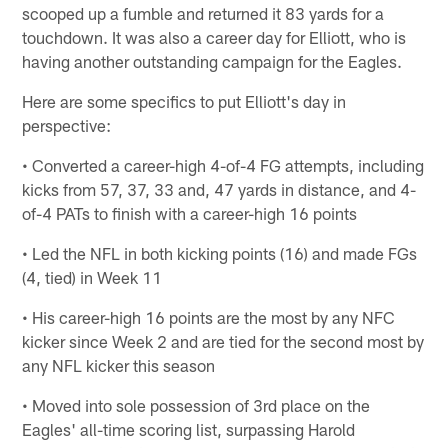
scooped up a fumble and returned it 83 yards for a
touchdown. It was also a career day for Elliott, who is
having another outstanding campaign for the Eagles.
Here are some specifics to put Elliott's day in
perspective:
• Converted a career-high 4-of-4 FG attempts, including
kicks from 57, 37, 33 and, 47 yards in distance, and 4-
of-4 PATs to finish with a career-high 16 points
• Led the NFL in both kicking points (16) and made FGs
(4, tied) in Week 11
• His career-high 16 points are the most by any NFC
kicker since Week 2 and are tied for the second most by
any NFL kicker this season
• Moved into sole possession of 3rd place on the
Eagles' all-time scoring list, surpassing Harold