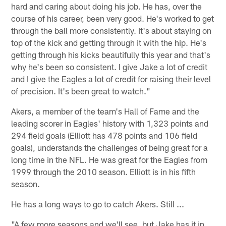
hard and caring about doing his job. He has, over the
course of his career, been very good. He's worked to get
through the ball more consistently. It's about staying on
top of the kick and getting through it with the hip. He's
getting through his kicks beautifully this year and that's
why he's been so consistent. I give Jake a lot of credit
and I give the Eagles a lot of credit for raising their level
of precision. It's been great to watch."
Akers, a member of the team's Hall of Fame and the
leading scorer in Eagles' history with 1,323 points and
294 field goals (Elliott has 478 points and 106 field
goals), understands the challenges of being great for a
long time in the NFL. He was great for the Eagles from
1999 through the 2010 season. Elliott is in his fifth
season.
He has a long ways to go to catch Akers. Still ...
"A few more seasons and we'll see, but Jake has it in