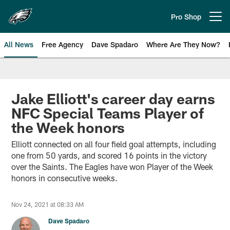
Skip
to
Pro Shop
Open menu button
main
content
All News
Free Agency
Dave Spadaro
Where Are They Now?
Philadelphia Eagles News
Jake Elliott's career day earns
NFC Special Teams Player of
the Week honors
Elliott connected on all four field goal attempts, including
one from 50 yards, and scored 16 points in the victory
over the Saints. The Eagles have won Player of the Week
honors in consecutive weeks.
Nov 24, 2021 at 08:33 AM
Dave Spadaro