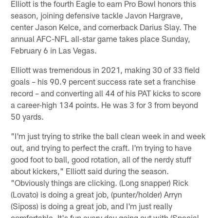
Elliott is the fourth Eagle to earn Pro Bowl honors this
season, joining defensive tackle Javon Hargrave,
center Jason Kelce, and cornerback Darius Slay. The
annual AFC-NFL all-star game takes place Sunday,
February 6 in Las Vegas.
Elliott was tremendous in 2021, making 30 of 33 field
goals – his 90.9 percent success rate set a franchise
record – and converting all 44 of his PAT kicks to score
a career-high 134 points. He was 3 for 3 from beyond
50 yards.
"I'm just trying to strike the ball clean week in and week
out, and trying to perfect the craft. I'm trying to have
good foot to ball, good rotation, all of the nerdy stuff
about kickers," Elliott said during the season.
"Obviously things are clicking. (Long snapper) Rick
(Lovato) is doing a great job, (punter/holder) Arryn
(Siposs) is doing a great job, and I'm just really
comfortable. It's fun every day going out with (Special