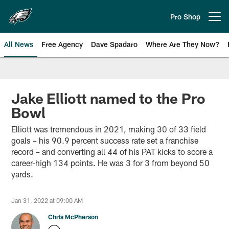
Skip
to
Pro Shop
Open menu button
main
content
All News
Free Agency
Dave Spadaro
Where Are They Now?
Philadelphia Eagles News
Jake Elliott named to the Pro
Bowl
Elliott was tremendous in 2021, making 30 of 33 field
goals – his 90.9 percent success rate set a franchise
record – and converting all 44 of his PAT kicks to score a
career-high 134 points. He was 3 for 3 from beyond 50
yards.
Jan 31, 2022 at 09:00 AM
Chris McPherson