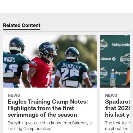
Related Content
NEWS
NEWS
Eagles Training Camp Notes:
Spadaro: 
Highlights from the first
that 2026 
scrimmage of the season
his last y
Everything you need to know from Saturday's
The first-team 
Training Camp practice.
up about the u