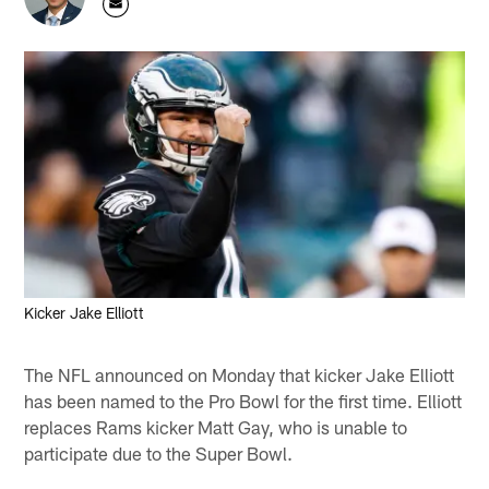
Kicker Jake Elliott
The NFL announced on Monday that kicker Jake Elliott
has been named to the Pro Bowl for the first time. Elliott
replaces Rams kicker Matt Gay, who is unable to
participate due to the Super Bowl.