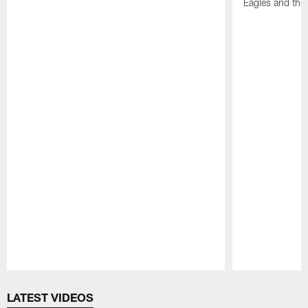
Eagles and the
Pause
Play
LATEST VIDEOS