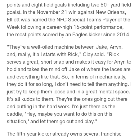
points and eight field goals (including two 50+ yard field
goals). In the November 21 win against New Orleans,
Elliott was named the NFC Special Teams Player of the
Week following a career-high 16-point performance,
the most points scored by an Eagles kicker since 2014.
"They're a well-oiled machine between Jake, Arryn,
and, really, it all starts with Rick," Clay said. "Rick
serves a great, short snap and makes it easy for Arryn to
hold and takes the mind off Jake of where the laces are
and everything like that. So, in terms of mechanically,
they do it for so long, I don't need to tell them anything. I
just try to keep them loose and in a great mental space.
It's all kudos to them. They're the ones going out there
and putting in the hard work. I'm just there as the
caddie, 'Hey, maybe you want to do this on this
situation,' and let them go out and play."
The fifth-year kicker already owns several franchise