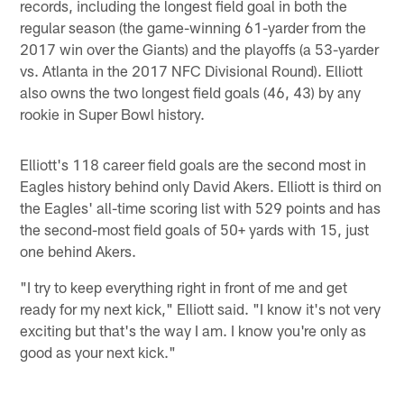
records, including the longest field goal in both the
regular season (the game-winning 61-yarder from the
2017 win over the Giants) and the playoffs (a 53-yarder
vs. Atlanta in the 2017 NFC Divisional Round). Elliott
also owns the two longest field goals (46, 43) by any
rookie in Super Bowl history.
Elliott's 118 career field goals are the second most in
Eagles history behind only David Akers. Elliott is third on
the Eagles' all-time scoring list with 529 points and has
the second-most field goals of 50+ yards with 15, just
one behind Akers.
"I try to keep everything right in front of me and get
ready for my next kick," Elliott said. "I know it's not very
exciting but that's the way I am. I know you're only as
good as your next kick."