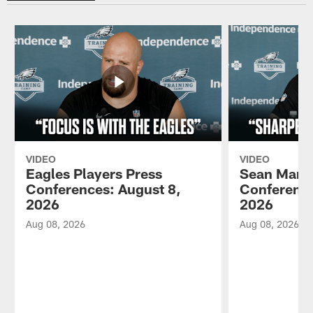
VIDEO
VIDEO
Eagles Players Press
Sean Mann
Conferences: August 8,
Conference
2026
2026
Aug 08, 2026
Aug 08, 2026