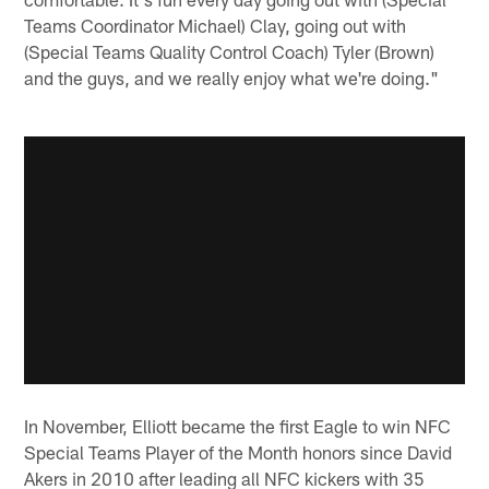
Teams Coordinator Michael) Clay, going out with
(Special Teams Quality Control Coach) Tyler (Brown)
and the guys, and we really enjoy what we're doing."
In November, Elliott became the first Eagle to win NFC
Special Teams Player of the Month honors since David
Akers in 2010 after leading all NFC kickers with 35