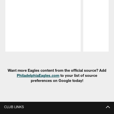
Pause
Play
Want more Eagles content from the official source? Add
PhiladelphiaEagles.com
to your list of source
preferences on Google today!
CLUB LINKS