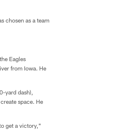
as chosen as a team
 the Eagles
iver from Iowa. He
40-yard dash),
 create space. He
o get a victory,"