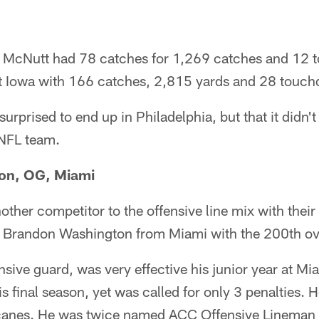
n, McNutt had 78 catches for 1,269 catches and 12
 at Iowa with 166 catches, 2,815 yards and 28 touc
rprised to end up in Philadelphia, but that it didn't t
 NFL team.
on, OG, Miami
ther competitor to the offensive line mix with their
ng Brandon Washington from Miami with the 200th ove
sive guard, was very effective his junior year at Mi
is final season, yet was called for only 3 penalties. H
canes. He was twice named ACC Offensive Lineman 