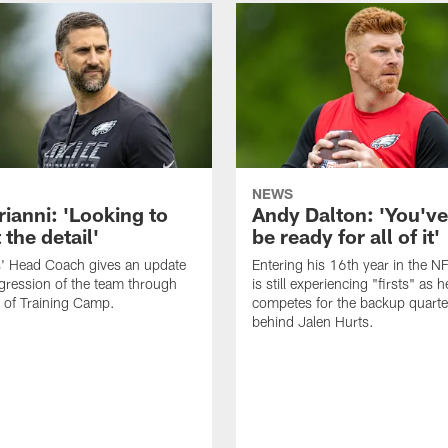
NEWS
rianni: 'Looking to
Andy Dalton: 'You've
 the detail'
be ready for all of it'
s' Head Coach gives an update
Entering his 16th year in the N
gression of the team through
is still experiencing "firsts" as h
 of Training Camp.
competes for the backup quarte
behind Jalen Hurts.