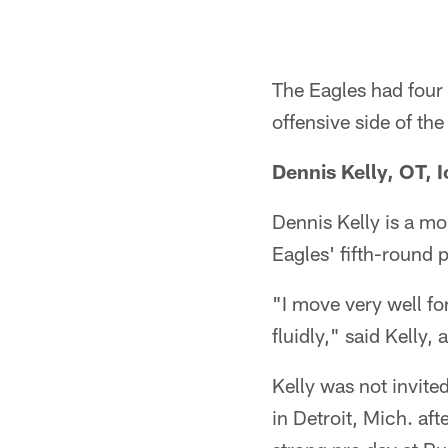
The Eagles had four 
offensive side of th
Dennis Kelly, OT, 
Dennis Kelly is a mo
Eagles' fifth-round 
"I move very well fo
fluidly," said Kelly
Kelly was not invit
in Detroit, Mich. af