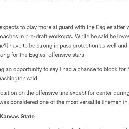
xpects to play more at guard with the Eagles after 
oaches in pre-draft workouts. While he said he loves
ll have to be strong in pass protection as well and
ing for the Eagles' offensive stars.
ing an opportunity to say I had a chance to block for
ashington said.
osition on the offensive line except for center during
s considered one of the most versatile linemen in t
Kansas State