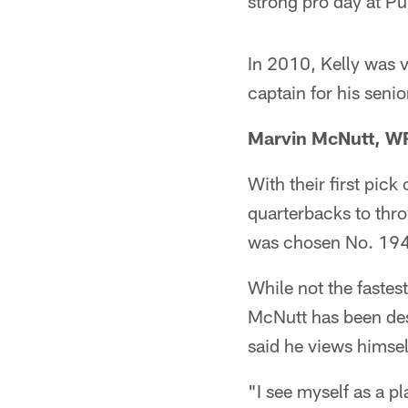
strong pro day at Pu
In 2010, Kelly was 
captain for his seni
Marvin McNutt, W
With their first pick
quarterbacks to thr
was chosen No. 194 
While not the fastes
McNutt has been desc
said he views himse
"I see myself as a p