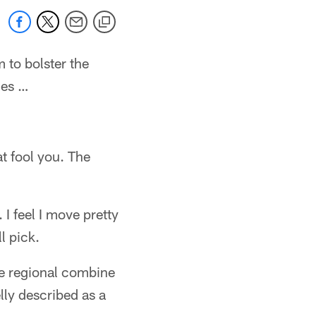
 to bolster the
les …
t fool you. The
I feel I move pretty
l pick.
he regional combine
lly described as a