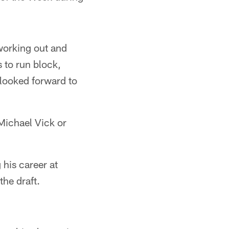
working out and
 to run block,
 looked forward to
 Michael Vick or
 his career at
he draft.