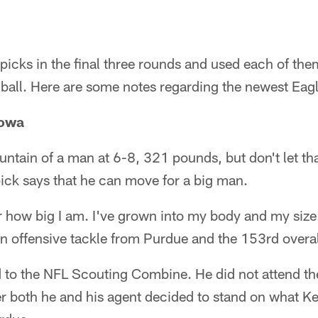
picks in the final three rounds and used each of them
e ball. Here are some notes regarding the newest Eag
Iowa
untain of a man at 6-8, 321 pounds, but don't let tha
pick says that he can move for a big man.
r how big I am. I've grown into my body and my size. 
, an offensive tackle from Purdue and the 153rd overal
ed to the NFL Scouting Combine. He did not attend t
ter both he and his agent decided to stand on what Ke