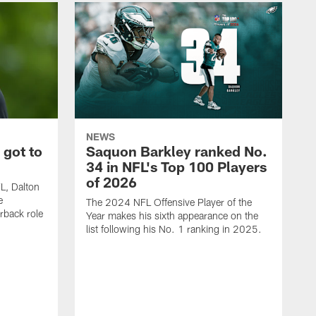
NEWS
 got to
Saquon Barkley ranked No.
34 in NFL's Top 100 Players
of 2026
FL, Dalton
e
The 2024 NFL Offensive Player of the
rback role
Year makes his sixth appearance on the
list following his No. 1 ranking in 2025.