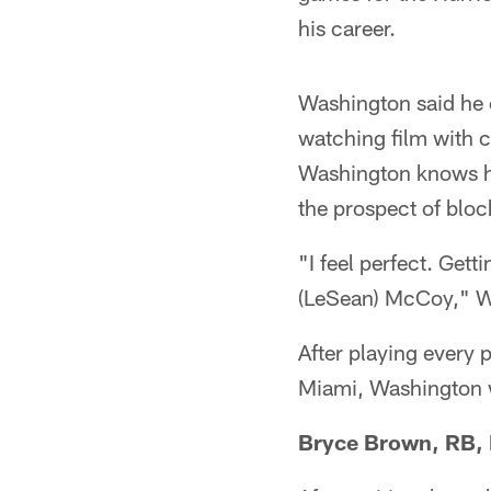
his career.
Washington said he e
watching film with c
Washington knows he'
the prospect of block
"I feel perfect. Gett
(LeSean) McCoy," W
After playing every p
Miami, Washington wa
Bryce Brown, RB, 