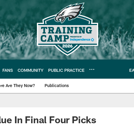
FANS
COMMUNITY
PUBLIC PRACTICE
E
re Are They Now?
Publications
s News
lue In Final Four Picks