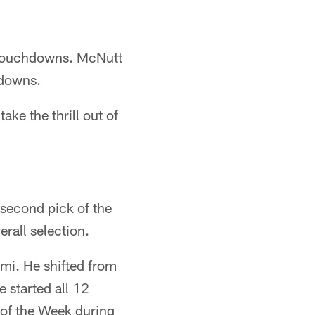
 touchdowns. McNutt
hdowns.
ake the thrill out of
 second pick of the
rall selection.
ami. He shifted from
e started all 12
of the Week during