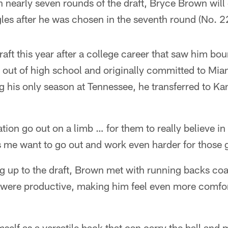
h nearly seven rounds of the draft, Bryce Brown will
les after he was chosen in the seventh round (No. 22
aft this year after a college career that saw him b
 out of high school and originally committed to Mia
 his only season at Tennessee, he transferred to Ka
tion go out on a limb … for them to really believe i
 me want to go out and work even harder for those 
ng up to the draft, Brown met with running backs co
 were productive, making him feel even more comfor
elf as a versatile back that can carry the ball and 