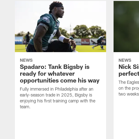
NEWS
NEWS
Spadaro: Tank Bigsby is
Nick Si
ready for whatever
perfect
opportunities come his way
The Eagle
on the pro
Fully immersed in Philadelphia after an
two weeks
early-season trade in 2025, Bigsby is
enjoying his first training camp with the
team.