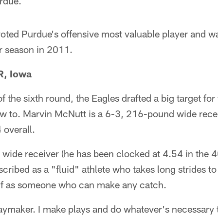
rdue.
voted Purdue's offensive most valuable player and w
or season in 2011.
R, Iowa
 of the sixth round, the Eagles drafted a big target for
ow to. Marvin McNutt is a 6-3, 216-pound wide rece
overall.
t wide receiver (he has been clocked at 4.54 in the 
ribed as a "fluid" athlete who takes long strides to
lf as someone who can make any catch.
laymaker. I make plays and do whatever's necessary t