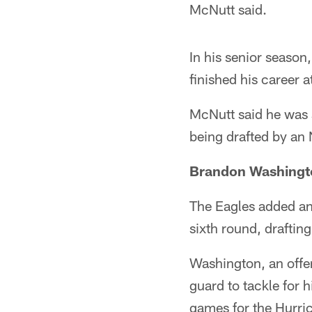
McNutt said.
In his senior seaso
finished his career
McNutt said he was su
being drafted by an
Brandon Washingt
The Eagles added ano
sixth round, drafti
Washington, an offen
guard to tackle for h
games for the Hurri