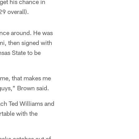
 get his chance in
9 overall).
ounce around. He was
mi, then signed with
nsas State to be
n me, that makes me
guys," Brown said.
ach Ted Williams and
table with the
make catches out of