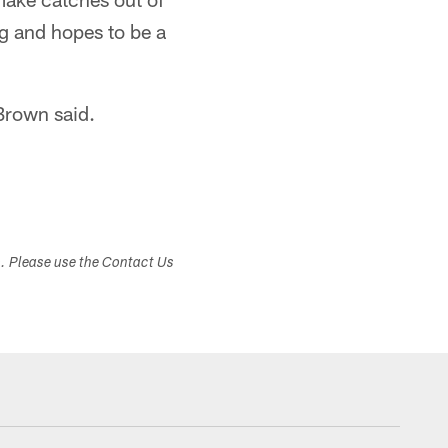
ng and hopes to be a
 Brown said.
s. Please use the Contact Us