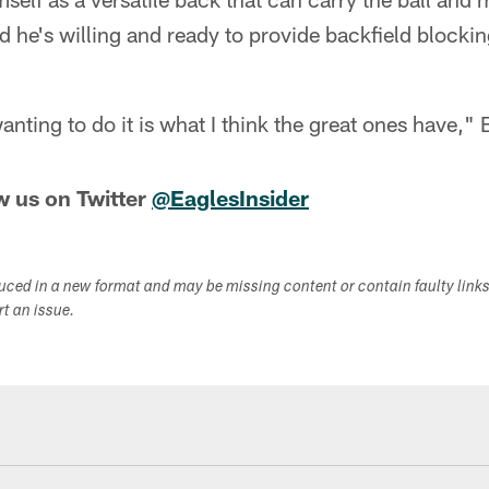
id he's willing and ready to provide backfield blocki
anting to do it is what I think the great ones have,"
w us on Twitter
@EaglesInsider
duced in a new format and may be missing content or contain faulty link
ort an issue.