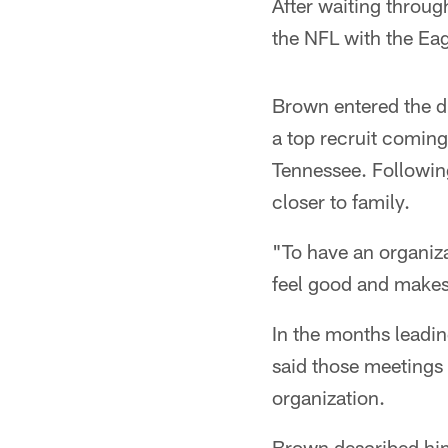
After waiting throug
the NFL with the Eag
Brown entered the dr
a top recruit coming
Tennessee. Following
closer to family.
"To have an organiza
feel good and makes
In the months leadi
said those meetings
organization.
Brown described hims