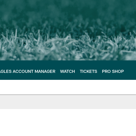
AGLES ACCOUNT MANAGER
WATCH
TICKETS
PRO SHOP