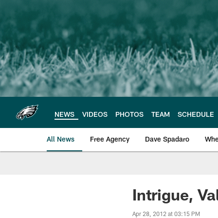
Skip
to
main
content
NEWS
VIDEOS
PHOTOS
TEAM
SCHEDULE
All News
Free Agency
Dave Spadaro
Whe
Philadelphia Eagle
Intrigue, Va
Apr 28, 2012 at 03:15 PM