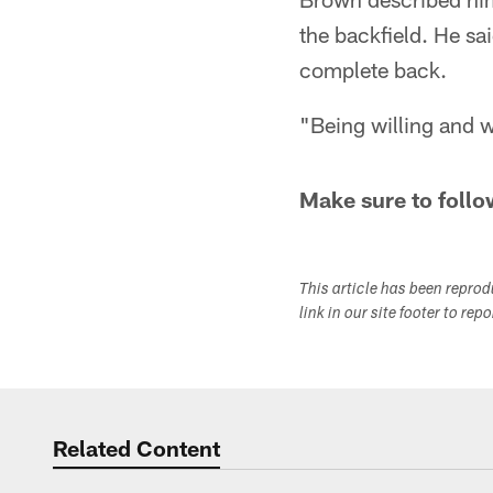
the backfield. He sa
complete back.
"Being willing and w
Make sure to follo
This article has been repro
link in our site footer to rep
Related Content