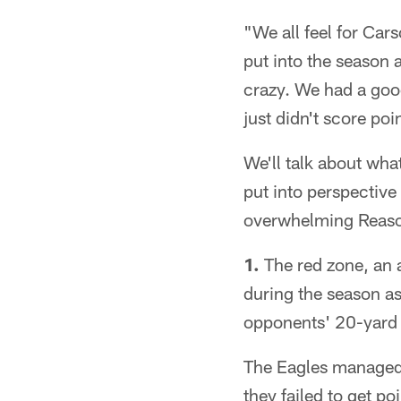
"We all feel for Ca
put into the season a
crazy. We had a goo
just didn't score poi
We'll talk about wha
put into perspective
overwhelming Reason
1.
The red zone, an 
during the season as
opponents' 20-yard l
The Eagles managed j
they failed to get po