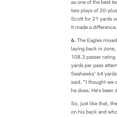
as one of the best t
two plays of 20-plu
Scott for 21 yards o
It made a difference
6.
The Eagles mixed u
laying back in zone,
108.3 passer rating
yards per pass attemp
Seahawks' 64 yards 
said. "I thought we 
he does. He's been d
So, just like that, 
on his back and who 