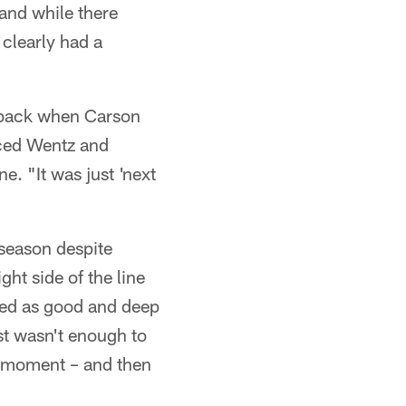
and while there
 clearly had a
p back when Carson
aced Wentz and
e. "It was just 'next
 season despite
ght side of the line
rted as good and deep
ust wasn't enough to
is moment – and then