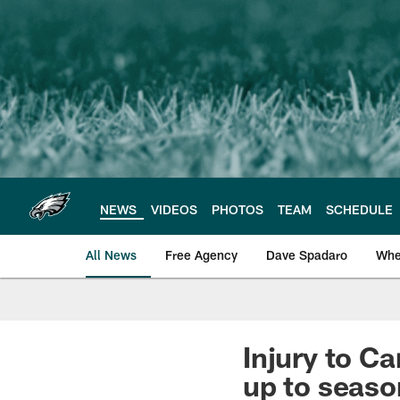
Skip
to
main
content
NEWS
VIDEOS
PHOTOS
TEAM
SCHEDULE
All News
Free Agency
Dave Spadaro
Whe
Philadelphia Eagle
Injury to C
up to seaso