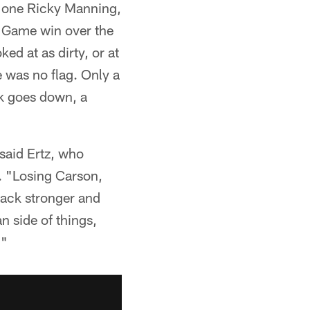
he one Ricky Manning,
 Game win over the
ed at as dirty, or at
e was no flag. Only a
ck goes down, a
said Ertz, who
. "Losing Carson,
 back stronger and
n side of things,
."