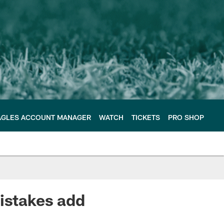
AGLES ACCOUNT MANAGER
WATCH
TICKETS
PRO SHOP
mistakes add