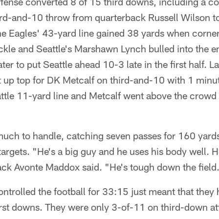
ense converted 8 of 15 third downs, including a cou
ird-and-10 throw from quarterback Russell Wilson t
e Eagles' 43-yard line gained 38 yards when corne
ckle and Seattle's Marshawn Lynch bulled into the e
ter to put Seattle ahead 10-3 late in the first half. La
t up top for DK Metcalf on third-and-10 with 1 min
ttle 11-yard line and Metcalf went above the crowd 
uch to handle, catching seven passes for 160 yard
rgets. "He's a big guy and he uses his body well. H
back Avonte Maddox said. "He's tough down the field
ntrolled the football for 33:15 just meant that they 
irst downs. They were only 3-of-11 on third-down at