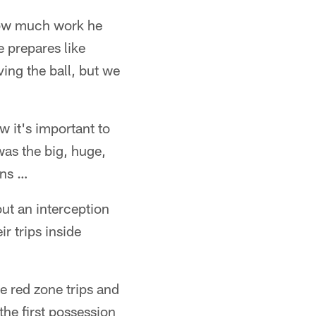
how much work he
e prepares like
ng the ball, but we
w it's important to
was the big, huge,
ons …
t an interception
r trips inside
e red zone trips and
 the first possession