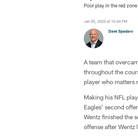
Poor play in the red zon
Jan 05, 2020 at 10:04 PM
Dave Spadaro
A team that overcame
throughout the cours
player who matters
Making his NFL playof
Eagles' second offe
Wentz finished the s
offense after Wentz 