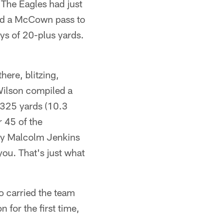
 The Eagles had just
and a McCown pass to
ays of 20-plus yards.
ere, blitzing,
Wilson compiled a
 325 yards (10.3
r 45 of the
ety Malcolm Jenkins
you. That's just what
ho carried the team
 for the first time,