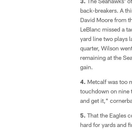
3.
The Seahawks' off
back-breakers. A th
David Moore from th
LeBlanc missed a ta
yard line two plays la
quarter, Wilson wen
remaining at the Sea
gain.
4.
Metcalf was too m
touchdown on nine ta
and get it," corner
5.
That the Eagles co
hard for yards and f