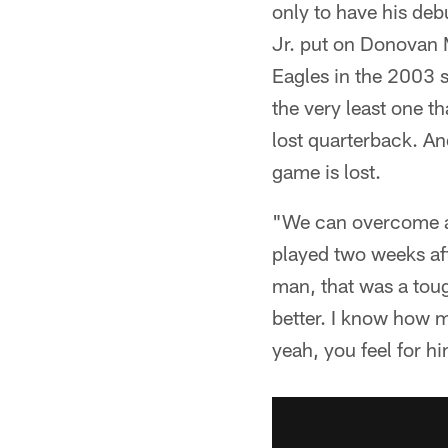
only to have his deb
Jr. put on Donovan
Eagles in the 2003 se
the very least one t
lost quarterback. A
game is lost.
"We can overcome a l
played two weeks aft
man, that was a toug
better. I know how m
yeah, you feel for 