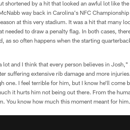
ut shortened by a hit that looked an awful lot like t
 McNabb way back in Carolina's NFC Championship
ason at this very stadium. It was a hit that many look
hat needed to draw a penalty flag. In both cases, ther
nd, as so often happens when the starting quarterba
ot and I think that every person believes in Josh," 
er suffering extensive rib damage and more injuries
h one. I feel terrible for him, but I know he'll come
uch it hurts him not being out there. From the huma
him. You know how much this moment meant for him