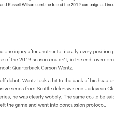
e and Russell Wilson combine to end the 2019 campaign at Lincol
 one injury after another to literally every position 
e of the 2019 season couldn't, in the end, overcome
 most: Quarterback Carson Wentz.
f debut, Wentz took a hit to the back of his head on 
nsive series from Seattle defensive end Jadavean C
eries, he was clearly wobbly. The same could be said
left the game and went into concussion protocol.