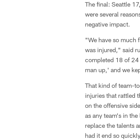
The final: Seattle 1
were several reasons
negative impact.
"We have so much fai
was injured," said 
completed 18 of 24 p
man up,' and we kep
That kind of team-to
injuries that rattled
on the offensive sid
as any team's in the
replace the talents 
had it end so quickly