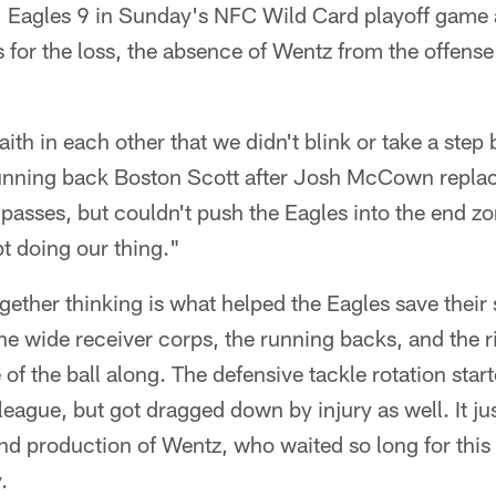
7, Eagles 9 in Sunday's NFC Wild Card playoff game 
 for the loss, the absence of Wentz from the offense
th in each other that we didn't blink or take a ste
running back Boston Scott after Josh McCown repl
asses, but couldn't push the Eagles into the end zon
t doing our thing."
gether thinking is what helped the Eagles save their
 the wide receiver corps, the running backs, and the ri
e of the ball along. The defensive tackle rotation sta
 league, but got dragged down by injury as well. It j
and production of Wentz, who waited so long for th
.