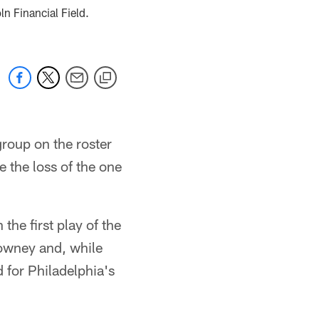
n Financial Field.
group on the roster
 the loss of the one
the first play of the
lowney and, while
 for Philadelphia's