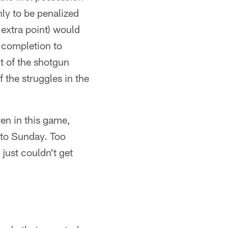
nly to be penalized
 extra point) would
 completion to
t of the shotgun
the struggles in the
en in this game,
 to Sunday. Too
just couldn't get