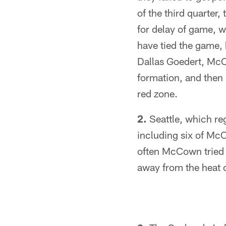
of the third quarter,
for delay of game, w
have tied the game,
Dallas Goedert, McC
formation, and then 
red zone.
2.
Seattle, which reg
including six of Mc
often McCown tried t
away from the heat 