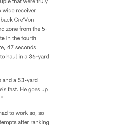
ple that were truly
o wide receiver
rback Cre'Von
nd zone from the 5-
te in the fourth
ute, 47 seconds
to haul in a 36-yard
s and a 53-yard
e's fast. He goes up
."
had to work so, so
tempts after ranking