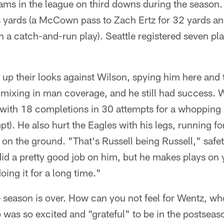
eams in the league on third downs during the season.
s yards (a McCown pass to Zach Ertz for 32 yards 
n a catch-and-run play). Seattle registered seven pl
.
p their looks against Wilson, spying him here and th
 mixing in man coverage, and he still had success. 
 with 18 completions in 30 attempts for a whopping
t). He also hurt the Eagles with his legs, running fo
on the ground. "That's Russell being Russell," saf
did a pretty good job on him, but he makes plays on 
oing it for a long time."
the season is over. How can you not feel for Wentz, w
was so excited and "grateful" to be in the postseason