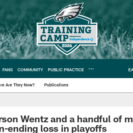
FANS
COMMUNITY
PUBLIC PRACTICE
E
re Are They Now?
Publications
s News
arson Wentz and a handful of 
n-ending loss in playoffs