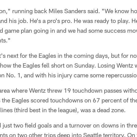
rson," running back Miles Sanders said. "We know 
nd his job. He's a pro's pro. He was ready to play. H
d game plan going in and we had some success movi
nts."
t's next for the Eagles in the coming days, but for no
 how the Eagles fell short on Sunday. Losing Wentz 
 No. 1, and with his injury came some repercussi
area where Wentz threw 19 touchdown passes withou
 the Eagles scored touchdowns on 67 percent of thei
ines (third best in the league), was a dead zone.
ust two field goals and a turnover on downs in thre
ints on two other trips deep into Seattle territory. On