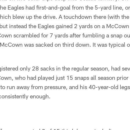
 the Eagles had first-and-goal from the 5-yard line, o
hich blew up the drive. A touchdown there (with the
 but instead the Eagles gained 2 yards on a McCown
own scrambled for 7 yards after fumbling a snap ou
McCown was sacked on third down. It was typical of 
istered only 28 sacks in the regular season, had sev
Cown, who had played just 15 snaps all season prior
o run away from pressure, and his 40-year-old legs 
consistently enough.