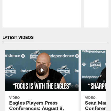
Pause
Play
LATEST VIDEOS
VIDEO
VIDEO
Eagles Players Press
Sean Mann
Conferences: August 8,
Conference