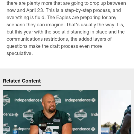
there are plenty more that are going to crop up between
now and April 23. This is a step-by-step process, and
everything is fluid. The Eagles are preparing for any
scenario they can imagine. That's usually the way it is,
but this year with the social distancing in place and the
communications restrictions, the added layers of
questions make the draft process even more
speculative.
Related Content