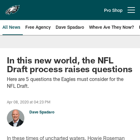
Skip
to
Pro Shop
Open menu button
main
content
All News
Free Agency
Dave Spadaro
Where Are They Now?
Philadelphia Eagles News
In this new world, the NFL
Draft process raises questions
Here are 5 questions the Eagles must consider for the
NFL Draft.
Apr 08, 2020 at 04:23 PM
Dave Spadaro
In these times of uncharted waters, Howie Roseman