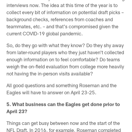
interviews now. The idea at this time of the year is to
collect every bit of information on potential draft picks –
background checks, references from coaches and
teammates, etc. – and that's compromised given the
current COVID-19 global pandemic.
So, do they go with what they know? Do they shy away
from later-round players who they just haven't collected
enough information on to feel comfortable? Do teams
weigh the on-field evaluation from college more heavily
not having the in-person visits available?
All good questions and something Roseman and the
Eagles will have to answer on April 23-25.
5. What business can the Eagles get done prior to
April 23?
Things can get busy between now and the start of the
NFL Draft. In 2016, for example, Roseman completed