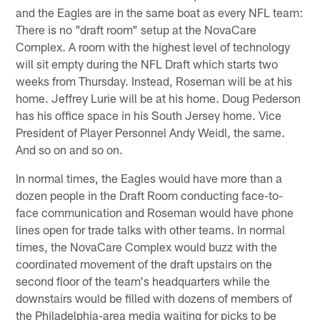
and the Eagles are in the same boat as every NFL team:
There is no "draft room" setup at the NovaCare
Complex. A room with the highest level of technology
will sit empty during the NFL Draft which starts two
weeks from Thursday. Instead, Roseman will be at his
home. Jeffrey Lurie will be at his home. Doug Pederson
has his office space in his South Jersey home. Vice
President of Player Personnel Andy Weidl, the same.
And so on and so on.
In normal times, the Eagles would have more than a
dozen people in the Draft Room conducting face-to-
face communication and Roseman would have phone
lines open for trade talks with other teams. In normal
times, the NovaCare Complex would buzz with the
coordinated movement of the draft upstairs on the
second floor of the team's headquarters while the
downstairs would be filled with dozens of members of
the Philadelphia-area media waiting for picks to be