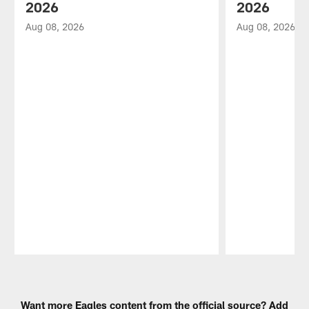
2026
2026
Aug 08, 2026
Aug 08, 2026
Pause
Play
Want more Eagles content from the official source? Add