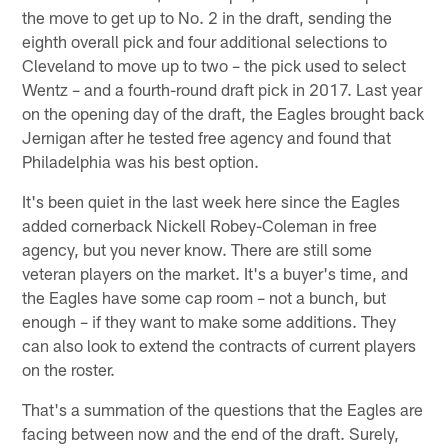
the move to get up to No. 2 in the draft, sending the
eighth overall pick and four additional selections to
Cleveland to move up to two – the pick used to select
Wentz – and a fourth-round draft pick in 2017. Last year
on the opening day of the draft, the Eagles brought back
Jernigan after he tested free agency and found that
Philadelphia was his best option.
It's been quiet in the last week here since the Eagles
added cornerback Nickell Robey-Coleman in free
agency, but you never know. There are still some
veteran players on the market. It's a buyer's time, and
the Eagles have some cap room – not a bunch, but
enough – if they want to make some additions. They
can also look to extend the contracts of current players
on the roster.
That's a summation of the questions that the Eagles are
facing between now and the end of the draft. Surely,