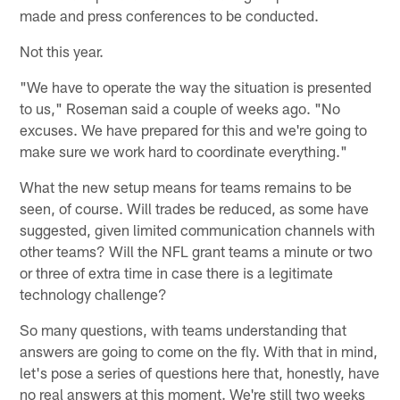
made and press conferences to be conducted.
Not this year.
"We have to operate the way the situation is presented
to us," Roseman said a couple of weeks ago. "No
excuses. We have prepared for this and we're going to
make sure we work hard to coordinate everything."
What the new setup means for teams remains to be
seen, of course. Will trades be reduced, as some have
suggested, given limited communication channels with
other teams? Will the NFL grant teams a minute or two
or three of extra time in case there is a legitimate
technology challenge?
So many questions, with teams understanding that
answers are going to come on the fly. With that in mind,
let's pose a series of questions here that, honestly, have
no real answers at this moment. We're still two weeks