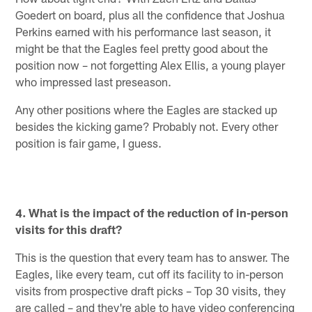
Goedert on board, plus all the confidence that Joshua
Perkins earned with his performance last season, it
might be that the Eagles feel pretty good about the
position now – not forgetting Alex Ellis, a young player
who impressed last preseason.
Any other positions where the Eagles are stacked up
besides the kicking game? Probably not. Every other
position is fair game, I guess.
4. What is the impact of the reduction of in-person
visits for this draft?
This is the question that every team has to answer. The
Eagles, like every team, cut off its facility to in-person
visits from prospective draft picks – Top 30 visits, they
are called – and they're able to have video conferencing