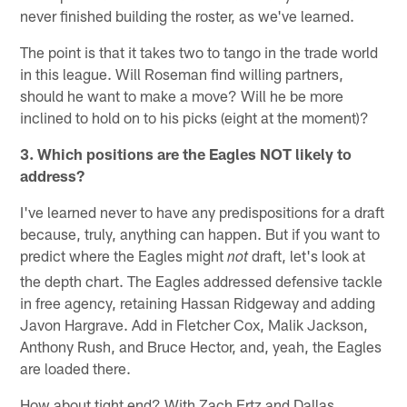
never finished building the roster, as we've learned.
The point is that it takes two to tango in the trade world
in this league. Will Roseman find willing partners,
should he want to make a move? Will he be more
inclined to hold on to his picks (eight at the moment)?
3. Which positions are the Eagles NOT likely to
address?
I've learned never to have any predispositions for a draft
because, truly, anything can happen. But if you want to
predict where the Eagles might
draft, let's look at
not
the depth chart. The Eagles addressed defensive tackle
in free agency, retaining Hassan Ridgeway and adding
Javon Hargrave. Add in Fletcher Cox, Malik Jackson,
Anthony Rush, and Bruce Hector, and, yeah, the Eagles
are loaded there.
How about tight end? With Zach Ertz and Dallas