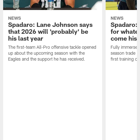
NEWS
NEWS
Spadaro: Lane Johnson says
Spadaro: 
that 2026 will 'probably' be
for whate
his last year
come his
The first-team All-Pro offensive tackle opened
Fully immersed 
up about the upcoming season with the
season trade in
Eagles and the support he has received.
first training 