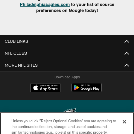
PhiladelphiaEagles.com
to your list of source
preferences on Google today!
CLUB LINKS
NFL CLUBS
MORE NFL SITES
Download Apps
Unless you click “Reject Optional Cookies” you are agreeing to
the continued collection, storage, and use of cookies and
similar technologies (e.g., pixels) on this specific property,
Copyright © 2026 Philadelphia Eagles. All rights reserved.