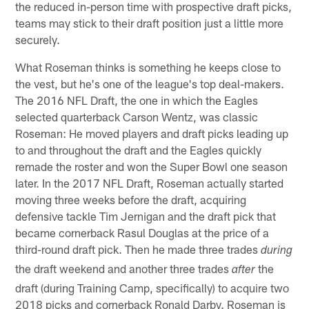
the reduced in-person time with prospective draft picks,
teams may stick to their draft position just a little more
securely.
What Roseman thinks is something he keeps close to
the vest, but he's one of the league's top deal-makers.
The 2016 NFL Draft, the one in which the Eagles
selected quarterback Carson Wentz, was classic
Roseman: He moved players and draft picks leading up
to and throughout the draft and the Eagles quickly
remade the roster and won the Super Bowl one season
later. In the 2017 NFL Draft, Roseman actually started
moving three weeks before the draft, acquiring
defensive tackle Tim Jernigan and the draft pick that
became cornerback Rasul Douglas at the price of a
third-round draft pick. Then he made three trades
during
the draft weekend and another three trades
the
after
draft (during Training Camp, specifically) to acquire two
2018 picks and cornerback Ronald Darby. Roseman is