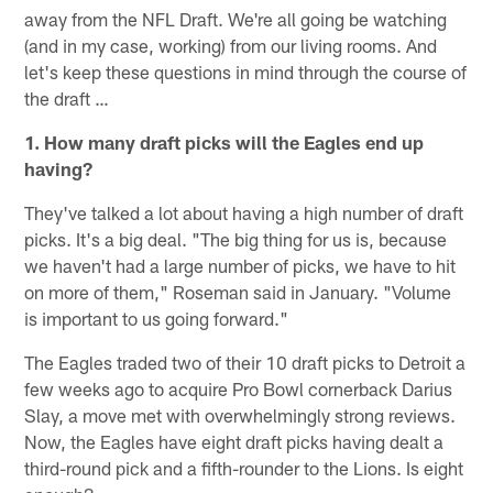
away from the NFL Draft. We're all going be watching
(and in my case, working) from our living rooms. And
let's keep these questions in mind through the course of
the draft …
1. How many draft picks will the Eagles end up
having?
They've talked a lot about having a high number of draft
picks. It's a big deal. "The big thing for us is, because
we haven't had a large number of picks, we have to hit
on more of them," Roseman said in January. "Volume
is important to us going forward."
The Eagles traded two of their 10 draft picks to Detroit a
few weeks ago to acquire Pro Bowl cornerback Darius
Slay, a move met with overwhelmingly strong reviews.
Now, the Eagles have eight draft picks having dealt a
third-round pick and a fifth-rounder to the Lions. Is eight