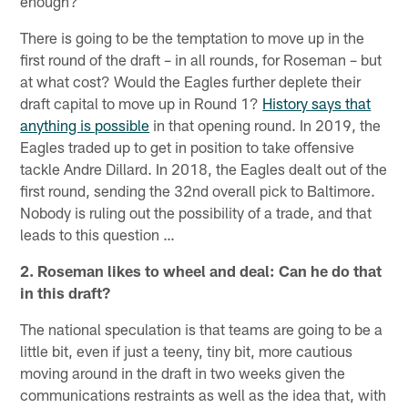
enough?
There is going to be the temptation to move up in the
first round of the draft – in all rounds, for Roseman – but
at what cost? Would the Eagles further deplete their
draft capital to move up in Round 1?
History says that
anything is possible
in that opening round. In 2019, the
Eagles traded up to get in position to take offensive
tackle Andre Dillard. In 2018, the Eagles dealt out of the
first round, sending the 32nd overall pick to Baltimore.
Nobody is ruling out the possibility of a trade, and that
leads to this question …
2. Roseman likes to wheel and deal: Can he do that
in this draft?
The national speculation is that teams are going to be a
little bit, even if just a teeny, tiny bit, more cautious
moving around in the draft in two weeks given the
communications restraints as well as the idea that, with