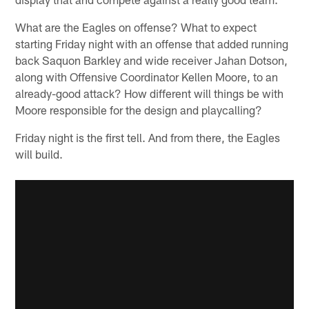
What are the Eagles on offense? What to expect
starting Friday night with an offense that added running
back Saquon Barkley and wide receiver Jahan Dotson,
along with Offensive Coordinator Kellen Moore, to an
already-good attack? How different will things be with
Moore responsible for the design and playcalling?
Friday night is the first tell. And from there, the Eagles
will build.