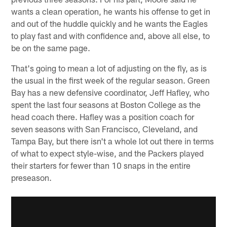
wants a clean operation, he wants his offense to get in
and out of the huddle quickly and he wants the Eagles
to play fast and with confidence and, above all else, to
be on the same page.
That's going to mean a lot of adjusting on the fly, as is
the usual in the first week of the regular season. Green
Bay has a new defensive coordinator, Jeff Hafley, who
spent the last four seasons at Boston College as the
head coach there. Hafley was a position coach for
seven seasons with San Francisco, Cleveland, and
Tampa Bay, but there isn't a whole lot out there in terms
of what to expect style-wise, and the Packers played
their starters for fewer than 10 snaps in the entire
preseason.