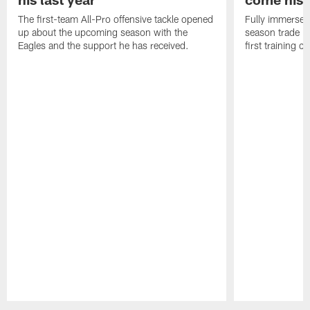
The first-team All-Pro offensive tackle opened
Fully immersed 
up about the upcoming season with the
season trade in
Eagles and the support he has received.
first training 
Pause
Play