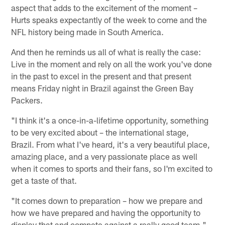
aspect that adds to the excitement of the moment –
Hurts speaks expectantly of the week to come and the
NFL history being made in South America.
And then he reminds us all of what is really the case:
Live in the moment and rely on all the work you've done
in the past to excel in the present and that present
means Friday night in Brazil against the Green Bay
Packers.
"I think it's a once-in-a-lifetime opportunity, something
to be very excited about – the international stage,
Brazil. From what I've heard, it's a very beautiful place,
amazing place, and a very passionate place as well
when it comes to sports and their fans, so I'm excited to
get a taste of that.
"It comes down to preparation – how we prepare and
how we have prepared and having the opportunity to
display that and compete against a really good team."