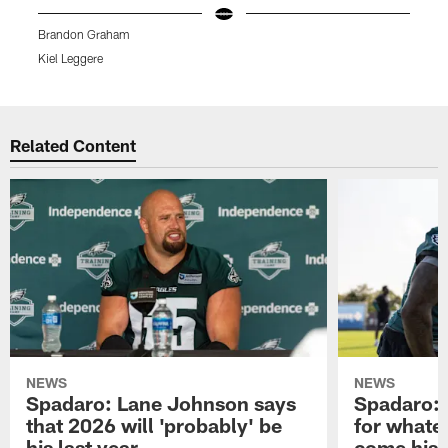
Brandon Graham
B
Kiel Leggere
K
Pause
Play
Related Content
NEWS
NEWS
Spadaro: Lane Johnson says
Spadaro: 
that 2026 will 'probably' be
for whate
his last year
come his