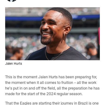
Jalen Hurts
This is the moment Jalen Hurts has been preparing for,
the moment when it all comes to fruition – all the work
he's put in on and off the field, all the preparation he has
made for the start of the 2024 regular season.
That the Eagles are starting their journey in Brazil is one