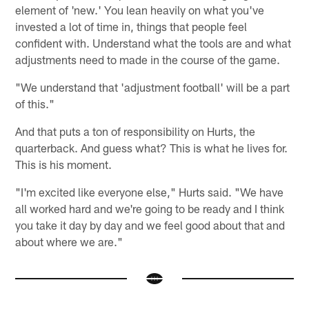
element of 'new.' You lean heavily on what you've
invested a lot of time in, things that people feel
confident with. Understand what the tools are and what
adjustments need to made in the course of the game.
"We understand that 'adjustment football' will be a part
of this."
And that puts a ton of responsibility on Hurts, the
quarterback. And guess what? This is what he lives for.
This is his moment.
"I'm excited like everyone else," Hurts said. "We have
all worked hard and we're going to be ready and I think
you take it day by day and we feel good about that and
about where we are."