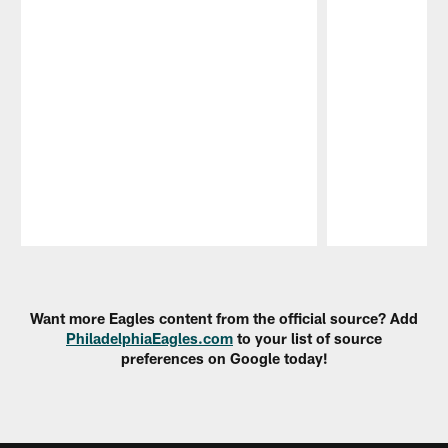
Pause
Play
Want more Eagles content from the official source? Add
PhiladelphiaEagles.com
to your list of source
preferences on Google today!