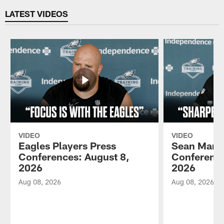
LATEST VIDEOS
VIDEO
VIDEO
Eagles Players Press
Sean Mann
Conferences: August 8,
Conference
2026
2026
Aug 08, 2026
Aug 08, 2026