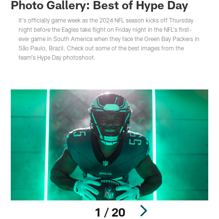
Photo Gallery: Best of Hype Day
It's officially game week as the 2024 NFL season kicks off Thursday
night before the Eagles take flight on Friday night in the NFL's first-
ever game in South America when they face the Green Bay Packers in
São Paulo, Brazil. Check out some of the best images from the
team's Hype Day photoshoot.
1 / 20