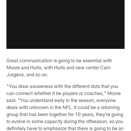
Great communication is going to be essential with
Moore and Hurts, with Hurts and new center Cam
Jurgens, and so on.
"You draw awareness with the different dots that you
can connect whether it be players or coaches," Moore
said. "You understand early in the season, everyone
deals with unknown in the NFL. It could be a returning
group that has been together for 10 years, they're going
to evolve in some capacity during the offseason, so you
definitely have to emphasize that there is going to be an