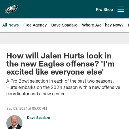
Skip
to
Pro Shop
Open menu button
main
content
All News
Free Agency
Dave Spadaro
Where Are They Now?
Philadelphia Eagles News
How will Jalen Hurts look in
the new Eagles offense? 'I'm
excited like everyone else'
A Pro Bowl selection in each of the past two seasons,
Hurts embarks on the 2024 season with a new offensive
coordinator and a new center.
Sep 03, 2024 at 05:00 AM
Dave Spadaro