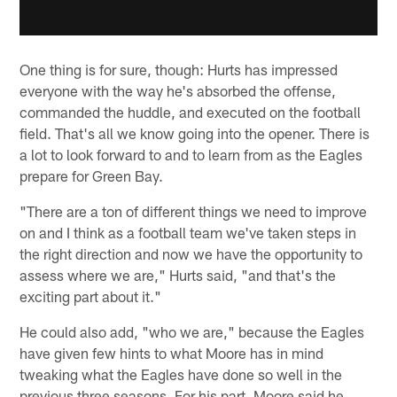
One thing is for sure, though: Hurts has impressed
everyone with the way he's absorbed the offense,
commanded the huddle, and executed on the football
field. That's all we know going into the opener. There is
a lot to look forward to and to learn from as the Eagles
prepare for Green Bay.
"There are a ton of different things we need to improve
on and I think as a football team we've taken steps in
the right direction and now we have the opportunity to
assess where we are," Hurts said, "and that's the
exciting part about it."
He could also add, "who we are," because the Eagles
have given few hints to what Moore has in mind
tweaking what the Eagles have done so well in the
previous three seasons. For his part, Moore said he