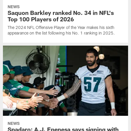
NEWS
Saquon Barkley ranked No. 34 in NFL's
Top 100 Players of 2026
The 2024 NFL Offensive Player of the Year makes his sixth
appearance on the list following his No. 1 ranking in 2025.
NEWS
Spadaro: A.J. Epenesa says signing with