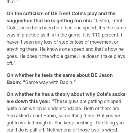
that."
On the criticism of DE Trent Cole's play and the
suggestion that he is getting too old:
"Listen, Trent
Cole, since he's been here has one speed. It's the same
way in practice as it is in the game. It is 110 percent. I
haven't seen any loss of step or loss of movement or
anything there. He knows one speed and that's how he
goes. He does it the whole game. He doesn't take plays
off."
On whether he feels the same about DE Jason
Babin:
"Same way with Babin."
On whether he has a theory about why Cole's sacks
are down this year:
"These guys are getting chipped
quite a bit which is understandable. Both of them are.
You asked about Babin, same thing there. But you've
got to work through it. You keep pushing. The thing you
can't do is pull off. Neither one of those two is wired