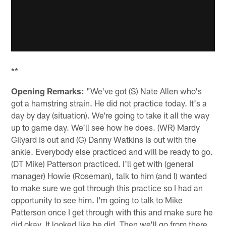
**
Opening Remarks:
"We've got (S) Nate Allen who's
got a hamstring strain. He did not practice today. It's a
day by day (situation). We're going to take it all the way
up to game day. We'll see how he does. (WR) Mardy
Gilyard is out and (G) Danny Watkins is out with the
ankle. Everybody else practiced and will be ready to go.
(DT Mike) Patterson practiced. I'll get with (general
manager) Howie (Roseman), talk to him (and I) wanted
to make sure we got through this practice so I had an
opportunity to see him. I'm going to talk to Mike
Patterson once I get through with this and make sure he
did okay. It looked like he did. Then we'll go from there.