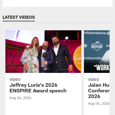
LATEST VIDEOS
VIDEO
VIDEO
Jeffrey Lurie's 2026
Jalen Hurt
ENSPIRE Award speech
Conference
2026
Aug 06, 2026
Aug 05, 2026