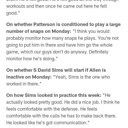
workouts and then once he came out here he felt
good."
On whether Patterson is conditioned to play a large
number of snaps on Monday:
"I think you would
probably monitor how many snaps he plays. You're not
going to put him in there and have him go the whole
game, which our guys don't do anyway. Definitely
monitor how he's doing."
On whether S David Sims will start if Allen is
inactive on Monday:
"Yeah, Sims is the one who
worked in there."
On how Sims looked in practice this week:
"He
actually looked pretty good. He did a nice job. I think he
feels comfortable with the defense. He feels
comfortable with the calls he has to make back there.
He looked like he's got communication."