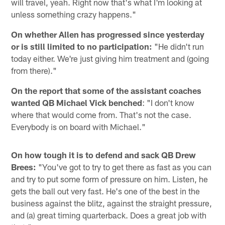
will travel, yeah. Right now that's what I'm looking at
unless something crazy happens."
On whether Allen has progressed since yesterday
or is still limited to no participation:
"He didn't run
today either. We're just giving him treatment and (going
from there)."
On the report that some of the assistant coaches
wanted QB Michael Vick benched
: "I don't know
where that would come from. That's not the case.
Everybody is on board with Michael."
On how tough it is to defend and sack QB Drew
Brees:
"You've got to try to get there as fast as you can
and try to put some form of pressure on him. Listen, he
gets the ball out very fast. He's one of the best in the
business against the blitz, against the straight pressure,
and (a) great timing quarterback. Does a great job with