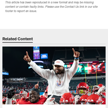
This article has been reproduced in a new format and may be missing
content or contain faulty links. Please use the Contact Us link in our site
footer to report an issue.
Related Content