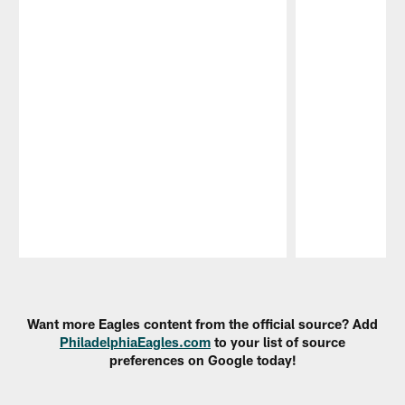
Pause
Play
Want more Eagles content from the official source? Add
PhiladelphiaEagles.com
to your list of source
preferences on Google today!