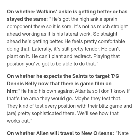
On whether Watkins' ankle is getting better or has
stayed the same
: "He's got the high ankle sprain
component there so it is sore. It's not as much straight
ahead working as it is his lateral work. So straight
ahead he's getting better. He feels pretty comfortable
doing that. Laterally, it's still pretty tender. He can't
plant on it. He can't plant and redirect. Playing that
position you've got to be able to do that."
On whether he expects the Saints to target T/G
Dennis Kelly now that there is game film on
him:
"He held his own against Atlanta so I don't know if
that's the area they would go. Maybe they test that.
They kind of test every position with their blitz game and
(are) pretty sophisticated there. We'll see how that
works out."
On whether Allen will travel to New Orleans:
"Nate