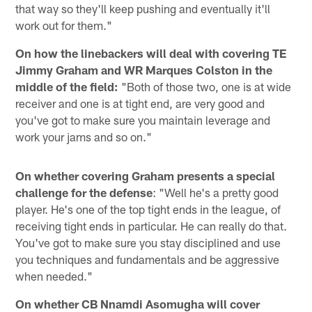
that way so they'll keep pushing and eventually it'll
work out for them."
On how the linebackers will deal with covering TE
Jimmy Graham and WR Marques Colston in the
middle of the field:
"Both of those two, one is at wide
receiver and one is at tight end, are very good and
you've got to make sure you maintain leverage and
work your jams and so on."
On whether covering Graham presents a special
challenge for the defense
: "Well he's a pretty good
player. He's one of the top tight ends in the league, of
receiving tight ends in particular. He can really do that.
You've got to make sure you stay disciplined and use
you techniques and fundamentals and be aggressive
when needed."
On whether CB Nnamdi Asomugha will cover