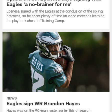
Eagles 'a no-brainer for me'
Epenesa signed with the Eagles at the conclusion of the spring
practices, so he spent plenty of time on video meetings learning
the playbook ahead of Training Camp.
NEWS
Eagles sign WR Brandon Hayes
Hayes was on the 90-man roster earlier this offseason.