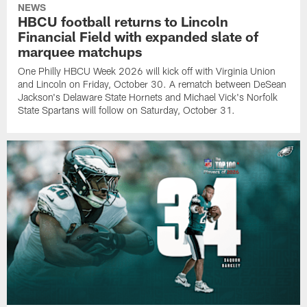
NEWS
HBCU football returns to Lincoln
Financial Field with expanded slate of
marquee matchups
One Philly HBCU Week 2026 will kick off with Virginia Union
and Lincoln on Friday, October 30. A rematch between DeSean
Jackson's Delaware State Hornets and Michael Vick's Norfolk
State Spartans will follow on Saturday, October 31.