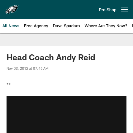
Skip
to
Pro Shop
Open menu button
main
content
All News
Free Agency
Dave Spadaro
Where Are They Now?
Philadelphia Eagles News
Head Coach Andy Reid
Nov 03, 2012 at 07:46 AM
**