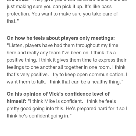
just making sure you can pick it up. It's like pass
protection. You want to make sure you take care of
that."
On how he feels about players only meetings:
"Listen, players have had them throughout my time
here and really any team I've been on. I think it's a
positive thing. I think it gives them time to express their
feelings to one another all together in one room. I think
that's very positive. I try to keep open communication. I
want them to talk. I think that can be a healthy thing."
On his opinion of Vick's confidence level of
himself:
"I think Mike is confident. I think he feels
pretty good going into this. He's prepared hard for it so I
think he's confident going in."