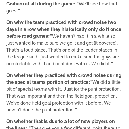
Graham at all during the game:
"We'll see how that
goes."
On why the team practiced with crowd noise two
days in a row when they historically only do it once
before road games:
"We haven't had it in a while so I
just wanted to make sure we go it and got (it covered).
That's a loud place. That's one of the louder places in
the league and I just wanted to make sure the guys are
comfortable with it and confident with it. We did it."
On whether they practiced with crowd noise during
the special teams portion of practice:
"We did a little
bit of special teams with it. Just for the punt protection.
That was important and then the field goal protection.
We've done field goal protection with it before. We
haven't done the punt protection."
On whether that is due to a lot of new players on
the lines:
"They give you a few different looks there so