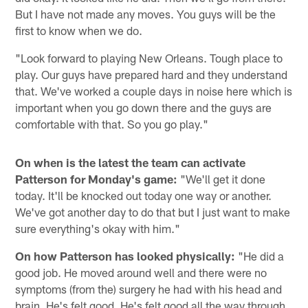
But I have not made any moves. You guys will be the
first to know when we do.
"Look forward to playing New Orleans. Tough place to
play. Our guys have prepared hard and they understand
that. We've worked a couple days in noise here which is
important when you go down there and the guys are
comfortable with that. So you go play."
On when is the latest the team can activate
Patterson for Monday's game:
"We'll get it done
today. It'll be knocked out today one way or another.
We've got another day to do that but I just want to make
sure everything's okay with him."
On how Patterson has looked physically:
"He did a
good job. He moved around well and there were no
symptoms (from the) surgery he had with his head and
brain. He's felt good. He's felt good all the way through