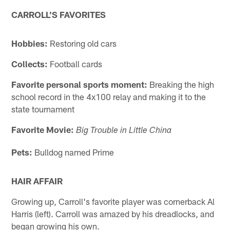
CARROLL'S FAVORITES
Hobbies:
Restoring old cars
Collects:
Football cards
Favorite personal sports moment:
Breaking the high
school record in the 4x100 relay and making it to the
state tournament
Favorite Movie:
Big Trouble in Little China
Pets:
Bulldog named Prime
HAIR AFFAIR
Growing up, Carroll's favorite player was cornerback Al
Harris (left). Carroll was amazed by his dreadlocks, and
began growing his own.