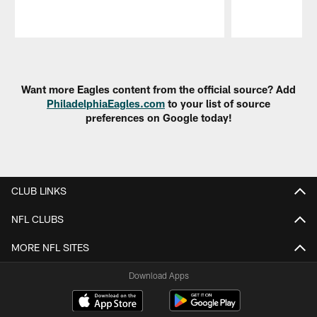
Pause
Play
Want more Eagles content from the official source? Add
PhiladelphiaEagles.com
to your list of source
preferences on Google today!
CLUB LINKS
NFL CLUBS
MORE NFL SITES
Download Apps