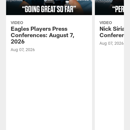
VIDEO
VIDEO
Eagles Players Press
Nick Sirian
Conferences: August 7,
Conference
2026
Aug 07, 2026
Aug 07, 2026