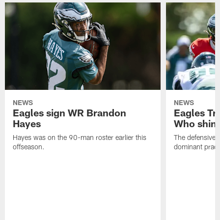
NEWS
NEWS
Eagles sign WR Brandon
Eagles Tr
Hayes
Who shine
Hayes was on the 90-man roster earlier this
The defensive 
offseason.
dominant pract