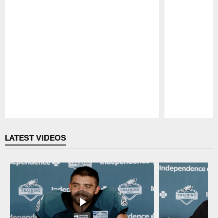
Pause
Play
LATEST VIDEOS