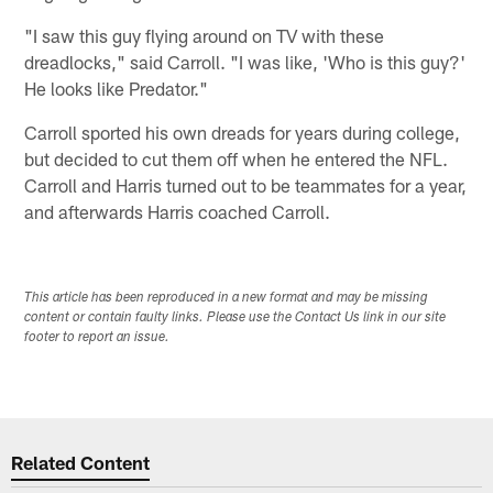
"I saw this guy flying around on TV with these
dreadlocks," said Carroll. "I was like, 'Who is this guy?'
He looks like Predator."
Carroll sported his own dreads for years during college,
but decided to cut them off when he entered the NFL.
Carroll and Harris turned out to be teammates for a year,
and afterwards Harris coached Carroll.
This article has been reproduced in a new format and may be missing
content or contain faulty links. Please use the Contact Us link in our site
footer to report an issue.
Related Content