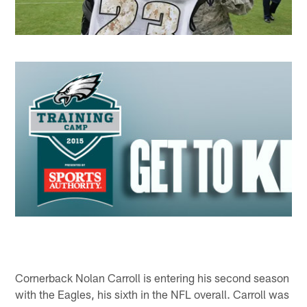
Cornerback Nolan Carroll is entering his second season
with the Eagles, his sixth in the NFL overall. Carroll was