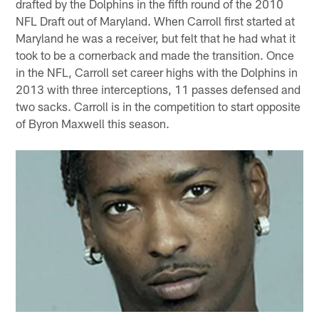
drafted by the Dolphins in the fifth round of the 2010
NFL Draft out of Maryland. When Carroll first started at
Maryland he was a receiver, but felt that he had what it
took to be a cornerback and made the transition. Once
in the NFL, Carroll set career highs with the Dolphins in
2013 with three interceptions, 11 passes defensed and
two sacks. Carroll is in the competition to start opposite
of Byron Maxwell this season.