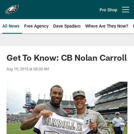
Skip
to
Pro Shop
Open menu button
main
content
All News
Free Agency
Dave Spadaro
Where Are They Now?
Philadelphia Eagles News
Get To Know: CB Nolan Carroll
Aug 19, 2015 at 08:00 AM