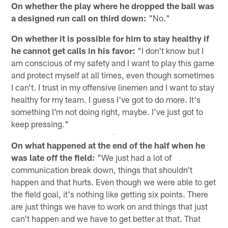
On whether the play where he dropped the ball was
a designed run call on third down:
"No."
On whether it is possible for him to stay healthy if
he cannot get calls in his favor:
"I don't know but I
am conscious of my safety and I want to play this game
and protect myself at all times, even though sometimes
I can't. I trust in my offensive linemen and I want to stay
healthy for my team. I guess I've got to do more. It's
something I'm not doing right, maybe. I've just got to
keep pressing."
On what happened at the end of the half when he
was late off the field:
"We just had a lot of
communication break down, things that shouldn't
happen and that hurts. Even though we were able to get
the field goal, it's nothing like getting six points. There
are just things we have to work on and things that just
can't happen and we have to get better at that. That