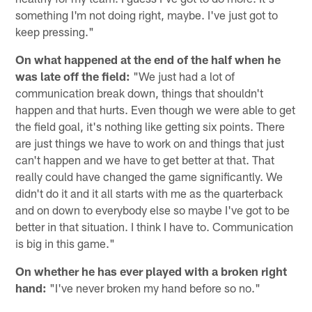
something I'm not doing right, maybe. I've just got to
keep pressing."
On what happened at the end of the half when he
was late off the field:
"We just had a lot of
communication break down, things that shouldn't
happen and that hurts. Even though we were able to get
the field goal, it's nothing like getting six points. There
are just things we have to work on and things that just
can't happen and we have to get better at that. That
really could have changed the game significantly. We
didn't do it and it all starts with me as the quarterback
and on down to everybody else so maybe I've got to be
better in that situation. I think I have to. Communication
is big in this game."
On whether he has ever played with a broken right
hand:
"I've never broken my hand before so no."