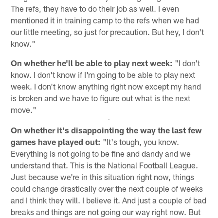
The refs, they have to do their job as well. I even
mentioned it in training camp to the refs when we had
our little meeting, so just for precaution. But hey, I don't
know."
On whether he'll be able to play next week:
"I don't
know. I don't know if I'm going to be able to play next
week. I don't know anything right now except my hand
is broken and we have to figure out what is the next
move."
On whether it's disappointing the way the last few
games have played out:
"It's tough, you know.
Everything is not going to be fine and dandy and we
understand that. This is the National Football League.
Just because we're in this situation right now, things
could change drastically over the next couple of weeks
and I think they will. I believe it. And just a couple of bad
breaks and things are not going our way right now. But