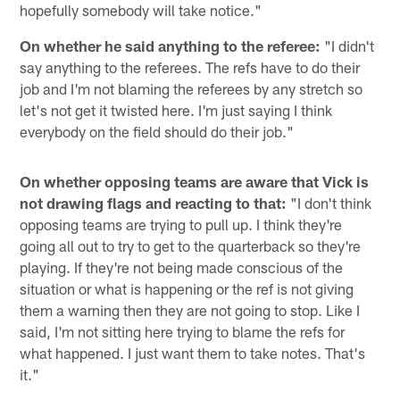
hopefully somebody will take notice."
On whether he said anything to the referee:
"I didn't
say anything to the referees. The refs have to do their
job and I'm not blaming the referees by any stretch so
let's not get it twisted here. I'm just saying I think
everybody on the field should do their job."
On whether opposing teams are aware that Vick is
not drawing flags and reacting to that:
"I don't think
opposing teams are trying to pull up. I think they're
going all out to try to get to the quarterback so they're
playing. If they're not being made conscious of the
situation or what is happening or the ref is not giving
them a warning then they are not going to stop. Like I
said, I'm not sitting here trying to blame the refs for
what happened. I just want them to take notes. That's
it."