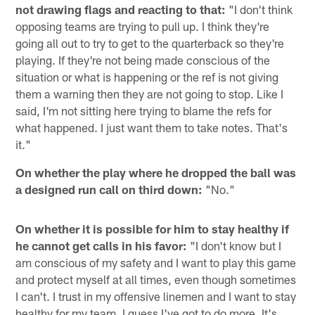
not drawing flags and reacting to that:
"I don't think
opposing teams are trying to pull up. I think they're
going all out to try to get to the quarterback so they're
playing. If they're not being made conscious of the
situation or what is happening or the ref is not giving
them a warning then they are not going to stop. Like I
said, I'm not sitting here trying to blame the refs for
what happened. I just want them to take notes. That's
it."
On whether the play where he dropped the ball was
a designed run call on third down:
"No."
On whether it is possible for him to stay healthy if
he cannot get calls in his favor:
"I don't know but I
am conscious of my safety and I want to play this game
and protect myself at all times, even though sometimes
I can't. I trust in my offensive linemen and I want to stay
healthy for my team. I guess I've got to do more. It's