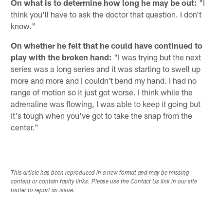
On what is to determine how long he may be out:
"I
think you'll have to ask the doctor that question. I don't
know."
On whether he felt that he could have continued to
play with the broken hand:
"I was trying but the next
series was a long series and it was starting to swell up
more and more and I couldn't bend my hand. I had no
range of motion so it just got worse. I think while the
adrenaline was flowing, I was able to keep it going but
it's tough when you've got to take the snap from the
center."
This article has been reproduced in a new format and may be missing
content or contain faulty links. Please use the Contact Us link in our site
footer to report an issue.