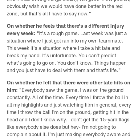
obviously wish we would have done better in the red
zone, but that's all I have to say now."
On whether he feels that there's a different injury
every week:
"It's a rough game. Last week was just a
situation where I just got ran into my own teammate.
This week it's a situation where I take a hit late and
break my hand. It's unfortunate. You can't predict
what's going to go on. You don't know. Things happen
and you just have to deal with them and that's life."
On whether he felt that there were other late hits on
him:
"Everybody saw the game. I was on the ground
constantly. All of the time. Every time I throw the ball in
all my highlights and just watching film in general, every
time I throw the ball I'm on the ground, getting hit in the
head and I don't know why. I don't get the 15-yard flags
like everybody else does but hey- I'm not going to
complain about it. I'm just making everybody aware and