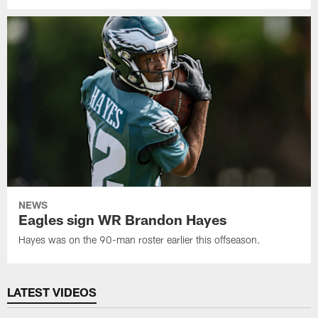
NEWS
Eagles sign WR Brandon Hayes
Hayes was on the 90-man roster earlier this offseason.
LATEST VIDEOS