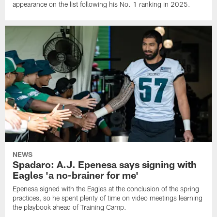
appearance on the list following his No. 1 ranking in 2025.
NEWS
Spadaro: A.J. Epenesa says signing with
Eagles 'a no-brainer for me'
Epenesa signed with the Eagles at the conclusion of the spring
practices, so he spent plenty of time on video meetings learning
the playbook ahead of Training Camp.