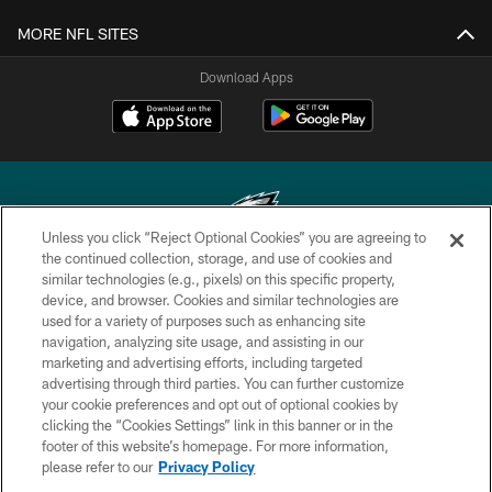
MORE NFL SITES
Download Apps
Unless you click “Reject Optional Cookies” you are agreeing to
the continued collection, storage, and use of cookies and
similar technologies (e.g., pixels) on this specific property,
Copyright © 2026 Philadelphia Eagles. All rights reserved.
device, and browser. Cookies and similar technologies are
used for a variety of purposes such as enhancing site
PRIVACY POLICY
navigation, analyzing site usage, and assisting in our
ACCESSIBILITY
marketing and advertising efforts, including targeted
advertising through third parties. You can further customize
TERMS & CONDITIONS
your cookie preferences and opt out of optional cookies by
clicking the “Cookies Settings” link in this banner or in the
CONTACT US
footer of this website’s homepage. For more information,
SOCIAL MEDIA RULES
please refer to our
Privacy Policy