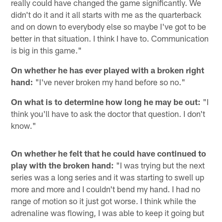
really could have changed the game significantly. We
didn't do it and it all starts with me as the quarterback
and on down to everybody else so maybe I've got to be
better in that situation. I think I have to. Communication
is big in this game."
On whether he has ever played with a broken right
hand:
"I've never broken my hand before so no."
On what is to determine how long he may be out:
"I
think you'll have to ask the doctor that question. I don't
know."
On whether he felt that he could have continued to
play with the broken hand:
"I was trying but the next
series was a long series and it was starting to swell up
more and more and I couldn't bend my hand. I had no
range of motion so it just got worse. I think while the
adrenaline was flowing, I was able to keep it going but