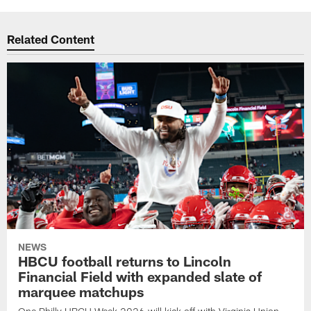
Related Content
NEWS
HBCU football returns to Lincoln
Financial Field with expanded slate of
marquee matchups