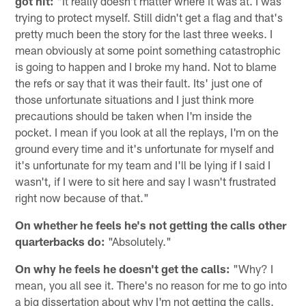
got hit:
"It really doesn't matter where it was at. I was
trying to protect myself. Still didn't get a flag and that's
pretty much been the story for the last three weeks. I
mean obviously at some point something catastrophic
is going to happen and I broke my hand. Not to blame
the refs or say that it was their fault. Its' just one of
those unfortunate situations and I just think more
precautions should be taken when I'm inside the
pocket. I mean if you look at all the replays, I'm on the
ground every time and it's unfortunate for myself and
it's unfortunate for my team and I'll be lying if I said I
wasn't, if I were to sit here and say I wasn't frustrated
right now because of that."
On whether he feels he's not getting the calls other
quarterbacks do:
"Absolutely."
On why he feels he doesn't get the calls:
"Why? I
mean, you all see it. There's no reason for me to go into
a big dissertation about why I'm not getting the calls.