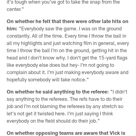
it's tough when you've got to take the snap from the
center."
On whether he felt that there were other late hits on
him:
"Everybody saw the game. I was on the ground
constantly. All of the time. Every time I throw the ball in
all my highlights and just watching film in general, every
time I throw the ball I'm on the ground, getting hit in the
head and I don't know why. I don't get the 15-yard flags
like everybody else does but hey- I'm not going to
complain about it. I'm just making everybody aware and
hopefully somebody will take notice."
On whether he said anything to the referee:
"I didn't
say anything to the referees. The refs have to do their
job and I'm not blaming the referees by any stretch so
let's not get it twisted here. I'm just saying I think
everybody on the field should do their job."
On whether opposing teams are aware that Vick is