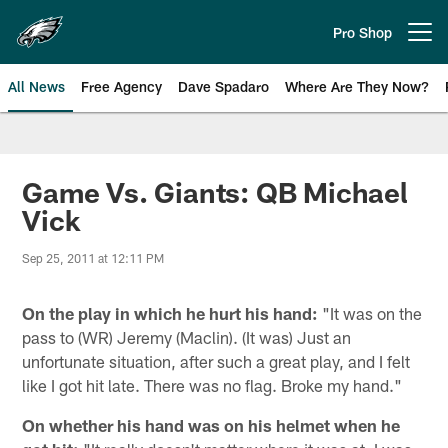
Skip
to
Pro Shop
Open menu button
main
content
All News
Free Agency
Dave Spadaro
Where Are They Now?
Philadelphia Eagles News
Game Vs. Giants: QB Michael
Vick
Sep 25, 2011 at 12:11 PM
On the play in which he hurt his hand:
"It was on the
pass to (WR) Jeremy (Maclin). (It was) Just an
unfortunate situation, after such a great play, and I felt
like I got hit late. There was no flag. Broke my hand."
On whether his hand was on his helmet when he