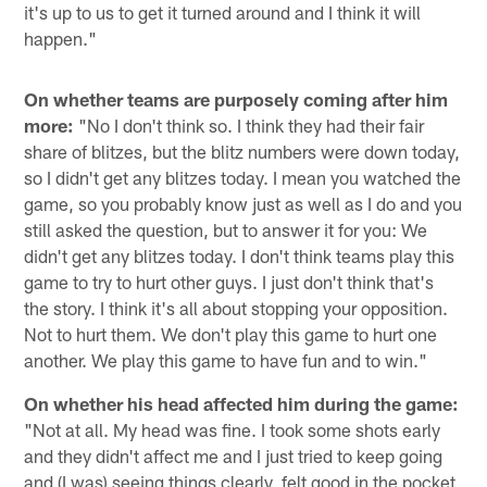
it's up to us to get it turned around and I think it will
happen."
On whether teams are purposely coming after him
more:
"No I don't think so. I think they had their fair
share of blitzes, but the blitz numbers were down today,
so I didn't get any blitzes today. I mean you watched the
game, so you probably know just as well as I do and you
still asked the question, but to answer it for you: We
didn't get any blitzes today. I don't think teams play this
game to try to hurt other guys. I just don't think that's
the story. I think it's all about stopping your opposition.
Not to hurt them. We don't play this game to hurt one
another. We play this game to have fun and to win."
On whether his head affected him during the game:
"Not at all. My head was fine. I took some shots early
and they didn't affect me and I just tried to keep going
and (I was) seeing things clearly, felt good in the pocket,