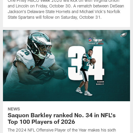
One Philly HBCU Week 2026 will kick off with Virginia Union
and Lincoln on Friday, October 30. A rematch between DeSean
Jackson's Delaware State Hornets and Michael Vick's Norfolk
State Spartans will follow on Saturday, October 31.
NEWS
Saquon Barkley ranked No. 34 in NFL's
Top 100 Players of 2026
The 2024 NFL Offensive Player of the Year makes his sixth