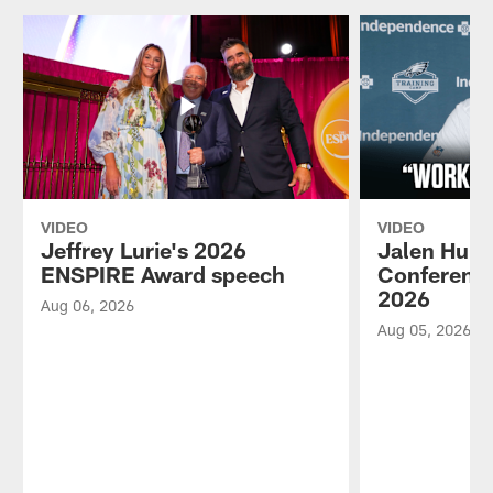
VIDEO
VIDEO
Jeffrey Lurie's 2026
Jalen Hurt
ENSPIRE Award speech
Conference
2026
Aug 06, 2026
Aug 05, 2026