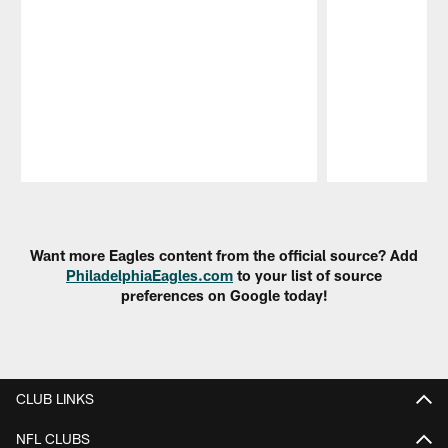
Pause
Play
Want more Eagles content from the official source? Add
PhiladelphiaEagles.com
to your list of source
preferences on Google today!
CLUB LINKS
NFL CLUBS