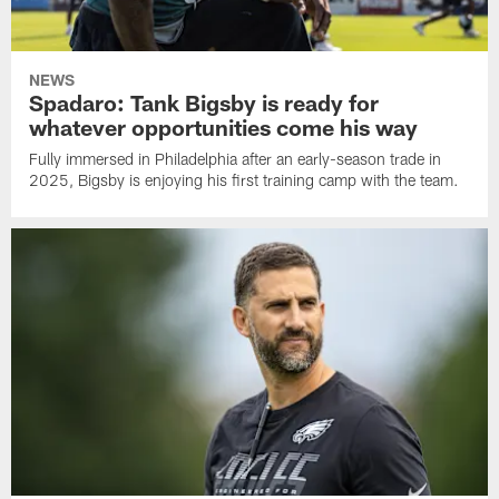
NEWS
Spadaro: Tank Bigsby is ready for
whatever opportunities come his way
Fully immersed in Philadelphia after an early-season trade in
2025, Bigsby is enjoying his first training camp with the team.