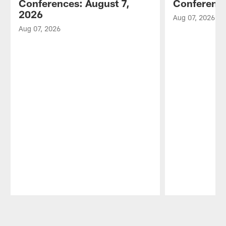
Conferences: August 7,
Conference
2026
Aug 07, 2026
Aug 07, 2026
Pause
Play