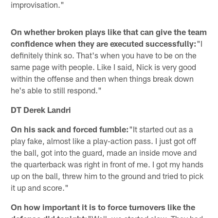
improvisation."
On whether broken plays like that can give the team
confidence when they are executed successfully:
"I
definitely think so. That's when you have to be on the
same page with people. Like I said, Nick is very good
within the offense and then when things break down
he's able to still respond."
DT Derek Landri
On his sack and forced fumble:
"It started out as a
play fake, almost like a play-action pass. I just got off
the ball, got into the guard, made an inside move and
the quarterback was right in front of me. I got my hands
up on the ball, threw him to the ground and tried to pick
it up and score."
On how important it is to force turnovers like the