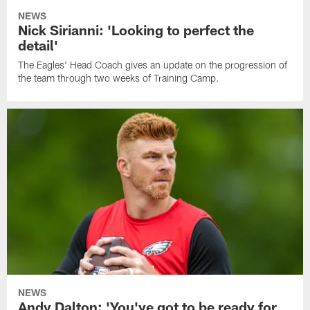
NEWS
Nick Sirianni: 'Looking to perfect the
detail'
The Eagles' Head Coach gives an update on the progression of
the team through two weeks of Training Camp.
NEWS
Andy Dalton: 'You've got to be ready for