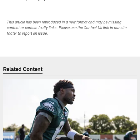
This article has been reproduced in a new format and may be missing
content or contain faulty links. Please use the Contact Us link in our site
footer to report an issue.
Related Content