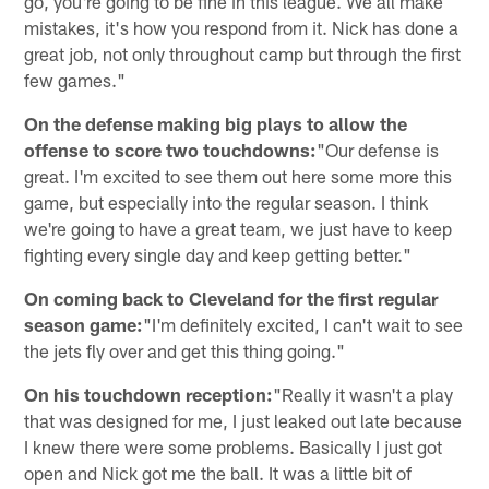
go, you're going to be fine in this league. We all make
mistakes, it's how you respond from it. Nick has done a
great job, not only throughout camp but through the first
few games."
On the defense making big plays to allow the
offense to score two touchdowns:
"Our defense is
great. I'm excited to see them out here some more this
game, but especially into the regular season. I think
we're going to have a great team, we just have to keep
fighting every single day and keep getting better."
On coming back to Cleveland for the first regular
season game:
"I'm definitely excited, I can't wait to see
the jets fly over and get this thing going."
On his touchdown reception:
"Really it wasn't a play
that was designed for me, I just leaked out late because
I knew there were some problems. Basically I just got
open and Nick got me the ball. It was a little bit of