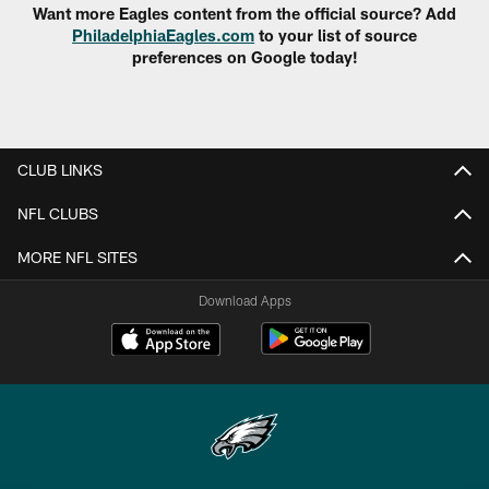
Want more Eagles content from the official source? Add
PhiladelphiaEagles.com
to your list of source
preferences on Google today!
CLUB LINKS
NFL CLUBS
MORE NFL SITES
Download Apps