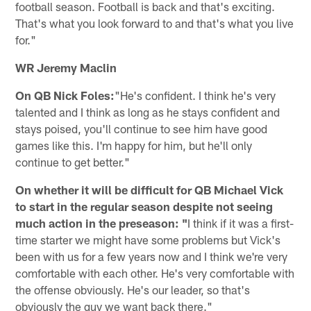
football season. Football is back and that's exciting.
That's what you look forward to and that's what you live
for."
WR Jeremy Maclin
On QB Nick Foles:
"He's confident. I think he's very
talented and I think as long as he stays confident and
stays poised, you'll continue to see him have good
games like this. I'm happy for him, but he'll only
continue to get better."
On whether it will be difficult for QB Michael Vick
to start in the regular season despite not seeing
much action in the preseason: "
I think if it was a first-
time starter we might have some problems but Vick's
been with us for a few years now and I think we're very
comfortable with each other. He's very comfortable with
the offense obviously. He's our leader, so that's
obviously the guy we want back there."