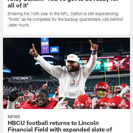
all of it'
Entering his 16th year in the NFL, Dalton is still experiencing
"firsts" as he competes for the backup quarterback role behind
Jalen Hurts.
NEWS
HBCU football returns to Lincoln
Financial Field with expanded slate of