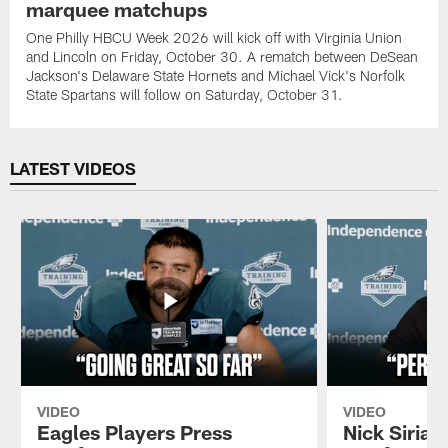
marquee matchups
One Philly HBCU Week 2026 will kick off with Virginia Union
and Lincoln on Friday, October 30. A rematch between DeSean
Jackson's Delaware State Hornets and Michael Vick's Norfolk
State Spartans will follow on Saturday, October 31.
LATEST VIDEOS
VIDEO
VIDEO
Eagles Players Press
Nick Sirian