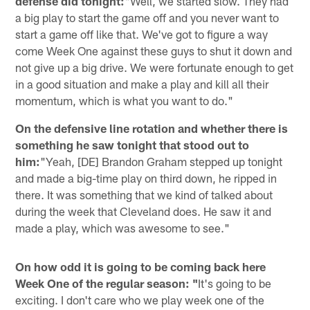
defense did tonight:
"Well, we started slow. They had
a big play to start the game off and you never want to
start a game off like that. We've got to figure a way
come Week One against these guys to shut it down and
not give up a big drive. We were fortunate enough to get
in a good situation and make a play and kill all their
momentum, which is what you want to do."
On the defensive line rotation and whether there is
something he saw tonight that stood out to
him:
"Yeah, [DE] Brandon Graham stepped up tonight
and made a big-time play on third down, he ripped in
there. It was something that we kind of talked about
during the week that Cleveland does. He saw it and
made a play, which was awesome to see."
On how odd it is going to be coming back here
Week One of the regular season: "
It's going to be
exciting. I don't care who we play week one of the