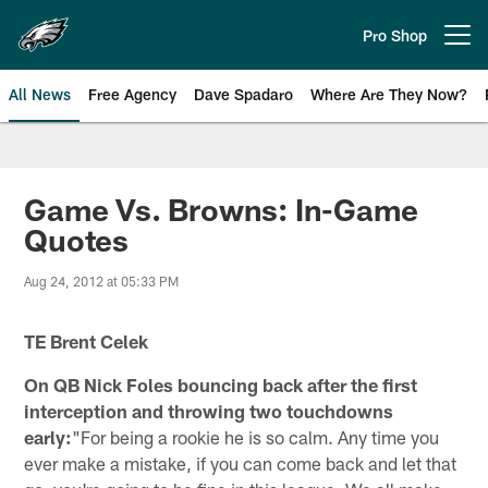
Skip
to
Pro Shop
Open menu button
main
content
All News
Free Agency
Dave Spadaro
Where Are They Now?
Philadelphia Eagles News
Game Vs. Browns: In-Game
Quotes
Aug 24, 2012 at 05:33 PM
TE Brent Celek
On QB Nick Foles bouncing back after the first
interception and throwing two touchdowns
early:
"For being a rookie he is so calm. Any time you
ever make a mistake, if you can come back and let that