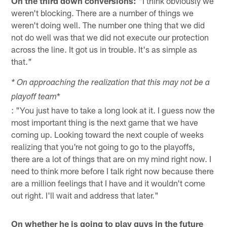
On the third down conversions:
"I think obviously we
weren't blocking. There are a number of things we
weren't doing well. The number one thing that we did
not do well was that we did not execute our protection
across the line. It got us in trouble. It's as simple as
that."
* On approaching the realization that this may not be a
*
playoff team
: "You just have to take a long look at it. I guess now the
most important thing is the next game that we have
coming up. Looking toward the next couple of weeks
realizing that you're not going to go to the playoffs,
there are a lot of things that are on my mind right now. I
need to think more before I talk right now because there
are a million feelings that I have and it wouldn't come
out right. I'll wait and address that later."
On whether he is going to play guys in the future