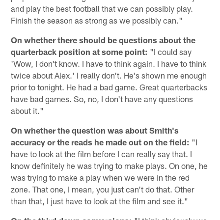
and play the best football that we can possibly play.
Finish the season as strong as we possibly can."
On whether there should be questions about the
quarterback position at some point:
"I could say
'Wow, I don't know. I have to think again. I have to think
twice about Alex.' I really don't. He's shown me enough
prior to tonight. He had a bad game. Great quarterbacks
have bad games. So, no, I don't have any questions
about it."
On whether the question was about Smith's
accuracy or the reads he made out on the field:
"I
have to look at the film before I can really say that. I
know definitely he was trying to make plays. On one, he
was trying to make a play when we were in the red
zone. That one, I mean, you just can't do that. Other
than that, I just have to look at the film and see it."