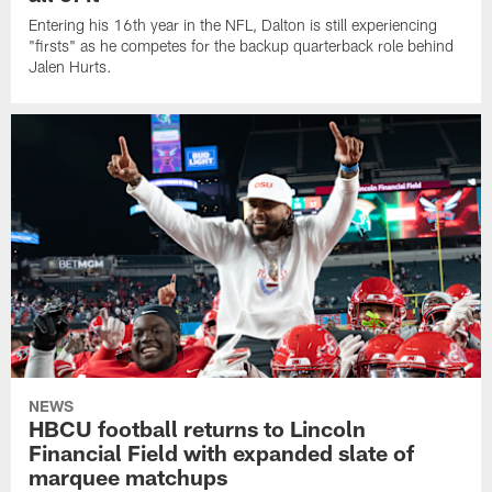
Entering his 16th year in the NFL, Dalton is still experiencing
"firsts" as he competes for the backup quarterback role behind
Jalen Hurts.
NEWS
HBCU football returns to Lincoln
Financial Field with expanded slate of
marquee matchups