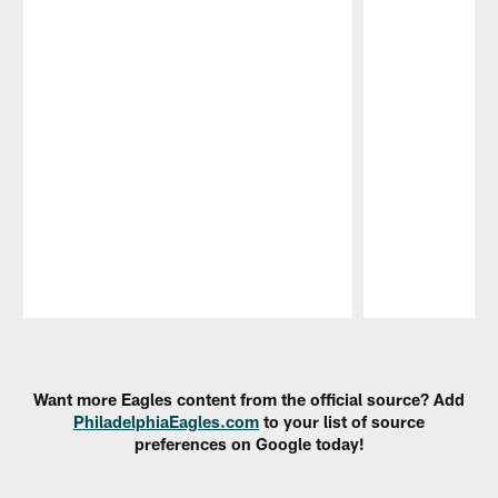
Pause
Play
Want more Eagles content from the official source? Add
PhiladelphiaEagles.com
to your list of source
preferences on Google today!