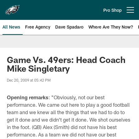
Skip
to
Pro Shop
Open menu button
main
content
All News
Free Agency
Dave Spadaro
Where Are They Now?
Philadelphia Eagles News
Game Vs. 49ers: Head Coach
Mike Singletary
Dec 20, 2009 at 05:42 PM
Opening remarks
: "Obviously, not our best
performance. We came out here to play a good football
team and we knew all the things that we had to do to
get it done and we didn't get it done. We shot ourselves
in the foot. (QB) Alex (Smith) did not have his best
performance. As a team we did not have our best