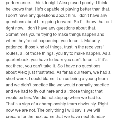
performance. I think tonight Alex played poorly; I think
he knows that. He's capable of playing better than that.
I don't have any questions about him. I don't have any
questions about him going forward. So I'll throw that out
right now. I don't have any questions about that.
Sometimes you're trying to make things happen and
when they're not happening, you force it. Maturity,
patience, those kind of things, trust in the receivers'
routes, all of those things, you try to make happen. As a
quarterback, you have to learn you can't force it. If it's
not there, you can't take it. So I have no questions
about Alex; just frustrated. As far as our team, we had a
short week. I could blame it on us being a young team
and we didn't practice like we would normally practice
and we had to fly out here and all those things; that
would be lies. We did not step up when we had to.
That's a sign of a championship team obviously. Right
now we are not. The only thing I will say is we will
prepare for the next game that we have next Sunday