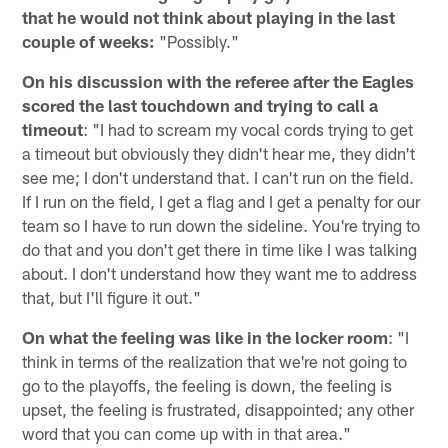
that he would not think about playing in the last
couple of weeks:
"Possibly."
On his discussion with the referee after the Eagles
scored the last touchdown and trying to call a
timeout
: "I had to scream my vocal cords trying to get
a timeout but obviously they didn't hear me, they didn't
see me; I don't understand that. I can't run on the field.
If I run on the field, I get a flag and I get a penalty for our
team so I have to run down the sideline. You're trying to
do that and you don't get there in time like I was talking
about. I don't understand how they want me to address
that, but I'll figure it out."
On what the feeling was like in the locker room
: "I
think in terms of the realization that we're not going to
go to the playoffs, the feeling is down, the feeling is
upset, the feeling is frustrated, disappointed; any other
word that you can come up with in that area."