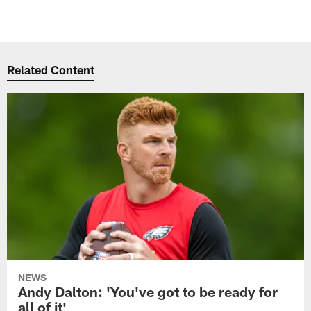
Related Content
NEWS
Andy Dalton: 'You've got to be ready for
all of it'