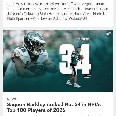
One Philly HBCU Week 2026 will kick off with Virginia Union
and Lincoln on Friday, October 30. A rematch between DeSean
Jackson's Delaware State Hornets and Michael Vick's Norfolk
State Spartans will follow on Saturday, October 31.
NEWS
Saquon Barkley ranked No. 34 in NFL's
Top 100 Players of 2026