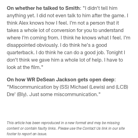
On whether he talked to Smith
: "I didn't tell him
anything yet. I did not even talk to him after the game. I
think Alex knows how I feel. I'm not a person that it
takes a whole lot of conversion for you to understand
where I'm coming from. I think he knows what I feel. I'm
disappointed obviously. I do think he's a good
quarterback. I do think he can do a good job. Tonight I
don't think we gave him a whole lot of help. I have to
look at the film."
On how WR DeSean Jackson gets open deep
:
"Miscommunication by (SS) Michael (Lewis) and (LCB)
Dre' (Bly). Just some miscommunication."
This article has been reproduced in a new format and may be missing
content or contain faulty links. Please use the Contact Us link in our site
footer to report an issue.