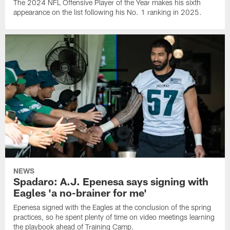
The 2024 NFL Offensive Player of the Year makes his sixth
appearance on the list following his No. 1 ranking in 2025.
NEWS
Spadaro: A.J. Epenesa says signing with
Eagles 'a no-brainer for me'
Epenesa signed with the Eagles at the conclusion of the spring
practices, so he spent plenty of time on video meetings learning
the playbook ahead of Training Camp.