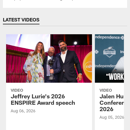
LATEST VIDEOS
VIDEO
VIDEO
Jeffrey Lurie's 2026
Jalen Hurt
ENSPIRE Award speech
Conference
2026
Aug 06, 2026
Aug 05, 2026