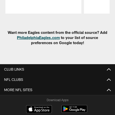
Pause
Play
Want more Eagles content from the official source? Add
PhiladelphiaEagles.com
to your list of source
preferences on Google today!
CLUB LINKS
NFL CLUBS
MORE NFL SITES
Download Apps