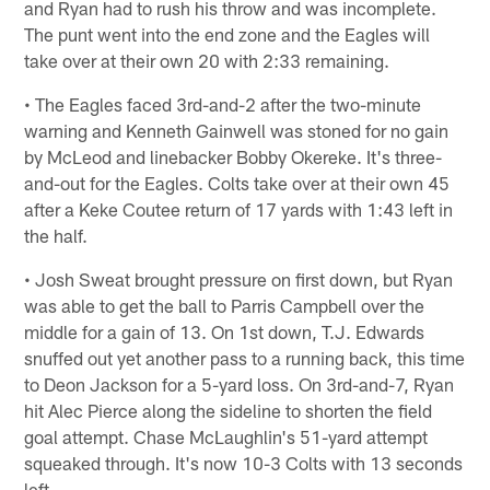
and Ryan had to rush his throw and was incomplete.
The punt went into the end zone and the Eagles will
take over at their own 20 with 2:33 remaining.
• The Eagles faced 3rd-and-2 after the two-minute
warning and Kenneth Gainwell was stoned for no gain
by McLeod and linebacker Bobby Okereke. It's three-
and-out for the Eagles. Colts take over at their own 45
after a Keke Coutee return of 17 yards with 1:43 left in
the half.
• Josh Sweat brought pressure on first down, but Ryan
was able to get the ball to Parris Campbell over the
middle for a gain of 13. On 1st down, T.J. Edwards
snuffed out yet another pass to a running back, this time
to Deon Jackson for a 5-yard loss. On 3rd-and-7, Ryan
hit Alec Pierce along the sideline to shorten the field
goal attempt. Chase McLaughlin's 51-yard attempt
squeaked through. It's now 10-3 Colts with 13 seconds
left.