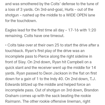
and was smothered by the Colts' defense to the tune of
a loss of 3 yards. On 3rd-and-goal, Hurts – out of the
shotgun – rushed up the middle to a WIDE OPEN lane
for the touchdown.
Eagles lead for the first time all day – 17-16 with 1:20
remaining. Colts have one timeout.
• Colts take over at their own 25 to start the drive after a
touchback. Ryan's first play of the drive was an
incomplete pass to Pierce along the right sideline in
front of Slay. On 2nd down, Ryan hit Campbell on a
quick slant and the receiver went up the middle for 14
yards. Ryan passed to Deon Jackson in the flat on first
down for a gain of 1 to the Indy 40. On 2nd down, T.J.
Edwards blitzed up the middle and helped force an
incomplete pass. Out of shotgun on 3rd down, Brandon
Graham comes up with the sack beating the rookie
Raimann. The other rookie offensive lineman, right