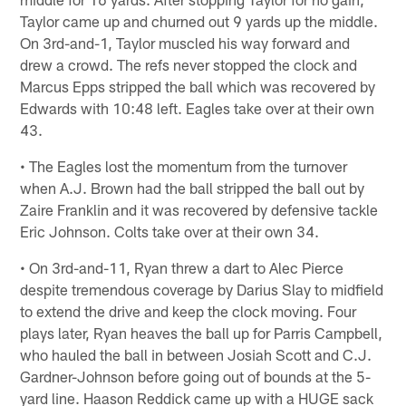
Taylor came up and churned out 9 yards up the middle.
On 3rd-and-1, Taylor muscled his way forward and
drew a crowd. The refs never stopped the clock and
Marcus Epps stripped the ball which was recovered by
Edwards with 10:48 left. Eagles take over at their own
43.
• The Eagles lost the momentum from the turnover
when A.J. Brown had the ball stripped the ball out by
Zaire Franklin and it was recovered by defensive tackle
Eric Johnson. Colts take over at their own 34.
• On 3rd-and-11, Ryan threw a dart to Alec Pierce
despite tremendous coverage by Darius Slay to midfield
to extend the drive and keep the clock moving. Four
plays later, Ryan heaves the ball up for Parris Campbell,
who hauled the ball in between Josiah Scott and C.J.
Gardner-Johnson before going out of bounds at the 5-
yard line. Haason Reddick came up with a HUGE sack