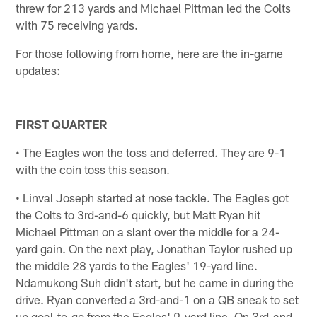
threw for 213 yards and Michael Pittman led the Colts
with 75 receiving yards.
For those following from home, here are the in-game
updates:
FIRST QUARTER
• The Eagles won the toss and deferred. They are 9-1
with the coin toss this season.
• Linval Joseph started at nose tackle. The Eagles got
the Colts to 3rd-and-6 quickly, but Matt Ryan hit
Michael Pittman on a slant over the middle for a 24-
yard gain. On the next play, Jonathan Taylor rushed up
the middle 28 yards to the Eagles' 19-yard line.
Ndamukong Suh didn't start, but he came in during the
drive. Ryan converted a 3rd-and-1 on a QB sneak to set
up goal-to-go from the Eagles' 9-yard line. On 3rd-and-