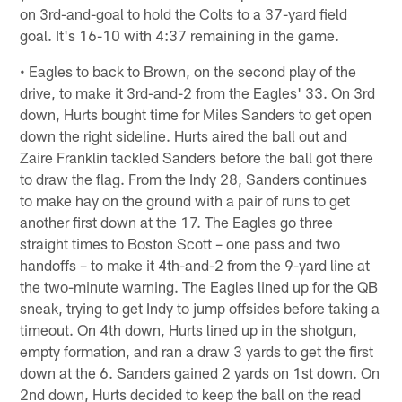
on 3rd-and-goal to hold the Colts to a 37-yard field
goal. It's 16-10 with 4:37 remaining in the game.
• Eagles to back to Brown, on the second play of the
drive, to make it 3rd-and-2 from the Eagles' 33. On 3rd
down, Hurts bought time for Miles Sanders to get open
down the right sideline. Hurts aired the ball out and
Zaire Franklin tackled Sanders before the ball got there
to draw the flag. From the Indy 28, Sanders continues
to make hay on the ground with a pair of runs to get
another first down at the 17. The Eagles go three
straight times to Boston Scott – one pass and two
handoffs – to make it 4th-and-2 from the 9-yard line at
the two-minute warning. The Eagles lined up for the QB
sneak, trying to get Indy to jump offsides before taking a
timeout. On 4th down, Hurts lined up in the shotgun,
empty formation, and ran a draw 3 yards to get the first
down at the 6. Sanders gained 2 yards on 1st down. On
2nd down, Hurts decided to keep the ball on the read