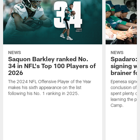
NEWS
NEWS
Saquon Barkley ranked No.
Spadaro: 
34 in NFL's Top 100 Players of
signing wi
2026
brainer fo
The 2024 NFL Offensive Player of the Year
Epenesa signed 
makes his sixth appearance on the list
conclusion of t
following his No. 1 ranking in 2025.
spent plenty of
learning the pl
Camp.