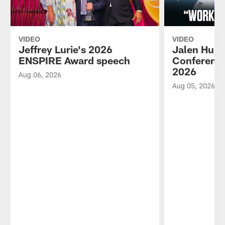
VIDEO
VIDEO
Jeffrey Lurie's 2026
Jalen Hurt
ENSPIRE Award speech
Conference
2026
Aug 06, 2026
Aug 05, 2026