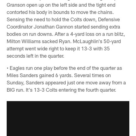
Granson open up on the left side and the tight end
contorted his body in bounds to move the chains.
Sensing the need to hold the Colts down, Defensive
Coordinator Jonathan Gannon started sending extra
bodies on run downs. After a 4-yard loss on a run blitz,
Milton Williams sacked Ryan. McLaughlin's 50-yard
attempt went wide right to keep it 13-3 with 35
seconds left in the quarter.
• Eagles run one play before the end of the quarter as
Miles Sanders gained 6 yards. Several times on
Sunday, Sanders appeared just one move away from a
BIG run. It's 13-3 Colts entering the fourth quarter.