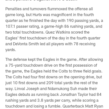
Penalties and turnovers flummoxed the offense all
game long, but Hurts was magnificent in the fourth
quarter as he finished the day with 190 passing yards, a
107.1 passer rating, a game-high 86 rushing yards, and
two total touchdowns. Quez Watkins scored the
Eagles' first touchdown of the day in the fourth quarter
and DeVonta Smith led all players with 78 receiving
yards.
The defense kept the Eagles in the game. After allowing
a 75-yard touchdown drive on the first possession of
the game, the Eagles held the Colts to three field goals.
The Colts had four first downs on the opening drive, but
just 10 first downs and 209 total yards the rest of the
way. Linval Joseph and Ndamukong Suh made their
Eagles debuts as running back Jonathan Taylor had 84
rushing yards and 3.8 yards per carry, while scoring a
touchdown and losing a fumble. Quarterback Matt Ryan