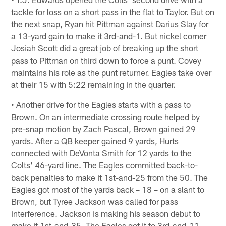
tackle for loss on a short pass in the flat to Taylor. But on
the next snap, Ryan hit Pittman against Darius Slay for
a 13-yard gain to make it 3rd-and-1. But nickel corner
Josiah Scott did a great job of breaking up the short
pass to Pittman on third down to force a punt. Covey
maintains his role as the punt returner. Eagles take over
at their 15 with 5:22 remaining in the quarter.
• Another drive for the Eagles starts with a pass to
Brown. On an intermediate crossing route helped by
pre-snap motion by Zach Pascal, Brown gained 29
yards. After a QB keeper gained 9 yards, Hurts
connected with DeVonta Smith for 12 yards to the
Colts' 46-yard line. The Eagles committed back-to-
back penalties to make it 1st-and-25 from the 50. The
Eagles got most of the yards back – 18 – on a slant to
Brown, but Tyree Jackson was called for pass
interference. Jackson is making his season debut to
make it 1st-and-35. The Eagles got it to 3rd-and-11,