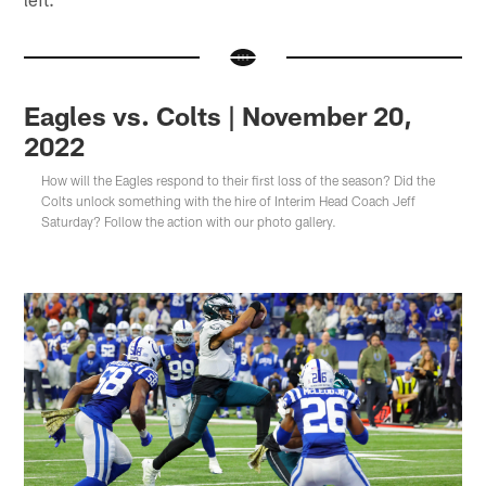
Eagles vs. Colts | November 20,
2022
How will the Eagles respond to their first loss of the season? Did the
Colts unlock something with the hire of Interim Head Coach Jeff
Saturday? Follow the action with our photo gallery.