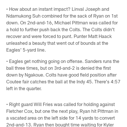
• How about an instant impact? Linval Joseph and
Ndamukong Suh combined for the sack of Ryan on 1st
down. On 2nd-and-16, Michael Pittman was called for
a hold to further push back the Colts. The Colts didn't
recover and were forced to punt. Punter Matt Haack
unleashed a beauty that went out of bounds at the
Eagles' 5-yard line.
• Eagles get nothing going on offense. Sanders runs the
ball three times, but on 3rd-and-2 is denied the first
down by Ngakoue. Colts have good field position after
Coutee fair catches the ball at the Indy 45. There's 4:57
left in the quarter.
• Right guard Will Fries was called for holding against
Fletcher Cox, but one the next play, Ryan hit Pittman in
a vacated area on the left side for 14 yards to convert
2nd-and-13. Ryan then bought time waiting for Kyler