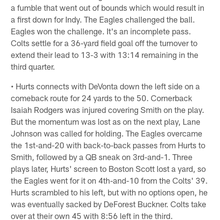
a fumble that went out of bounds which would result in
a first down for Indy. The Eagles challenged the ball.
Eagles won the challenge. It's an incomplete pass.
Colts settle for a 36-yard field goal off the turnover to
extend their lead to 13-3 with 13:14 remaining in the
third quarter.
• Hurts connects with DeVonta down the left side on a
comeback route for 24 yards to the 50. Cornerback
Isaiah Rodgers was injured covering Smith on the play.
But the momentum was lost as on the next play, Lane
Johnson was called for holding. The Eagles overcame
the 1st-and-20 with back-to-back passes from Hurts to
Smith, followed by a QB sneak on 3rd-and-1. Three
plays later, Hurts' screen to Boston Scott lost a yard, so
the Eagles went for it on 4th-and-10 from the Colts' 39.
Hurts scrambled to his left, but with no options open, he
was eventually sacked by DeForest Buckner. Colts take
over at their own 45 with 8:56 left in the third.