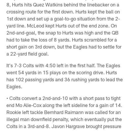
8, Hurts hits Quez Watkins behind the linebacker on a
crossing route for the first down. Hurts kept the ball on
1st down and set up a goal-to-go situation from the 2-
yard line. McLeod kept Hurts out of the end zone. On
2nd-and-goal, the snap to Hurts was high and the QB
had to take the loss of 8 yards. Hurts scrambled for a
short gain on 3rd down, but the Eagles had to settle for
a 22-yard field goal.
It's 7-3 Colts with 4:50 left in the first half. The Eagles
went 54 yards in 15 plays on the scoring drive. Hurts
has 102 passing yards and 36 rushing yards to lead the
Eagles.
• Colts convert a 2nd-and-10 with a short pass to tight
end Mo Alie-Cox along the left sideline for a gain of 14.
Rookie left tackle Bernhard Raimann was called for an
illegal man downfield penalty, which eventually put the
Colts in a 3rd-and-8. Javon Hargrave brought pressure