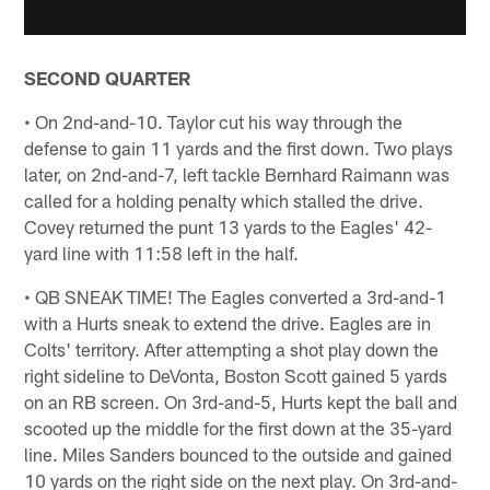
SECOND QUARTER
• On 2nd-and-10. Taylor cut his way through the
defense to gain 11 yards and the first down. Two plays
later, on 2nd-and-7, left tackle Bernhard Raimann was
called for a holding penalty which stalled the drive.
Covey returned the punt 13 yards to the Eagles' 42-
yard line with 11:58 left in the half.
• QB SNEAK TIME! The Eagles converted a 3rd-and-1
with a Hurts sneak to extend the drive. Eagles are in
Colts' territory. After attempting a shot play down the
right sideline to DeVonta, Boston Scott gained 5 yards
on an RB screen. On 3rd-and-5, Hurts kept the ball and
scooted up the middle for the first down at the 35-yard
line. Miles Sanders bounced to the outside and gained
10 yards on the right side on the next play. On 3rd-and-