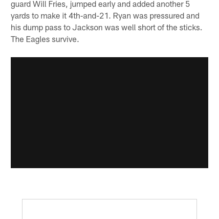
guard Will Fries, jumped early and added another 5
yards to make it 4th-and-21. Ryan was pressured and
his dump pass to Jackson was well short of the sticks.
The Eagles survive.