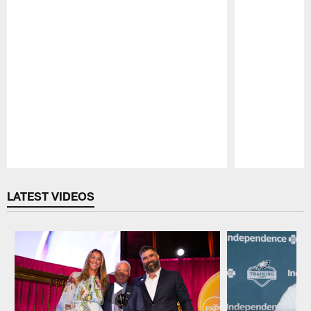
Pause
Play
LATEST VIDEOS