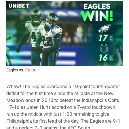
Eagles vs. Colts
Whew! The Eagles overcame a 10-point fourth-quarter
deficit for the first time since the Miracle at the New
Meadowlands in 2010 to defeat the Indianapolis Colts
17-16 as Jalen Hurts scored on a 7-yard touchdown
run up the middle with just 1:20 remaining to give
Philadelphia its first lead of the day. The Eagles are 9-1
and a perfect 3-0 against the AFC South.