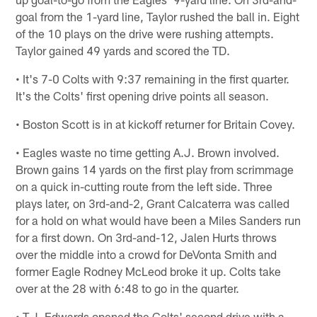
goal from the 1-yard line, Taylor rushed the ball in. Eight
of the 10 plays on the drive were rushing attempts.
Taylor gained 49 yards and scored the TD.
• It's 7-0 Colts with 9:37 remaining in the first quarter.
It's the Colts' first opening drive points all season.
• Boston Scott is in at kickoff returner for Britain Covey.
• Eagles waste no time getting A.J. Brown involved.
Brown gains 14 yards on the first play from scrimmage
on a quick in-cutting route from the left side. Three
plays later, on 3rd-and-2, Grant Calcaterra was called
for a hold on what would have been a Miles Sanders run
for a first down. On 3rd-and-12, Jalen Hurts throws
over the middle into a crowd for DeVonta Smith and
former Eagle Rodney McLeod broke it up. Colts take
over at the 28 with 6:48 to go in the quarter.
• T.J. Edwards opened the Colts' second drive with a