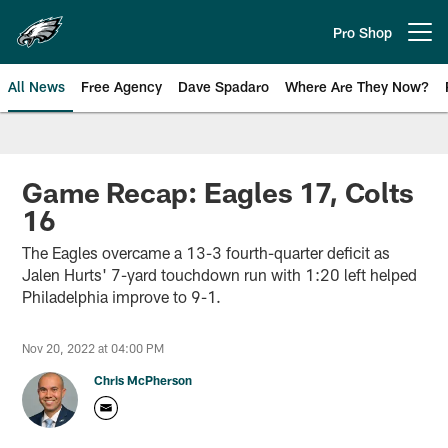
Skip
to
Pro Shop
Open menu button
main
content
All News
Free Agency
Dave Spadaro
Where Are They Now?
Philadelphia Eagles News
Game Recap: Eagles 17, Colts
16
The Eagles overcame a 13-3 fourth-quarter deficit as
Jalen Hurts' 7-yard touchdown run with 1:20 left helped
Philadelphia improve to 9-1.
Nov 20, 2022 at 04:00 PM
Chris McPherson