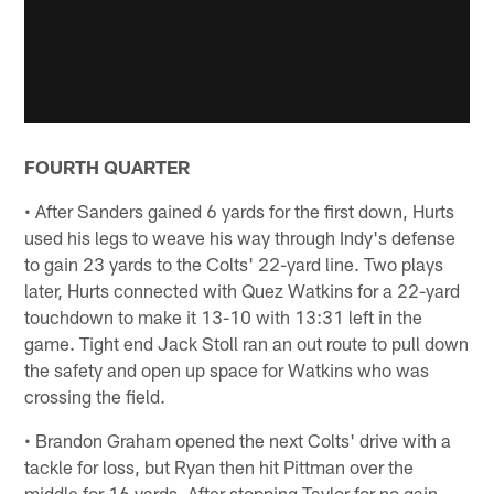
FOURTH QUARTER
• After Sanders gained 6 yards for the first down, Hurts
used his legs to weave his way through Indy's defense
to gain 23 yards to the Colts' 22-yard line. Two plays
later, Hurts connected with Quez Watkins for a 22-yard
touchdown to make it 13-10 with 13:31 left in the
game. Tight end Jack Stoll ran an out route to pull down
the safety and open up space for Watkins who was
crossing the field.
• Brandon Graham opened the next Colts' drive with a
tackle for loss, but Ryan then hit Pittman over the
middle for 16 yards. After stopping Taylor for no gain,