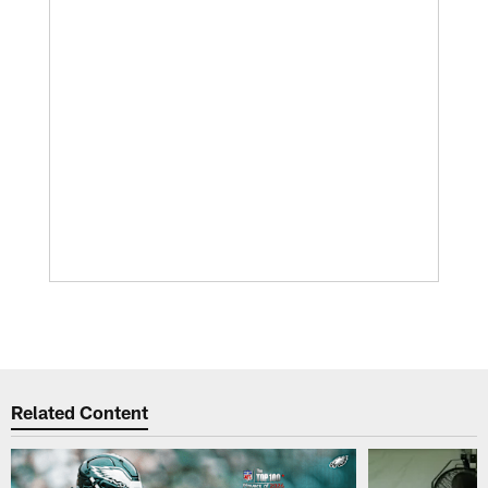
Related Content