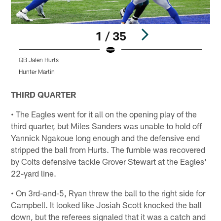
1 / 35
QB Jalen Hurts
T
Hunter Martin
H
Pause
Play
THIRD QUARTER
• The Eagles went for it all on the opening play of the
third quarter, but Miles Sanders was unable to hold off
Yannick Ngakoue long enough and the defensive end
stripped the ball from Hurts. The fumble was recovered
by Colts defensive tackle Grover Stewart at the Eagles'
22-yard line.
• On 3rd-and-5, Ryan threw the ball to the right side for
Campbell. It looked like Josiah Scott knocked the ball
down, but the referees signaled that it was a catch and