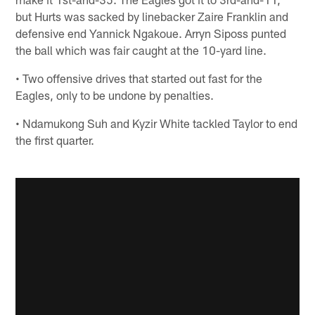
but Hurts was sacked by linebacker Zaire Franklin and
defensive end Yannick Ngakoue. Arryn Siposs punted
the ball which was fair caught at the 10-yard line.
• Two offensive drives that started out fast for the
Eagles, only to be undone by penalties.
• Ndamukong Suh and Kyzir White tackled Taylor to end
the first quarter.