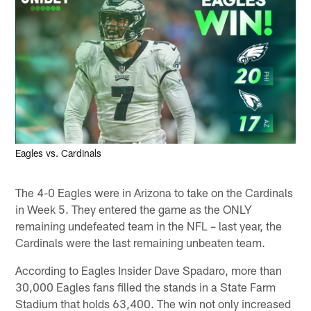
Eagles vs. Cardinals
The 4-0 Eagles were in Arizona to take on the Cardinals
in Week 5. They entered the game as the ONLY
remaining undefeated team in the NFL – last year, the
Cardinals were the last remaining unbeaten team.
According to Eagles Insider Dave Spadaro, more than
30,000 Eagles fans filled the stands in a State Farm
Stadium that holds 63,400. The win not only increased