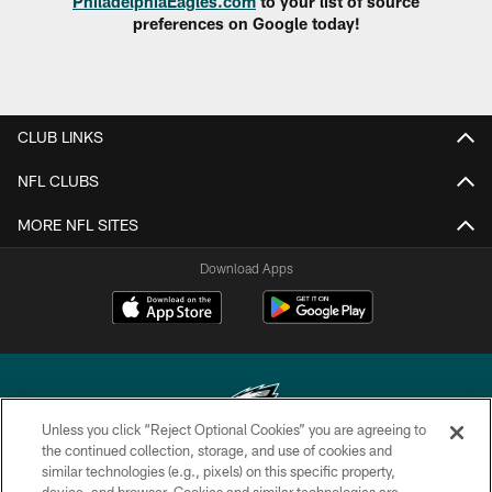
PhiladelphiaEagles.com
to your list of source
preferences on Google today!
CLUB LINKS
NFL CLUBS
MORE NFL SITES
Download Apps
Unless you click “Reject Optional Cookies” you are agreeing to
the continued collection, storage, and use of cookies and
similar technologies (e.g., pixels) on this specific property,
Copyright © 2026 Philadelphia Eagles. All rights reserved.