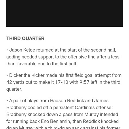
THIRD QUARTER
• Jason Kelce returned at the start of the second half,
adding needed support to the offensive line after a less-
than-favorable end to the first half.
• Dicker the Kicker made his first field goal attempt from
42 yards out to make it 17-10 with 9:57 left in the third
quarter.
• A pair of plays from Haason Reddick and James
Bradberry cooled off a persistent Cardinals offense;
Bradberry knocked down a pass from Murray intended
for running back Eno Benjamin, then Reddick knocked
down Murray with a third-down sack against his former