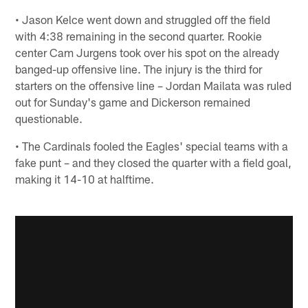
• Jason Kelce went down and struggled off the field
with 4:38 remaining in the second quarter. Rookie
center Cam Jurgens took over his spot on the already
banged-up offensive line. The injury is the third for
starters on the offensive line – Jordan Mailata was ruled
out for Sunday's game and Dickerson remained
questionable.
• The Cardinals fooled the Eagles' special teams with a
fake punt – and they closed the quarter with a field goal,
making it 14-10 at halftime.