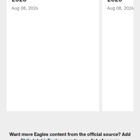
Aug 08, 2026
Aug 08, 2026
Pause
Play
Want more Eagles content from the official source? Add