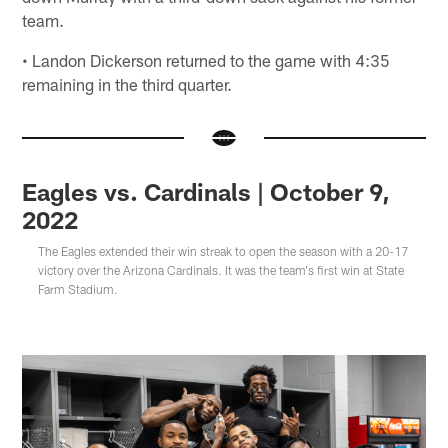
team.
• Landon Dickerson returned to the game with 4:35
remaining in the third quarter.
Eagles vs. Cardinals | October 9,
2022
The Eagles extended their win streak to open the season with a 20-17
victory over the Arizona Cardinals. It was the team's first win at State
Farm Stadium.