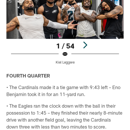
1 / 54
Kiel Leggere
Pause
Play
FOURTH QUARTER
• The Cardinals made it a tie game with 9:43 left – Eno
Benjamin took it in for an 11-yard run.
• The Eagles ran the clock down with the ball in their
possession to 1:45 – they finished their nearly 8-minute
drive with another field goal, leaving the Cardinals
down three with less than two minutes to score.