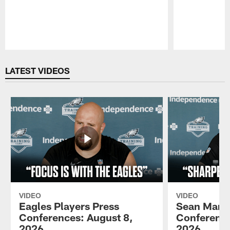
Pause
Play
LATEST VIDEOS
VIDEO
VIDEO
Eagles Players Press
Sean Mann
Conferences: August 8,
Conference
2026
2026