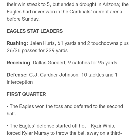
their win streak to 5, but ended a drought in Arizona; the
Eagles had never won in the Cardinals' current arena
before Sunday.
EAGLES STAT LEADERS
Rushing:
Jalen Hurts, 61 yards and 2 touchdowns plus
26/36 passes for 239 yards
Receiving
: Dallas Goedert, 9 catches for 95 yards
Defense:
C.J. Gardner-Johnson, 10 tackles and 1
interception
FIRST QUARTER
• The Eagles won the toss and deferred to the second
half.
• The Eagles' defense started off hot – Kyzir White
forced Kyler Murray to throw the ball away on a third-