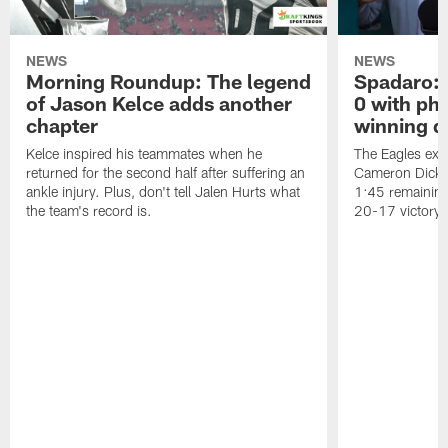
NEWS
NEWS
Morning Roundup: The legend
Spadaro: 
of Jason Kelce adds another
0 with ph
chapter
winning d
Kelce inspired his teammates when he
The Eagles exer
returned for the second half after suffering an
Cameron Dicker
ankle injury. Plus, don't tell Jalen Hurts what
1:45 remaining
the team's record is.
20-17 victory.