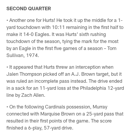
SECOND QUARTER
• Another one for Hurts! He took it up the middle for a 1-
yard touchdown with 10:11 remaining in the first half to
make it 14-0 Eagles. It was Hurts' sixth rushing
touchdown of the season, tying the mark for the most
by an Eagle in the first five games of a season – Tom
Sullivan, 1974.
• It appeared that Hurts threw an interception when
Jalen Thompson picked off an A.J. Brown target, but it
was ruled an incomplete pass instead. The drive ended
in a sack for an 11-yard loss at the Philadelphia 12-yard
line by Zach Allen.
• On the following Cardinals possession, Murray
connected with Marquise Brown on a 25-yard pass that
resulted in their first points of the game. The score
finished a 6-play, 57-yard drive.