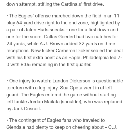
down attempt, stifling the Cardinals' first drive.
• The Eagles' offense marched down the field in an 11-
play 64-yard drive right to the end zone, highlighted by
a pair of Jalen Hurts sneaks – one for a first down and
one for the score. Dallas Goedert had two catches for
24 yards, while A.J. Brown added 32 yards on three
receptions. New kicker Cameron Dicker sealed the deal
with his first extra point as an Eagle. Philadelphia led 7-
0 with 8:06 remaining in the first quarter.
• One injury to watch: Landon Dickerson is questionable
to return with a leg injury. Sua Opeta went in at left
guard. The Eagles entered the game without starting
left tackle Jordan Mailata (shoulder), who was replaced
by Jack Driscoll.
• The contingent of Eagles fans who traveled to
Glendale had plenty to keep on cheering about – C.J.