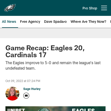
Skip
to
Pro Shop
Open menu button
main
content
All News
Free Agency
Dave Spadaro
Where Are They Now?
Philadelphia Eagles News
Game Recap: Eagles 20,
Cardinals 17
The Eagles improve to 5-0 and remain the league's last
undefeated team.
Oct 09, 2022 at 07:24 PM
Sage Hurley