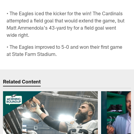
• The Eagles iced the kicker for the win! The Cardinals
attempted a field goal that would extend the game, but
Matt Ammendola's 43-yard try for a field goal went
wide right.
• The Eagles improved to 5-0 and won their first game
at State Farm Stadium.
Related Content