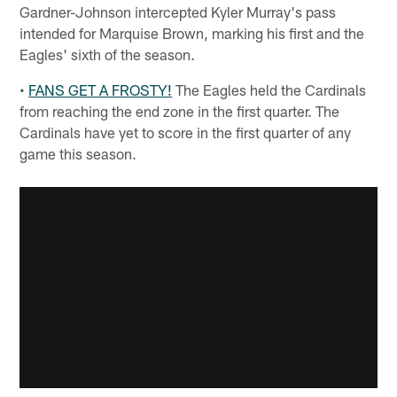
Gardner-Johnson intercepted Kyler Murray's pass
intended for Marquise Brown, marking his first and the
Eagles' sixth of the season.
•
FANS GET A FROSTY!
The Eagles held the Cardinals
from reaching the end zone in the first quarter. The
Cardinals have yet to score in the first quarter of any
game this season.