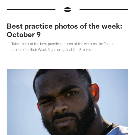
Best practice photos of the week:
October 9
Take a look at the best practice photos of the week as the Eagles
prepare for their Week 5 game against the Steelers.