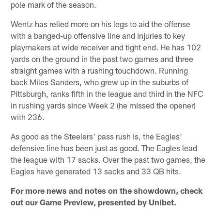
pole mark of the season.
Wentz has relied more on his legs to aid the offense
with a banged-up offensive line and injuries to key
playmakers at wide receiver and tight end. He has 102
yards on the ground in the past two games and three
straight games with a rushing touchdown. Running
back Miles Sanders, who grew up in the suburbs of
Pittsburgh, ranks fifth in the league and third in the NFC
in rushing yards since Week 2 (he missed the opener)
with 236.
As good as the Steelers' pass rush is, the Eagles'
defensive line has been just as good. The Eagles lead
the league with 17 sacks. Over the past two games, the
Eagles have generated 13 sacks and 33 QB hits.
For more news and notes on the showdown, check
out our Game Preview, presented by Unibet.