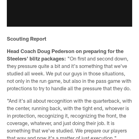
Scouting Report
Head Coach Doug Pederson on preparing for the
Steelers' blitz packages:
"On first and second down,
they pressure quite a bit and it's something that we've
studied all week. We put our guys in those situations,
not only in the run game, but also in the pass game with
protections to try to handle all the pressure that they do.
"And it's all about recognition with the quarterback, with
the center, running back, with the tight end, whoever is
in protection, recognizing it, recognizing the front, the
coverage, whatever, and just doing their job. It is
something that we've studied. We prepare our players
that way and now it's a matter of just execution."