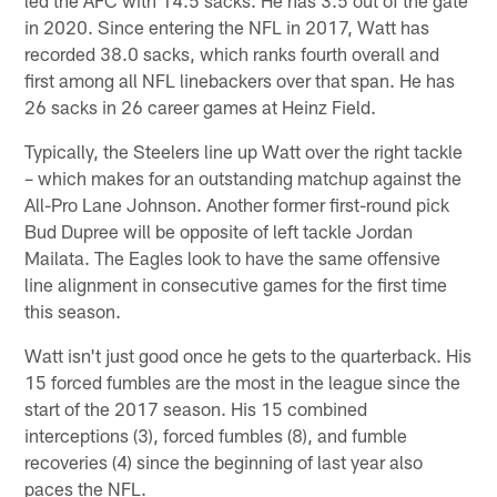
led the AFC with 14.5 sacks. He has 3.5 out of the gate
in 2020. Since entering the NFL in 2017, Watt has
recorded 38.0 sacks, which ranks fourth overall and
first among all NFL linebackers over that span. He has
26 sacks in 26 career games at Heinz Field.
Typically, the Steelers line up Watt over the right tackle
– which makes for an outstanding matchup against the
All-Pro Lane Johnson. Another former first-round pick
Bud Dupree will be opposite of left tackle Jordan
Mailata. The Eagles look to have the same offensive
line alignment in consecutive games for the first time
this season.
Watt isn't just good once he gets to the quarterback. His
15 forced fumbles are the most in the league since the
start of the 2017 season. His 15 combined
interceptions (3), forced fumbles (8), and fumble
recoveries (4) since the beginning of last year also
paces the NFL.