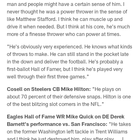
man and people might have a certain sense of him. I
never thought he was a power thrower in the sense of
like Matthew Stafford. I think he can muscle up and
drive it when needed. But I think at his core, he's much
more of a finesse thrower who can power at times.
"He's obviously very experienced. He knows what kinds
of throws to make. He can still stand in the pocket late
in the down and deliver the football. He's probably a
first-ballot Hall of Famer, but I think he's played very
well through their first three games."
Cosell on Steelers CB Mike Hilton:
"He plays on
about 70 percent of their defensive snaps. Hilton is one
of the best blitzing slot corners in the NFL."
Eagles Hall of Fame WR Mike Quick on DE Derek
Barnett's performance vs. San Francisco:
"He takes
on the former Washington left tackle in Trent Williams
and I think he just destroyed him, play after play. ... I