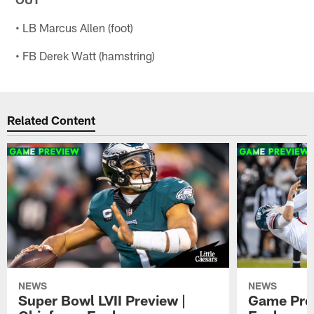
• LB Marcus Allen (foot)
• FB Derek Watt (hamstring)
Related Content
NEWS
NEWS
Super Bowl LVII Preview |
Game Prev