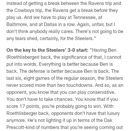
instead of getting a break between the Ravens trip and
the Cowboys trip, the Ravens get a break before they
play us. And we have to play at Tennessee, at
Baltimore, and at Dallas in a row. Again, unfair, but I
don't think anybody really cares. There's not going to be
any tears shed, certainly, for the Steelers."
On the key to the Steelers' 3-0 start:
"Having Ben
(Roethlisberger) back, the significance of that, I cannot
put into words. Everything is better because Ben is
back. The defense is better because Ben is back. The
last six, eight games of the regular season, the Steelers
never scored more than two touchdowns. And so, as an
opponent, you know that you can play conservative.
You don't have to take chances. You know that if you
score 17 points, you're probably going to win. With
Roethlisberger back, opponents don't have that luxury
anymore. He's not lighting it up in terms of the Dak
Prescott-kind of numbers that you're seeing coming out