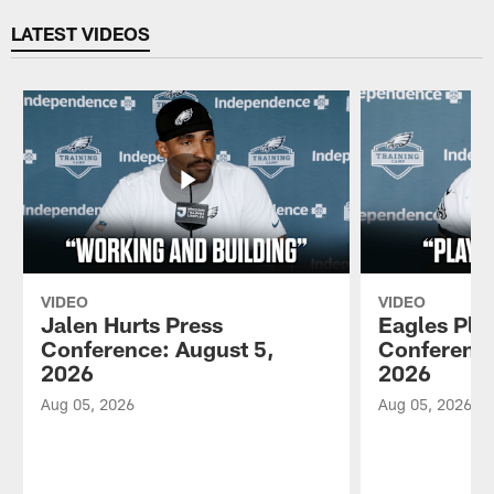
LATEST VIDEOS
VIDEO
VIDEO
Jalen Hurts Press
Eagles Pla
Conference: August 5,
Conference
2026
2026
Aug 05, 2026
Aug 05, 2026