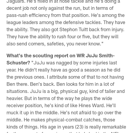
Jaguars. He's filled in at nose tackle and he's doing a
decent job not only against the run, but in terms of
pass-rush efficiency from that position. He's among the
league leaders among the defensive tackles. They have
the ability. They also got Stephon Tuitt back from injury.
They have the ability to rush four or five, but they will
also send corners, safeties, you never know."
What's the scouting report on WR JuJu Smith-
Schuster?
"JuJu was nagged by some injuries last
year. He didn't really have as good a season as he did
the previous ones. I attribute some of that to not having
Ben there. Ben's back. Ben looks for him in a lot of
situations. JuJu is a big, physical guy, kind of taller and
heavier. But in terms of the way he plays the wide
receiver position, he's kind of like Hines Ward. He'll
muck it up in the middle. He's not afraid to go over the
middle. He makes physical-combat catches, those
kinds of things. His age in years (23) is really remarkable