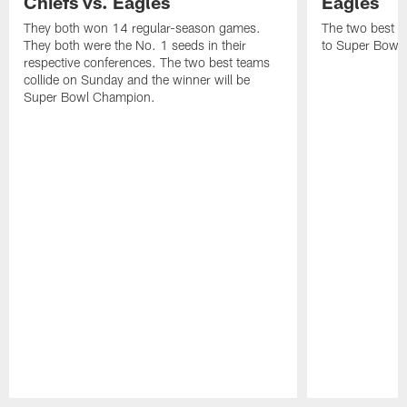
Chiefs vs. Eagles
Eagles
They both won 14 regular-season games.
The two best te
They both were the No. 1 seeds in their
to Super Bowl L
respective conferences. The two best teams
collide on Sunday and the winner will be
Super Bowl Champion.
Pause
Play