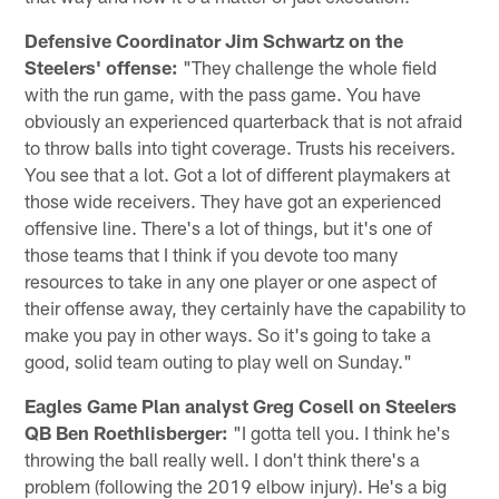
Defensive Coordinator Jim Schwartz on the
Steelers' offense:
"They challenge the whole field
with the run game, with the pass game. You have
obviously an experienced quarterback that is not afraid
to throw balls into tight coverage. Trusts his receivers.
You see that a lot. Got a lot of different playmakers at
those wide receivers. They have got an experienced
offensive line. There's a lot of things, but it's one of
those teams that I think if you devote too many
resources to take in any one player or one aspect of
their offense away, they certainly have the capability to
make you pay in other ways. So it's going to take a
good, solid team outing to play well on Sunday."
Eagles Game Plan analyst Greg Cosell on Steelers
QB Ben Roethlisberger:
"I gotta tell you. I think he's
throwing the ball really well. I don't think there's a
problem (following the 2019 elbow injury). He's a big