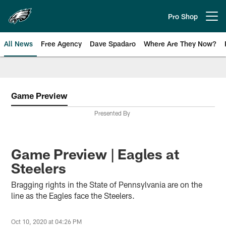
Skip
to
Pro Shop
Open menu button
main
content
All News
Free Agency
Dave Spadaro
Where Are They Now?
Philadelphia Eagles News
Game Preview
Presented By
Game Preview | Eagles at
Steelers
Bragging rights in the State of Pennsylvania are on the
line as the Eagles face the Steelers.
Oct 10, 2020 at 04:26 PM