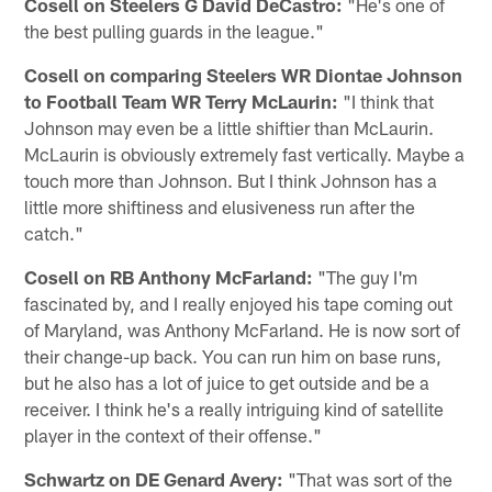
Cosell on Steelers G David DeCastro:
"He's one of
the best pulling guards in the league."
Cosell on comparing Steelers WR Diontae Johnson
to Football Team WR Terry McLaurin:
"I think that
Johnson may even be a little shiftier than McLaurin.
McLaurin is obviously extremely fast vertically. Maybe a
touch more than Johnson. But I think Johnson has a
little more shiftiness and elusiveness run after the
catch."
Cosell on RB Anthony McFarland:
"The guy I'm
fascinated by, and I really enjoyed his tape coming out
of Maryland, was Anthony McFarland. He is now sort of
their change-up back. You can run him on base runs,
but he also has a lot of juice to get outside and be a
receiver. I think he's a really intriguing kind of satellite
player in the context of their offense."
Schwartz on DE Genard Avery:
"That was sort of the