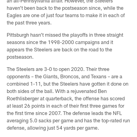
an all-Pennsylvania affair. However, the Steelers
haven't been back to the postseason since, while the
Eagles are one of just four teams to make it in each of
the past three years.
Pittsburgh hasn't missed the playoffs in three straight
seasons since the 1998-2000 campaigns and it
appears the Steelers are back on the road to the
postseason.
The Steelers are 3-0 to open 2020. Their three
opponents – the Giants, Broncos, and Texans – are a
combined 1-11, but the Steelers have gotten it done on
both sides of the ball. With a rejuvenated Ben
Roethlisberger at quarterback, the offense has scored
at least 26 points in each of their first three games for
the first time since 2007. The defense leads the NFL
averaging 5.0 sacks per game and has the top-rated run
defense, allowing just 54 yards per game.