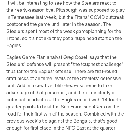
It will be interesting to see how the Steelers react to
their early-season bye. Pittsburgh was supposed to play
in Tennessee last week, but the Titans' COVID outbreak
postponed the game until later in the season. The
Steelers spent most of the week gameplanning for the
Titans, so it's not like they got a huge head start on the
Eagles.
Eagles Game Plan analyst Greg Cosell says that the
Steelers' defense will present "the toughest challenge"
thus far for the Eagles' offense. There are first-round
draft picks at all three levels of the Steelers' defensive
unit. Add in a creative, blitz-heavy scheme to take
advantage of that personnel, and there are plenty of
potential headaches. The Eagles rallied with 14 fourth-
quarter points to beat the San Francisco 49ers on the
road for their first win of the season. Combined with the
previous week's tie against the Bengals, that's good
enough for first place in the NFC East at the quarter