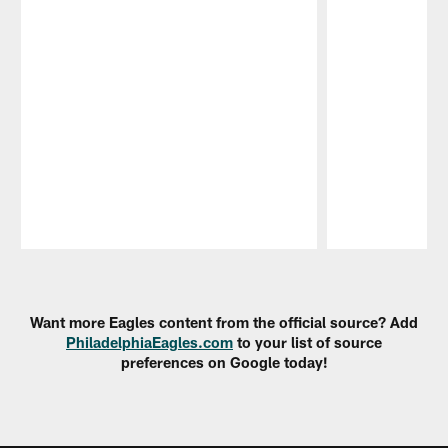
Pause
Play
Want more Eagles content from the official source? Add
PhiladelphiaEagles.com
to your list of source
preferences on Google today!