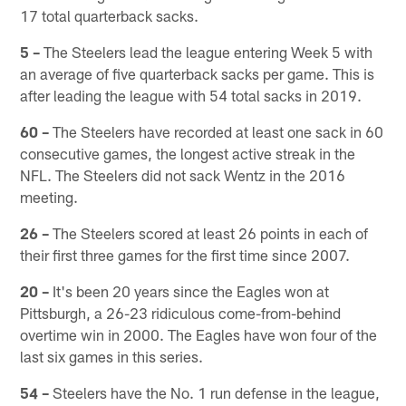
17 total quarterback sacks.
5 –
The Steelers lead the league entering Week 5 with
an average of five quarterback sacks per game. This is
after leading the league with 54 total sacks in 2019.
60 –
The Steelers have recorded at least one sack in 60
consecutive games, the longest active streak in the
NFL. The Steelers did not sack Wentz in the 2016
meeting.
26 –
The Steelers scored at least 26 points in each of
their first three games for the first time since 2007.
20 –
It's been 20 years since the Eagles won at
Pittsburgh, a 26-23 ridiculous come-from-behind
overtime win in 2000. The Eagles have won four of the
last six games in this series.
54 –
Steelers have the No. 1 run defense in the league,