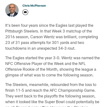
Chris McPherson
It's been four years since the Eagles last played the
Pittsburgh Steelers. In that Week 3 matchup of the
2016 season, Carson Wentz was brilliant, completing
23 of 31 pass attempts for 301 yards and two
touchdowns in an unexpected 34-3 rout.
The Eagles started the year 3-0. Wentz was named the
NFC Offensive Player of the Week and the NFL
Offensive Rookie of the Month, showing the league a
glimpse of what was to come the following season.
The Steelers, meanwhile, rebounded from the loss to
finish 11-5 and reach the AFC Championship Game.
They went back to the playoffs the following season,
when it looked like the Super Bowl could potentially be