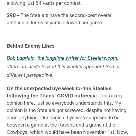
allowing just 54 yards per contest.
290 –
The Steelers have the second-best overall
defense in terms of yards allowed per game.
Behind Enemy Lines
Bob Labriola
,
the longtime writer for Steelers.com
,
offers an inside look at this week's opponent from a
different perspective.
On the unexpected bye week for the Steelers
following the Titans' COVID outbreak:
"This is my
opinion here, just so everybody understands this. My
opinion is the Steelers got screwed, despite not having
done anything. Our original bye was supposed to be
between a game at the Ravens and a game at the
Cowboys, which would have been November 1st. Now,