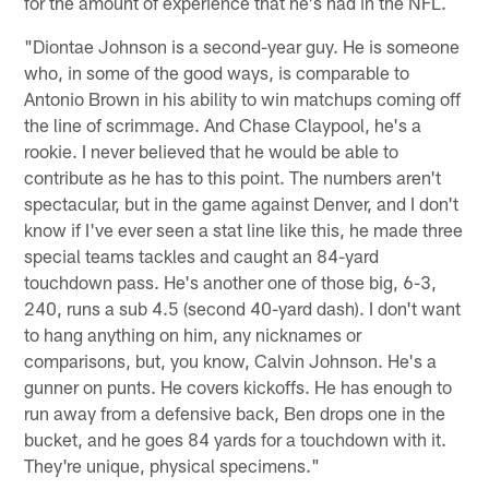
for the amount of experience that he's had in the NFL.
"Diontae Johnson is a second-year guy. He is someone
who, in some of the good ways, is comparable to
Antonio Brown in his ability to win matchups coming off
the line of scrimmage. And Chase Claypool, he's a
rookie. I never believed that he would be able to
contribute as he has to this point. The numbers aren't
spectacular, but in the game against Denver, and I don't
know if I've ever seen a stat line like this, he made three
special teams tackles and caught an 84-yard
touchdown pass. He's another one of those big, 6-3,
240, runs a sub 4.5 (second 40-yard dash). I don't want
to hang anything on him, any nicknames or
comparisons, but, you know, Calvin Johnson. He's a
gunner on punts. He covers kickoffs. He has enough to
run away from a defensive back, Ben drops one in the
bucket, and he goes 84 yards for a touchdown with it.
They're unique, physical specimens."