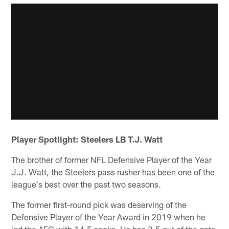
Player Spotlight: Steelers LB T.J. Watt
The brother of former NFL Defensive Player of the Year
J.J. Watt, the Steelers pass rusher has been one of the
league's best over the past two seasons.
The former first-round pick was deserving of the
Defensive Player of the Year Award in 2019 when he