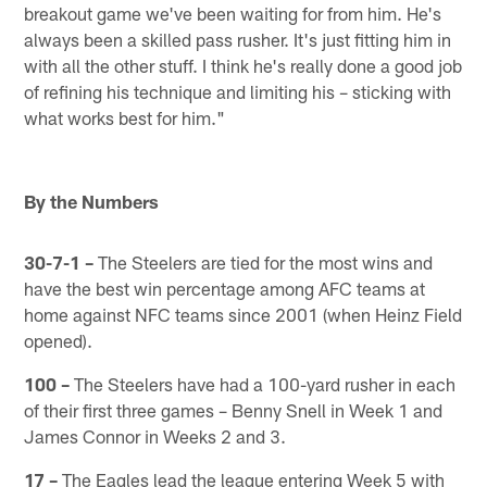
breakout game we've been waiting for from him. He's
always been a skilled pass rusher. It's just fitting him in
with all the other stuff. I think he's really done a good job
of refining his technique and limiting his – sticking with
what works best for him."
By the Numbers
30-7-1 –
The Steelers are tied for the most wins and
have the best win percentage among AFC teams at
home against NFC teams since 2001 (when Heinz Field
opened).
100 –
The Steelers have had a 100-yard rusher in each
of their first three games – Benny Snell in Week 1 and
James Connor in Weeks 2 and 3.
17 –
The Eagles lead the league entering Week 5 with