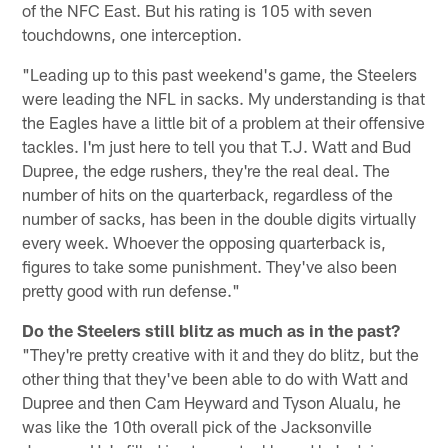
of the NFC East. But his rating is 105 with seven
touchdowns, one interception.
"Leading up to this past weekend's game, the Steelers
were leading the NFL in sacks. My understanding is that
the Eagles have a little bit of a problem at their offensive
tackles. I'm just here to tell you that T.J. Watt and Bud
Dupree, the edge rushers, they're the real deal. The
number of hits on the quarterback, regardless of the
number of sacks, has been in the double digits virtually
every week. Whoever the opposing quarterback is,
figures to take some punishment. They've also been
pretty good with run defense."
Do the Steelers still blitz as much as in the past?
"They're pretty creative with it and they do blitz, but the
other thing that they've been able to do with Watt and
Dupree and then Cam Heyward and Tyson Alualu, he
was like the 10th overall pick of the Jacksonville