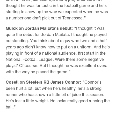
thought he was fantastic in the football game and he's
starting to show up the way we expected when he was
a number one draft pick out of Tennessee."
Quick on Jordan Mailata's debut:
"I thought it was
quite the debut for Jordan Mailata. I thought he played
outstanding. You think about a guy who two and a half
years ago didn't know how to put on a uniform. And he's
playing in front of a national audience, first start in the
National Football League. Were there some negative
plays? Of course. But I thought he was excellent overall
with the way he played the game."
Cosell on Steelers RB James Connor:
"Connor's
been hurt a lot, but when he's healthy, he's a strong
runner who has shown a little bit of juice this season.
He's lost a little weight. He looks really good running the
ball."