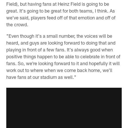
Field), but having fans at Heinz Field is going to be
great. It's going to be great for both teams, I think. As
we've said, players feed off of that emotion and off of
the crowd.
"Even though it's a small number, the voices will be
heard, and guys are looking forward to doing that and
playing in front of a few fans. It's always good when
positive things happen to be able to celebrate in front of
fans. So, we're looking forward to it and hopefully it will
work out to where when we come back home, we'll
have fans at our stadium as well."