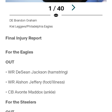
1 / 40
DE Brandon Graham
W
Kiel Leggere/Philadelphia Eagles
K
Pause
Play
Final Injury Report
For the Eagles
OUT
• WR DeSean Jackson (hamstring)
• WR Alshon Jeffery (foot/illness)
• CB Avonte Maddox (ankle)
For the Steelers
OUT