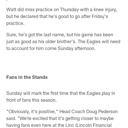
Watt did miss practice on Thursday with a knee injury,
but he declared that he's good to go after Friday's
practice.
Sure, he's got the last name, but his game has been
just as good as his older brother's. The Eagles will need
to account for him come Sunday afternoon.
Fans in the Stands
Sunday will mark the first time that the Eagles play in
front of fans this season.
"Obviously, it's positive," Head Coach Doug Pederson
said. "We're excited that it's getting closer to maybe
having fans even here at the Linc (Lincoln Financial