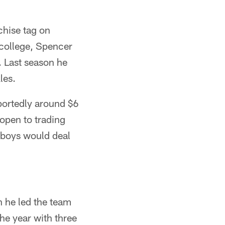
chise tag on
 college, Spencer
. Last season he
les.
portedly around $6
open to trading
wboys would deal
 he led the team
he year with three