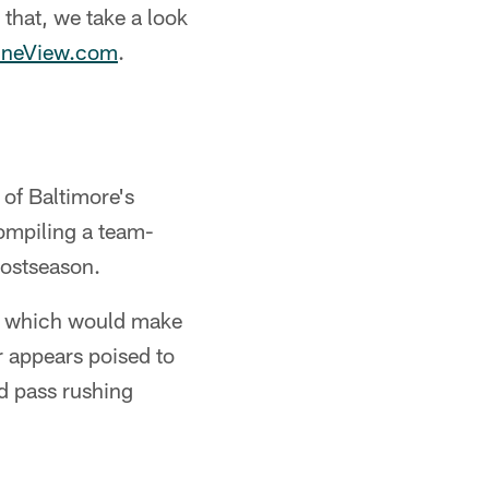
 that, we take a look
ineView.com
.
of Baltimore's
ompiling a team-
postseason.
r, which would make
r appears poised to
nd pass rushing