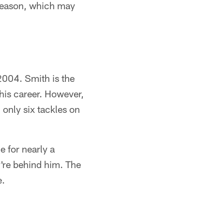
 season, which may
2004. Smith is the
his career. However,
 only six tackles on
e for nearly a
y're behind him. The
e.