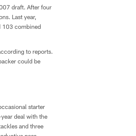
07 draft. After four
ons. Last year,
and 103 combined
according to reports.
ebacker could be
ccasional starter
-year deal with the
tackles and three
roductive pass