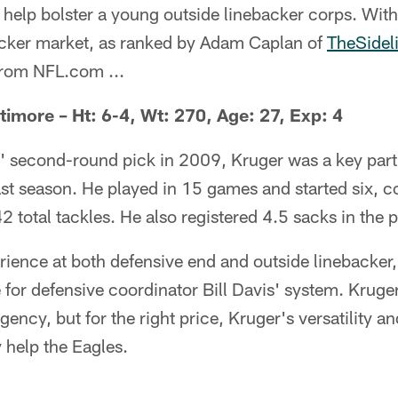
 help bolster a young outside linebacker corps. With
backer market, as ranked by Adam Caplan of
TheSidel
from NFL.com ...
timore – Ht: 6-4, Wt: 270, Age: 27, Exp: 4
 second-round pick in 2009, Kruger was a key part 
st season. He played in 15 games and started six, c
2 total tackles. He also registered 4.5 sacks in the 
ience at both defensive end and outside linebacke
 for defensive coordinator Bill Davis' system. Kruge
gency, but for the right price, Kruger's versatility a
 help the Eagles.