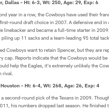
, Dallas – Ht: 6-3, Wt: 250, Age: 29, Exp: 6
ond year in a row, the Cowboys have used their fran
first-round draft choice in 2007. A defensive end in
e linebacker and became a full-time starter in 2009
 piling up 11 sacks and a team-leading 95 total tack
d Cowboys want to retain Spencer, but they are re
ary cap. Reports indicate that the Cowboys would be 
uld help the Eagles, it's extremely unlikely the Co
 rival.
Houston – Ht: 6-4, Wt: 268, Age: 26, Exp: 4
a second-round pick of the Texans in 2009. Though
011, his numbers dropped last season. He finished t