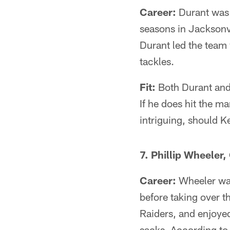
Career:
Durant was d
seasons in Jacksonvi
Durant led the team
tackles.
Fit:
Both Durant and 
If he does hit the m
intriguing, should Ke
7. Phillip Wheeler,
Career:
Wheeler was
before taking over t
Raiders, and enjoyed
sacks. According to