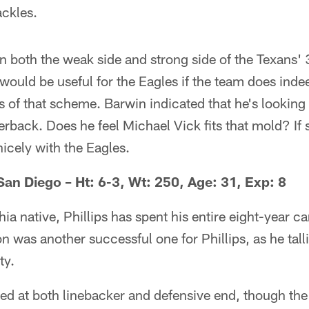
ackles.
 both the weak side and strong side of the Texans' 
y would be useful for the Eagles if the team does inde
 of that scheme. Barwin indicated that he's looking 
erback. Does he feel Michael Vick fits that mold? If 
nicely with the Eagles.
San Diego – Ht: 6-3, Wt: 250, Age: 31, Exp: 8
ia native, Phillips has spent his entire eight-year ca
n was another successful one for Phillips, as he talli
ty.
ed at both linebacker and defensive end, though the 