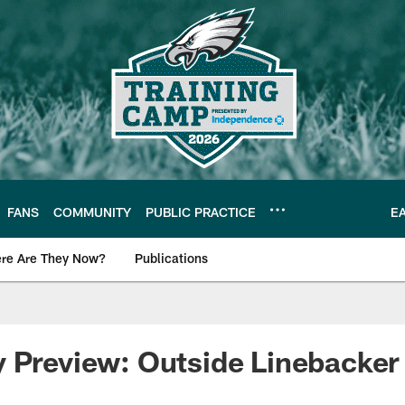
FANS
COMMUNITY
PUBLIC PRACTICE
E
re Are They Now?
Publications
s News
 Preview: Outside Linebacker