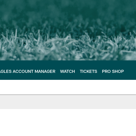
AGLES ACCOUNT MANAGER
WATCH
TICKETS
PRO SHOP