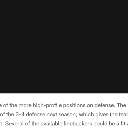
of the more high-profile positions on defense. The
of the 3-4 defense next season, which gives the team 
t. Several of the available linebackers could be a fi