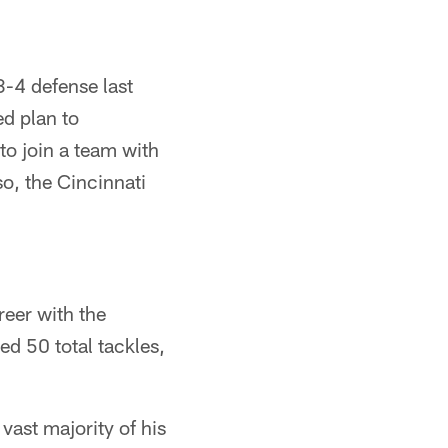
3-4 defense last
ed plan to
to join a team with
so, the Cincinnati
reer with the
ed 50 total tackles,
vast majority of his