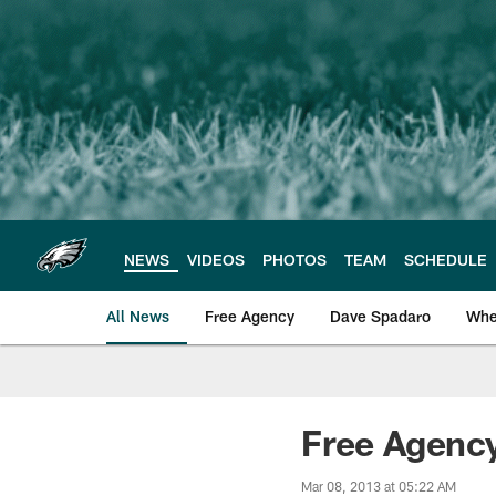
Skip
to
main
content
NEWS
VIDEOS
PHOTOS
TEAM
SCHEDULE
All News
Free Agency
Dave Spadaro
Whe
Philadelphia Eagle
Free Agency
Mar 08, 2013 at 05:22 AM