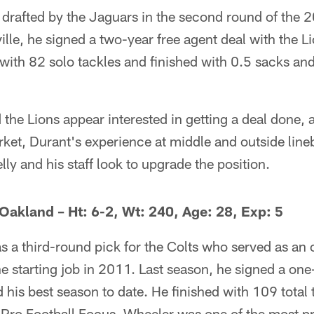
rafted by the Jaguars in the second round of the 20
lle, he signed a two-year free agent deal with the Li
 with 82 solo tackles and finished with 0.5 sacks 
the Lions appear interested in getting a deal done, 
arket, Durant's experience at middle and outside lin
lly and his staff look to upgrade the position.
 Oakland – Ht: 6-2, Wt: 240, Age: 28, Exp: 5
 a third-round pick for the Colts who served as an o
he starting job in 2011. Last season, he signed a one
 his best season to date. He finished with 109 total 
 Pro Football Focus, Wheeler was one of the most p