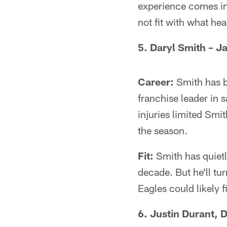
experience comes in
not fit with what he
5. Daryl Smith – Ja
Career:
Smith has be
franchise leader in 
injuries limited Smi
the season.
Fit:
Smith has quietly
decade. But he'll tu
Eagles could likely f
6. Justin Durant, D