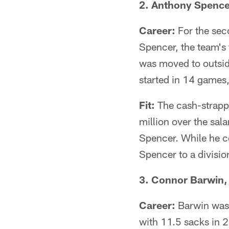
2. Anthony Spencer
Career:
For the sec
Spencer, the team's 
was moved to outsid
started in 14 games,
Fit:
The cash-strappe
million over the sal
Spencer. While he co
Spencer to a division
3. Connor Barwin, 
Career:
Barwin was 
with 11.5 sacks in 2