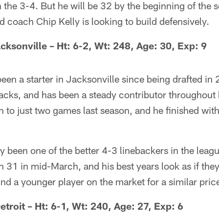
 the 3-4. But he will be 32 by the beginning of the
ad coach Chip Kelly is looking to build defensively.
cksonville – Ht: 6-2, Wt: 248, Age: 30, Exp: 9
en a starter in Jacksonville since being drafted in 
sacks, and has been a steady contributor throughout 
th to just two games last season, and he finished with
 been one of the better 4-3 linebackers in the leagu
rn 31 in mid-March, and his best years look as if the
ind a younger player on the market for a similar pric
etroit – Ht: 6-1, Wt: 240, Age: 27, Exp: 6