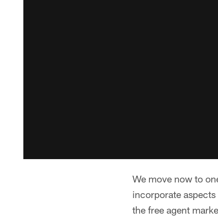
We move now to one 
incorporate aspects 
the free agent marke