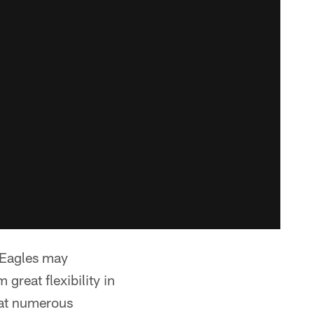
 Eagles may
great flexibility in
t at numerous