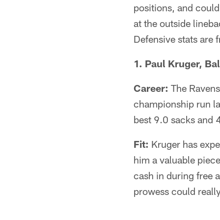
positions, and could
at the outside line
Defensive stats are 
1. Paul Kruger, Bal
Career:
The Ravens'
championship run la
best 9.0 sacks and 4
Fit:
Kruger has exper
him a valuable piece
cash in during free a
prowess could really