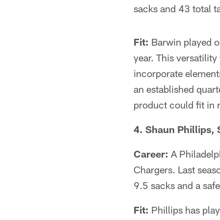
sacks and 43 total t
Fit:
Barwin played on
year. This versatilit
incorporate elements
an established quart
product could fit in 
4. Shaun Phillips, 
Career:
A Philadelph
Chargers. Last seaso
9.5 sacks and a safe
Fit:
Phillips has play