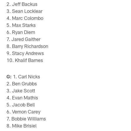
2. Jeff Backus
3. Sean Locklear
4. Marc Colombo
5. Max Starks
6. Ryan Diem
7. Jared Gaither
8. Barry Richardson
9. Stacy Andrews
10. Khalif Barnes
G:
1. Carl Nicks
2. Ben Grubbs
3. Jake Scott
4. Evan Mathis
5. Jacob Bell
6. Vernon Carey
7. Bobbie Williams
8. Mike Brisiel