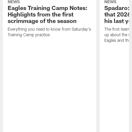
NEWS
NEWS
Eagles Training Camp Notes:
Spadaro: 
Highlights from the first
that 2026 
scrimmage of the season
his last y
Everything you need to know from Saturday's
The first-team 
Training Camp practice.
up about the u
Eagles and the