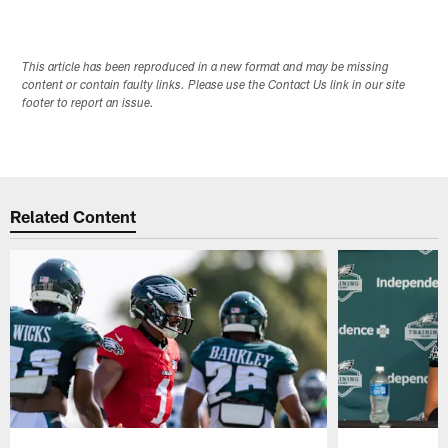
This article has been reproduced in a new format and may be missing
content or contain faulty links. Please use the Contact Us link in our site
footer to report an issue.
Related Content