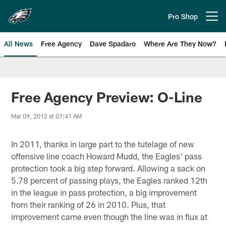
Skip
to
Pro Shop
Open menu button
main
content
All News
Free Agency
Dave Spadaro
Where Are They Now?
Philadelphia Eagles News
Free Agency Preview: O-Line
Mar 09, 2012 at 07:41 AM
In 2011, thanks in large part to the tutelage of new
offensive line coach Howard Mudd, the Eagles' pass
protection took a big step forward. Allowing a sack on
5.78 percent of passing plays, the Eagles ranked 12th
in the league in pass protection, a big improvement
from their ranking of 26 in 2010. Plus, that
improvement came even though the line was in flux at