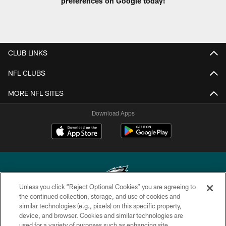
preferences on Google today!
CLUB LINKS
NFL CLUBS
MORE NFL SITES
Download Apps
Unless you click “Reject Optional Cookies” you are agreeing to
the continued collection, storage, and use of cookies and
similar technologies (e.g., pixels) on this specific property,
Copyright © 2026 Philadelphia Eagles. All rights reserved.
device, and browser. Cookies and similar technologies are
used for a variety of purposes such as enhancing site