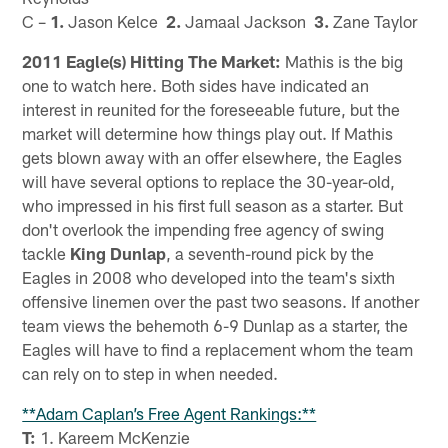
C –
1.
Jason Kelce
2.
Jamaal Jackson
3.
Zane Taylor
2011 Eagle(s) Hitting The Market:
Mathis is the big
one to watch here. Both sides have indicated an
interest in reunited for the foreseeable future, but the
market will determine how things play out. If Mathis
gets blown away with an offer elsewhere, the Eagles
will have several options to replace the 30-year-old,
who impressed in his first full season as a starter. But
don't overlook the impending free agency of swing
tackle
King Dunlap
, a seventh-round pick by the
Eagles in 2008 who developed into the team's sixth
offensive linemen over the past two seasons. If another
team views the behemoth 6-9 Dunlap as a starter, the
Eagles will have to find a replacement whom the team
can rely on to step in when needed.
**Adam Caplan’s Free Agent Rankings:**
T:
1. Kareem McKenzie