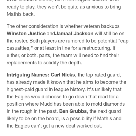
ready to play, they won't be quite as anxious to bring
Mathis back.
The other consideration is whether veteran backups
Winston Justice
and
Jamaal Jackson
will still be on
the roster. Both players are rumored to be potential "cap
casualties," or at least in line for a restructuring. If
either, or both, parts, the team will need to find their
replacements to solidify the depth.
Intriguing Names:
Carl Nicks
, the top-rated guard,
has already made it known that he aims to become the
highest-paid guard in league history. It's unlikely that
the Eagles would choose to go down that road for a
position where Mudd has been able to mold diamonds
in the rough in the past.
Ben Grubbs
, the next guard
likely to be on the board, is a possibility if Mathis and
the Eagles can't get a new deal worked out.