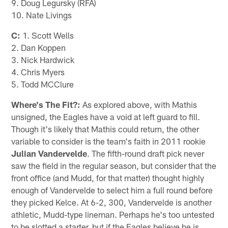
9. Doug Legursky (RFA)
10. Nate Livings
C:
1. Scott Wells
2. Dan Koppen
3. Nick Hardwick
4. Chris Myers
5. Todd MCClure
Where's The Fit?:
As explored above, with Mathis
unsigned, the Eagles have a void at left guard to fill.
Though it's likely that Mathis could return, the other
variable to consider is the team's faith in 2011 rookie
Julian Vandervelde
. The fifth-round draft pick never
saw the field in the regular season, but consider that the
front office (and Mudd, for that matter) thought highly
enough of Vandervelde to select him a full round before
they picked Kelce. At 6-2, 300, Vandervelde is another
athletic, Mudd-type lineman. Perhaps he's too untested
to be slotted a starter, but if the Eagles believe he is