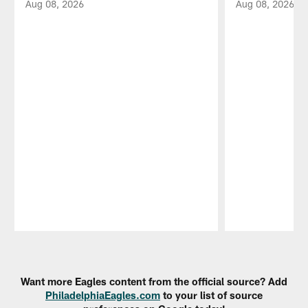
Aug 08, 2026
Aug 08, 2026
Pause
Play
Want more Eagles content from the official source? Add
PhiladelphiaEagles.com
to your list of source