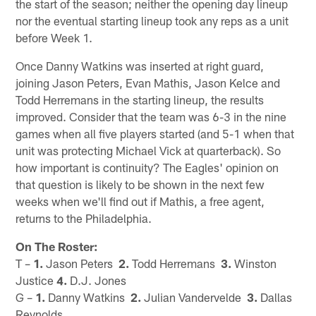
the start of the season; neither the opening day lineup
nor the eventual starting lineup took any reps as a unit
before Week 1.
Once Danny Watkins was inserted at right guard,
joining Jason Peters, Evan Mathis, Jason Kelce and
Todd Herremans in the starting lineup, the results
improved. Consider that the team was 6-3 in the nine
games when all five players started (and 5-1 when that
unit was protecting Michael Vick at quarterback). So
how important is continuity? The Eagles' opinion on
that question is likely to be shown in the next few
weeks when we'll find out if Mathis, a free agent,
returns to the Philadelphia.
On The Roster:
T –
1.
Jason Peters
2.
Todd Herremans
3.
Winston
Justice
4.
D.J. Jones
G –
1.
Danny Watkins
2.
Julian Vandervelde
3.
Dallas
Reynolds