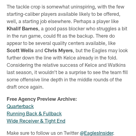
The tackle crop is somewhat uninspiring, with the few
starting-caliber players available likely to be offered,
well, a starting job elsewhere. Perhaps a player like
Khalif Barnes
, a good pass blocker who struggles a bit
in the run game, could fit as the backup. There do
appear to be several quality centers available, like
Scott Wells
and
Chris Myers
, but the Eagles may look
further down the line with Kelce already in the fold.
Considering the relative success of Kelce and Watkins
last season, it wouldn't be a surprise to see the team fill
some offensive line depth in the middle rounds of the
draft once again.
Free Agency Preview Archive:
Quarterback
Running Back & Fullback
Wide Receiver & Tight End
Make sure to follow us on Twitter
@EaglesInsider
.