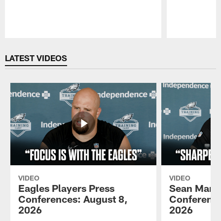
Pause
Play
LATEST VIDEOS
VIDEO
VIDEO
Eagles Players Press
Sean Mann
Conferences: August 8,
Conference
2026
2026