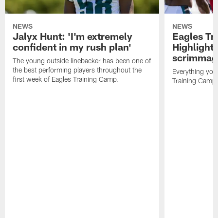
NEWS
NEWS
Jalyx Hunt: 'I'm extremely
Eagles Tr
confident in my rush plan'
Highlights
scrimmage
The young outside linebacker has been one of
the best performing players throughout the
Everything you
first week of Eagles Training Camp.
Training Camp 