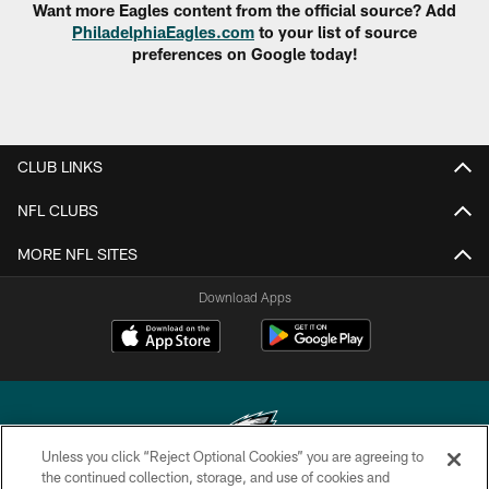
Want more Eagles content from the official source? Add
PhiladelphiaEagles.com
to your list of source
preferences on Google today!
CLUB LINKS
NFL CLUBS
MORE NFL SITES
Download Apps
Unless you click “Reject Optional Cookies” you are agreeing to
the continued collection, storage, and use of cookies and