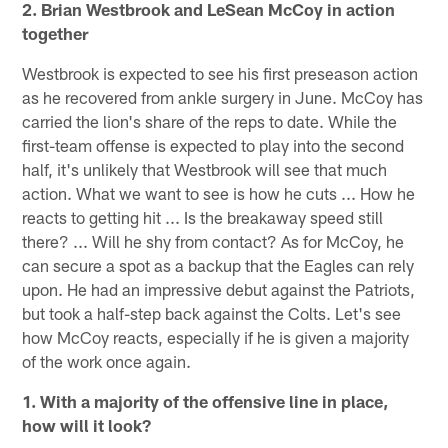
2. Brian Westbrook and LeSean McCoy in action
together
Westbrook is expected to see his first preseason action
as he recovered from ankle surgery in June. McCoy has
carried the lion's share of the reps to date. While the
first-team offense is expected to play into the second
half, it's unlikely that Westbrook will see that much
action. What we want to see is how he cuts ... How he
reacts to getting hit ... Is the breakaway speed still
there? ... Will he shy from contact? As for McCoy, he
can secure a spot as a backup that the Eagles can rely
upon. He had an impressive debut against the Patriots,
but took a half-step back against the Colts. Let's see
how McCoy reacts, especially if he is given a majority
of the work once again.
1. With a majority of the offensive line in place,
how will it look?