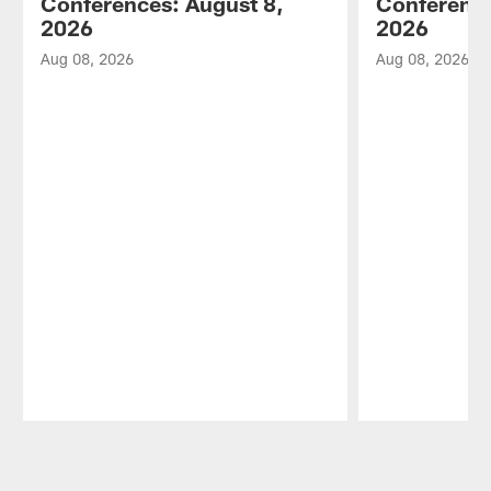
Conferences: August 8,
Conference
2026
2026
Aug 08, 2026
Aug 08, 2026
Pause
Play