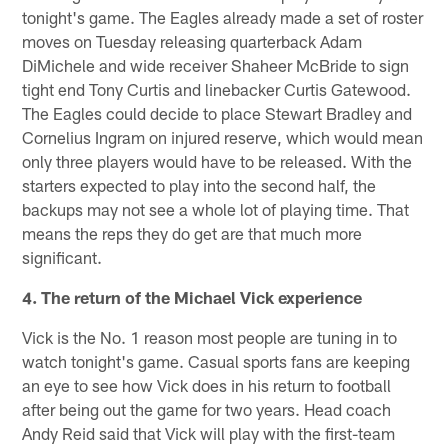
tonight's game. The Eagles already made a set of roster
moves on Tuesday releasing quarterback Adam
DiMichele and wide receiver Shaheer McBride to sign
tight end Tony Curtis and linebacker Curtis Gatewood.
The Eagles could decide to place Stewart Bradley and
Cornelius Ingram on injured reserve, which would mean
only three players would have to be released. With the
starters expected to play into the second half, the
backups may not see a whole lot of playing time. That
means the reps they do get are that much more
significant.
4. The return of the Michael Vick experience
Vick is the No. 1 reason most people are tuning in to
watch tonight's game. Casual sports fans are keeping
an eye to see how Vick does in his return to football
after being out the game for two years. Head coach
Andy Reid said that Vick will play with the first-team