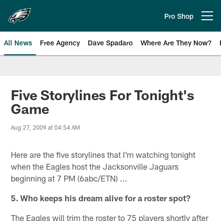
Skip
to
Pro Shop
Open menu button
main
content
All News
Free Agency
Dave Spadaro
Where Are They Now?
Philadelphia Eagles News
Five Storylines For Tonight's
Game
Aug 27, 2009 at 04:54 AM
Here are the five storylines that I'm watching tonight
when the Eagles host the Jacksonville Jaguars
beginning at 7 PM (6abc/ETN) ...
5. Who keeps his dream alive for a roster spot?
The Eagles will trim the roster to 75 players shortly after