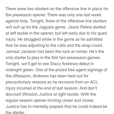
There were two starters on the offensive line in place for
the preseason opener. There was only one last week
against Indy. Tonight, three of the offensive line starters
will suit up for the Jaguars game. Jason Peters started
at left tackle in the opener, but left early due to his quad
injury. He struggled while in the game as he admitted
that he was adjusting to the calls and the snap count.
Jamaal Jackson has been the rock at center. He's the
only starter to play in the first two preseason games.
Tonight, we'll get to see Stacy Andrews debut in
midnight green. One of the prized free agent signings of
the offseason, Andrews has been held out for
precautionary reasons as he recovers from an ACL
injury incurred at the end of last season. And don't
discount Winston Justice at right tackle. With the
regular season opener inching closer and closer,
Justice has to mentally prepare that he could indeed be
the starter.