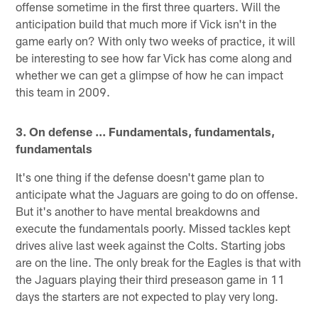
offense sometime in the first three quarters. Will the
anticipation build that much more if Vick isn't in the
game early on? With only two weeks of practice, it will
be interesting to see how far Vick has come along and
whether we can get a glimpse of how he can impact
this team in 2009.
3. On defense ... Fundamentals, fundamentals,
fundamentals
It's one thing if the defense doesn't game plan to
anticipate what the Jaguars are going to do on offense.
But it's another to have mental breakdowns and
execute the fundamentals poorly. Missed tackles kept
drives alive last week against the Colts. Starting jobs
are on the line. The only break for the Eagles is that with
the Jaguars playing their third preseason game in 11
days the starters are not expected to play very long.