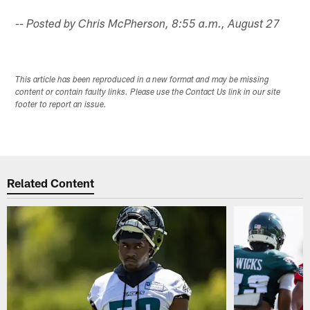
-- Posted by Chris McPherson, 8:55 a.m., August 27
This article has been reproduced in a new format and may be missing
content or contain faulty links. Please use the Contact Us link in our site
footer to report an issue.
Related Content