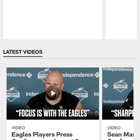
Pause
Play
LATEST VIDEOS
VIDEO
VIDEO
Eagles Players Press
Sean Mann