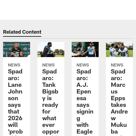
Related Content
NEWS
NEWS
NEWS
NEWS
Spad
Spad
Spad
Spad
aro:
aro:
aro:
aro:
Lane
Tank
A.J.
Marc
John
Bigsb
Epen
us
son
y is
esa
Epps
says
ready
says
takes
that
for
signin
Andre
2026
what
g
w
will
ever
with
Muku
'prob
oppor
Eagle
ba