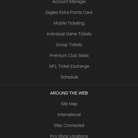
Account Manager
Eagles Extra Points Card
Mobile Ticketing
Individual Game Tickets
Group Tickets
Premium Club Seats
NFL Ticket Exchange
Schedule
AROUND THE WEB
Site Map
International
Stay Connected
Pro Shop Locations