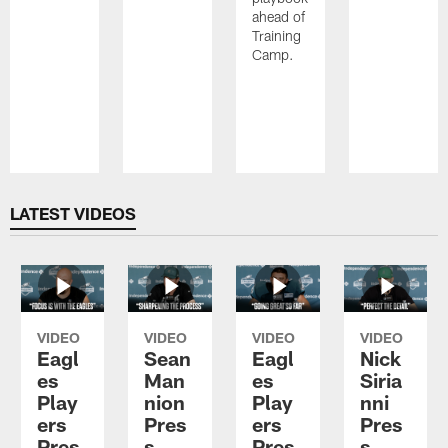
ahead of
Training
Camp.
Pause
Play
LATEST VIDEOS
VIDEO
VIDEO
VIDEO
VIDEO
Eagl
Sean
Eagl
Nick
es
Man
es
Siria
Play
nion
Play
nni
ers
Pres
ers
Pres
Pres
s
Pres
s