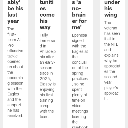
ably'
tuniti
s 'a
under
be his
es
no-
his
last
come
brain
wing
year
his
er for
The
way
me'
veteran
The
has seen
first-
Fully
Epenesa
it all in
team All-
immerse
signed
the NFL
Pro
d in
with the
and
offensive
Philadelp
Eagles at
explains
tackle
hia after
the
why he
opened
an early-
conclusi
appreciat
up about
season
on of the
es the
the
trade in
spring
second-
upcomin
2025,
practices
year
g season
Bigsby is
, so he
player's
with the
enjoying
spent
approac
Eagles
his first
plenty of
h.
and the
training
time on
support
camp
video
he has
with the
meetings
received.
team.
learning
the
playbook