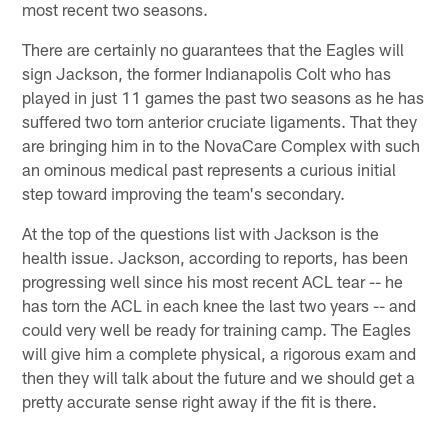
most recent two seasons.
There are certainly no guarantees that the Eagles will
sign Jackson, the former Indianapolis Colt who has
played in just 11 games the past two seasons as he has
suffered two torn anterior cruciate ligaments. That they
are bringing him in to the NovaCare Complex with such
an ominous medical past represents a curious initial
step toward improving the team's secondary.
At the top of the questions list with Jackson is the
health issue. Jackson, according to reports, has been
progressing well since his most recent ACL tear -- he
has torn the ACL in each knee the last two years -- and
could very well be ready for training camp. The Eagles
will give him a complete physical, a rigorous exam and
then they will talk about the future and we should get a
pretty accurate sense right away if the fit is there.