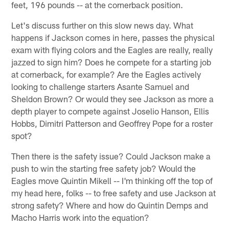
feet, 196 pounds -- at the cornerback position.
Let's discuss further on this slow news day. What
happens if Jackson comes in here, passes the physical
exam with flying colors and the Eagles are really, really
jazzed to sign him? Does he compete for a starting job
at cornerback, for example? Are the Eagles actively
looking to challenge starters Asante Samuel and
Sheldon Brown? Or would they see Jackson as more a
depth player to compete against Joselio Hanson, Ellis
Hobbs, Dimitri Patterson and Geoffrey Pope for a roster
spot?
Then there is the safety issue? Could Jackson make a
push to win the starting free safety job? Would the
Eagles move Quintin Mikell -- I'm thinking off the top of
my head here, folks -- to free safety and use Jackson at
strong safety? Where and how do Quintin Demps and
Macho Harris work into the equation?