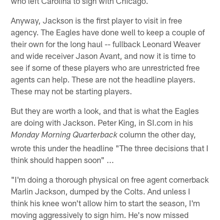
who left Carolina to sign with Chicago.
Anyway, Jackson is the first player to visit in free
agency. The Eagles have done well to keep a couple of
their own for the long haul -- fullback Leonard Weaver
and wide receiver Jason Avant, and now it is time to
see if some of these players who are unrestricted free
agents can help. These are not the headline players.
These may not be starting players.
But they are worth a look, and that is what the Eagles
are doing with Jackson. Peter King, in SI.com in his
column the other day,
Monday Morning Quarterback
wrote this under the headline "The three decisions that I
think should happen soon" ...
"I'm doing a thorough physical on free agent cornerback
Marlin Jackson, dumped by the Colts. And unless I
think his knee won't allow him to start the season, I'm
moving aggressively to sign him. He's now missed