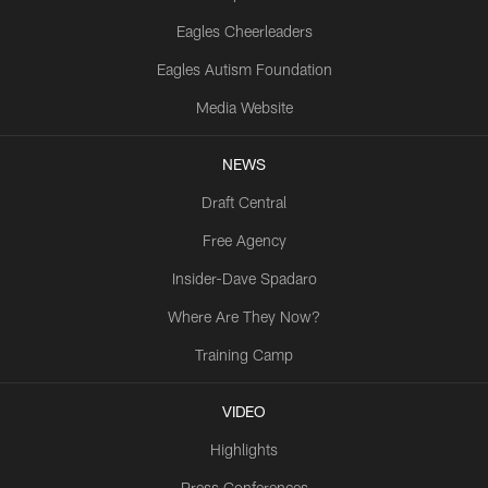
Eagles Cheerleaders
Eagles Autism Foundation
Media Website
NEWS
Draft Central
Free Agency
Insider-Dave Spadaro
Where Are They Now?
Training Camp
VIDEO
Highlights
Press Conferences