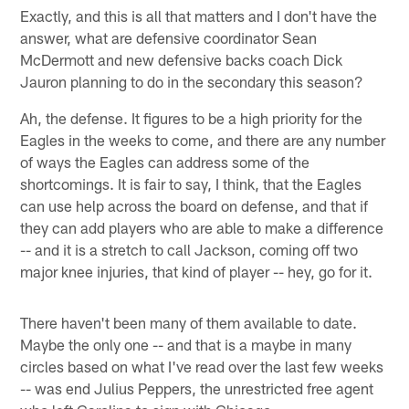
Exactly, and this is all that matters and I don't have the
answer, what are defensive coordinator Sean
McDermott and new defensive backs coach Dick
Jauron planning to do in the secondary this season?
Ah, the defense. It figures to be a high priority for the
Eagles in the weeks to come, and there are any number
of ways the Eagles can address some of the
shortcomings. It is fair to say, I think, that the Eagles
can use help across the board on defense, and that if
they can add players who are able to make a difference
-- and it is a stretch to call Jackson, coming off two
major knee injuries, that kind of player -- hey, go for it.
There haven't been many of them available to date.
Maybe the only one -- and that is a maybe in many
circles based on what I've read over the last few weeks
-- was end Julius Peppers, the unrestricted free agent