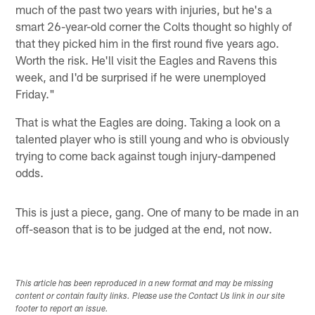
much of the past two years with injuries, but he's a
smart 26-year-old corner the Colts thought so highly of
that they picked him in the first round five years ago.
Worth the risk. He'll visit the Eagles and Ravens this
week, and I'd be surprised if he were unemployed
Friday."
That is what the Eagles are doing. Taking a look on a
talented player who is still young and who is obviously
trying to come back against tough injury-dampened
odds.
This is just a piece, gang. One of many to be made in an
off-season that is to be judged at the end, not now.
This article has been reproduced in a new format and may be missing
content or contain faulty links. Please use the Contact Us link in our site
footer to report an issue.