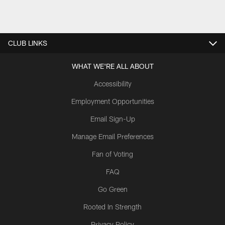
CLUB LINKS
WHAT WE'RE ALL ABOUT
Accessibility
Employment Opportunities
Email Sign-Up
Manage Email Preferences
Fan of Voting
FAQ
Go Green
Rooted In Strength
Privacy Policy