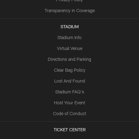
Transparency in Coverage
STADIUM
Stadium Info
Virtual Venue
Directions and Parking
Clear Bag Policy
Lost And Found
Stadium FAQ's
Host Your Event
Code of Conduct
TICKET CENTER