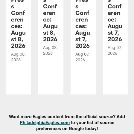
s
Conf
s
Conf
Conf
eren
Conf
eren
eren
ce:
eren
ce:
ces:
Augu
ces:
Augu
Augu
st 8,
Augu
st 7,
st 8,
2026
st 7,
2026
2026
2026
Aug 08,
Aug 07,
2026
2026
Aug 08,
Aug 07,
2026
2026
Pause
Play
Want more Eagles content from the official source? Add
PhiladelphiaEagles.com
to your list of source
preferences on Google today!