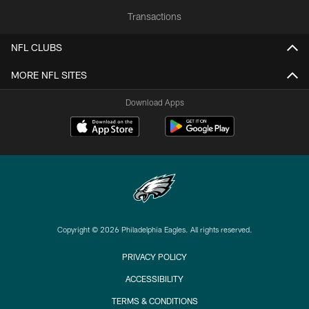
Transactions
NFL CLUBS
MORE NFL SITES
Download Apps
Copyright © 2026 Philadelphia Eagles. All rights reserved.
PRIVACY POLICY
ACCESSIBILITY
TERMS & CONDITIONS