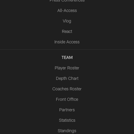
All-Access
Vlog
React
Inside Access
TEAM
Player Roster
Depth Chart
Coaches Roster
Front Office
Partners
Statistics
Standings