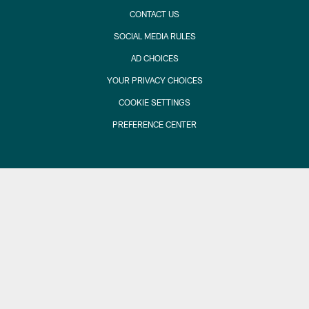
CONTACT US
SOCIAL MEDIA RULES
AD CHOICES
YOUR PRIVACY CHOICES
COOKIE SETTINGS
PREFERENCE CENTER