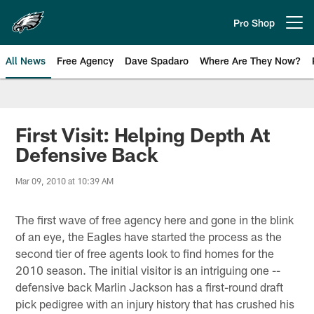
Skip
to
Pro Shop
Open menu button
main
content
All News
Free Agency
Dave Spadaro
Where Are They Now?
Philadelphia Eagles News
First Visit: Helping Depth At
Defensive Back
Mar 09, 2010 at 10:39 AM
The first wave of free agency here and gone in the blink
of an eye, the Eagles have started the process as the
second tier of free agents look to find homes for the
2010 season. The initial visitor is an intriguing one --
defensive back Marlin Jackson has a first-round draft
pick pedigree with an injury history that has crushed his