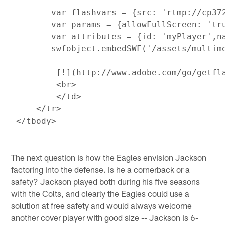
        var flashvars = {src: 'rtmp://cp37
        var params = {allowFullScreen: 'tr
        var attributes = {id: 'myPlayer',na
        swfobject.embedSWF('/assets/multim
         [!
](http://www.adobe.com/go/getfla
         <br>

         </td>

     </tr>

The next question is how the Eagles envision Jackson
factoring into the defense. Is he a cornerback or a
safety? Jackson played both during his five seasons
with the Colts, and clearly the Eagles could use a
solution at free safety and would always welcome
another cover player with good size -- Jackson is 6-