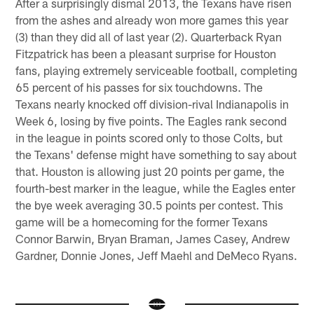
After a surprisingly dismal 2013, the Texans have risen
from the ashes and already won more games this year
(3) than they did all of last year (2). Quarterback Ryan
Fitzpatrick has been a pleasant surprise for Houston
fans, playing extremely serviceable football, completing
65 percent of his passes for six touchdowns. The
Texans nearly knocked off division-rival Indianapolis in
Week 6, losing by five points. The Eagles rank second
in the league in points scored only to those Colts, but
the Texans' defense might have something to say about
that. Houston is allowing just 20 points per game, the
fourth-best marker in the league, while the Eagles enter
the bye week averaging 30.5 points per contest. This
game will be a homecoming for the former Texans
Connor Barwin, Bryan Braman, James Casey, Andrew
Gardner, Donnie Jones, Jeff Maehl and DeMeco Ryans.