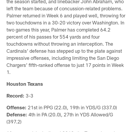
the season started, and linebacker John Abraham, who
left the team because of concussion-related problems.
Palmer returned in Week 6 and played well, throwing for
two touchdowns in a 30-20 victory over Washington. In
two games this year, Palmer has completed 64.2
percent of his passes for 554 yards and four
touchdowns without throwing an interception. The
Cardinals' defense has stepped up to the plate against
impressive offenses, including limiting the San Diego
Chargers' fifth-ranked offense to just 17 points in Week
1.
Houston Texans
Record:
3-3
Offense:
21st in PPG (22.0), 19th in YDS/G (337.0)
Defense:
4th in PA (20.0), 27th in YDS Allowed/G
(397.2)