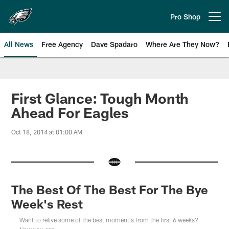
Skip
to
Pro Shop
Open menu button
main
content
All News
Free Agency
Dave Spadaro
Where Are They Now?
Philadelphia Eagles News
First Glance: Tough Month
Ahead For Eagles
Oct 18, 2014 at 01:00 AM
The Best Of The Best For The Bye
Week's Rest
Want to relive some of the best moment's from the first 6 weeks?