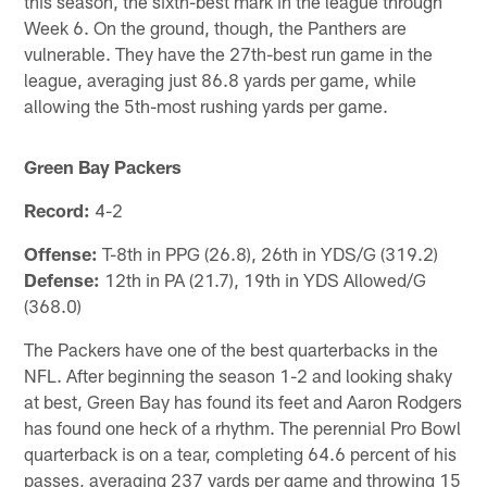
this season, the sixth-best mark in the league through
Week 6. On the ground, though, the Panthers are
vulnerable. They have the 27th-best run game in the
league, averaging just 86.8 yards per game, while
allowing the 5th-most rushing yards per game.
Green Bay Packers
Record:
4-2
Offense:
T-8th in PPG (26.8), 26th in YDS/G (319.2)
Defense:
12th in PA (21.7), 19th in YDS Allowed/G
(368.0)
The Packers have one of the best quarterbacks in the
NFL. After beginning the season 1-2 and looking shaky
at best, Green Bay has found its feet and Aaron Rodgers
has found one heck of a rhythm. The perennial Pro Bowl
quarterback is on a tear, completing 64.6 percent of his
passes, averaging 237 yards per game and throwing 15