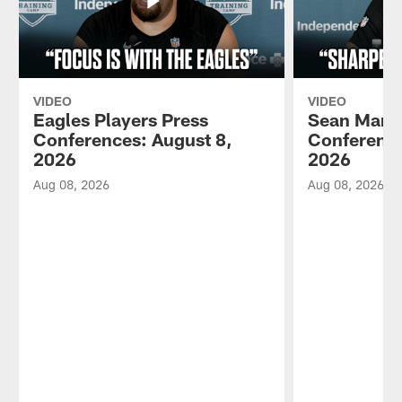
VIDEO
VIDEO
Eagles Players Press
Sean Mann
Conferences: August 8,
Conference
2026
2026
Aug 08, 2026
Aug 08, 2026