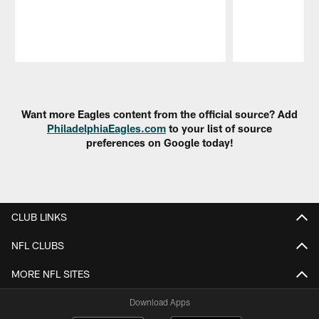
Pause
Play
Want more Eagles content from the official source? Add
PhiladelphiaEagles.com
to your list of source
preferences on Google today!
CLUB LINKS
NFL CLUBS
MORE NFL SITES
Download Apps