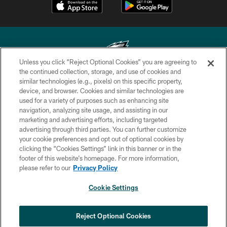
Unless you click “Reject Optional Cookies” you are agreeing to
the continued collection, storage, and use of cookies and
similar technologies (e.g., pixels) on this specific property,
Copyright © 2026 Philadelphia Eagles. All rights reserved.
device, and browser. Cookies and similar technologies are
used for a variety of purposes such as enhancing site
PRIVACY POLICY
navigation, analyzing site usage, and assisting in our
ACCESSIBILITY
marketing and advertising efforts, including targeted
advertising through third parties. You can further customize
TERMS & CONDITIONS
your cookie preferences and opt out of optional cookies by
clicking the “Cookies Settings” link in this banner or in the
CONTACT US
footer of this website’s homepage. For more information,
SOCIAL MEDIA RULES
please refer to our
Privacy Policy
AD CHOICES
Cookie Settings
YOUR PRIVACY CHOICES
×
NEXT ARTICLE
›
Spadaro: Tank Bigsby is ready for
COOKIE SETTINGS
Reject Optional Cookies
whatever opportunities come his way