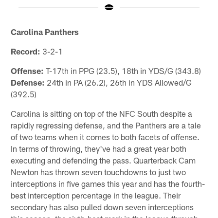
Pause
Pause
Play
Play
Carolina Panthers
Record:
3-2-1
Offense:
T-17th in PPG (23.5), 18th in YDS/G (343.8)
Defense:
24th in PA (26.2), 26th in YDS Allowed/G
(392.5)
Carolina is sitting on top of the NFC South despite a
rapidly regressing defense, and the Panthers are a tale
of two teams when it comes to both facets of offense.
In terms of throwing, they've had a great year both
executing and defending the pass. Quarterback Cam
Newton has thrown seven touchdowns to just two
interceptions in five games this year and has the fourth-
best interception percentage in the league. Their
secondary has also pulled down seven interceptions