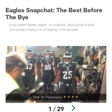
Eagles Snapchat: The Best Before
The Bye
If you haven't added "eagles" on Snapchat, here's a look at what
you've been missing out on leading in the bye week ...
1 / 29