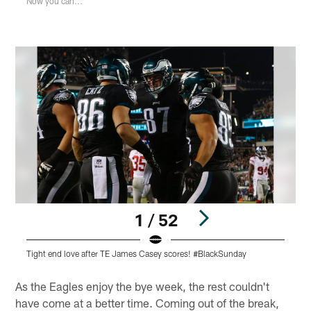
Now you can...
1 / 52
Tight end love after TE James Casey scores! #BlackSunday
E
Pause
Pause
Play
Play
As the Eagles enjoy the bye week, the rest couldn't
have come at a better time. Coming out of the break,