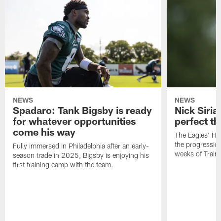
NEWS
NEWS
Spadaro: Tank Bigsby is ready
Nick Siria
for whatever opportunities
perfect th
come his way
The Eagles' He
the progressio
Fully immersed in Philadelphia after an early-
weeks of Train
season trade in 2025, Bigsby is enjoying his
first training camp with the team.