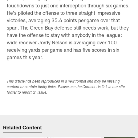
touchdowns to just one interception through six games.
He's piloted the offense to three straight impressive
victories, averaging 35.6 points per game over that
span. The Green Bay defense still needs work, but they
have the offense to stay with anybody in the league:
wide receiver Jordy Nelson is averaging over 100
receiving yards per game and has five scores in six
games this year.
This article has been reproduced in a new format and may be missing
content or contain faulty links. Please use the Contact Us link in our site
footer to report an issue.
Related Content