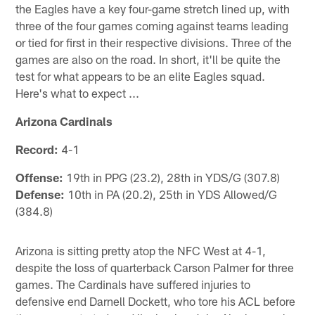
the Eagles have a key four-game stretch lined up, with
three of the four games coming against teams leading
or tied for first in their respective divisions. Three of the
games are also on the road. In short, it'll be quite the
test for what appears to be an elite Eagles squad.
Here's what to expect ...
Arizona Cardinals
Record:
4-1
Offense:
19th in PPG (23.2), 28th in YDS/G (307.8)
Defense:
10th in PA (20.2), 25th in YDS Allowed/G
(384.8)
Arizona is sitting pretty atop the NFC West at 4-1,
despite the loss of quarterback Carson Palmer for three
games. The Cardinals have suffered injuries to
defensive end Darnell Dockett, who tore his ACL before