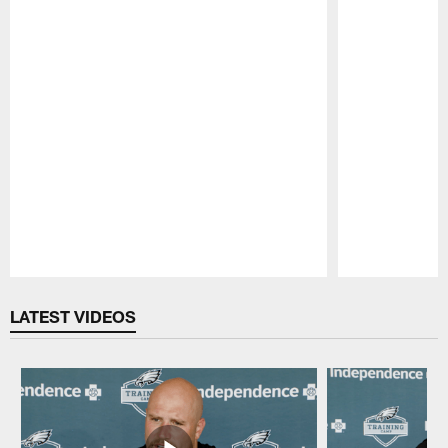
Pause
Play
LATEST VIDEOS