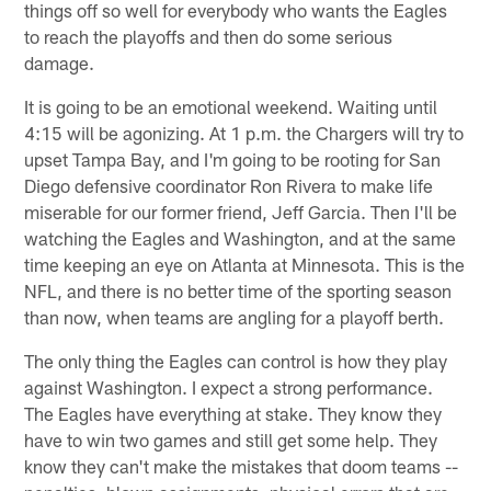
things off so well for everybody who wants the Eagles
to reach the playoffs and then do some serious
damage.
It is going to be an emotional weekend. Waiting until
4:15 will be agonizing. At 1 p.m. the Chargers will try to
upset Tampa Bay, and I'm going to be rooting for San
Diego defensive coordinator Ron Rivera to make life
miserable for our former friend, Jeff Garcia. Then I'll be
watching the Eagles and Washington, and at the same
time keeping an eye on Atlanta at Minnesota. This is the
NFL, and there is no better time of the sporting season
than now, when teams are angling for a playoff berth.
The only thing the Eagles can control is how they play
against Washington. I expect a strong performance.
The Eagles have everything at stake. They know they
have to win two games and still get some help. They
know they can't make the mistakes that doom teams --