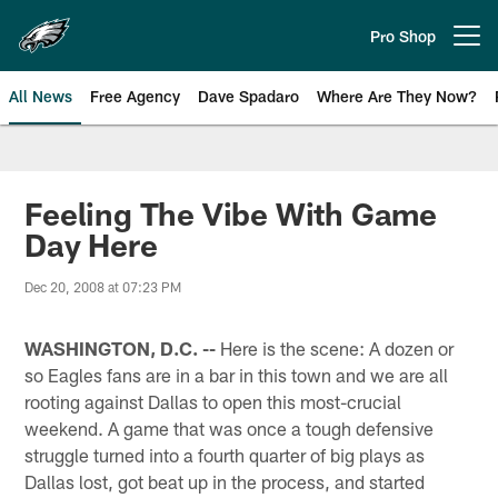
Skip
to
Pro Shop
Open menu button
main
content
All News
Free Agency
Dave Spadaro
Where Are They Now?
Philadelphia Eagles News
Feeling The Vibe With Game
Day Here
Dec 20, 2008 at 07:23 PM
WASHINGTON, D.C. --
Here is the scene: A dozen or
so Eagles fans are in a bar in this town and we are all
rooting against Dallas to open this most-crucial
weekend. A game that was once a tough defensive
struggle turned into a fourth quarter of big plays as
Dallas lost, got beat up in the process, and started