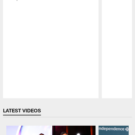
Pause
Play
LATEST VIDEOS