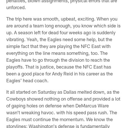
penalties, blown assignments, physical errors that are
unforced.
The trip here was smooth, upbeat, exciting. When you
are around a team long enough, you know which side is
up. A season left for dead four weeks ago is suddenly
vibrating. Yeah, the Eagles need some help, but the
simple fact that they are playing the NFC East with
everything on the line means something, too. The
Eagles have to go through the division to reach the
playoffs. That is justice, because the NFC East has
been a good place for Andy Reid in his career as the
Eagles' head coach.
It all started on Saturday as Dallas melted down, as the
Cowboys showed nothing on offense and provided a lot
of gaping holes on defense when DeMarcus Ware
wasn't wreaking havoc. with his speed pass rush. The
Eagles must continue the momentum. We know the
storylines: Washington's defense is fundamentally