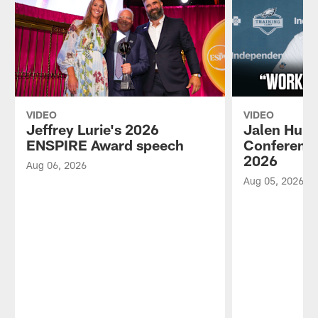
VIDEO
VIDEO
Jeffrey Lurie's 2026
Jalen Hurt
ENSPIRE Award speech
Conference
2026
Aug 06, 2026
Aug 05, 2026