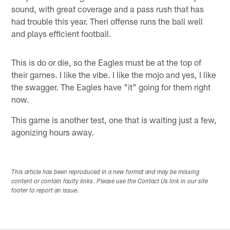
sound, with great coverage and a pass rush that has
had trouble this year. Theri offense runs the ball well
and plays efficient football.
This is do or die, so the Eagles must be at the top of
their games. I like the vibe. I like the mojo and yes, I like
the swagger. The Eagles have "it" going for them right
now.
This game is another test, one that is waiting just a few,
agonizing hours away.
This article has been reproduced in a new format and may be missing
content or contain faulty links. Please use the Contact Us link in our site
footer to report an issue.