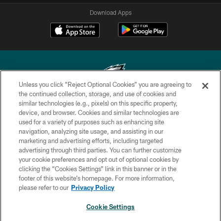
Download Apps
Unless you click “Reject Optional Cookies” you are agreeing to
the continued collection, storage, and use of cookies and
similar technologies (e.g., pixels) on this specific property,
Copyright © 2026 Philadelphia Eagles. All rights reserved.
device, and browser. Cookies and similar technologies are
used for a variety of purposes such as enhancing site
PRIVACY POLICY
navigation, analyzing site usage, and assisting in our
ACCESSIBILITY
marketing and advertising efforts, including targeted
advertising through third parties. You can further customize
TERMS & CONDITIONS
your cookie preferences and opt out of optional cookies by
clicking the “Cookies Settings” link in this banner or in the
CONTACT US
footer of this website’s homepage. For more information,
SOCIAL MEDIA RULES
please refer to our
Privacy Policy
AD CHOICES
Cookie Settings
YOUR PRIVACY CHOICES