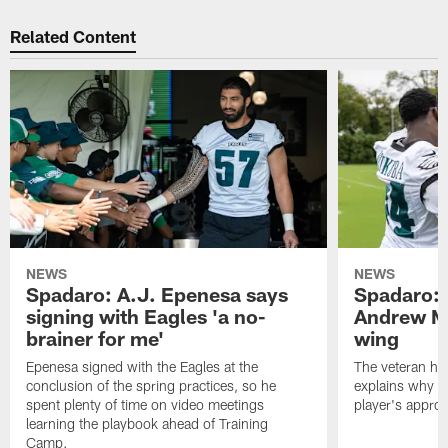
Related Content
NEWS
NEWS
Spadaro: A.J. Epenesa says
Spadaro: 
signing with Eagles 'a no-
Andrew M
brainer for me'
wing
Epenesa signed with the Eagles at the
The veteran has
conclusion of the spring practices, so he
explains why h
spent plenty of time on video meetings
player's appro
learning the playbook ahead of Training
Camp.