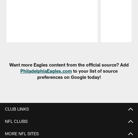
Pause
Play
Want more Eagles content from the official source? Add
PhiladelphiaEagles.com
to your list of source
preferences on Google today!
CLUB LINKS
NFL CLUBS
MORE NFL SITES