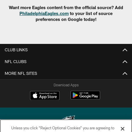
Want more Eagles content from the official source? Add
PhiladelphiaEagles.com
to your list of source
preferences on Google today!
CLUB LINKS
NFL CLUBS
MORE NFL SITES
Download Apps
Unless you click “Reject Optional Cookies” you are agreeing to