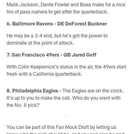
Malik Jackson, Dante Fowler and Bosa make for a nice
trio of pass rushers to get after the quarterback.
6. Baltimore Ravens - DE DeForest Buckner
He may be a 3-4 end, but he's got the power to
dominate at the point of attack.
7. San Francisco 49ers - QB Jared Goff
With Colin Kaepernick's status in the air, the 49ers start
fresh with a California quarterback.
8. Philadelphia Eagles -
The Eagles are on the clock.
It's up to you to make the call. Who do you want with
the No. 8 pick?
You can be part of this Fan Mock Draft by letting us
know who the pick should be, and you can also be part