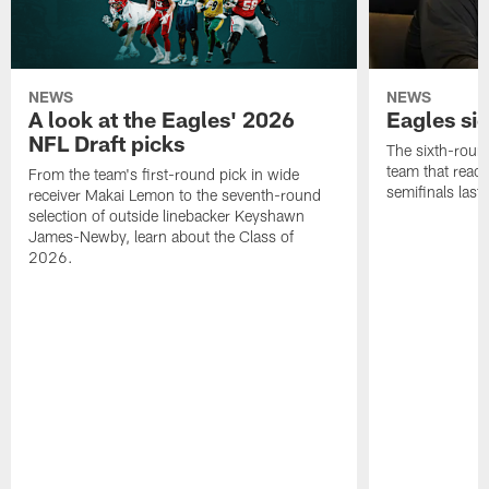
NEWS
NEWS
A look at the Eagles' 2026
Eagles si
NFL Draft picks
The sixth-round
team that reach
From the team's first-round pick in wide
semifinals last
receiver Makai Lemon to the seventh-round
selection of outside linebacker Keyshawn
James-Newby, learn about the Class of
2026.