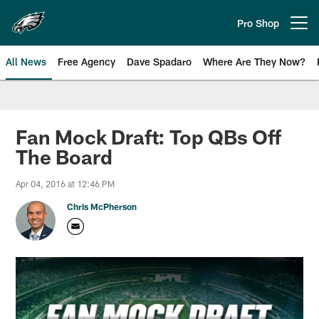
Skip
to
Pro Shop
Open menu button
main
content
All News
Free Agency
Dave Spadaro
Where Are They Now?
Philadelphia Eagles News
Fan Mock Draft: Top QBs Off
The Board
Apr 04, 2016 at 12:46 PM
Chris McPherson