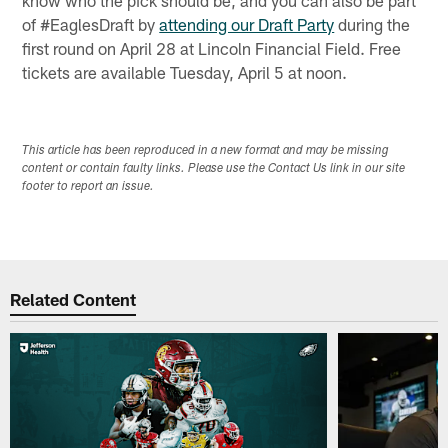
of #EaglesDraft by
attending our Draft Party
during the
first round on April 28 at Lincoln Financial Field. Free
tickets are available Tuesday, April 5 at noon.
This article has been reproduced in a new format and may be missing
content or contain faulty links. Please use the Contact Us link in our site
footer to report an issue.
Related Content