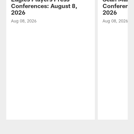
Conferences: August 8,
Conference
2026
2026
Aug 08, 2026
Aug 08, 2026
Pause
Play