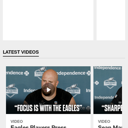
Pause
Play
LATEST VIDEOS
VIDEO
VIDEO
Eagles Players Press
Sean Mann