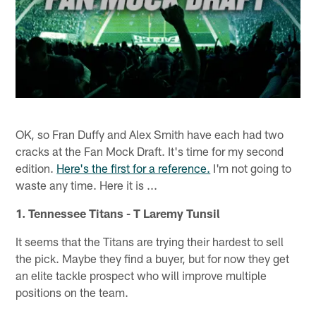
OK, so Fran Duffy and Alex Smith have each had two
cracks at the Fan Mock Draft. It's time for my second
edition.
Here's the first for a reference.
I'm not going to
waste any time. Here it is ...
1. Tennessee Titans - T Laremy Tunsil
It seems that the Titans are trying their hardest to sell
the pick. Maybe they find a buyer, but for now they get
an elite tackle prospect who will improve multiple
positions on the team.