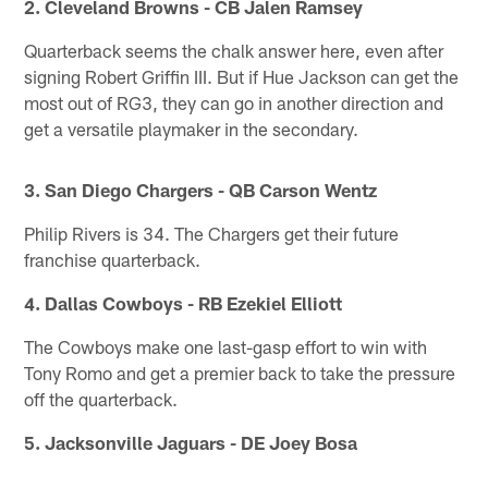
2. Cleveland Browns - CB Jalen Ramsey
Quarterback seems the chalk answer here, even after
signing Robert Griffin III. But if Hue Jackson can get the
most out of RG3, they can go in another direction and
get a versatile playmaker in the secondary.
3. San Diego Chargers - QB Carson Wentz
Philip Rivers is 34. The Chargers get their future
franchise quarterback.
4. Dallas Cowboys - RB Ezekiel Elliott
The Cowboys make one last-gasp effort to win with
Tony Romo and get a premier back to take the pressure
off the quarterback.
5. Jacksonville Jaguars - DE Joey Bosa