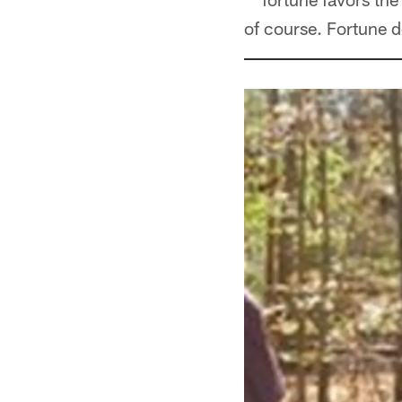
of course. Fortune d