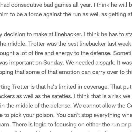
had consecutive bad games all year. I think he will 
im to be a force against the run as well as getting a
decision to make at linebacker. I think he has to sta
the middle. Trotter was the best linebacker last week
rought a lot of fire and energy to the defense. Somet
was important on Sunday. We needed a spark. It was to
oping that some of that emotion can carry over to th
ing Trotter is that he's limited in coverage. That pu
ckers as well as the safeties. I think that is a risk 
in the middle of the defense. We cannot allow the C
e to pick your poison. You can't stop everything wh
eam. There is logic to focusing on either the run or p