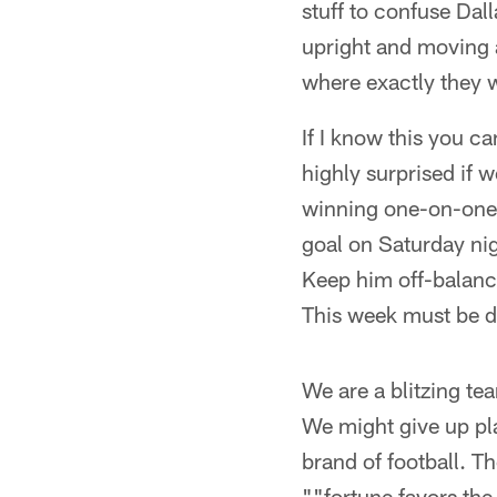
stuff to confuse Dal
upright and moving
where exactly they w
If I know this you ca
highly surprised if 
winning one-on-one 
goal on Saturday nig
Keep him off-balance
This week must be di
We are a blitzing te
We might give up pla
brand of football. The
""fortune favors th