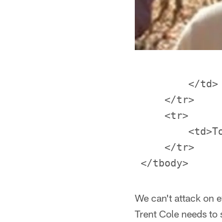
         </td>

     </tr>

     <tr>

         <td>T
     </tr>

We can't attack on e
Trent Cole needs to 