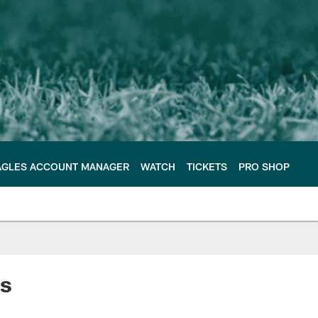
AGLES ACCOUNT MANAGER
WATCH
TICKETS
PRO SHOP
ss