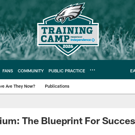
FANS
COMMUNITY
PUBLIC PRACTICE
E
re Are They Now?
Publications
s News
um: The Blueprint For Succe