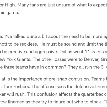
or High. Many fans are just unsure of what to expect.
this game.
e. I've talked quite a bit about the need to be more a
tt to be reckless. He must be sound and limit the ti
to be creative and aggressive. Dallas went 11-5 this 
New York Giants. The other losses were to Denver, G
e three teams have in common? They all run the 3-
g at is the importance of pre-snap confusion. Teams t
st four rushers. The offense sees the defensive linem
r will rush. This confusion affects the quarterback 
s the linemen as they try to figure out who to block. T