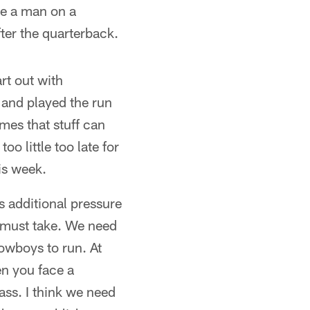
be a man on a
fter the quarterback.
rt out with
 and played the run
imes that stuff can
o little too late for
is week.
ts additional pressure
we must take. We need
owboys to run. At
en you face a
ass. I think we need