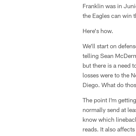
Franklin was in Juni
the Eagles can win 
Here's how.
We'll start on defens
telling Sean McDermo
but there is a need 
losses were to the 
Diego. What do thos
The point I'm gettin
normally send at lea
know which linebacke
reads. It also affect