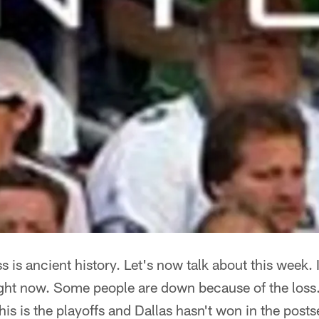
 is ancient history. Let's now talk about this week. 
ight now. Some people are down because of the loss
his is the playoffs and Dallas hasn't won in the pos