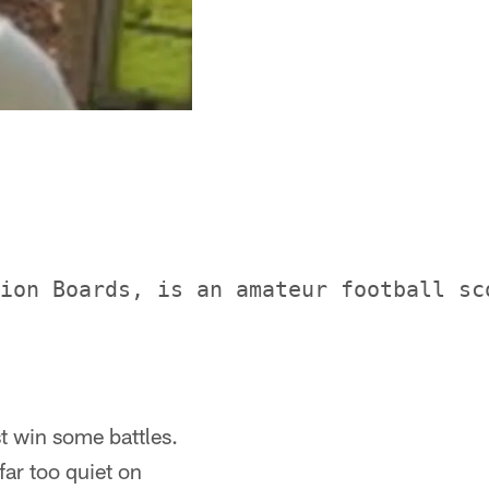
ion Boards, is an amateur football sc
t win some battles.
far too quiet on