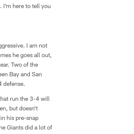
 I'm here to tell you
ggressive. I am not
mes he goes all out,
year. Two of the
reen Bay and San
4 defense.
hat run the 3-4 will
en, but doesn't
in his pre-snap
he Giants did a lot of