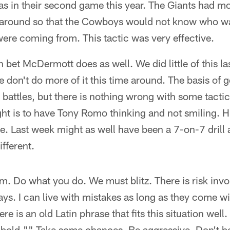
las in their second game this year. The Giants had m
 around so that the Cowboys would not know who w
ere coming from. This tactic was very effective.
n bet McDermott does as well. We did little of this las
we don't do more of it this time around. The basis of 
battles, but there is nothing wrong with some tacti
ht is to have Tony Romo thinking and not smiling. H
. Last week might as well have been a 7-on-7 drill 
fferent.
am. Do what you do. We must blitz. There is risk invol
ys. I can live with mistakes as long as they come wi
re is an old Latin phrase that fits this situation well. 
e bold."" Take some chances. Be aggressive. Don't b