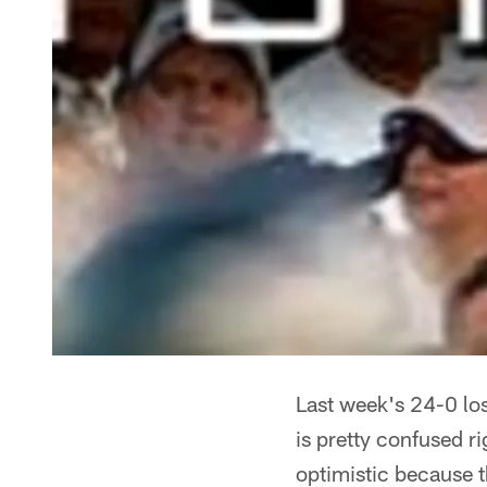
Last week's 24-0 loss
is pretty confused r
optimistic because t