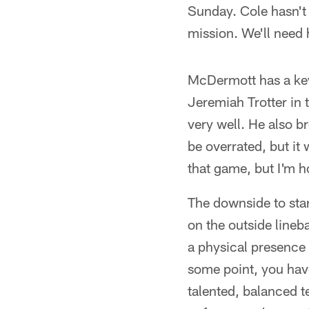
Sunday. Cole hasn't 
mission. We'll need h
McDermott has a key 
Jeremiah Trotter in 
very well. He also b
be overrated, but it 
that game, but I'm h
The downside to start
on the outside lineba
a physical presence 
some point, you hav
talented, balanced t