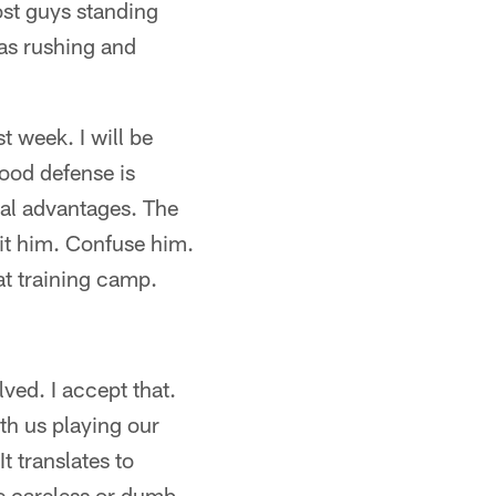
ost guys standing
as rushing and
t week. I will be
good defense is
cal advantages. The
it him. Confuse him.
at training camp.
ved. I accept that.
th us playing our
It translates to
e careless or dumb,