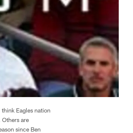
I think Eagles nation
. Others are
tseason since Ben