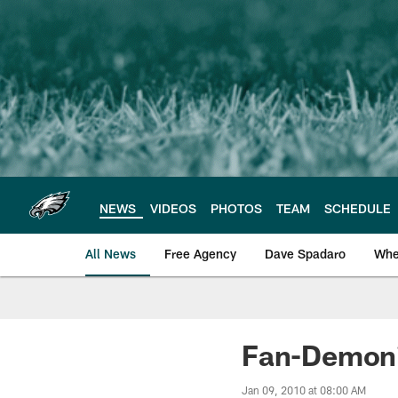
Skip
to
main
content
NEWS
VIDEOS
PHOTOS
TEAM
SCHEDULE
All News
Free Agency
Dave Spadaro
Whe
Philadelphia Eagle
Fan-Demoni
Jan 09, 2010 at 08:00 AM