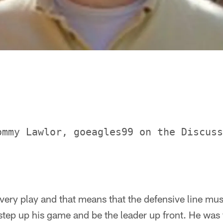
ommy Lawlor, goeagles99 on the Discuss
very play and that means that the defensive line mus
step up his game and be the leader up front. He was 