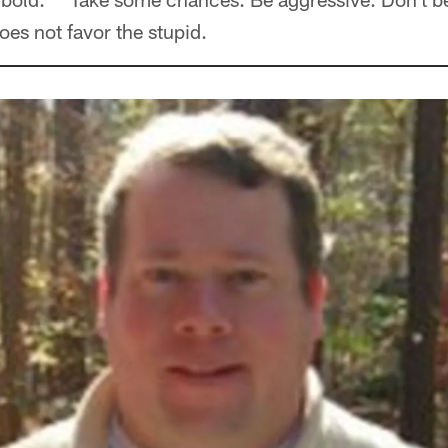
oes not favor the stupid.