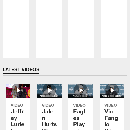
Pause
Play
LATEST VIDEOS
VIDEO
VIDEO
VIDEO
VIDEO
Jeffr
Jale
Eagl
Vic
ey
n
es
Fang
Lurie
Hurts
Play
io