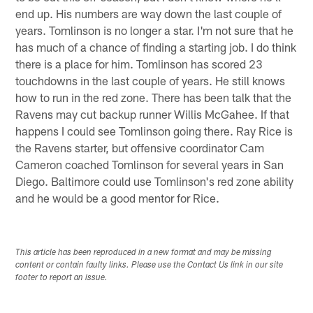
end up. His numbers are way down the last couple of
years. Tomlinson is no longer a star. I'm not sure that he
has much of a chance of finding a starting job. I do think
there is a place for him. Tomlinson has scored 23
touchdowns in the last couple of years. He still knows
how to run in the red zone. There has been talk that the
Ravens may cut backup runner Willis McGahee. If that
happens I could see Tomlinson going there. Ray Rice is
the Ravens starter, but offensive coordinator Cam
Cameron coached Tomlinson for several years in San
Diego. Baltimore could use Tomlinson's red zone ability
and he would be a good mentor for Rice.
This article has been reproduced in a new format and may be missing
content or contain faulty links. Please use the Contact Us link in our site
footer to report an issue.