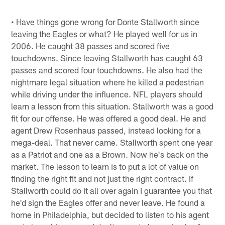
• Have things gone wrong for Donte Stallworth since
leaving the Eagles or what? He played well for us in
2006. He caught 38 passes and scored five
touchdowns. Since leaving Stallworth has caught 63
passes and scored four touchdowns. He also had the
nightmare legal situation where he killed a pedestrian
while driving under the influence. NFL players should
learn a lesson from this situation. Stallworth was a good
fit for our offense. He was offered a good deal. He and
agent Drew Rosenhaus passed, instead looking for a
mega-deal. That never came. Stallworth spent one year
as a Patriot and one as a Brown. Now he's back on the
market. The lesson to learn is to put a lot of value on
finding the right fit and not just the right contract. If
Stallworth could do it all over again I guarantee you that
he'd sign the Eagles offer and never leave. He found a
home in Philadelphia, but decided to listen to his agent