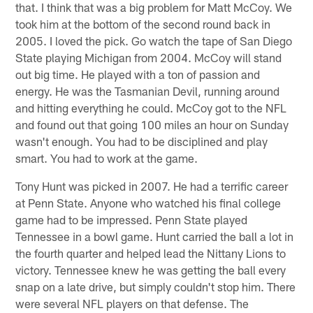
that. I think that was a big problem for Matt McCoy. We
took him at the bottom of the second round back in
2005. I loved the pick. Go watch the tape of San Diego
State playing Michigan from 2004. McCoy will stand
out big time. He played with a ton of passion and
energy. He was the Tasmanian Devil, running around
and hitting everything he could. McCoy got to the NFL
and found out that going 100 miles an hour on Sunday
wasn't enough. You had to be disciplined and play
smart. You had to work at the game.
Tony Hunt was picked in 2007. He had a terrific career
at Penn State. Anyone who watched his final college
game had to be impressed. Penn State played
Tennessee in a bowl game. Hunt carried the ball a lot in
the fourth quarter and helped lead the Nittany Lions to
victory. Tennessee knew he was getting the ball every
snap on a late drive, but simply couldn't stop him. There
were several NFL players on that defense. The