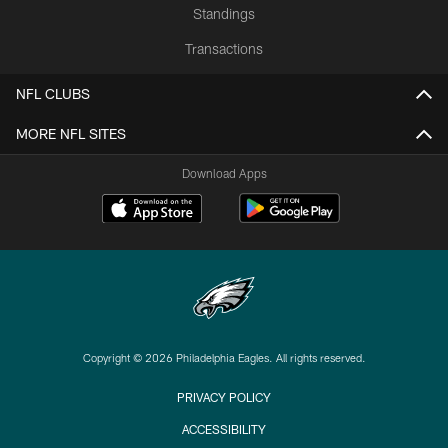
Standings
Transactions
NFL CLUBS
MORE NFL SITES
Download Apps
Copyright © 2026 Philadelphia Eagles. All rights reserved.
PRIVACY POLICY
ACCESSIBILITY