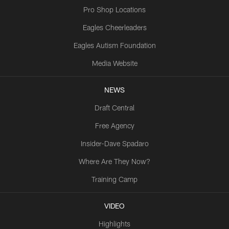
Pro Shop Locations
Eagles Cheerleaders
Eagles Autism Foundation
Media Website
NEWS
Draft Central
Free Agency
Insider-Dave Spadaro
Where Are They Now?
Training Camp
VIDEO
Highlights