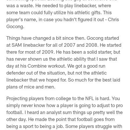
was a waste. He needed to play linebacker, where
some team could fully utilize his athletic gifts. This
player's name, in case you hadn't figured it out - Chris
Gocong.
Things have changed a bit since then. Gocong started
at SAM linebacker for all of 2007 and 2008. He started
there for most of 2009. He has been a solid starter, but
has never shown us the athletic ability that I saw that
day at his Combine workout. We got a good run
defender out of the situation, but not the athletic
linebacker that we hoped for. So much for the best laid
plans of mice and men.
Projecting players from college to the NFL is hard. You
simply never know how a player is going to adjust to pro
football. I heard an analyst sum things up pretty well the
other day. He made the point that football goes from
being a sport to being a job. Some players struggle with