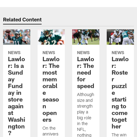
Related Content
NEWS
NEWS
NEWS
NEWS
Lawlo
Lawlo
Lawlo
Lawlo
r: Is a
r: The
r: The
r:
Sund
most
need
Roste
ay
mem
for
r
Fund
orabl
speed
puzzl
ay in
e
e
Although
store
seaso
starti
size and
again
n
ng to
strength
st
open
come
play a
big role
Washi
ers
toget
in the
ngton
her
On the
NFL,
?
annivers
The win
nothing