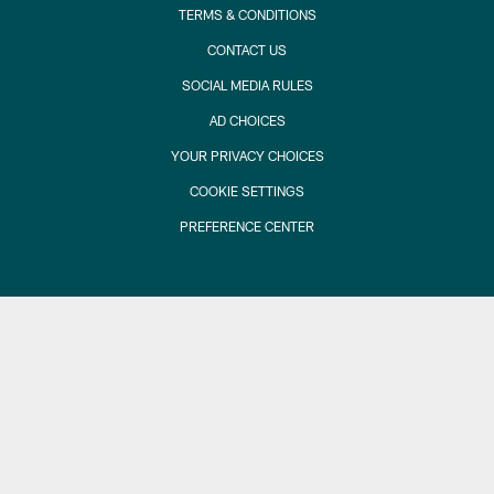
TERMS & CONDITIONS
CONTACT US
SOCIAL MEDIA RULES
AD CHOICES
YOUR PRIVACY CHOICES
COOKIE SETTINGS
PREFERENCE CENTER