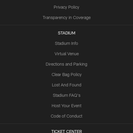
Privacy Policy
Transparency in Coverage
STADIUM
Stadium Info
Virtual Venue
Directions and Parking
Clear Bag Policy
Lost And Found
Stadium FAQ's
Host Your Event
Code of Conduct
TICKET CENTER