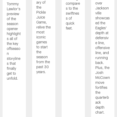
ary of
over
compare
Tommy
the
Jackson
s to the
Lawlor's
Pickle
ville
swiftnes
preview
Juice
showcas
s of
of the
Game,
ed the
quick
season
relive the
Eagles'
feet.
opener
most
depth at
highlight
iconic
defensiv
s all of
games
e line,
the key
to start
offensive
offseaso
the
line, and
n
season
running
storyline
from the
back.
s that
past 30
Plus, the
finally
years.
Josh
get to
McCown
unfold.
move
fortifies
the
quarterb
ack
depth
chart.