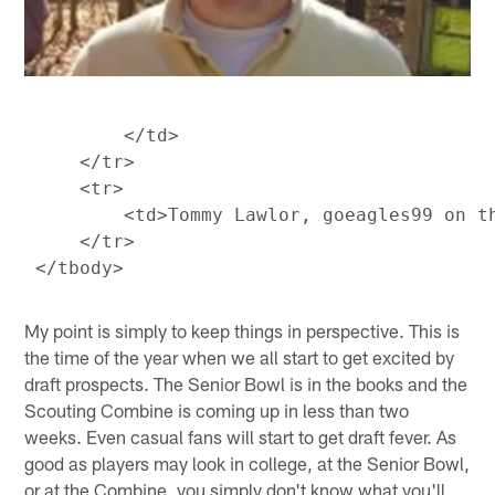
         </td>

     </tr>

     <tr>

         <td>Tommy Lawlor, goeagles99 on t
     </tr>

My point is simply to keep things in perspective. This is
the time of the year when we all start to get excited by
draft prospects. The Senior Bowl is in the books and the
Scouting Combine is coming up in less than two
weeks. Even casual fans will start to get draft fever. As
good as players may look in college, at the Senior Bowl,
or at the Combine, you simply don't know what you'll