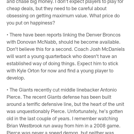
and chase big money. I don't expect players to play for
cheap deals, but they need to be careful about
obsessing on getting maximum value. What price do
you put on happiness?
• There have been reports linking the Denver Broncos
with Donovan McNabb, should he become available.
Don't believe this for a second. Coach Josh McDaniels
will want a young quarterback who doesn't have an
established way of doing things. Expect him to stick
with Kyle Orton for now and find a young player to
develop.
• The Giants recently cut middle linebacker Antonio
Pierce. The recent Giants defense has been built
around a terrific defensive line, but the heart of the unit
was unquestionably Pierce. Unfortunately, he's gotten
old in the last couple of years. I remember watching
Brian Westbrook run away from him in a 2008 game.
Pierce was never a speed demon, but neither was