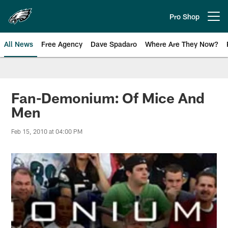
Skip
to
Pro Shop
Open menu button
main
content
All News
Free Agency
Dave Spadaro
Where Are They Now?
Philadelphia Eagles News
Fan-Demonium: Of Mice And
Men
Feb 15, 2010 at 04:00 PM