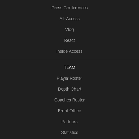
Press Conferences
All-Access
Vlog
React
Inside Access
TEAM
Player Roster
Depth Chart
Coaches Roster
Front Office
Partners
Statistics