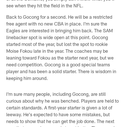
see when they hit the field in the NFL.
Back to Gocong for a second. He will be a restricted
free agent with no new CBA in place. I'm sure the
Eagles are interested in bringing him back. The SAM
linebacker spot is wide open at this point. Gocong
started most of the year, but lost the spot to rookie
Moise Fokou late in the year. The coaches may be
leaning toward Fokou as the starter next year, but we
need competition. Gocong is a good special teams
player and has been a solid starter. There is wisdom in
keeping him around.
I'm sure many people, including Gocong, are still
curious about why he was benched. Players are held to
certain standards. A first-year starter is given a lot of
leeway. He's expected to have some mistakes, but
needs to show that he can get the job done. The next