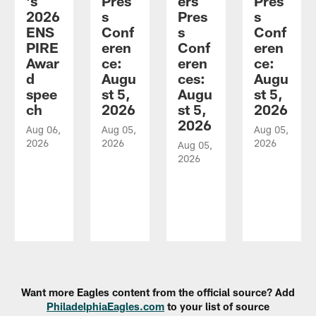
's
Pres
ers
Pres
2026
s
Pres
s
ENS
Conf
s
Conf
PIRE
eren
Conf
eren
Awar
ce:
eren
ce:
d
Augu
ces:
Augu
spee
st 5,
Augu
st 5,
ch
2026
st 5,
2026
2026
Aug 06,
Aug 05,
Aug 05,
2026
2026
2026
Aug 05,
2026
Pause
Play
Want more Eagles content from the official source? Add
PhiladelphiaEagles.com
to your list of source