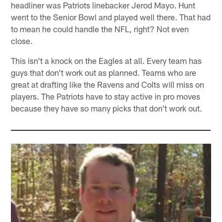
headliner was Patriots linebacker Jerod Mayo. Hunt
went to the Senior Bowl and played well there. That had
to mean he could handle the NFL, right? Not even
close.
This isn't a knock on the Eagles at all. Every team has
guys that don't work out as planned. Teams who are
great at drafting like the Ravens and Colts will miss on
players. The Patriots have to stay active in pro moves
because they have so many picks that don't work out.