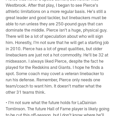
Westbrook. After that play, I began to see Pierce's
athletic limitations on a more regular basis. He's still a
great leader and good tackler, but linebackers must be
able to run unless they are 250-pound guys that can
dominate the middle. Pierce isn't a huge, physical guy.
There will be a lot of speculation about who will sign
him. Honestly, I'm not sure that he will get a starting job
in 2010. Pierce has a lot of great qualities, but older
linebackers are just not a hot commodity. He'll be 32 at
midseason. I always liked Pierce, despite the fact he
played for the Redskins and Giants. I hope he finds a
spot. Some coach may covet a veteran linebacker to
run his defense. Remember, Pierce only needs one
team/coach to want him. It doesn't matter what the
other 31 teams think.
• I'm not sure what the future holds for LaDainian
Tomlinson. The future Hall of Fame player is likely going
to be cut this off-season, but I don't know where he'll