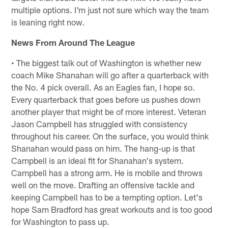
multiple options. I'm just not sure which way the team
is leaning right now.
News From Around The League
• The biggest talk out of Washington is whether new
coach Mike Shanahan will go after a quarterback with
the No. 4 pick overall. As an Eagles fan, I hope so.
Every quarterback that goes before us pushes down
another player that might be of more interest. Veteran
Jason Campbell has struggled with consistency
throughout his career. On the surface, you would think
Shanahan would pass on him. The hang-up is that
Campbell is an ideal fit for Shanahan's system.
Campbell has a strong arm. He is mobile and throws
well on the move. Drafting an offensive tackle and
keeping Campbell has to be a tempting option. Let's
hope Sam Bradford has great workouts and is too good
for Washington to pass up.