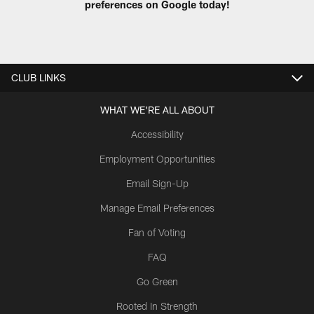
preferences on Google today!
CLUB LINKS
WHAT WE'RE ALL ABOUT
Accessibility
Employment Opportunities
Email Sign-Up
Manage Email Preferences
Fan of Voting
FAQ
Go Green
Rooted In Strength