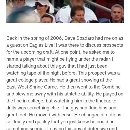
Back in the spring of 2006, Dave Spadaro had me on as
a guest on Eagles Live! I was there to discuss prospects
for the upcoming draft. At one point, he asked me to
name a player that might be flying under the radar. I
started talking about this guy that I had just been
watching tape of the night before. This prospect was a
great college player. He had a great showing at the
East-West Shrine Game. He then went to the Combine
and blew me away with his athletic ability. He played on
the line in college, but watching him in the linebacker
drills was something else. The guy had fluid hips and
great feet. He moved with ease. He changed directions
so fluidly and quickly that you just knew he could be
something special. Leaving this guy at defensive end