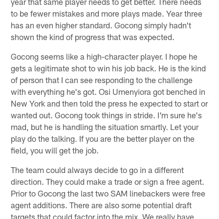
year that same player needs to get better. There needs
to be fewer mistakes and more plays made. Year three
has an even higher standard. Gocong simply hadn't
shown the kind of progress that was expected.
Gocong seems like a high-character player. I hope he
gets a legitimate shot to win his job back. He is the kind
of person that I can see responding to the challenge
with everything he's got. Osi Umenyiora got benched in
New York and then told the press he expected to start or
wanted out. Gocong took things in stride. I'm sure he's
mad, but he is handling the situation smartly. Let your
play do the talking. If you are the better player on the
field, you will get the job.
The team could always decide to go in a different
direction. They could make a trade or sign a free agent.
Prior to Gocong the last two SAM linebackers were free
agent additions. There are also some potential draft
targets that could factor into the mix. We really have