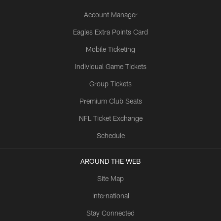
Account Manager
Eagles Extra Points Card
Mobile Ticketing
Individual Game Tickets
Group Tickets
Premium Club Seats
NFL Ticket Exchange
Schedule
AROUND THE WEB
Site Map
International
Stay Connected