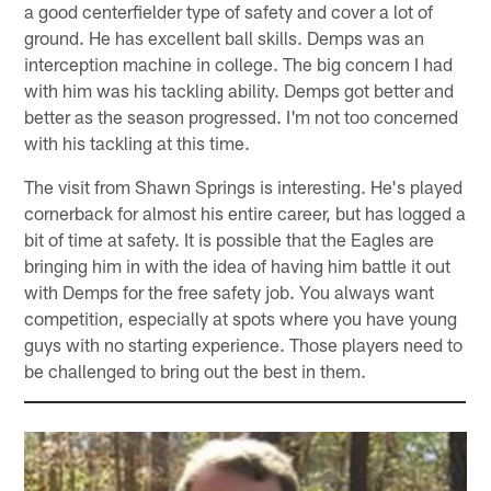
a good centerfielder type of safety and cover a lot of
ground. He has excellent ball skills. Demps was an
interception machine in college. The big concern I had
with him was his tackling ability. Demps got better and
better as the season progressed. I'm not too concerned
with his tackling at this time.
The visit from Shawn Springs is interesting. He's played
cornerback for almost his entire career, but has logged a
bit of time at safety. It is possible that the Eagles are
bringing him in with the idea of having him battle it out
with Demps for the free safety job. You always want
competition, especially at spots where you have young
guys with no starting experience. Those players need to
be challenged to bring out the best in them.