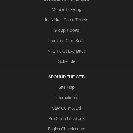
Mobile Ticketing
Individual Game Tickets
Group Tickets
Premium Club Seats
NFL Ticket Exchange
Schedule
AROUND THE WEB
Site Map
International
Stay Connected
Pro Shop Locations
Eagles Cheerleaders