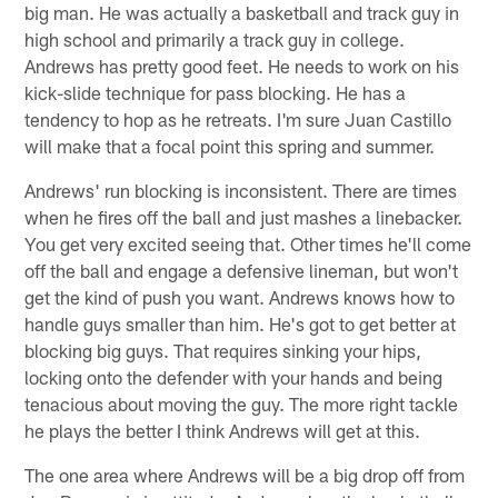
big man. He was actually a basketball and track guy in
high school and primarily a track guy in college.
Andrews has pretty good feet. He needs to work on his
kick-slide technique for pass blocking. He has a
tendency to hop as he retreats. I'm sure Juan Castillo
will make that a focal point this spring and summer.
Andrews' run blocking is inconsistent. There are times
when he fires off the ball and just mashes a linebacker.
You get very excited seeing that. Other times he'll come
off the ball and engage a defensive lineman, but won't
get the kind of push you want. Andrews knows how to
handle guys smaller than him. He's got to get better at
blocking big guys. That requires sinking your hips,
locking onto the defender with your hands and being
tenacious about moving the guy. The more right tackle
he plays the better I think Andrews will get at this.
The one area where Andrews will be a big drop off from