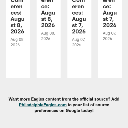
eren
ce:
eren
ce:
ces:
Augu
ces:
Augu
Augu
st 8,
Augu
st 7,
st 8,
2026
st 7,
2026
2026
2026
Aug 08,
Aug 07,
2026
2026
Aug 08,
Aug 07,
2026
2026
Pause
Play
Want more Eagles content from the official source? Add
PhiladelphiaEagles.com
to your list of source
preferences on Google today!