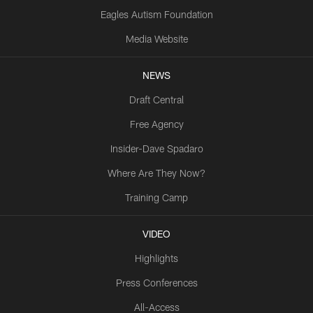
Eagles Autism Foundation
Media Website
NEWS
Draft Central
Free Agency
Insider-Dave Spadaro
Where Are They Now?
Training Camp
VIDEO
Highlights
Press Conferences
All-Access