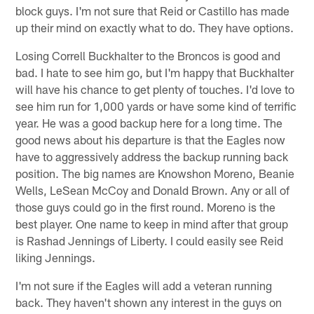
block guys. I'm not sure that Reid or Castillo has made
up their mind on exactly what to do. They have options.
Losing Correll Buckhalter to the Broncos is good and
bad. I hate to see him go, but I'm happy that Buckhalter
will have his chance to get plenty of touches. I'd love to
see him run for 1,000 yards or have some kind of terrific
year. He was a good backup here for a long time. The
good news about his departure is that the Eagles now
have to aggressively address the backup running back
position. The big names are Knowshon Moreno, Beanie
Wells, LeSean McCoy and Donald Brown. Any or all of
those guys could go in the first round. Moreno is the
best player. One name to keep in mind after that group
is Rashad Jennings of Liberty. I could easily see Reid
liking Jennings.
I'm not sure if the Eagles will add a veteran running
back. They haven't shown any interest in the guys on