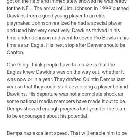
got on the field and immediately showed he was ready
for the NFL. The arrival of Jim Johnson in 1999 pushed
Dawkins from a good young player to an elite
playmaker. Johnson realized he had a special player
and used him very creatively. Dawkins thrived in his
time under Johnson and went to seven Pro Bowls in his
time as an Eagle. His next stop after Denver should be
Canton.
One thing I think people have to realize is that the
Eagles knew Dawkins was on the way out, whether it
was now or in a year. They drafted Quintin Demps last
year so that they could start developing a player behind
Dawkins. His departure was not a complete shock as
some national media members have made it out to be.
Demps showed enough progress last year for the team
to be encouraged about his potential.
Demps has excellent speed. That will enable him to be