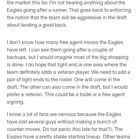
the market this far. I'm not hearing anything about the
Eagles going after a runner. That goes back to enforcing
the notion that the team will be aggressive in the draft
about landing a good back.
I don't know how many free agent moves the Eagles
have left. I can see them going after a couple of
backups, but I would imagine most of the big shopping
is done. I do hope that tight end.is one area where the
team definitely adds a veteran player. We need to add a
pair of tight ends to the roster. One will come in the
draft. The other can also come in the draft, but I would
prefer a veteran. This could be a trade or a free agent
signing.
I know a lot of fans are nervous because the Eagles
have lost several guys without making a bunch of
counter moves. Do not panic (too late for that?). The
Eagles have a pretty stable starting lineup. Other teams