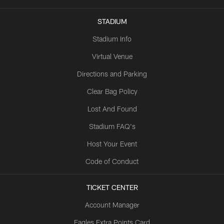
STADIUM
Stadium Info
Virtual Venue
Directions and Parking
Clear Bag Policy
Lost And Found
Stadium FAQ's
Host Your Event
Code of Conduct
TICKET CENTER
Account Manager
Eagles Extra Points Card