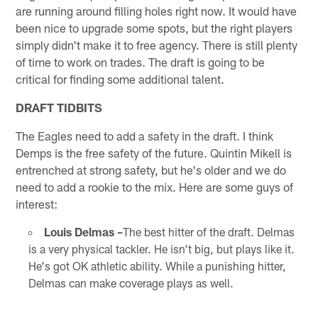
are running around filling holes right now. It would have
been nice to upgrade some spots, but the right players
simply didn't make it to free agency. There is still plenty
of time to work on trades. The draft is going to be
critical for finding some additional talent.
DRAFT TIDBITS
The Eagles need to add a safety in the draft. I think
Demps is the free safety of the future. Quintin Mikell is
entrenched at strong safety, but he's older and we do
need to add a rookie to the mix. Here are some guys of
interest:
Louis Delmas –
The best hitter of the draft. Delmas
is a very physical tackler. He isn't big, but plays like it.
He's got OK athletic ability. While a punishing hitter,
Delmas can make coverage plays as well.