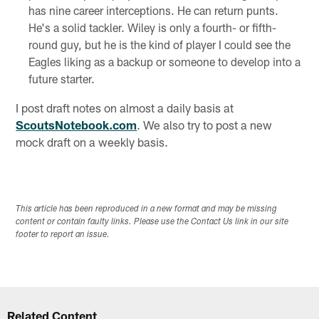
has nine career interceptions. He can return punts.
He's a solid tackler. Wiley is only a fourth- or fifth-
round guy, but he is the kind of player I could see the
Eagles liking as a backup or someone to develop into a
future starter.
I post draft notes on almost a daily basis at
ScoutsNotebook.com
. We also try to post a new
mock draft on a weekly basis.
This article has been reproduced in a new format and may be missing
content or contain faulty links. Please use the Contact Us link in our site
footer to report an issue.
Related Content