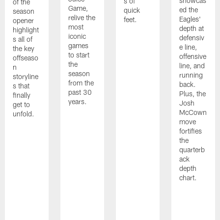
showcas
s of
of the
Game,
ed the
quick
season
relive the
Eagles'
feet.
opener
most
depth at
highlight
iconic
defensiv
s all of
games
e line,
the key
to start
offensive
offseaso
the
line, and
n
season
running
storyline
from the
back.
s that
past 30
Plus, the
finally
years.
Josh
get to
McCown
unfold.
move
fortifies
the
quarterb
ack
depth
chart.