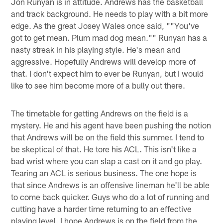
Jon Runyan is in attitude. Andrews has the basketball
and track background. He needs to play with a bit more
edge. As the great Josey Wales once said, ""You've
got to get mean. Plum mad dog mean."" Runyan has a
nasty streak in his playing style. He's mean and
aggressive. Hopefully Andrews will develop more of
that. I don't expect him to ever be Runyan, but I would
like to see him become more of a bully out there.
The timetable for getting Andrews on the field is a
mystery. He and his agent have been pushing the notion
that Andrews will be on the field this summer. I tend to
be skeptical of that. He tore his ACL. This isn't like a
bad wrist where you can slap a cast on it and go play.
Tearing an ACL is serious business. The one hope is
that since Andrews is an offensive lineman he'll be able
to come back quicker. Guys who do a lot of running and
cutting have a harder time returning to an effective
playing level. I hope Andrews is on the field from the