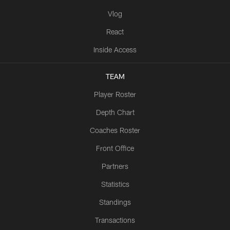
Vlog
React
Inside Access
TEAM
Player Roster
Depth Chart
Coaches Roster
Front Office
Partners
Statistics
Standings
Transactions