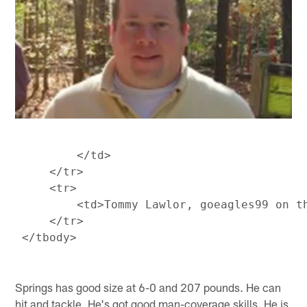
         </td>

     </tr>

     <tr>

         <td>Tommy Lawlor, goeagles99 on t
     </tr>

Springs has good size at 6-0 and 207 pounds. He can
hit and tackle. He's got good man-coverage skills. He is