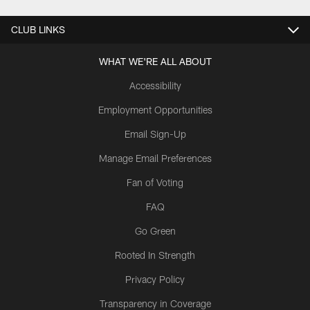
CLUB LINKS
WHAT WE'RE ALL ABOUT
Accessibility
Employment Opportunities
Email Sign-Up
Manage Email Preferences
Fan of Voting
FAQ
Go Green
Rooted In Strength
Privacy Policy
Transparency in Coverage