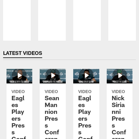
Pause
Play
LATEST VIDEOS
VIDEO
VIDEO
VIDEO
VIDEO
Eagl
Sean
Eagl
Nick
es
Man
es
Siria
Play
nion
Play
nni
ers
Pres
ers
Pres
Pres
s
Pres
s
s
Conf
s
Conf
Conf
eren
Conf
eren