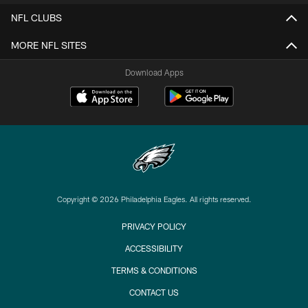
NFL CLUBS
MORE NFL SITES
Download Apps
Copyright © 2026 Philadelphia Eagles. All rights reserved.
PRIVACY POLICY
ACCESSIBILITY
TERMS & CONDITIONS
CONTACT US