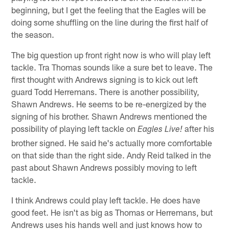
beginning, but I get the feeling that the Eagles will be
doing some shuffling on the line during the first half of
the season.
The big question up front right now is who will play left
tackle. Tra Thomas sounds like a sure bet to leave. The
first thought with Andrews signing is to kick out left
guard Todd Herremans. There is another possibility,
Shawn Andrews. He seems to be re-energized by the
signing of his brother. Shawn Andrews mentioned the
possibility of playing left tackle on
after his
Eagles Live!
brother signed. He said he's actually more comfortable
on that side than the right side. Andy Reid talked in the
past about Shawn Andrews possibly moving to left
tackle.
I think Andrews could play left tackle. He does have
good feet. He isn't as big as Thomas or Herremans, but
Andrews uses his hands well and just knows how to