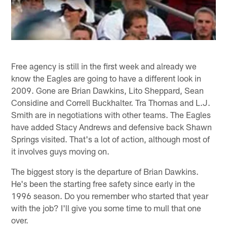
Free agency is still in the first week and already we
know the Eagles are going to have a different look in
2009. Gone are Brian Dawkins, Lito Sheppard, Sean
Considine and Correll Buckhalter. Tra Thomas and L.J.
Smith are in negotiations with other teams. The Eagles
have added Stacy Andrews and defensive back Shawn
Springs visited. That's a lot of action, although most of
it involves guys moving on.
The biggest story is the departure of Brian Dawkins.
He's been the starting free safety since early in the
1996 season. Do you remember who started that year
with the job? I'll give you some time to mull that one
over.