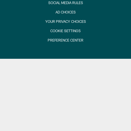
SOCIAL MEDIA RULES
AD CHOICES
YOUR PRIVACY CHOICES
COOKIE SETTINGS
PREFERENCE CENTER