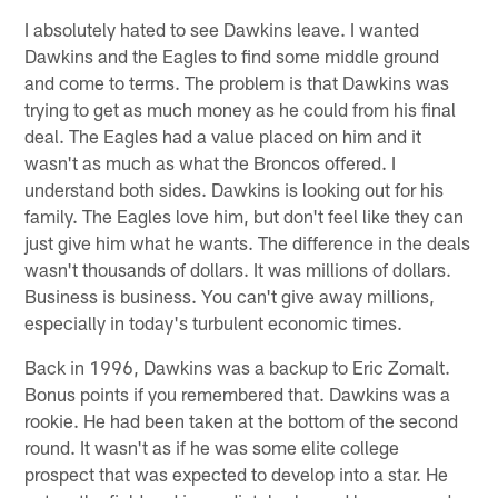
I absolutely hated to see Dawkins leave. I wanted
Dawkins and the Eagles to find some middle ground
and come to terms. The problem is that Dawkins was
trying to get as much money as he could from his final
deal. The Eagles had a value placed on him and it
wasn't as much as what the Broncos offered. I
understand both sides. Dawkins is looking out for his
family. The Eagles love him, but don't feel like they can
just give him what he wants. The difference in the deals
wasn't thousands of dollars. It was millions of dollars.
Business is business. You can't give away millions,
especially in today's turbulent economic times.
Back in 1996, Dawkins was a backup to Eric Zomalt.
Bonus points if you remembered that. Dawkins was a
rookie. He had been taken at the bottom of the second
round. It wasn't as if he was some elite college
prospect that was expected to develop into a star. He