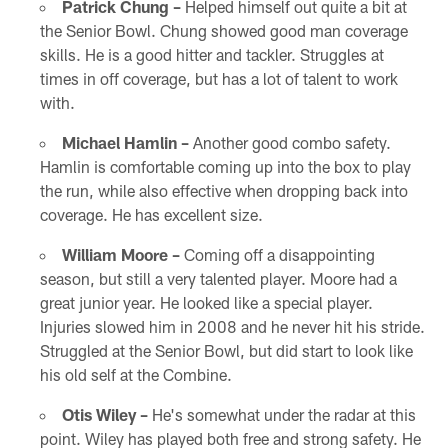
Patrick Chung –
Helped himself out quite a bit at
the Senior Bowl. Chung showed good man coverage
skills. He is a good hitter and tackler. Struggles at
times in off coverage, but has a lot of talent to work
with.
Michael Hamlin –
Another good combo safety.
Hamlin is comfortable coming up into the box to play
the run, while also effective when dropping back into
coverage. He has excellent size.
William Moore –
Coming off a disappointing
season, but still a very talented player. Moore had a
great junior year. He looked like a special player.
Injuries slowed him in 2008 and he never hit his stride.
Struggled at the Senior Bowl, but did start to look like
his old self at the Combine.
Otis Wiley –
He's somewhat under the radar at this
point. Wiley has played both free and strong safety. He