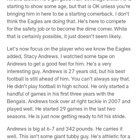
starting to show some age, but that is OK unless you're
bringing him in here to be a starting cornerback. I don't
think the Eagles are doing that. He's here to compete
for the safety job or to become the dime corner. While
that is certainly possible, it just doesn't seem likely.
Let's now focus on the player who we know the Eagles
added, Stacy Andrews. I watched some tape on
Andrews to get a good feel for him. He's a very
interesting guy. Andrews is 27 years old, but his best
football is still ahead of him. You can't always say that.
He didn't play football in high school. He only started a
handful of games in his first three years with the
Bengals. Andrews took over at right tackle in 2007 and
played well. He started 29 games in the last two
seasons. He is just now getting ready to hit his stride.
Andrews is big at 6-7 and 342 pounds. He carries it
well. This isn't some giant tubby guy. He's athletic for a