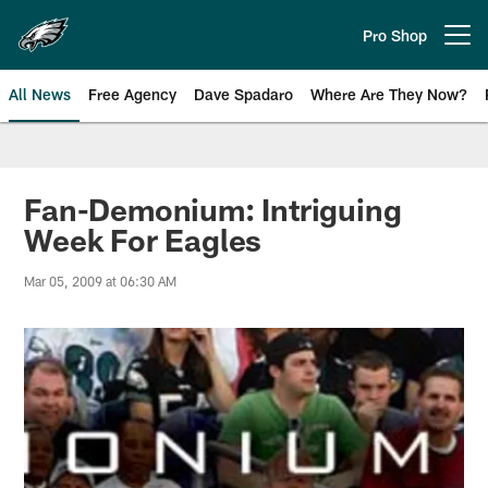
Skip
to
Pro Shop
Open menu button
main
content
All News
Free Agency
Dave Spadaro
Where Are They Now?
Philadelphia Eagles News
Fan-Demonium: Intriguing
Week For Eagles
Mar 05, 2009 at 06:30 AM