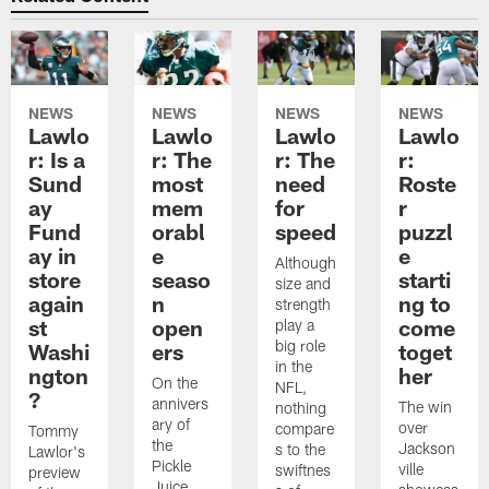
NEWS
NEWS
NEWS
NEWS
Lawlo
Lawlo
Lawlo
Lawlo
r: Is a
r: The
r: The
r:
Sund
most
need
Roste
ay
mem
for
r
Fund
orabl
speed
puzzl
ay in
e
e
Although
store
seaso
starti
size and
again
n
ng to
strength
st
open
come
play a
big role
Washi
ers
toget
in the
ngton
her
On the
NFL,
?
annivers
The win
nothing
ary of
over
compare
Tommy
the
Jackson
s to the
Lawlor's
Pickle
ville
swiftnes
preview
Juice