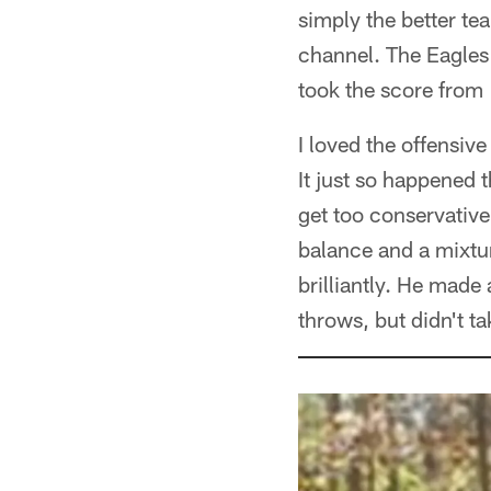
simply the better tea
channel. The Eagles
took the score from
I loved the offensi
It just so happened 
get too conservative
balance and a mixtu
brilliantly. He mad
throws, but didn't t