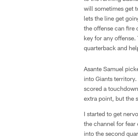
will sometimes get t
lets the line get go
the offense can fire 
key for any offense. 
quarterback and help
Asante Samuel picked
into Giants territo
scored a touchdown t
extra point, but the
I started to get nerv
the channel for fear
into the second quart