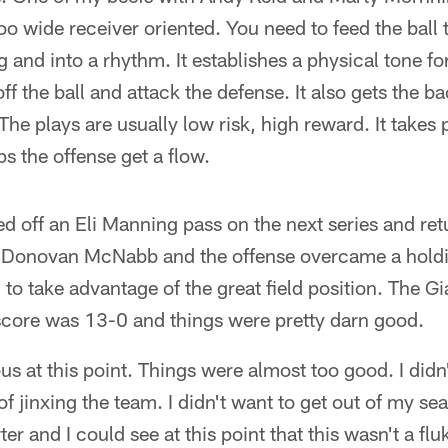
oo wide receiver oriented. You need to feed the ball 
ing and into a rhythm. It establishes a physical tone 
off the ball and attack the defense. It also gets the b
The plays are usually low risk, high reward. It takes 
s the offense get a flow.
 off an Eli Manning pass on the next series and ret
ry. Donovan McNabb and the offense overcame a hold
o take advantage of the great field position. The Gi
 score was 13-0 and things were pretty darn good.
ous at this point. Things were almost too good. I did
 of jinxing the team. I didn't want to get out of my 
er and I could see at this point that this wasn't a fl