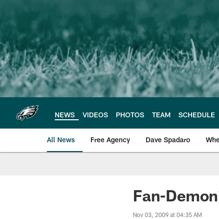
Skip
to
main
content
NEWS
VIDEOS
PHOTOS
TEAM
SCHEDULE
All News
Free Agency
Dave Spadaro
Whe
Philadelphia Eagle
Fan-Demoni
Nov 03, 2009 at 04:35 AM