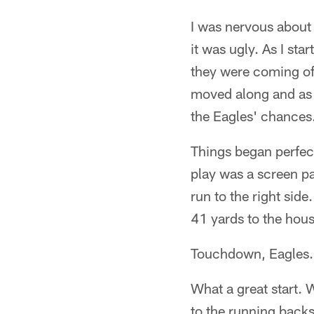
I was nervous about 
it was ugly. As I sta
they were coming of
moved along and as I
the Eagles' chances.
Things began perfect
play was a screen p
run to the right sid
41 yards to the hous
Touchdown, Eagles.
What a great start. 
to the running back