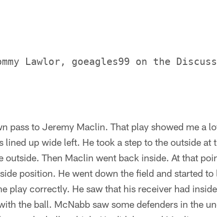
ommy Lawlor, goeagles99 on the Discuss
wn pass to Jeremy Maclin. That play showed me a lo
ined up wide left. He took a step to the outside at 
 outside. Then Maclin went back inside. At that poin
nside position. He went down the field and started to 
e play correctly. He saw that his receiver had inside
 with the ball. McNabb saw some defenders in the u