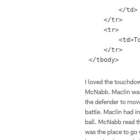
         </td>

     </tr>

     <tr>

         <td>T
     </tr>

I loved the touchdo
McNabb. Maclin was l
the defender to move
battle. Maclin had i
ball. McNabb read th
was the place to go