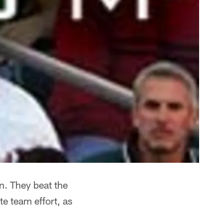
n. They beat the
e team effort, as