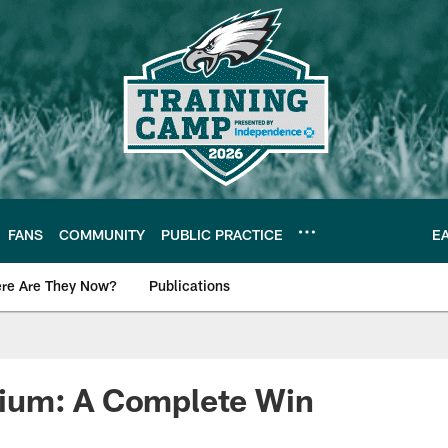
FANS
COMMUNITY
PUBLIC PRACTICE
E
re Are They Now?
Publications
s News
um: A Complete Win