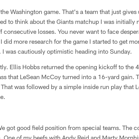
the Washington game. That's a team that just gives 
rted to think about the Giants matchup I was initiall
f consecutive losses. You never want to face despe
 did more research for the game I started to get mo
 I was cautiously optimistic heading into Sunday.
ly. Ellis Hobbs returned the opening kickoff to the 40
ass that LeSean McCoy turned into a 16-yard gain. T
e. That was followed by a simple inside run play tha
e.
We got good field position from special teams. The c
s. One of my beefs with Andy Reid and Marty Mornhi