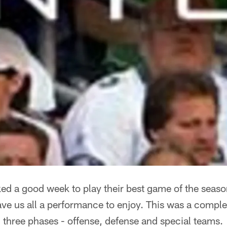
ed a good week to play their best game of the seaso
e us all a performance to enjoy. This was a complet
l three phases - offense, defense and special teams.