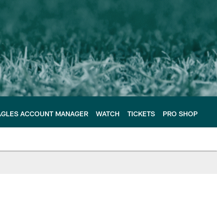
AGLES ACCOUNT MANAGER
WATCH
TICKETS
PRO SHOP