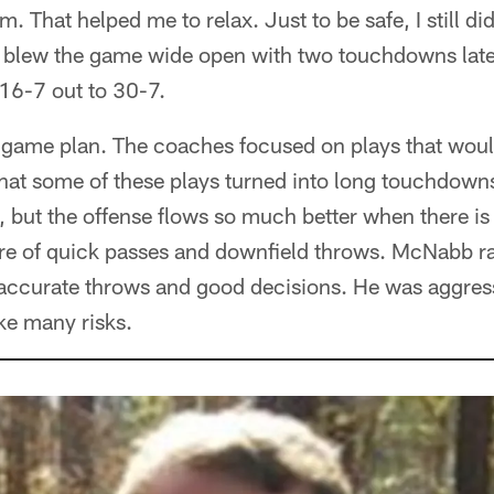
m. That helped me to relax. Just to be safe, I still di
 blew the game wide open with two touchdowns late i
 16-7 out to 30-7.
ve game plan. The coaches focused on plays that wou
that some of these plays turned into long touchdown
, but the offense flows so much better when there i
re of quick passes and downfield throws. McNabb ra
e accurate throws and good decisions. He was aggre
ake many risks.