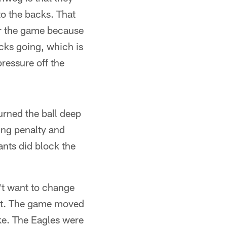
to the backs. That
for the game because
acks going, which is
pressure off the
urned the ball deep
ing penalty and
ants did block the
n't want to change
seat. The game moved
uke. The Eagles were