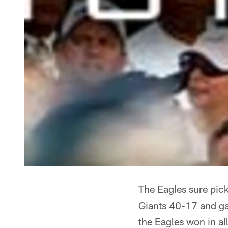
The Eagles sure pick
Giants 40-17 and gav
the Eagles won in al