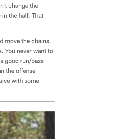
dn't change the
n the half. That
ld move the chains.
s. You never want to
s a good run/pass
n the offense
ssive with some