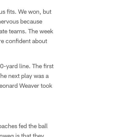
us fits. We won, but
y nervous because
rate teams. The week
re confident about
-yard line. The first
he next play was a
t Leonard Weaver took
oaches fed the ball
nweg is that they