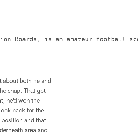
ion Boards, is an amateur football sc
t about both he and
the snap. That got
t, he'd won the
look back for the
 position and that
nderneath area and