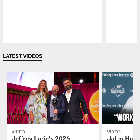
Pause
Play
LATEST VIDEOS
VIDEO
VIDEO
Jeffrey Lurie's 2026
Jalen Hurt