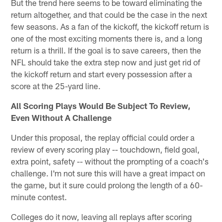
But the trend here seems to be toward eliminating the
return altogether, and that could be the case in the next
few seasons. As a fan of the kickoff, the kickoff return is
one of the most exciting moments there is, and a long
return is a thrill. If the goal is to save careers, then the
NFL should take the extra step now and just get rid of
the kickoff return and start every possession after a
score at the 25-yard line.
All Scoring Plays Would Be Subject To Review,
Even Without A Challenge
Under this proposal, the replay official could order a
review of every scoring play -- touchdown, field goal,
extra point, safety -- without the prompting of a coach's
challenge. I'm not sure this will have a great impact on
the game, but it sure could prolong the length of a 60-
minute contest.
Colleges do it now, leaving all replays after scoring