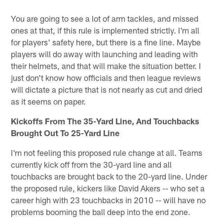
You are going to see a lot of arm tackles, and missed
ones at that, if this rule is implemented strictly. I'm all
for players' safety here, but there is a fine line. Maybe
players will do away with launching and leading with
their helmets, and that will make the situation better. I
just don't know how officials and then league reviews
will dictate a picture that is not nearly as cut and dried
as it seems on paper.
Kickoffs From The 35-Yard Line, And Touchbacks
Brought Out To 25-Yard Line
I'm not feeling this proposed rule change at all. Teams
currently kick off from the 30-yard line and all
touchbacks are brought back to the 20-yard line. Under
the proposed rule, kickers like David Akers -- who set a
career high with 23 touchbacks in 2010 -- will have no
problems booming the ball deep into the end zone.