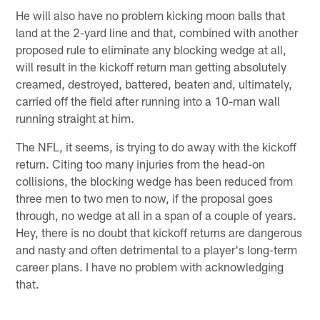
He will also have no problem kicking moon balls that
land at the 2-yard line and that, combined with another
proposed rule to eliminate any blocking wedge at all,
will result in the kickoff return man getting absolutely
creamed, destroyed, battered, beaten and, ultimately,
carried off the field after running into a 10-man wall
running straight at him.
The NFL, it seems, is trying to do away with the kickoff
return. Citing too many injuries from the head-on
collisions, the blocking wedge has been reduced from
three men to two men to now, if the proposal goes
through, no wedge at all in a span of a couple of years.
Hey, there is no doubt that kickoff returns are dangerous
and nasty and often detrimental to a player's long-term
career plans. I have no problem with acknowledging
that.