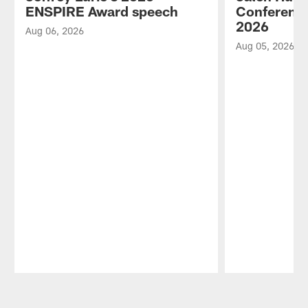
ENSPIRE Award speech
Conference
2026
Aug 06, 2026
Aug 05, 2026
Pause
Play