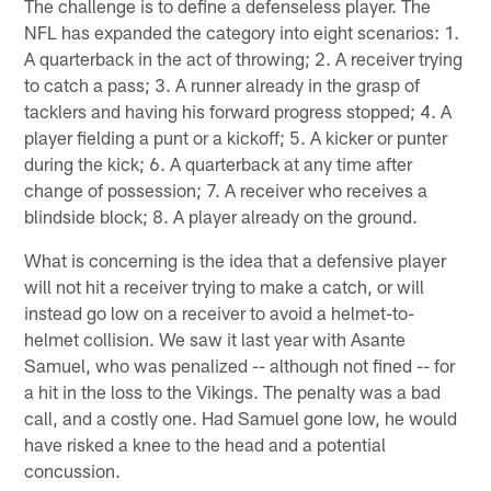
The challenge is to define a defenseless player. The
NFL has expanded the category into eight scenarios: 1.
A quarterback in the act of throwing; 2. A receiver trying
to catch a pass; 3. A runner already in the grasp of
tacklers and having his forward progress stopped; 4. A
player fielding a punt or a kickoff; 5. A kicker or punter
during the kick; 6. A quarterback at any time after
change of possession; 7. A receiver who receives a
blindside block; 8. A player already on the ground.
What is concerning is the idea that a defensive player
will not hit a receiver trying to make a catch, or will
instead go low on a receiver to avoid a helmet-to-
helmet collision. We saw it last year with Asante
Samuel, who was penalized -- although not fined -- for
a hit in the loss to the Vikings. The penalty was a bad
call, and a costly one. Had Samuel gone low, he would
have risked a knee to the head and a potential
concussion.