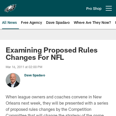
Skip
to
Pro Shop
Open menu button
main
content
All News
Free Agency
Dave Spadaro
Where Are They Now?
Philadelphia Eagles News
Examining Proposed Rules
Changes For NFL
Mar 16, 2011 at 02:00 PM
Dave Spadaro
When league owners and coaches convene in New
Orleans next week, they will be presented with a series
of proposed rules changes by the Competition
Committee that will change the strategy of the game,