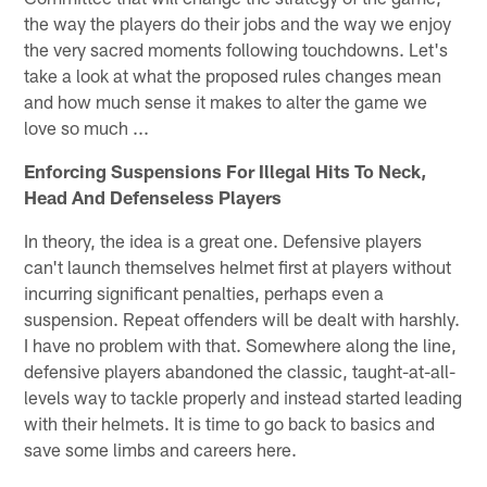
the way the players do their jobs and the way we enjoy
the very sacred moments following touchdowns. Let's
take a look at what the proposed rules changes mean
and how much sense it makes to alter the game we
love so much ...
Enforcing Suspensions For Illegal Hits To Neck,
Head And Defenseless Players
In theory, the idea is a great one. Defensive players
can't launch themselves helmet first at players without
incurring significant penalties, perhaps even a
suspension. Repeat offenders will be dealt with harshly.
I have no problem with that. Somewhere along the line,
defensive players abandoned the classic, taught-at-all-
levels way to tackle properly and instead started leading
with their helmets. It is time to go back to basics and
save some limbs and careers here.