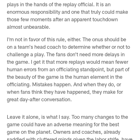
plays in the hands of the replay official. It is an
enormous responsibility and one that truly could make
those few moments after an apparent touchdown
almost unbearable.
I'm not in favor of this rule, either. The onus should be
on a team's head coach to determine whether or not to
challenge a play. The fans don't need more delays in
the game. I get it that more replays would mean fewer
human errors from an officiating standpoint, but part of
the beauty of the game is the human element in the
officiating. Mistakes happen. And when they do, or
when fans think they have happened, they make for
great day-after conversation.
Leave it alone, is what I say. Too many changes to the
game could have an adverse meaning for the best
game on the planet. Owners and coaches, already
saddled with cluttered minds given the labor strife, have