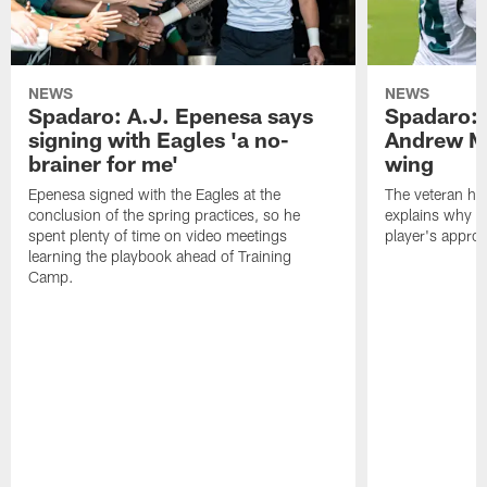
NEWS
NEWS
Spadaro: A.J. Epenesa says
Spadaro: 
signing with Eagles 'a no-
Andrew M
brainer for me'
wing
Epenesa signed with the Eagles at the
The veteran has
conclusion of the spring practices, so he
explains why h
spent plenty of time on video meetings
player's appro
learning the playbook ahead of Training
Camp.