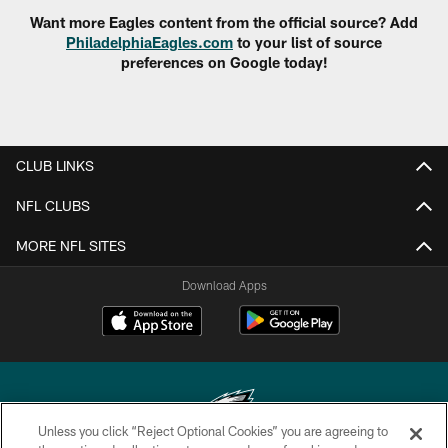
Want more Eagles content from the official source? Add
PhiladelphiaEagles.com
to your list of source
preferences on Google today!
CLUB LINKS
NFL CLUBS
MORE NFL SITES
Download Apps
Unless you click “Reject Optional Cookies” you are agreeing to