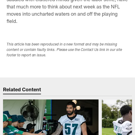
that much more to think about next week as the NFL
moves into uncharted waters on and off the playing
field.
This article has been reproduced in a new format and may be missing
content or contain faulty links. Please use the Contact Us link in our site
footer to report an issue.
Related Content