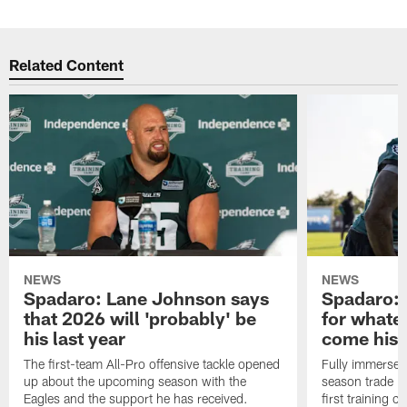
Related Content
NEWS
NEWS
Spadaro: Lane Johnson says
Spadaro: 
that 2026 will 'probably' be
for whate
his last year
come his
The first-team All-Pro offensive tackle opened
Fully immersed 
up about the upcoming season with the
season trade in
Eagles and the support he has received.
first training 