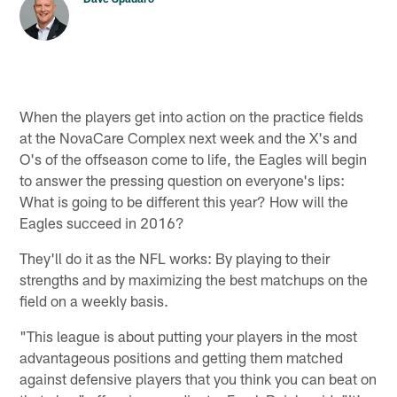
When the players get into action on the practice fields
at the NovaCare Complex next week and the X's and
O's of the offseason come to life, the Eagles will begin
to answer the pressing question on everyone's lips:
What is going to be different this year? How will the
Eagles succeed in 2016?
They'll do it as the NFL works: By playing to their
strengths and by maximizing the best matchups on the
field on a weekly basis.
"This league is about putting your players in the most
advantageous positions and getting them matched
against defensive players that you think you can beat on