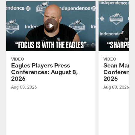
VIDEO
VIDEO
Eagles Players Press
Sean Mann
Conferences: August 8,
Conference
2026
2026
Aug 08, 2026
Aug 08, 2026