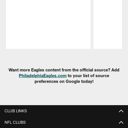
Pause
Play
Want more Eagles content from the official source? Add
PhiladelphiaEagles.com
to your list of source
preferences on Google today!
CLUB LINKS
NFL CLUBS