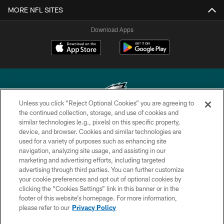
MORE NFL SITES
Download Apps
Unless you click “Reject Optional Cookies” you are agreeing to
the continued collection, storage, and use of cookies and
similar technologies (e.g., pixels) on this specific property,
Copyright © 2026 Philadelphia Eagles. All rights reserved.
device, and browser. Cookies and similar technologies are
used for a variety of purposes such as enhancing site
PRIVACY POLICY
navigation, analyzing site usage, and assisting in our
ACCESSIBILITY
marketing and advertising efforts, including targeted
advertising through third parties. You can further customize
TERMS & CONDITIONS
your cookie preferences and opt out of optional cookies by
clicking the “Cookies Settings” link in this banner or in the
CONTACT US
footer of this website’s homepage. For more information,
SOCIAL MEDIA RULES
please refer to our
Privacy Policy
AD CHOICES