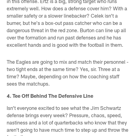
in this offense. Ertz is a big, strong target who runs
extremely well. How does a defense cover him? With a
smaller safety or a slower linebacker? Celek isn't a
burner, but he's a box-out pass catcher who can be a
dangerous threat in the red zone. Burton can line up all
over the formation and run past defenses and he has
excellent hands and is good with the football in them.
The Eagles are going to mix and match their personnel -
two tight ends at the same time? Yes, sir. Three at a
time? Maybe, depending on how the coaching staff
sees the matchups.
4. Tee Off Behind The Defensive Line
Isn't everyone excited to see what the Jim Schwartz
defense brings every week? Pressure, chaos, speed,
nastiness and a lot of quarterbacks who know that they
aren't going to have much time to step up and throw the