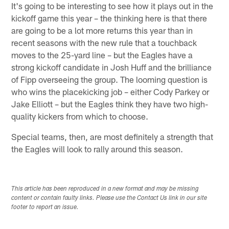
It's going to be interesting to see how it plays out in the
kickoff game this year – the thinking here is that there
are going to be a lot more returns this year than in
recent seasons with the new rule that a touchback
moves to the 25-yard line – but the Eagles have a
strong kickoff candidate in Josh Huff and the brilliance
of Fipp overseeing the group. The looming question is
who wins the placekicking job – either Cody Parkey or
Jake Elliott – but the Eagles think they have two high-
quality kickers from which to choose.
Special teams, then, are most definitely a strength that
the Eagles will look to rally around this season.
This article has been reproduced in a new format and may be missing
content or contain faulty links. Please use the Contact Us link in our site
footer to report an issue.