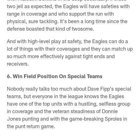
two jell as expected, the Eagles will have safeties with
range in coverage and who support the run with
physical, sure tackling. It's been a long time since the
defense boasted that kind of twosome.
And with high-level play at safety, the Eagles can do a
lot of things with their coverages and they can match up
so much more effectively against tight ends and
receivers.
6. Win Field Position On Special Teams
Nobody really talks too much about Dave Fipp's special
teams, but everyone in the league knows the Eagles
have one of the top units with a hustling, selfless group
in coverage and the veteran steadiness of Donnie
Jones punting and with the game-breaking Sproles in
the punt return game.