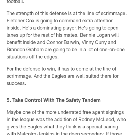
football.
The strength of this defense is at the line of scrimmage.
Fletcher Cox is going to command extra attention
inside. He's a dominating player. He's going to open
lanes up for the rest of his mates. Bennie Logan will
benefit inside and Connor Barwin, Vinny Curry and
Brandon Graham are going to be in a lot of one-on-one
situations off the edges.
For the defense to win, it has to come at the line of
scrimmage. And the Eagles are well suited there for
success.
5. Take Control With The Safety Tandem
Maybe one of the more underrated free agent signings
in the league was the addition of Rodney McLeod, who
gives the Eagles what they think is a special pairing
with Malcolm Jenkins in the deep secondary. If those