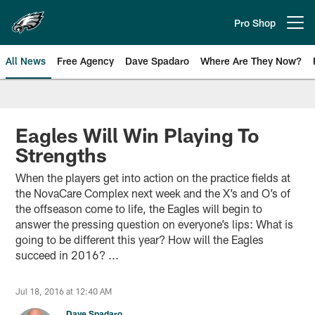
Skip
to
Pro Shop
Open menu button
main
content
All News
Free Agency
Dave Spadaro
Where Are They Now?
Philadelphia Eagles News
Eagles Will Win Playing To
Strengths
When the players get into action on the practice fields at
the NovaCare Complex next week and the X’s and O’s of
the offseason come to life, the Eagles will begin to
answer the pressing question on everyone’s lips: What is
going to be different this year? How will the Eagles
succeed in 2016? ...
Jul 18, 2016 at 12:40 AM
Dave Spadaro