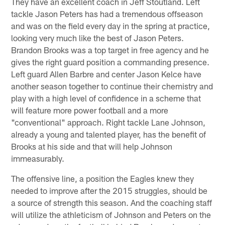
They have an excellent coach in Jeff Stoutland. Left
tackle Jason Peters has had a tremendous offseason
and was on the field every day in the spring at practice,
looking very much like the best of Jason Peters.
Brandon Brooks was a top target in free agency and he
gives the right guard position a commanding presence.
Left guard Allen Barbre and center Jason Kelce have
another season together to continue their chemistry and
play with a high level of confidence in a scheme that
will feature more power football and a more
"conventional" approach. Right tackle Lane Johnson,
already a young and talented player, has the benefit of
Brooks at his side and that will help Johnson
immeasurably.
The offensive line, a position the Eagles knew they
needed to improve after the 2015 struggles, should be
a source of strength this season. And the coaching staff
will utilize the athleticism of Johnson and Peters on the