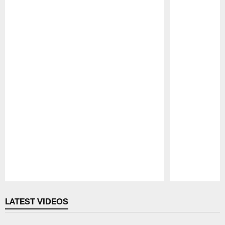
Pause
Play
LATEST VIDEOS