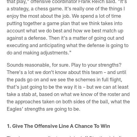
that play," offensive coordinator Frank Reich said. "It's
a strategy, a chess game. It's really one of the things I
enjoy the most about the job. We spend a lot of time
putting together a game plan that we think takes into
account what we do best and how we best match up
against a defense. Then it's a matter of going out and
executing and anticipating what the defense is going to
do and making adjustments."
Sounds reasonable, for sure. Play to your strengths?
There's a lot we don't know about this team – and until
the pads go on and we see the schemes in full flight,
that's just going to be the way it is – but we can at least
take a stab at, based on what we know of the roster and
the approaches taken on both sides of the ball, what the
Eagles' strengths are going to be.
1. Give The Offensive Line A Chance To Win