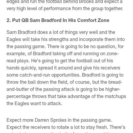
edges and run the football behind Brooks and expect a
very high level of performance from the group together.
2. Put QB Sam Bradford In His Comfort Zone
Sam Bradford does a lot of things very well and the
Eagles will take his strengths and incorporate them into
the passing game. There is going to be no question, for
example, of Bradford taking off and running on zone-
read plays. He's going to get the football out of his
hands quickly, spread it around and give his receivers
some catch-and-run opportunities. Bradford is going to
throw the ball down the field, of course, but the bread-
and-butter of the passing attack is going to be higher-
percentage throws that take advantage of the matchups
the Eagles want to attack.
Expect more Darren Sproles in the passing game.
Expect the receivers to rotate a lot to stay fresh. There's