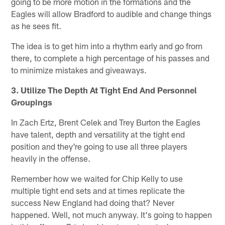
going to be more motion in the formations and the
Eagles will allow Bradford to audible and change things
as he sees fit.
The idea is to get him into a rhythm early and go from
there, to complete a high percentage of his passes and
to minimize mistakes and giveaways.
3. Utilize The Depth At Tight End And Personnel
Groupings
In Zach Ertz, Brent Celek and Trey Burton the Eagles
have talent, depth and versatility at the tight end
position and they're going to use all three players
heavily in the offense.
Remember how we waited for Chip Kelly to use
multiple tight end sets and at times replicate the
success New England had doing that? Never
happened. Well, not much anyway. It's going to happen