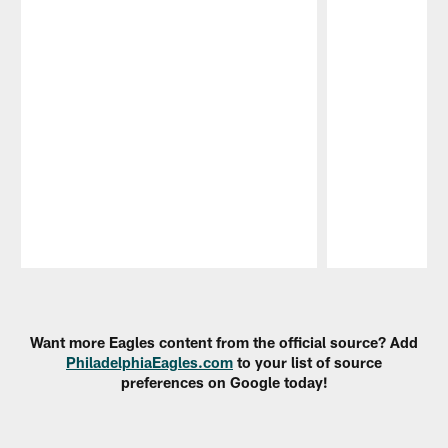
Pause
Play
Want more Eagles content from the official source? Add
PhiladelphiaEagles.com
to your list of source
preferences on Google today!