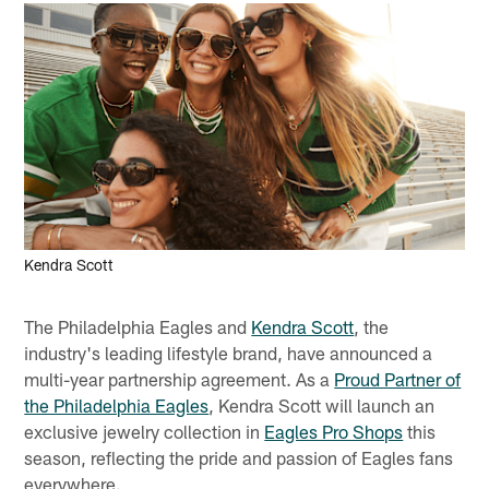
Kendra Scott
The Philadelphia Eagles and
Kendra Scott
, the
industry's leading lifestyle brand, have announced a
multi-year partnership agreement. As a
Proud Partner of
the Philadelphia Eagles
, Kendra Scott will launch an
exclusive jewelry collection in
Eagles Pro Shops
this
season, reflecting the pride and passion of Eagles fans
everywhere.