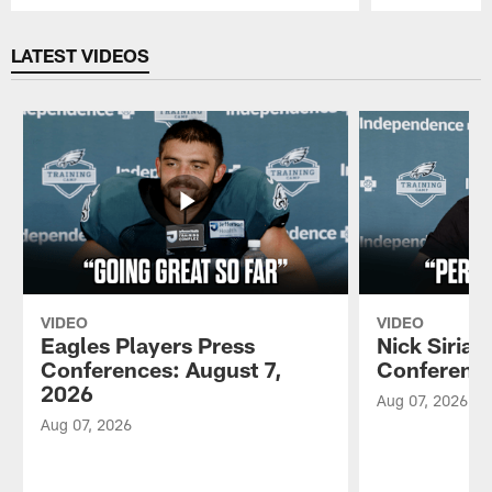
Pause
Play
LATEST VIDEOS
VIDEO
VIDEO
Eagles Players Press
Nick Sirian
Conferences: August 7,
Conference
2026
Aug 07, 2026
Aug 07, 2026