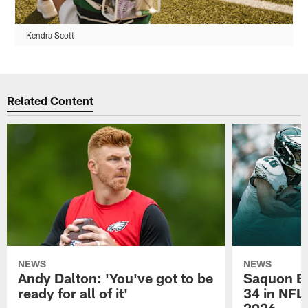
Kendra Scott
Related Content
NEWS
NEWS
Andy Dalton: 'You've got to be
Saquon Ba
ready for all of it'
34 in NFL'
2026