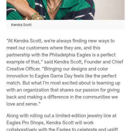
Kendra Scott
"At Kendra Scott, we're always finding new ways to
meet our customers where they are, and this
partnership with the Philadelphia Eagles is a perfect
example of that," said Kendra Scott, Founder and Chief
Creative Officer. "Bringing our designs and color
innovation to Eagles Game Day feels like the perfect
match. But what I'm most excited about is teaming up
with an organization that shares our passion for giving
back and making a difference in the communities we
love and serve."
Along with rolling out a limited-edition jewelry line at
Eagles Pro Shops, Kendra Scott will work
collaboratively with the Eagles to celebrate and uplift