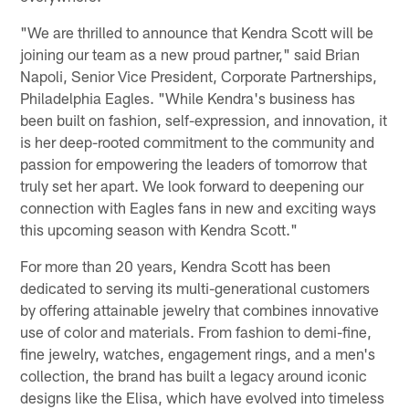
"We are thrilled to announce that Kendra Scott will be
joining our team as a new proud partner," said Brian
Napoli, Senior Vice President, Corporate Partnerships,
Philadelphia Eagles. "While Kendra's business has
been built on fashion, self-expression, and innovation, it
is her deep-rooted commitment to the community and
passion for empowering the leaders of tomorrow that
truly set her apart. We look forward to deepening our
connection with Eagles fans in new and exciting ways
this upcoming season with Kendra Scott."
For more than 20 years, Kendra Scott has been
dedicated to serving its multi-generational customers
by offering attainable jewelry that combines innovative
use of color and materials. From fashion to demi-fine,
fine jewelry, watches, engagement rings, and a men's
collection, the brand has built a legacy around iconic
designs like the Elisa, which have evolved into timeless