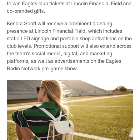
to win Eagles club tickets at Lincoln Financial Field and
co-branded gifts.
Kendra Scott will receive a prominent branding
presence at Lincoln Financial Field, which includes
static LED signage and portable shop activations on the
club levels. Promotional support will also extend across
the team's social media, digital, and marketing
platforms, as well as advertisements on the Eagles
Radio Network pre-game show.