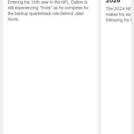
Entering his 16th year in the NFL, Dalton is
still experiencing "firsts" as he competes for
The 2024 NFL O
the backup quarterback role behind Jalen
makes his sixth
Hurts.
following his 