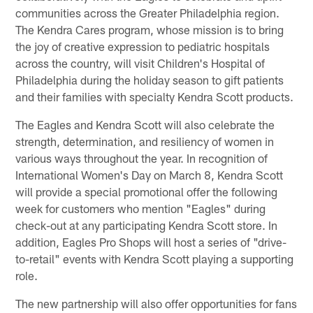
communities across the Greater Philadelphia region.
The Kendra Cares program, whose mission is to bring
the joy of creative expression to pediatric hospitals
across the country, will visit Children's Hospital of
Philadelphia during the holiday season to gift patients
and their families with specialty Kendra Scott products.
The Eagles and Kendra Scott will also celebrate the
strength, determination, and resiliency of women in
various ways throughout the year. In recognition of
International Women's Day on March 8, Kendra Scott
will provide a special promotional offer the following
week for customers who mention "Eagles" during
check-out at any participating Kendra Scott store. In
addition, Eagles Pro Shops will host a series of "drive-
to-retail" events with Kendra Scott playing a supporting
role.
The new partnership will also offer opportunities for fans