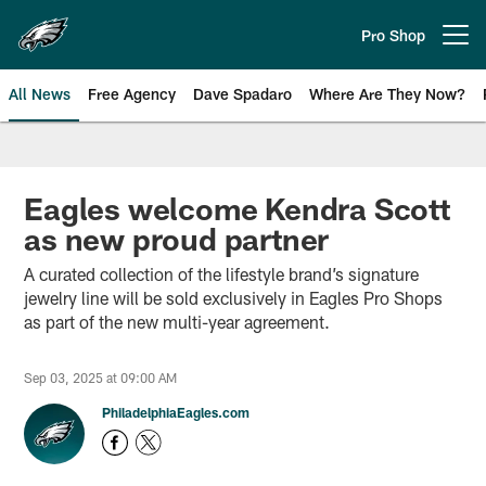
Skip
to
Pro Shop
Open menu button
main
content
All News
Free Agency
Dave Spadaro
Where Are They Now?
Philadelphia Eagles News
Eagles welcome Kendra Scott
as new proud partner
A curated collection of the lifestyle brand’s signature
jewelry line will be sold exclusively in Eagles Pro Shops
as part of the new multi-year agreement.
Sep 03, 2025 at 09:00 AM
PhiladelphiaEagles.com