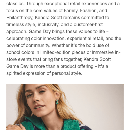
classics. Through exceptional retail experiences and a
focus on the core values of Family, Fashion, and
Philanthropy, Kendra Scott remains committed to
timeless style, inclusivity, and a customer-first
approach. Game Day brings these values to life –
celebrating color innovation, experiential retail, and the
power of community. Whether it's the bold use of
school colors in limited-edition pieces or immersive in-
store events that bring fans together, Kendra Scott
Game Day is more than a product offering – it's a
spirited expression of personal style.