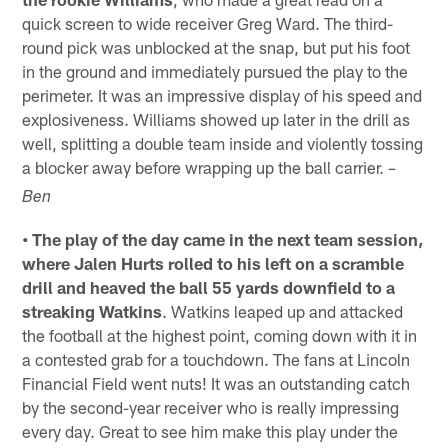
quick screen to wide receiver Greg Ward. The third-
round pick was unblocked at the snap, but put his foot
in the ground and immediately pursued the play to the
perimeter. It was an impressive display of his speed and
explosiveness. Williams showed up later in the drill as
well, splitting a double team inside and violently tossing
a blocker away before wrapping up the ball carrier.
–
Ben
• The play of the day came in the next team session,
where Jalen Hurts rolled to his left on a scramble
drill and heaved the ball 55 yards downfield to a
streaking Watkins
. Watkins leaped up and attacked
the football at the highest point, coming down with it in
a contested grab for a touchdown. The fans at Lincoln
Financial Field went nuts! It was an outstanding catch
by the second-year receiver who is really impressing
every day. Great to see him make this play under the