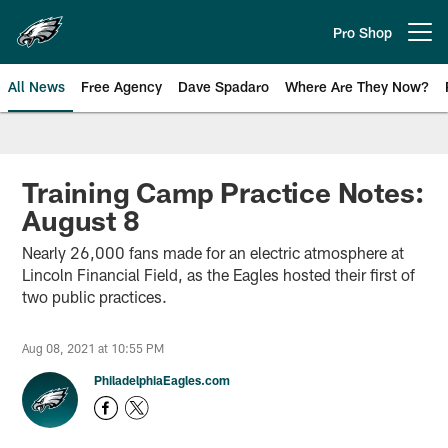
Skip
to
Pro Shop
Open menu button
main
content
All News
Free Agency
Dave Spadaro
Where Are They Now?
Philadelphia Eagles News
Training Camp Practice Notes:
August 8
Nearly 26,000 fans made for an electric atmosphere at
Lincoln Financial Field, as the Eagles hosted their first of
two public practices.
Aug 08, 2021 at 10:55 PM
PhiladelphiaEagles.com