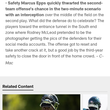
•
Safety Marcus Epps quickly thwarted the second-
team offense's chance in the two-minute scenario
with an interception
over the middle of the field on the
second play. What did the defense do to celebrate? The
players toward the entrance tunnel in the South end
zone where Rodney McLeod pretended to be the
photographer getting the pics of the defenders for their
social media accounts. The offense got to reset and
take another crack at it, but a good job by the third-year
safety to close the door in front of the home crowd.
– C-
Mac
Related Content