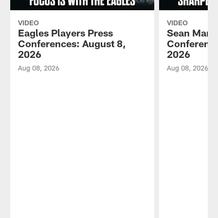
VIDEO
VIDEO
Eagles Players Press
Sean Mann
Conferences: August 8,
Conference
2026
2026
Aug 08, 2026
Aug 08, 2026