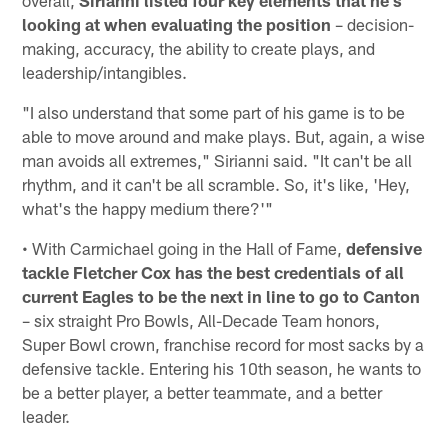
looking at when evaluating the position
– decision-
making, accuracy, the ability to create plays, and
leadership/intangibles.
"I also understand that some part of his game is to be
able to move around and make plays. But, again, a wise
man avoids all extremes," Sirianni said. "It can't be all
rhythm, and it can't be all scramble. So, it's like, 'Hey,
what's the happy medium there?'"
• With Carmichael going in the Hall of Fame,
defensive
tackle Fletcher Cox has the best credentials of all
current Eagles to be the next in line to go to Canton
– six straight Pro Bowls, All-Decade Team honors,
Super Bowl crown, franchise record for most sacks by a
defensive tackle. Entering his 10th season, he wants to
be a better player, a better teammate, and a better
leader.