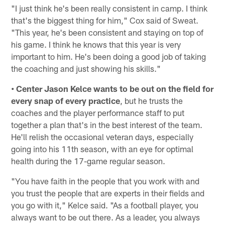
"I just think he's been really consistent in camp. I think
that's the biggest thing for him," Cox said of Sweat.
"This year, he's been consistent and staying on top of
his game. I think he knows that this year is very
important to him. He's been doing a good job of taking
the coaching and just showing his skills."
• Center Jason Kelce wants to be out on the field for
every snap of every practice
, but he trusts the
coaches and the player performance staff to put
together a plan that's in the best interest of the team.
He'll relish the occasional veteran days, especially
going into his 11th season, with an eye for optimal
health during the 17-game regular season.
"You have faith in the people that you work with and
you trust the people that are experts in their fields and
you go with it," Kelce said. "As a football player, you
always want to be out there. As a leader, you always