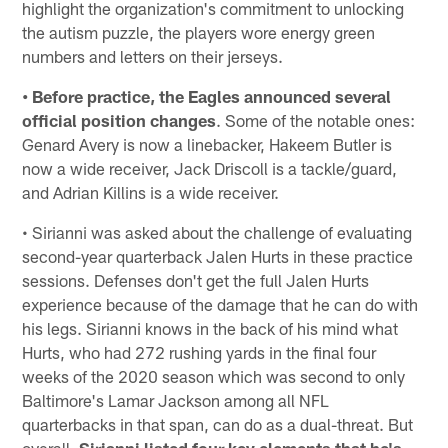
highlight the organization's commitment to unlocking
the autism puzzle, the players wore energy green
numbers and letters on their jerseys.
• Before practice, the Eagles announced several
official position changes
. Some of the notable ones:
Genard Avery is now a linebacker, Hakeem Butler is
now a wide receiver, Jack Driscoll is a tackle/guard,
and Adrian Killins is a wide receiver.
• Sirianni was asked about the challenge of evaluating
second-year quarterback Jalen Hurts in these practice
sessions. Defenses don't get the full Jalen Hurts
experience because of the damage that he can do with
his legs. Sirianni knows in the back of his mind what
Hurts, who had 272 rushing yards in the final four
weeks of the 2020 season which was second to only
Baltimore's Lamar Jackson among all NFL
quarterbacks in that span, can do as a dual-threat. But
overall,
Sirianni listed four key elements that he's