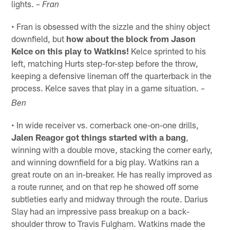
lights.
– Fran
• Fran is obsessed with the sizzle and the shiny object
downfield, but
how about the block from Jason
Kelce on this play to Watkins!
Kelce sprinted to his
left, matching Hurts step-for-step before the throw,
keeping a defensive lineman off the quarterback in the
process. Kelce saves that play in a game situation.
–
Ben
• In wide receiver vs. cornerback one-on-one drills,
Jalen Reagor got things started with a bang
,
winning with a double move, stacking the corner early,
and winning downfield for a big play. Watkins ran a
great route on an in-breaker. He has really improved as
a route runner, and on that rep he showed off some
subtleties early and midway through the route. Darius
Slay had an impressive pass breakup on a back-
shoulder throw to Travis Fulgham. Watkins made the