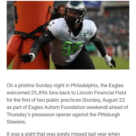
On a pristine Sunday night in Philadelphia, the Eagles
welcomed 25,896 fans back to Lincoln Financial Field
for the first of two public practices (Sunday, August 22
as part of Eagles Autism Foundation weekend) ahead of
Thursday's preseason opener against the Pittsburgh
Steelers.
It was a sight that was sorely missed last year when