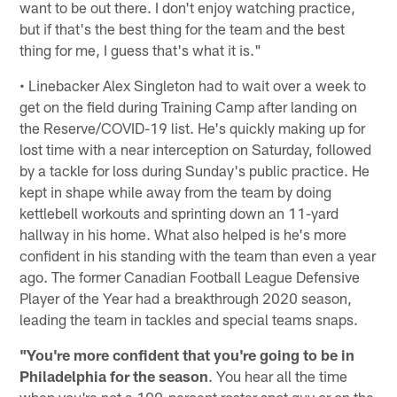
want to be out there. I don't enjoy watching practice,
but if that's the best thing for the team and the best
thing for me, I guess that's what it is."
• Linebacker Alex Singleton had to wait over a week to
get on the field during Training Camp after landing on
the Reserve/COVID-19 list. He's quickly making up for
lost time with a near interception on Saturday, followed
by a tackle for loss during Sunday's public practice. He
kept in shape while away from the team by doing
kettlebell workouts and sprinting down an 11-yard
hallway in his home. What also helped is he's more
confident in his standing with the team than even a year
ago. The former Canadian Football League Defensive
Player of the Year had a breakthrough 2020 season,
leading the team in tackles and special teams snaps.
"You're more confident that you're going to be in
Philadelphia for the season
. You hear all the time
when you're not a 100-percent roster spot guy or on the