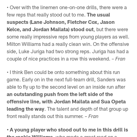
• Over with the linemen one-on-one drills, there were a
few reps that really stood out to me.
The usual
suspects (Lane Johnson, Fletcher Cox, Jason
Kelce, and Jordan Mailata) stood out
, but there were
some really impressive reps from young players as well.
Milton Williams had a really clean win. On the offensive
side, Luke Juriga had two strong reps. Juriga has had a
couple of nice practices in a row this weekend.
– Fran
• I think Ben could be onto something about this run
game. Early on in the next full-team drill, Sanders was
able to fly up to the second level on an inside run after
an outstanding push from the left side of the
offensive line, with Jordan Mailata and Sua Opeta
leading the way
. The talent and depth of that group up
front really stands out this summer.
– Fran
• A young player who stood out to me in this drill is
the rookie Williams
, who made a great read on a