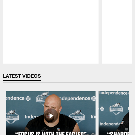
Pause
Play
LATEST VIDEOS