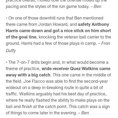
pacing and the styles of the run game today.
– Ben
• On one of those downhill runs that Ben mentioned
there came from Jordan Howard, and
safety Anthony
Harris came down and got a nice stick on him short
of the goal line
, knocking the veteran ball carrier to the
ground. Harris had a few of those plays in camp.
– Fran
Duffy
• The 7-on-7 drills begin and, in what would become a
theme of practice,
wide receiver Quez Watkins came
away with a big catch
. This one came in the middle of
the field. Joe Flacco was able to find the second-year
wideout on a deep in-breaking route in quite a bit of
traffic. Watkins arguably had his best day of practice,
where he really flashed the ability to make plays on the
ball and finish at the catch point. This catch was a sign
of things to come later in the evening.
– Ben