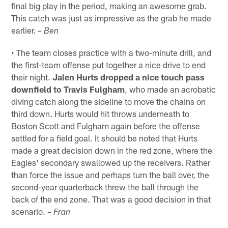
final big play in the period, making an awesome grab.
This catch was just as impressive as the grab he made
earlier.
– Ben
• The team closes practice with a two-minute drill, and
the first-team offense put together a nice drive to end
their night.
Jalen Hurts dropped a nice touch pass
downfield to Travis Fulgham
, who made an acrobatic
diving catch along the sideline to move the chains on
third down. Hurts would hit throws underneath to
Boston Scott and Fulgham again before the offense
settled for a field goal. It should be noted that Hurts
made a great decision down in the red zone, where the
Eagles' secondary swallowed up the receivers. Rather
than force the issue and perhaps turn the ball over, the
second-year quarterback threw the ball through the
back of the end zone. That was a good decision in that
scenario.
– Fran