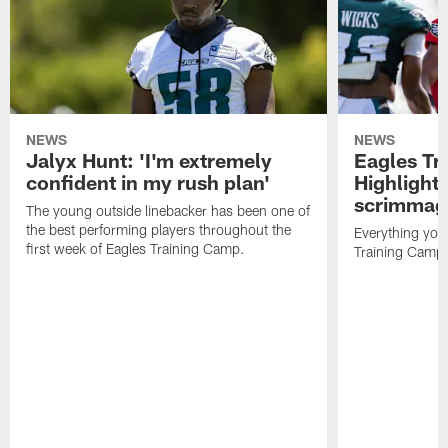
NEWS
NEWS
Jalyx Hunt: 'I'm extremely
Eagles Tr
confident in my rush plan'
Highlights
scrimmage
The young outside linebacker has been one of
the best performing players throughout the
Everything you
first week of Eagles Training Camp.
Training Camp 