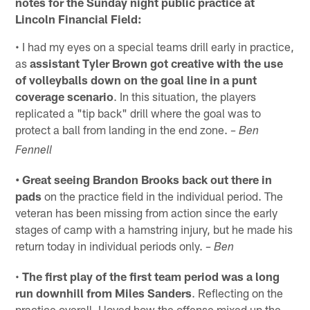
notes for the Sunday night public practice at
Lincoln Financial Field:
• I had my eyes on a special teams drill early in practice,
as
assistant Tyler Brown got creative with the use
of volleyballs down on the goal line in a punt
coverage scenario
. In this situation, the players
replicated a "tip back" drill where the goal was to
protect a ball from landing in the end zone.
– Ben
Fennell
• Great seeing Brandon Brooks back out there in
pads
on the practice field in the individual period. The
veteran has been missing from action since the early
stages of camp with a hamstring injury, but he made his
return today in individual periods only.
– Ben
•
The first play of the first team period was a long
run downhill from Miles Sanders
. Reflecting on the
practice overall, I loved how the offense mixed up the