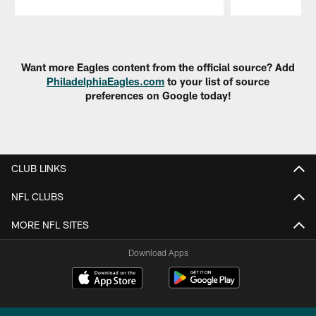
Pause
Play
Want more Eagles content from the official source? Add
PhiladelphiaEagles.com
to your list of source
preferences on Google today!
CLUB LINKS
NFL CLUBS
MORE NFL SITES
Download Apps