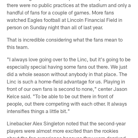
there were no public practices at the stadium and only a
handful of fans for a couple of games. More fans
watched Eagles football at Lincoln Financial Field in
person on Sunday night than all of last year.
That is incredible considering what the fans mean to
this team.
"I always love going over to the Linc, but it's going to be
especially special having some fans out there. We just
did a whole season without anybody in that place. The
Linc is such a home-field advantage for us. Playing in
front of our own fans is second to none," center Jason
Kelce said. "To be able to be out there in front of
people, out there competing with each other. It always
intensifies things a little bit."
Linebacker Alex Singleton noted that the second-year
players were almost more excited than the rookies
about the fan experience because they were deprived