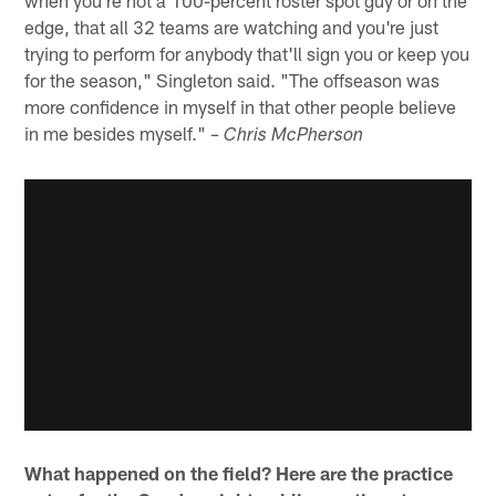
edge, that all 32 teams are watching and you're just
trying to perform for anybody that'll sign you or keep you
for the season," Singleton said. "The offseason was
more confidence in myself in that other people believe
in me besides myself."
– Chris McPherson
What happened on the field? Here are the practice