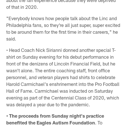
of that in 2020.
"Everybody knows how people talk about the Linc and
Philadelphia fans, so they're all just super, super excited
to be around them for the first time in their careers," he
said.
• Head Coach Nick Sirianni donned another special T-
shirt on Sunday evening for his debut performance in
front of the denizens of Lincoln Financial Field, but he
wasn't alone. The entire coaching staff, front office
personnel, and veteran players had shirts to celebrate
Harold Carmichael's enshrinement into the Pro Football
Hall of Fame. Carmichael was inducted on Saturday
evening as part of the Centennial Class of 2020, which
was delayed a year due to the pandemic.
• The proceeds from Sunday night's practice
benefited the Eagles Autism Foundation
. To