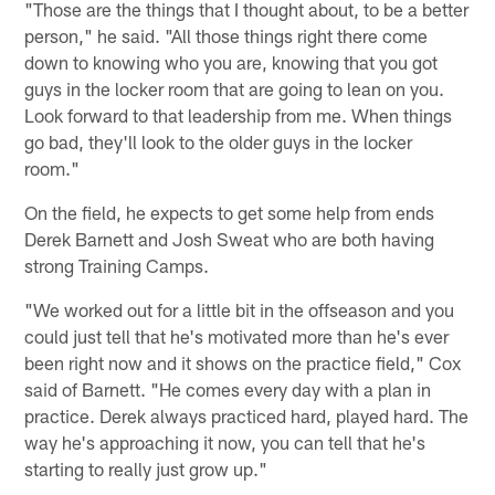
"Those are the things that I thought about, to be a better
person," he said. "All those things right there come
down to knowing who you are, knowing that you got
guys in the locker room that are going to lean on you.
Look forward to that leadership from me. When things
go bad, they'll look to the older guys in the locker
room."
On the field, he expects to get some help from ends
Derek Barnett and Josh Sweat who are both having
strong Training Camps.
"We worked out for a little bit in the offseason and you
could just tell that he's motivated more than he's ever
been right now and it shows on the practice field," Cox
said of Barnett. "He comes every day with a plan in
practice. Derek always practiced hard, played hard. The
way he's approaching it now, you can tell that he's
starting to really just grow up."