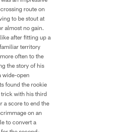
 crossing route on
ing to be stout at
or almost no gain.
e after fitting up a
amiliar territory
 more often to the
ng the story of his
a wide-open
s found the rookie
rick with his third
or a score to end the
of scrimmage on an
le to convert a
 for the second-