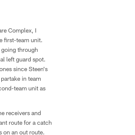
Care Complex, I
 first-team unit.
 going through
al left guard spot.
ones since Steen's
 partake in team
econd-team unit as
he receivers and
ant route for a catch
s on an out route.