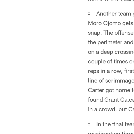
Another team p
Moro Ojomo gets h
snap. The offense
the perimeter and 
on a deep crossing
couple of times 
reps in a row, fir
line of scrimmage
Carter got home f
found Grant Calca
in a crowd, but Ca
In the final te
misdirection thro