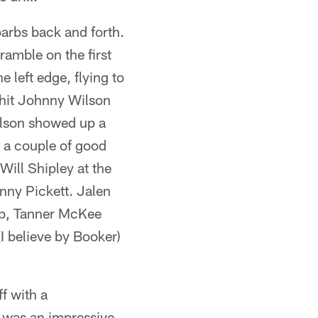
arbs back and forth.
amble on the first
 left edge, flying to
s hit Johnny Wilson
Wilson showed up a
 a couple of good
 Will Shipley at the
nny Pickett. Jalen
nap, Tanner McKee
I believe by Booker)
ff with a
t was an impressive