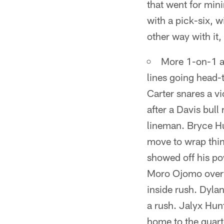
that went for min
with a pick-six, 
other way with it
More 1-on-1 ac
lines going head-
Carter snares a v
after a Davis bull
lineman. Bryce Hu
move to wrap thin
showed off his pow
Moro Ojomo overw
inside rush. Dyla
a rush. Jalyx Hun
home to the quart