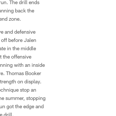
un. The drill ends
running back the
 end zone.
ve and defensive
 off before Jalen
te in the middle
t the offensive
nning with an inside
here. Thomas Booker
trength on display.
chnique stop an
the summer, stopping
aun got the edge and
drill.