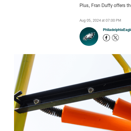
Plus, Fran Duffy offers t
Aug 05, 2024 at 07:00 PM
PhiladelphiaEag