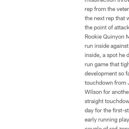
rep from the vete
the next rep that 
the point of attac
Rookie Quinyon Mi
run inside against
inside, a spot he 
run game that tigh
development so f
touchdown from Ja
Wilson for another
straight touchdown
day for the first-
early running play
couple of red zon