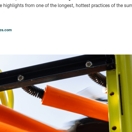
he highlights from one of the longest, hottest practices of the s
les.com