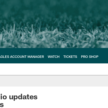
AGLES ACCOUNT MANAGER
WATCH
TICKETS
PRO SHOP
io updates
es