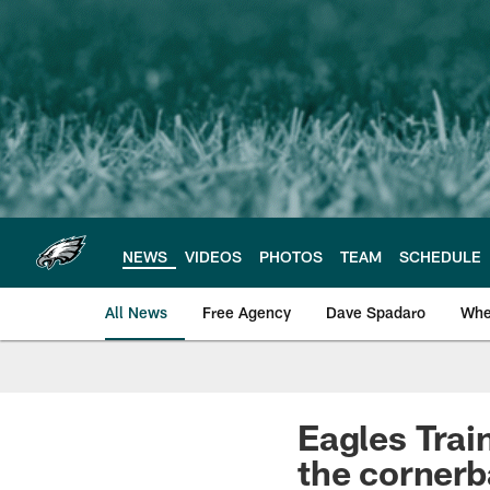
Skip
to
main
content
NEWS
VIDEOS
PHOTOS
TEAM
SCHEDULE
All News
Free Agency
Dave Spadaro
Whe
Philadelphia Eagle
Eagles Trai
the cornerb