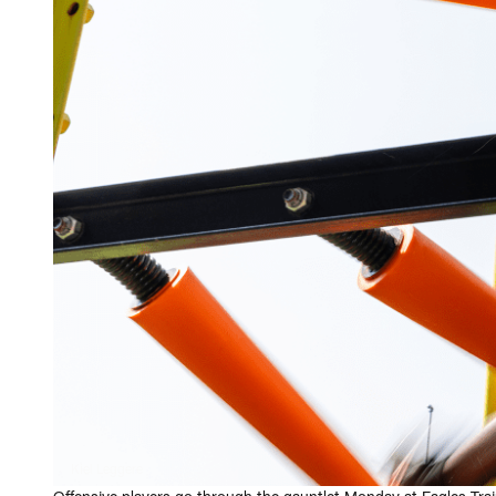
Kiel Leggere