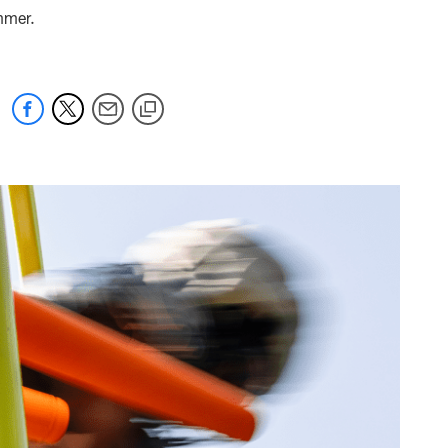
ummer.