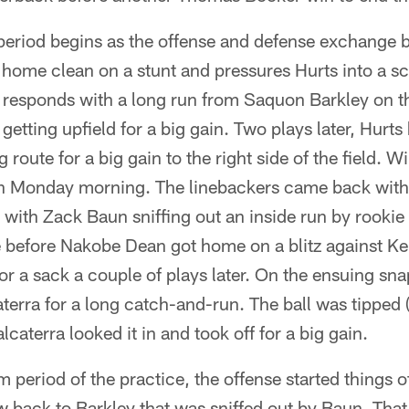
eriod begins as the offense and defense exchange b
ome clean on a stunt and pressures Hurts into a scr
 responds with a long run from Saquon Barkley on the
getting upfield for a big gain. Two plays later, Hurt
 route for a big gain to the right side of the field. 
on Monday morning. The linebackers came back with
st with Zack Baun sniffing out an inside run by rookie
 before Nakobe Dean got home on a blitz against Ke
or a sack a couple of plays later. On the ensuing s
terra for a long catch-and-run. The ball was tipped (
lcaterra looked it in and took off for a big gain.
am period of the practice, the offense started things o
w back to Barkley that was sniffed out by Baun. Tha