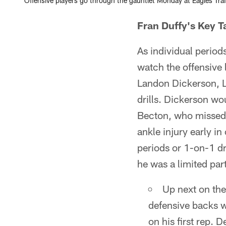
Offensive players go through the gauntlet Monday at Eagles Tra
Fran Duffy's Key 
As individual period
watch the offensive 
Landon Dickerson, L
drills. Dickerson wou
Becton, who missed 
ankle injury early i
periods or 1-on-1 dr
he was a limited pa
Up next on the
defensive backs wo
on his first rep. 