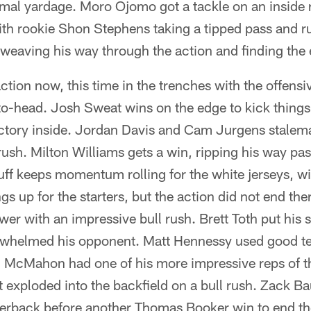
imal yardage. Moro Ojomo got a tackle on an inside r
with rookie Shon Stephens taking a tipped pass and 
, weaving his way through the action and finding the
tion now, this time in the trenches with the offensi
to-head. Josh Sweat wins on the edge to kick things
ictory inside. Jordan Davis and Cam Jurgens stalema
 rush. Milton Williams gets a win, ripping his way pas
ff keeps momentum rolling for the white jerseys, wi
gs up for the starters, but the action did not end t
er with an impressive bull rush. Brett Toth put his s
helmed his opponent. Matt Hennessy used good te
n McMahon had one of his more impressive reps of 
t exploded into the backfield on a bull rush. Zack B
erback before another Thomas Booker win to end the 