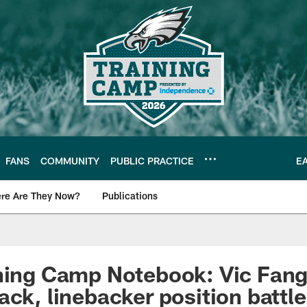
FANS
COMMUNITY
PUBLIC PRACTICE
E
re Are They Now?
Publications
s News
ning Camp Notebook: Vic Fang
ack, linebacker position battl