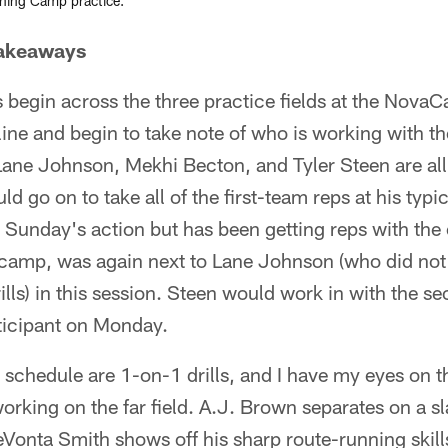
ining Camp practice.
Takeaways
s begin across the three practice fields at the Nova
line and begin to take note of who is working with the
ane Johnson, Mekhi Becton, and Tyler Steen are all
ld go on to take all of the first-team reps at his typic
Sunday's action but has been getting reps with the 
n camp, was again next to Lane Johnson (who did not
ills) in this session. Steen would work in with the s
rticipant on Monday.
 schedule are 1-on-1 drills, and I have my eyes on t
rking on the far field. A.J. Brown separates on a sl
DeVonta Smith shows off his sharp route-running skill