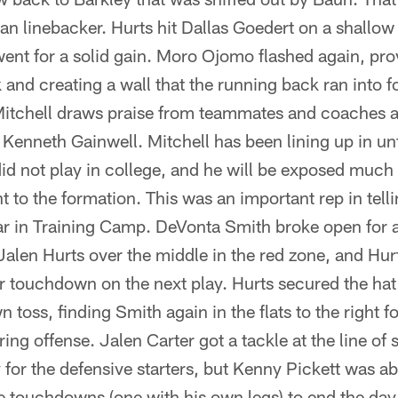
ran linebacker. Hurts hit Dallas Goedert on a shallow
went for a solid gain. Moro Ojomo flashed again, prov
k and creating a wall that the running back ran into f
tchell draws praise from teammates and coaches alik
 Kenneth Gainwell. Mitchell has been lining up in unf
did not play in college, and he will be exposed much
t to the formation. This was an important rep in telli
ar in Training Camp. DeVonta Smith broke open for 
len Hurts over the middle in the red zone, and Hurt
 touchdown on the next play. Hurts secured the hat t
 toss, finding Smith again in the flats to the right f
string offense. Jalen Carter got a tackle at the line 
 for the defensive starters, but Kenny Pickett was ab
e touchdowns (one with his own legs) to end the day