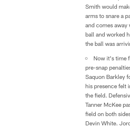
Smith would make 
arms to snare a pa
and comes away wi
ball and worked h
the ball was arriv
Now it's time 
pre-snap penaltie
Saquon Barkley f
his presence felt 
the field. Defens
Tanner McKee pass
field on both side
Devin White. Jord