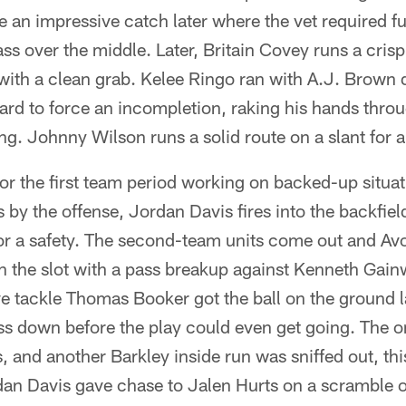
an impressive catch later where the vet required ful
ss over the middle. Later, Britain Covey runs a cris
th a clean grab. Kelee Ringo ran with A.J. Brown 
ard to force an incompletion, raking his hands throu
ing. Johnny Wilson runs a solid route on a slant for 
for the first team period working on backed-up situa
s by the offense, Jordan Davis fires into the backfie
or a safety. The second-team units come out and 
in the slot with a pass breakup against Kenneth Gainw
ive tackle Thomas Booker got the ball on the ground l
 down before the play could even get going. The on
s, and another Barkley inside run was sniffed out, th
an Davis gave chase to Jalen Hurts on a scramble o