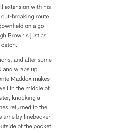
l extension with his
p out-breaking route
downfield on a go
gh Brown's just as
a catch.
tions, and after some
ld and wraps up
Avonte Maddox makes
ell in the middle of
ater, knocking a
es returned to the
is time by linebacker
utside of the pocket