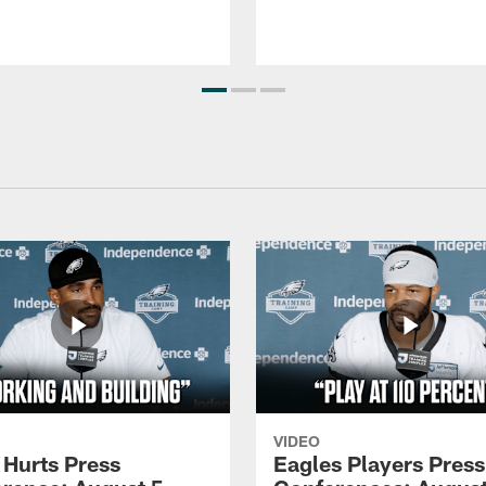
VIDEO
 Hurts Press
Eagles Players Press