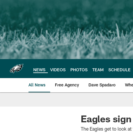
Skip
to
main
content
NEWS
VIDEOS
PHOTOS
TEAM
SCHEDULE
All News
Free Agency
Dave Spadaro
Whe
Philadelphia Eagle
Eagles sig
The Eagles get to look at