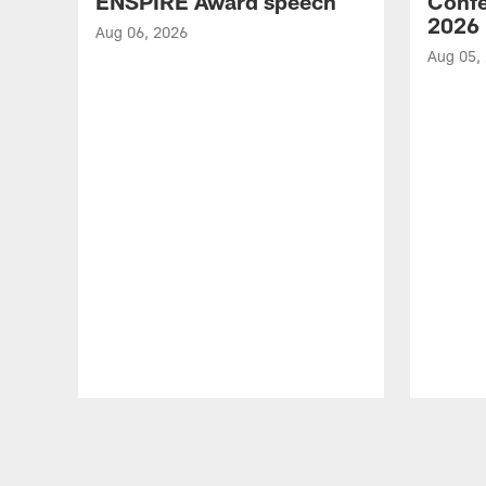
ENSPIRE Award speech
Confe
2026
Aug 06, 2026
Aug 05,
Pause
Play