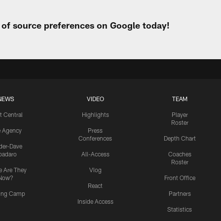
t of source preferences on Google today!
NEWS
VIDEO
TEAM
t Central
Highlights
Player
Roster
e Agency
Press
Conferences
Depth Chart
ider-Dave
padaro
All-Access
Coaches
Roster
 Are They
Vlog
Now?
Front Office
React
ning Camp
Partners
Inside Access
Statistics