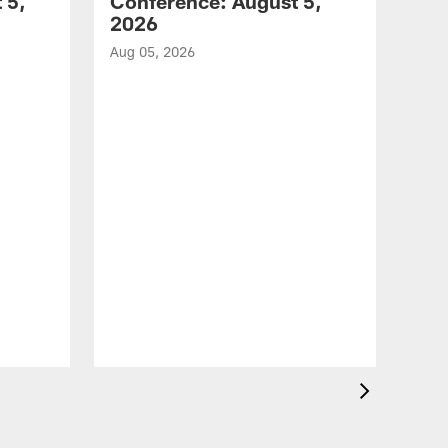
 5,
Conference: August 5,
2026
Aug 05, 2026
VID
All
of 
Aug 