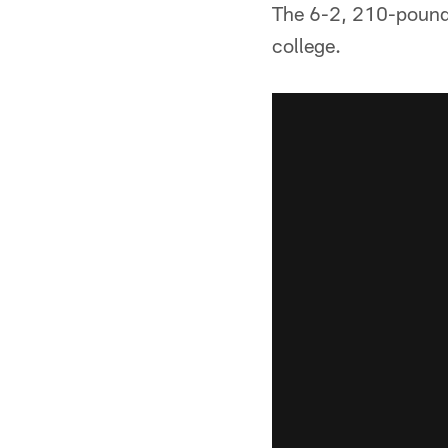
The 6-2, 210-pound 
college.