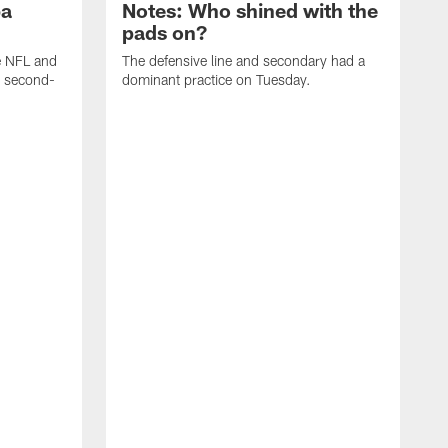
ba
Notes: Who shined with the
pads on?
he NFL and
The defensive line and secondary had a
e second-
dominant practice on Tuesday.
T
m
a
t