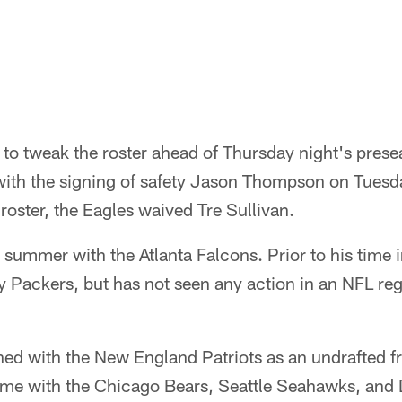
to tweak the roster ahead of Thursday night's presea
with the signing of safety Jason Thompson on Tues
roster, the Eagles waived Tre Sullivan.
ummer with the Atlanta Falcons. Prior to his time i
y Packers, but has not seen any action in an NFL r
ned with the New England Patriots as an undrafted f
time with the Chicago Bears, Seattle Seahawks, and