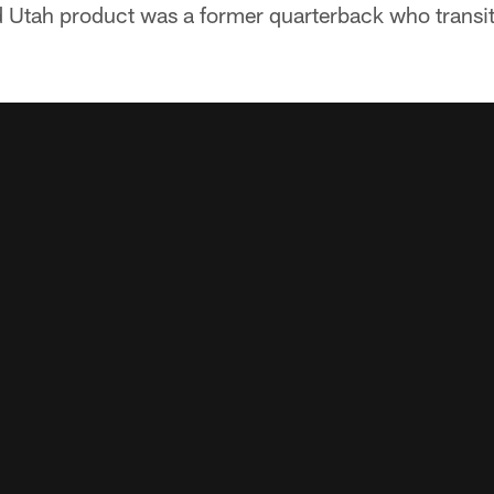
Utah product was a former quarterback who transiti