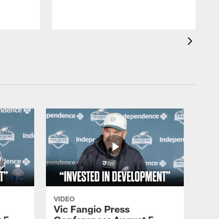
VIDEO
Vic Fangio Press