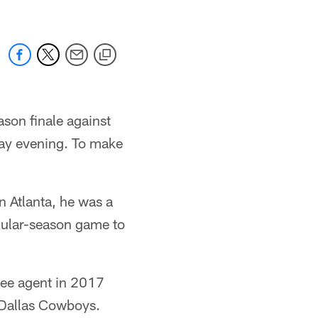
son finale against
day evening. To make
n Atlanta, he was a
egular-season game to
ree agent in 2017
 Dallas Cowboys.