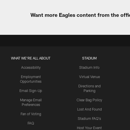
Want more Eagles content from the offi
WHAT WE'RE ALL ABOUT
STADIUM
Accessibility
Stadium Info
Employment
Virtual Venue
Opportunities
Directions and
Email Sign-Up
Parking
Manage Email
Clear Bag Policy
Preferences
Lost And Found
Fan of Voting
Stadium FAQ's
FAQ
Host Your Event