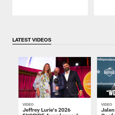
Pause
Play
LATEST VIDEOS
VIDEO
VIDEO
Jeffrey Lurie's 2026
Jalen