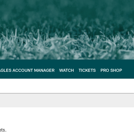
AGLES ACCOUNT MANAGER
WATCH
TICKETS
PRO SHOP
ets.