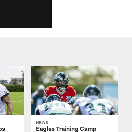
NEWS
ps
Eagles Training Camp