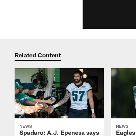
Related Content
NEWS
NEWS
Spadaro: A.J. Epenesa says
Eagles