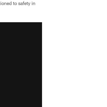
oned to safety in