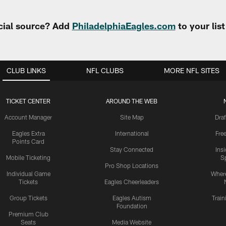
cial source? Add
PhiladelphiaEagles.com
to your lis
CLUB LINKS
NFL CLUBS
MORE NFL SITES
TICKET CENTER
AROUND THE WEB
Account Manager
Site Map
Draf
Eagles Extra
International
Fre
Points Card
Stay Connected
Ins
Mobile Ticketing
S
Pro Shop Locations
Individual Game
Where
Tickets
Eagles Cheerleaders
Group Tickets
Eagles Autism
Trai
Foundation
Premium Club
Seats
Media Website