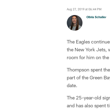
Aug 27, 2019 at 06:44 PM
Olivia Schaller
The Eagles continue 
the New York Jets, 
room for him on the 
Thompson spent the s
part of the Green Ba
date.
The 25-year-old sig
and has also spent 