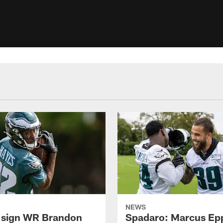
NEWS
 sign WR Brandon
Spadaro: Marcus Ep