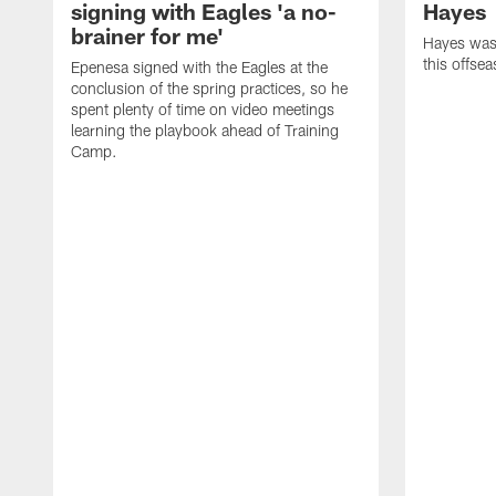
signing with Eagles 'a no-
Hayes
brainer for me'
Hayes was 
this offse
Epenesa signed with the Eagles at the
conclusion of the spring practices, so he
spent plenty of time on video meetings
learning the playbook ahead of Training
Camp.