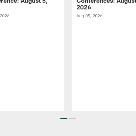
rence: August 5,
Conferences: August
2026
 2026
Aug 05, 2026