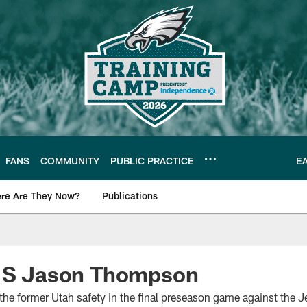
FANS
COMMUNITY
PUBLIC PRACTICE
E
re Are They Now?
Publications
s News
n S Jason Thompson
 the former Utah safety in the final preseason game against the J