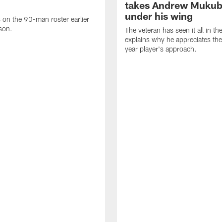
takes Andrew Muku
under his wing
on the 90-man roster earlier
ason.
The veteran has seen it all in t
explains why he appreciates th
year player's approach.