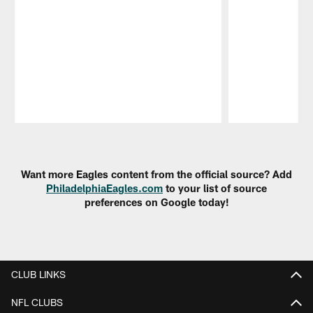
Pause
Play
Want more Eagles content from the official source? Add
PhiladelphiaEagles.com
to your list of source
preferences on Google today!
CLUB LINKS
NFL CLUBS