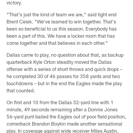
victory.
"That's just the kind of team we are," said tight end
Brent Celek. "We've learned to win together. That's
been so beneficial to us this season. Everybody has
been a part of this. We have a locker room that has
come together and that believes in each other."
Dallas came to play, no question about that, as backup
quarterback Kyle Orton steadily moved the Dallas
offense with a series of short throws and quick drops –
he completed 30 of 46 passes for 358 yards and two
touchdowns – but in the end the Eagles made the play
that counted.
On first and 10 from the Dallas 32-yard line with 1
minute, 49 seconds remaining after a Donnie Jones
56-yard punt bailed the Eagles out of poor field position,
cornerback Brandon Boykin made another sensational
play. In coverage against wide receiver Miles Austin,