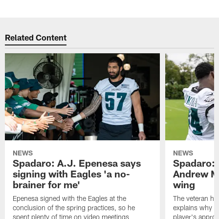
Related Content
NEWS
NEWS
Spadaro: A.J. Epenesa says
Spadaro: 
signing with Eagles 'a no-
Andrew M
brainer for me'
wing
Epenesa signed with the Eagles at the
The veteran has
conclusion of the spring practices, so he
explains why h
spent plenty of time on video meetings
player's appro