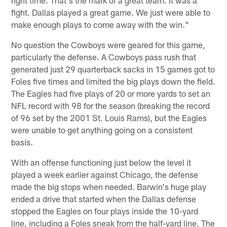
fight. Dallas played a great game. We just were able to
make enough plays to come away with the win."
No question the Cowboys were geared for this game,
particularly the defense. A Cowboys pass rush that
generated just 29 quarterback sacks in 15 games got to
Foles five times and limited the big plays down the field.
The Eagles had five plays of 20 or more yards to set an
NFL record with 98 for the season (breaking the record
of 96 set by the 2001 St. Louis Rams), but the Eagles
were unable to get anything going on a consistent
basis.
With an offense functioning just below the level it
played a week earlier against Chicago, the defense
made the big stops when needed. Barwin's huge play
ended a drive that started when the Dallas defense
stopped the Eagles on four plays inside the 10-yard
line, including a Foles sneak from the half-yard line. The