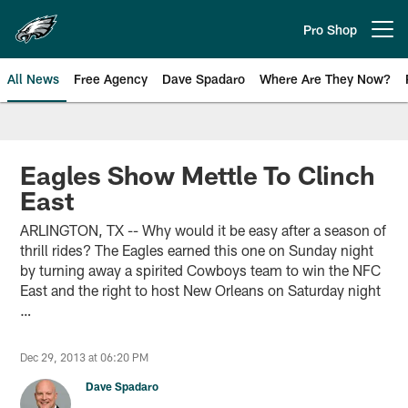
Skip
to
Pro Shop
Open menu button
main
content
All News
Free Agency
Dave Spadaro
Where Are They Now?
Philadelphia Eagles News
Eagles Show Mettle To Clinch
East
ARLINGTON, TX -- Why would it be easy after a season of
thrill rides? The Eagles earned this one on Sunday night
by turning away a spirited Cowboys team to win the NFC
East and the right to host New Orleans on Saturday night
…
Dec 29, 2013 at 06:20 PM
Dave Spadaro