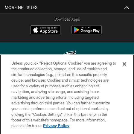
MORE NFL SITES
Download Apps
Unless you click “Reject Optional Cookies” you are agreeing to
the continued collection, storage, and use of cookies and
similar technologies (e.g., pixels) on this specific property,
Copyright © 2026 Philadelphia Eagles. All rights reserved.
device, and browser. Cookies and similar technologies are
used for a variety of purposes such as enhancing site
PRIVACY POLICY
navigation, analyzing site usage, and assisting in our
ACCESSIBILITY
marketing and advertising efforts, including targeted
advertising through third parties. You can further customize
TERMS & CONDITIONS
your cookie preferences and opt out of optional cookies by
clicking the “Cookies Settings” link in this banner or in the
CONTACT US
footer of this website’s homepage. For more information,
SOCIAL MEDIA RULES
please refer to our
Privacy Policy