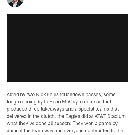
Aided by two Nick Foles touchdown passes, some
tough running by LeSean McCoy, a defense that
produced three takeaways and a special teams that
delivered in the clutch, the Eagles did at AT&T Stadium
what they've done all season: They won a game by
doing it the team way and everyone contributed to the