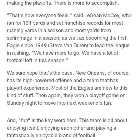
making the playoffs. There is more to accomplish.
"That's how everyone feels," said LeSean McCoy, who
ran for 131 yards and set franchise records for most
rushing yards in a season and most yards from
scrimmage in a season, as well as becoming the first
Eagle since 1949 (Steve Van Buren) to lead the league
in rushing. "We have more to go. We have a lot of
football left in this season."
We sure hope that's the case. New Orleans, of course,
has its high-powered offense and a team that has
playoff experience. Most of the Eagles are new to this
kind of stuff. Then again, they won a playoff game on
Sunday night to move into next weekend's fun.
And, "fun" is the key word here. This team is all about
enjoying itself, enjoying each other and playing a
fantastically enjoyable brand of football.