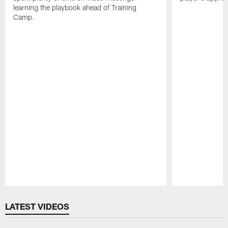
learning the playbook ahead of Training
Camp.
Pause
Play
LATEST VIDEOS