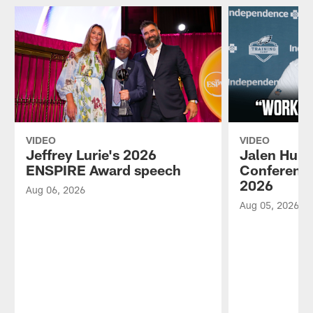
VIDEO
VIDEO
Jeffrey Lurie's 2026
Jalen Hurt
ENSPIRE Award speech
Conference
2026
Aug 06, 2026
Aug 05, 2026