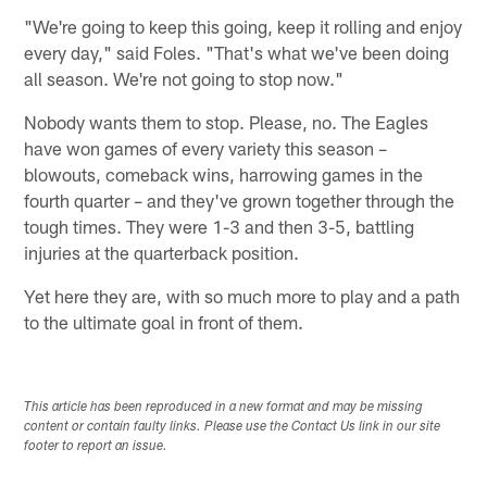
"We're going to keep this going, keep it rolling and enjoy
every day," said Foles. "That's what we've been doing
all season. We're not going to stop now."
Nobody wants them to stop. Please, no. The Eagles
have won games of every variety this season –
blowouts, comeback wins, harrowing games in the
fourth quarter – and they've grown together through the
tough times. They were 1-3 and then 3-5, battling
injuries at the quarterback position.
Yet here they are, with so much more to play and a path
to the ultimate goal in front of them.
This article has been reproduced in a new format and may be missing
content or contain faulty links. Please use the Contact Us link in our site
footer to report an issue.