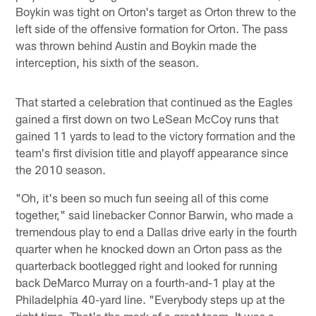
Boykin was tight on Orton's target as Orton threw to the
left side of the offensive formation for Orton. The pass
was thrown behind Austin and Boykin made the
interception, his sixth of the season.
That started a celebration that continued as the Eagles
gained a first down on two LeSean McCoy runs that
gained 11 yards to lead to the victory formation and the
team's first division title and playoff appearance since
the 2010 season.
"Oh, it's been so much fun seeing all of this come
together," said linebacker Connor Barwin, who made a
tremendous play to end a Dallas drive early in the fourth
quarter when he knocked down an Orton pass as the
quarterback bootlegged right and looked for running
back DeMarco Murray on a fourth-and-1 play at the
Philadelphia 40-yard line. "Everybody steps up at the
right time. That's the mark of a great team. It was a