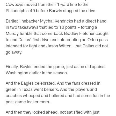
Cowboys moved from their 1-yard line to the
Philadelphia 40 before Barwin stopped the drive.
Earlier, linebacker Mychal Kendricks had a direct hand
in two takeaways that led to 10 points – forcing a
Murray fumble that cornerback Bradley Fletcher caught
to end Dallas' first drive and intercepting an Orton pass
intended for tight end Jason Witten – but Dallas did not
go away.
Finally, Boykin ended the game, just as he did against
Washington earlier in the season.
And the Eagles celebrated. And the fans dressed in
green in Texas went berserk. And the players and
coaches whooped and hollered and had some fun in the
post-game locker room.
And then they looked ahead, not satisfied with just