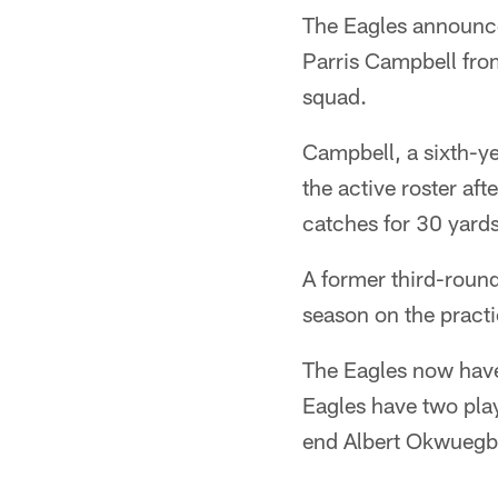
The Eagles announce
Parris Campbell fro
squad.
Campbell, a sixth-ye
the active roster af
catches for 30 yard
A former third-round
season on the practi
The Eagles now have
Eagles have two play
end Albert Okwuegb