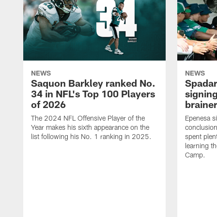
NEWS
NEWS
Saquon Barkley ranked No.
Spadar
34 in NFL's Top 100 Players
signing
of 2026
brainer
The 2024 NFL Offensive Player of the
Epenesa si
Year makes his sixth appearance on the
conclusion
list following his No. 1 ranking in 2025.
spent plen
learning t
Camp.