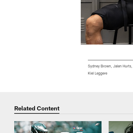
Sydney Brown, Jalen Hurts,
Kiel Leggere
Pause
Play
Related Content