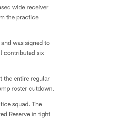
ased wide receiver
m the practice
d and was signed to
l contributed six
 the entire regular
Camp roster cutdown.
ctice squad. The
ed Reserve in tight