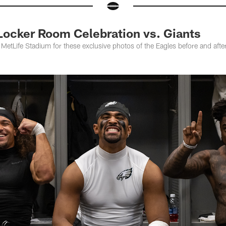
Locker Room Celebration vs. Giants
 MetLife Stadium for these exclusive photos of the Eagles before and aft