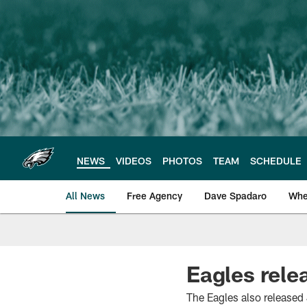
Skip
to
main
content
NEWS
VIDEOS
PHOTOS
TEAM
SCHEDULE
All News
Free Agency
Dave Spadaro
Whe
Philadelphia Eagle
Eagles rele
The Eagles also released