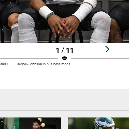
1 / 11
 and C.J. Gardner-Johnson in business mode.