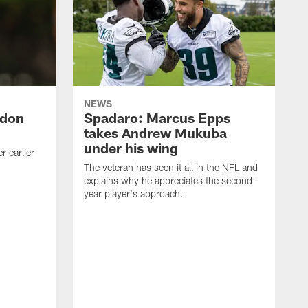
NEWS
ndon
Spadaro: Marcus Epps
takes Andrew Mukuba
under his wing
 earlier
The veteran has seen it all in the NFL and
explains why he appreciates the second-
year player's approach.