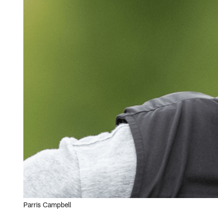
Parris Campbell