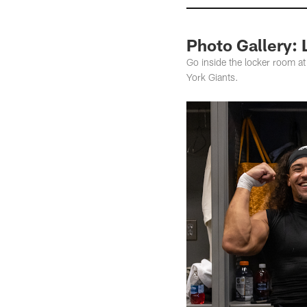
Photo Gallery: 
Go inside the locker room at
York Giants.