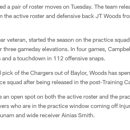
d a pair of roster moves on Tuesday. The team rele
m the active roster and defensive back JT Woods fro
ar veteran, started the season on the practice squa
ter three gameday elevations. In four games, Campbel
s and a touchdown in 112 offensive snaps.
 pick of the Chargers out of Baylor, Woods has spent
ce squad after being released in the post-Training 
 an open spot on both the active roster and the pra
ers who are in the practice window coming off Injur
unam and wide receiver Ainias Smith.