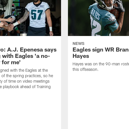
NEWS
o: A.J. Epenesa says
Eagles sign WR Bra
 with Eagles 'a no-
Hayes
 for me'
Hayes was on the 90-man roster
this offseason.
gned with the Eagles at the
 of the spring practices, so he
ty of time on video meetings
he playbook ahead of Training