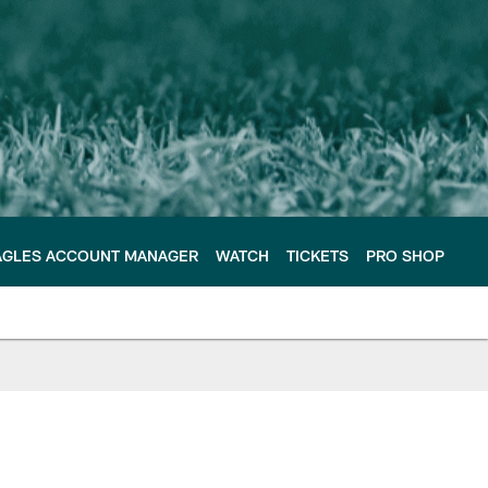
AGLES ACCOUNT MANAGER
WATCH
TICKETS
PRO SHOP