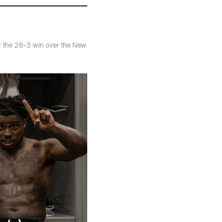
er the 28-3 win over the New