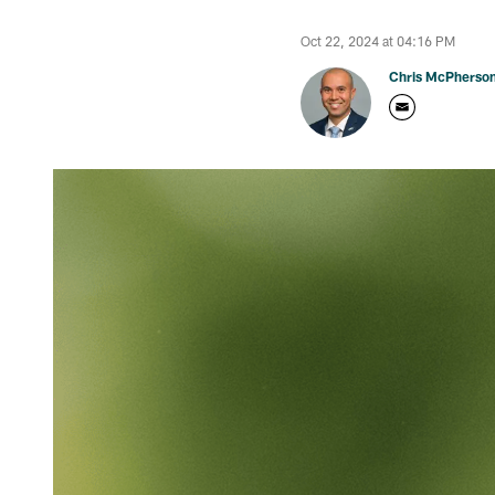
Oct 22, 2024 at 04:16 PM
Chris McPherso