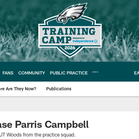
FANS
COMMUNITY
PUBLIC PRACTICE
E
re Are They Now?
Publications
s News
ase Parris Campbell
 JT Woods from the practice squad.