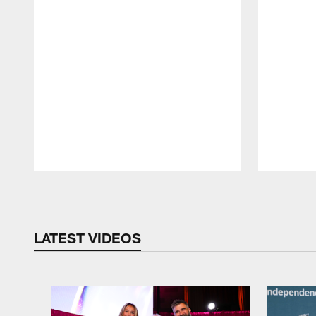
Pause
Play
LATEST VIDEOS