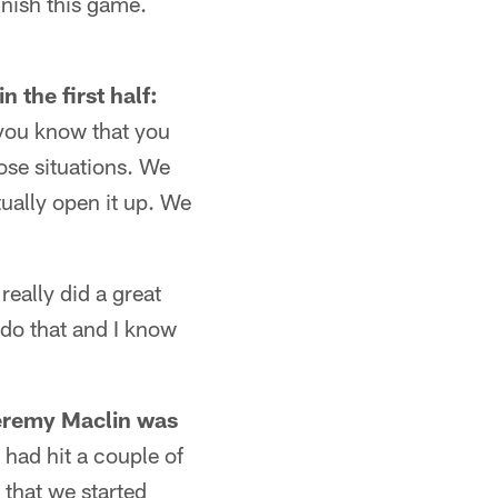
inish this game.
 the first half:
n you know that you
ose situations. We
ually open it up. We
really did a great
 do that and I know
Jeremy Maclin was
had hit a couple of
 that we started