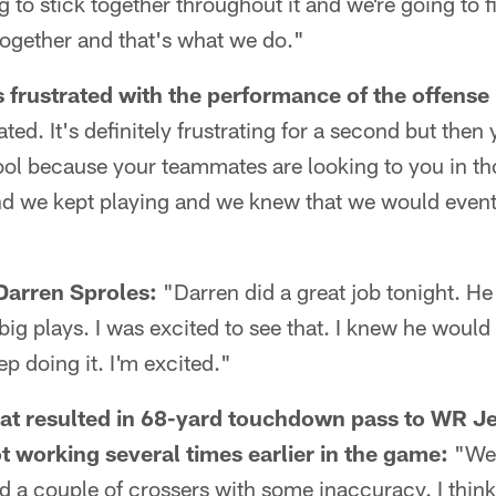
 to stick together throughout it and we're going to f
together and that's what we do."
rustrated with the performance of the offense in
ated. It's definitely frustrating for a second but the
ool because your teammates are looking to you in th
d we kept playing and we knew that we would event
Darren Sproles:
"Darren did a great job tonight. He 
g plays. I was excited to see that. I knew he would
ep doing it. I'm excited."
hat resulted in 68-yard touchdown pass to WR 
t working several times earlier in the game:
"We 
d a couple of crossers with some inaccuracy. I think