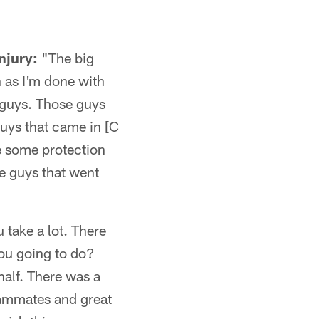
njury:
"The big
n as I'm done with
e guys. Those guys
guys that came in [C
e some protection
e guys that went
u take a lot. There
you going to do?
half. There was a
teammates and great