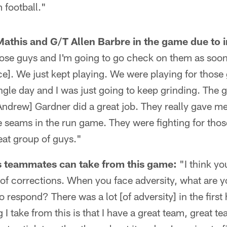
 football."
athis and G/T Allen Barbre in the game due to i
 those guys and I'm going to go check on them as soo
ce]. We just kept playing. We were playing for thos
ingle day and I was just going to keep grinding. The 
Andrew] Gardner did a great job. They really gave m
seams in the run game. They were fighting for thos
at group of guys."
s teammates can take from this game:
"I think yo
t of corrections. When you face adversity, what are 
 respond? There was a lot [of adversity] in the first 
g I take from this is that I have a great team, great 