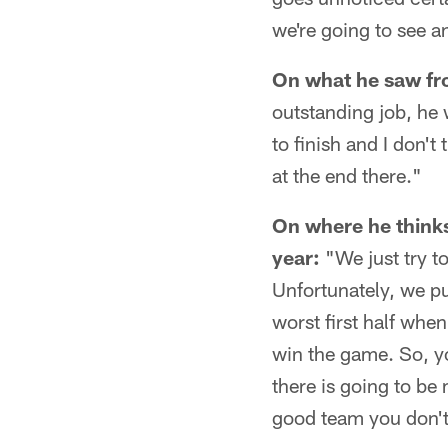
we're going to see a
On what he saw fr
outstanding job, he
to finish and I don't
at the end there."
On where he thinks
year:
"We just try to
Unfortunately, we pu
worst first half wh
win the game. So, yo
there is going to be
good team you don't 