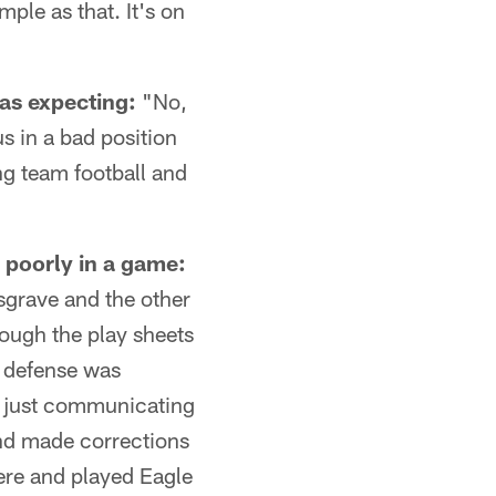
imple as that. It's on
was expecting:
"No,
us in a bad position
ng team football and
 poorly in a game:
sgrave and the other
ough the play sheets
e defense was
d just communicating
and made corrections
ere and played Eagle