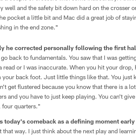
ly well and the safety bit down hard on the crosser o
the pocket a little bit and Mac did a great job of st
shing in the end zone."
y he corrected personally following the first hal
st go back to fundamentals. You saw that I was getti
 read or I was inaccurate. When you hit your drop, 
n your back foot. Just little things like that. You jus
't get flustered because you know that there is a lot 
ers and you have to just keep playing. You can't give
l four quarters."
s today's comeback as a defining moment early 
 it that way. I just think about the next play and lear