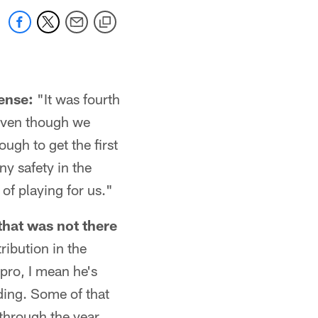
fense:
"It was fourth
 even though we
ugh to get the first
ny safety in the
 of playing for us."
that was not there
ribution in the
pro, I mean he's
nding. Some of that
 through the year