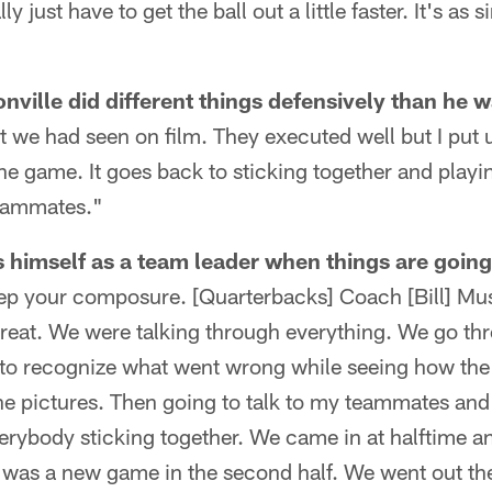
y just have to get the ball out a little faster. It's as s
ville did different things defensively than he 
at we had seen on film. They executed well but I put 
the game. It goes back to sticking together and playi
teammates."
himself as a team leader when things are going
eep your composure. [Quarterbacks] Coach [Bill] Mu
reat. We were talking through everything. We go thr
al to recognize what went wrong while seeing how th
e pictures. Then going to talk to my teammates an
verybody sticking together. We came in at halftime 
t was a new game in the second half. We went out th