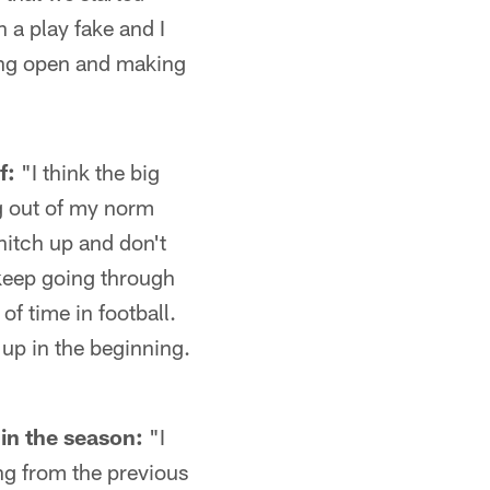
n a play fake and I
aying open and making
f:
"I think the big
ng out of my norm
hitch up and don't
t keep going through
of time in football.
 up in the beginning.
in the season:
"I
ning from the previous