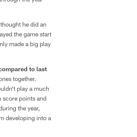
 thought he did an
ayed the game start
ainly made a big play
 compared to last
 ones together.
ouldn't play a much
o score points and
during the year,
am developing into a