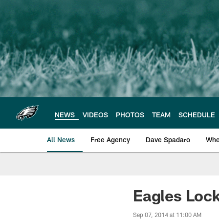
Skip
to
main
content
NEWS
VIDEOS
PHOTOS
TEAM
SCHEDULE
All News
Free Agency
Dave Spadaro
Whe
Philadelphia Eagle
Eagles Loc
Sep 07, 2014 at 11:00 AM