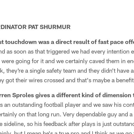
DINATOR PAT SHURMUR
st touchdown was a direct result of fast pace of
nd as soon as that triggered we had every intention
e were going for it and we certainly caved them in eno
, they're a single safety team and they didn't have a
ey got their wires crossed and that's maybe a benefit
en Sproles gives a different kind of dimension 
s an outstanding football player and we saw his cont
tainly on that long run. Very dependable guy and a 
he sideline, so his feedback after plays is just outsta
inly, but I mean he's a true pro and I think as we go