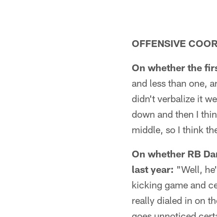
OFFENSIVE COOR
On whether the fir
and less than one, a
didn't verbalize it w
down and then I think
middle, so I think th
On whether RB Darr
last year:
"Well, he'
kicking game and cer
really dialed in on t
goes unnoticed certa