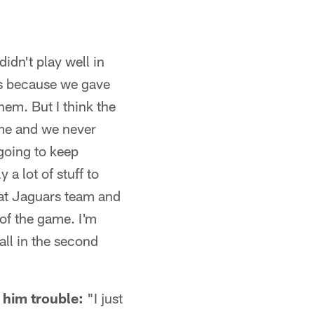
didn't play well in
 us because we gave
hem. But I think the
 me and we never
 going to keep
 a lot of stuff to
reat Jaguars team and
 of the game. I'm
ll in the second
 him trouble:
"I just