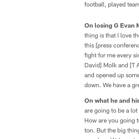
football, played team
On losing G Evan M
thing is that I love
this [press conferen
fight for me every s
David] Molk and [T 
and opened up some 
down. We have a gre
On what he and hi
are going to be a lo
How are you going to
ton. But the big thin