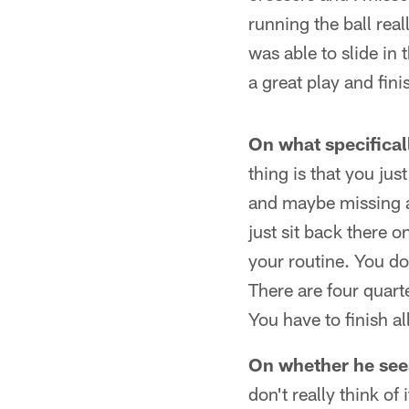
running the ball real
was able to slide in 
a great play and fini
On what specificall
thing is that you ju
and maybe missing a
just sit back there o
your routine. You don
There are four quart
You have to finish al
On whether he see
don't really think of