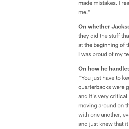
made mistakes. I reall
me."
On whether Jackson
they did the stuff th
at the beginning of 
I was proud of my 
On how he handles 
"You just have to k
quarterbacks were g
and it's very critic
moving around on th
with one another, e
and just knew that i