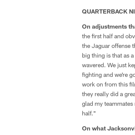
QUARTERBACK NI
On adjustments that
the first half and o
the Jaguar offense t
big thing is that a
wavered. We just kep
fighting and we're go
work on from this fi
they really did a gr
glad my teammates r
half."
On what Jacksonvill