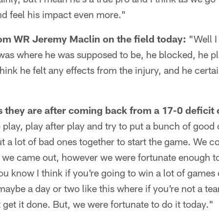
nd feel his impact even more."
om WR Jeremy Maclin on the field today:
"Well I
 was where he was supposed to be, he blocked, he pl
 think he felt any effects from the injury, and he cert
 they are after coming back from a 17-0 deficit
 play, play after play and try to put a bunch of good
t a lot of bad ones together to start the game. We c
en we came out, however we were fortunate enough t
u know I think if you're going to win a lot of games 
 maybe a day or two like this where if you're not a te
get it done. But, we were fortunate to do it today."