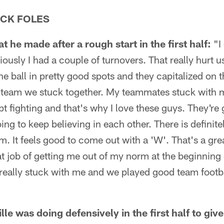
CK FOLES
 he made after a rough start in the first half:
"I 
bviously I had a couple of turnovers. That really hurt
he ball in pretty good spots and they capitalized on t
s a team we stuck together. My teammates stuck with
t fighting and that's why I love these guys. They're
ing to keep believing in each other. There is definitely
lm. It feels good to come out with a 'W'. That's a g
eat job of getting me out of my norm at the beginning
eally stuck with me and we played good team footba
e was doing defensively in the first half to give