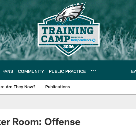
FANS
COMMUNITY
PUBLIC PRACTICE
E
re Are They Now?
Publications
s News
ker Room: Offense