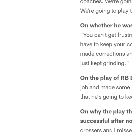
coaches. We're going
We're going to play 
On whether he was f
"You can't get frustr
have to keep your c
made corrections an
just kept grinding."
On the play of RB 
job and made some bi
that he's going to ke
On why the play t
successful after no
crossers and I misse