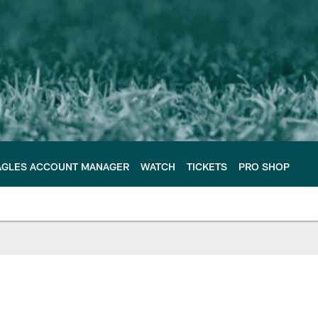
AGLES ACCOUNT MANAGER
WATCH
TICKETS
PRO SHOP