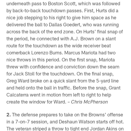
underneath pass to Boston Scott, which was followed
by back-to-back touchdown passes. First, Hurts did a
nice job stepping to his right to give him space as he
delivered the ball to Dallas Goedert, who was running
across the back of the end zone. On Hurts' final snap of
the period, he connected with A.J. Brown on a slant
route for the touchdown as the wide receiver beat
cornerback Lorenzo Burns. Marcus Mariota had two
nice throws in this period. On the first snap, Mariota
threw with confidence and conviction down the seam
for Jack Stoll for the touchdown. On the final snap,
Greg Ward broke on a quick slant from the 5-yard line
and held onto the ball in traffic. Before the snap, Grant
Calcaterra went in motion from left to right to help
create the window for Ward.
– Chris McPherson
2.
The defense prepares to take on the Browns' offense
in a 7-on-7 session, and Deshaun Watson starts off hot.
The veteran striped a throw to tight end Jordan Akins on