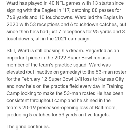
Ward has played in 40 NFL games with 13 starts since
signing with the Eagles in '17, catching 88 passes for
768 yards and 10 touchdowns. Ward led the Eagles in
2020 with 53 receptions and 6 touchdown catches, but
since then he's had just 7 receptions for 95 yards and 3
touchdowns, all in the 2021 campaign.
Still, Ward is still chasing his dream. Regarded as an
important piece in the 2022 Super Bowl run as a
member of the team's practice squad, Ward was
elevated (but inactive on gameday) to the 53-man roster
for the February 12 Super Bowl LVII loss to Kansas City
and now he's on the practice field every day in Training
Camp looking to make the 53-man roster. He has been
consistent throughout camp and he shined in the
team's 20-19 preseason-opening loss at Baltimore,
producing 5 catches for 53 yards on five targets.
The grind continues.