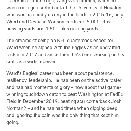
It seems a lifetime ago, Greg Ward admits, when he
was a college quarterback at the University of Houston
who was as deadly as any in the land: In 2015-16, only
Ward and Deshaun Watson produced 6,000-plus
passing yards and 1,500-plus rushing yards.
The dreams of being an NFL quarterback ended for
Ward when he signed with the Eagles as an undrafted
rookie in 2017 and since then, he's been working on his
craft as a wide receiver.
Ward's Eagles' career has been about persistence,
resiliency, leadership. He has been on the active roster
and has had moments of glory – how about that game-
winning touchdown catch to beat Washington at FedEx
Field in December 2019, beating star cornerback Josh
Norman? – and he has had times when digging deep
and ignoring the pain was the only thing that kept him
going.