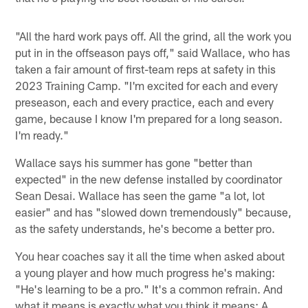
"All the hard work pays off. All the grind, all the work you
put in in the offseason pays off," said Wallace, who has
taken a fair amount of first-team reps at safety in this
2023 Training Camp. "I'm excited for each and every
preseason, each and every practice, each and every
game, because I know I'm prepared for a long season.
I'm ready."
Wallace says his summer has gone "better than
expected" in the new defense installed by coordinator
Sean Desai. Wallace has seen the game "a lot, lot
easier" and has "slowed down tremendously" because,
as the safety understands, he's become a better pro.
You hear coaches say it all the time when asked about
a young player and how much progress he's making:
"He's learning to be a pro." It's a common refrain. And
what it means is exactly what you think it means: A