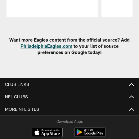
Pause
Play
Want more Eagles content from the official source? Add
PhiladelphiaEagles.com
to your list of source
preferences on Google today!
CLUB LINKS
NFL CLUBS
MORE NFL SITES
Download Apps