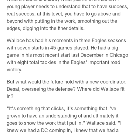
young player needs to understand that to have success,
real success, at this level, you have to go above and
beyond with putting in the work, smoothing out the
edges, digging into the finer details.
Wallace has had his moments in three Eagles seasons
with seven starts in 45 games played. He had a big
game in his most recent start last December in Chicago
with eight total tackles in the Eagles' important road
victory.
But what would the future hold with a new coordinator,
Desai, overseeing the defense? Where did Wallace fit
in?
"It's something that clicks, it's something that I've
grown to have an understanding of and ultimately it
goes to show the work that I put in," Wallace said. "I
knew we had a DC coming in, I knew that we had a