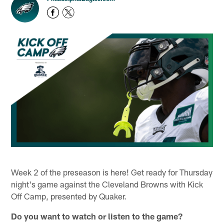
Week 2 of the preseason is here! Get ready for Thursday
night's game against the Cleveland Browns with Kick
Off Camp, presented by Quaker.
Do you want to watch or listen to the game?