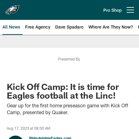
Skip
to
Pro Shop
Open menu button
main
content
All News
Free Agency
Dave Spadaro
Where Are They Now?
Philadelphia Eagles News
Presented By
Kick Off Camp: It is time for
Eagles football at the Linc!
Gear up for the first home preseason game with Kick Off
Camp, presented by Quaker.
Aug 17, 2023 at 08:00 AM
PhiladelphiaEagles.com