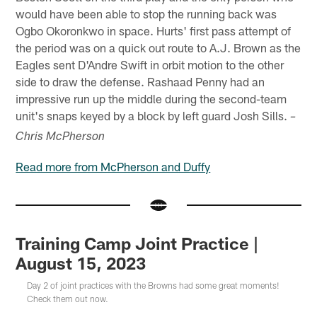
would have been able to stop the running back was
Ogbo Okoronkwo in space. Hurts' first pass attempt of
the period was on a quick out route to A.J. Brown as the
Eagles sent D'Andre Swift in orbit motion to the other
side to draw the defense. Rashaad Penny had an
impressive run up the middle during the second-team
unit's snaps keyed by a block by left guard Josh Sills.
–
Chris McPherson
Read more from McPherson and Duffy
Training Camp Joint Practice |
August 15, 2023
Day 2 of joint practices with the Browns had some great moments!
Check them out now.