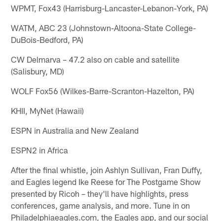
WPMT, Fox43 (Harrisburg-Lancaster-Lebanon-York, PA)
WATM, ABC 23 (Johnstown-Altoona-State College-
DuBois-Bedford, PA)
CW Delmarva – 47.2 also on cable and satellite
(Salisbury, MD)
WOLF Fox56 (Wilkes-Barre-Scranton-Hazelton, PA)
KHII, MyNet (Hawaii)
ESPN in Australia and New Zealand
ESPN2 in Africa
After the final whistle, join Ashlyn Sullivan, Fran Duffy,
and Eagles legend Ike Reese for The Postgame Show
presented by Ricoh – they'll have highlights, press
conferences, game analysis, and more. Tune in on
Philadelphiaeagles.com, the Eagles app, and our social