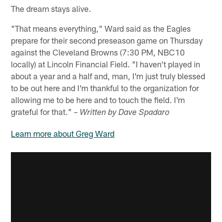
The dream stays alive.
"That means everything," Ward said as the Eagles
prepare for their second preseason game on Thursday
against the Cleveland Browns (7:30 PM, NBC10
locally) at Lincoln Financial Field. "I haven't played in
about a year and a half and, man, I'm just truly blessed
to be out here and I'm thankful to the organization for
allowing me to be here and to touch the field. I'm
grateful for that."
– Written by Dave Spadaro
Learn more about Greg Ward