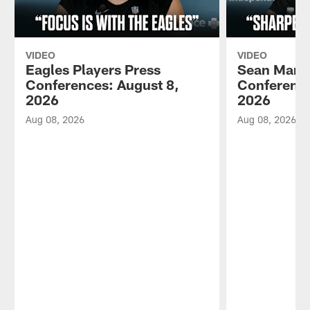
VIDEO
VIDEO
Eagles Players Press
Sean Mann
Conferences: August 8,
Conference
2026
2026
Aug 08, 2026
Aug 08, 2026