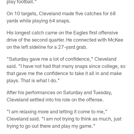
play football."
On 10 targets, Cleveland made five catches for 68
yards while playing 64 snaps.
His longest catch came on the Eagles first offensive
drive of the second quarter. He connected with McKee
on the left sideline for a 27-yard grab.
"Saturday gave me a lot of confidence," Cleveland
said. "I have not had that many snaps since college, so
that gave me the confidence to take it all in and make
plays. That is what I do."
After his performances on Saturday and Tuesday,
Cleveland settled into his role on the offense.
"I am relaxing more and letting it come to me,"
Cleveland said. "I am not trying to think as much, just
trying to go out there and play my game."