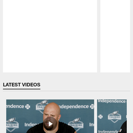
Pause
Play
LATEST VIDEOS