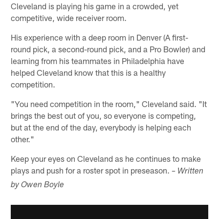
Cleveland is playing his game in a crowded, yet
competitive, wide receiver room.
His experience with a deep room in Denver (A first-
round pick, a second-round pick, and a Pro Bowler) and
learning from his teammates in Philadelphia have
helped Cleveland know that this is a healthy
competition.
"You need competition in the room," Cleveland said. "It
brings the best out of you, so everyone is competing,
but at the end of the day, everybody is helping each
other."
Keep your eyes on Cleveland as he continues to make
plays and push for a roster spot in preseason.
– Written
by Owen Boyle