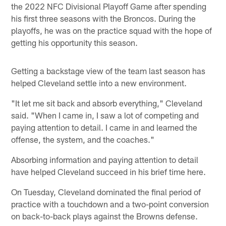
the 2022 NFC Divisional Playoff Game after spending
his first three seasons with the Broncos. During the
playoffs, he was on the practice squad with the hope of
getting his opportunity this season.
Getting a backstage view of the team last season has
helped Cleveland settle into a new environment.
"It let me sit back and absorb everything," Cleveland
said. "When I came in, I saw a lot of competing and
paying attention to detail. I came in and learned the
offense, the system, and the coaches."
Absorbing information and paying attention to detail
have helped Cleveland succeed in his brief time here.
On Tuesday, Cleveland dominated the final period of
practice with a touchdown and a two-point conversion
on back-to-back plays against the Browns defense.