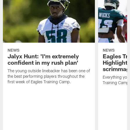
NEWS
NEWS
Jalyx Hunt: 'I'm extremely
Eagles Tr
confident in my rush plan'
Highlights
scrimmage
The young outside linebacker has been one of
the best performing players throughout the
Everything you
first week of Eagles Training Camp.
Training Camp 