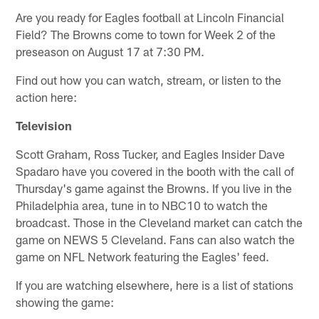
Are you ready for Eagles football at Lincoln Financial
Field? The Browns come to town for Week 2 of the
preseason on August 17 at 7:30 PM.
Find out how you can watch, stream, or listen to the
action here:
Television
Scott Graham, Ross Tucker, and Eagles Insider Dave
Spadaro have you covered in the booth with the call of
Thursday's game against the Browns. If you live in the
Philadelphia area, tune in to NBC10 to watch the
broadcast. Those in the Cleveland market can catch the
game on NEWS 5 Cleveland. Fans can also watch the
game on NFL Network featuring the Eagles' feed.
If you are watching elsewhere, here is a list of stations
showing the game: