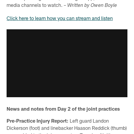
media channels to watch.
– Written by Owen Boyle
Click here to learn how you can stream and listen
News and notes from Day 2 of the joint practices
Pre-Practice Injury Report:
Left guard Landon
Dickerson (foot) and linebacker Haason Reddick (thumb)