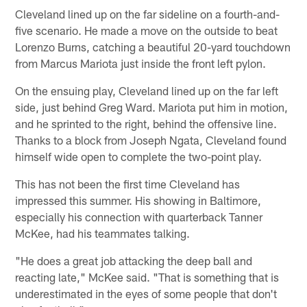
Cleveland lined up on the far sideline on a fourth-and-
five scenario. He made a move on the outside to beat
Lorenzo Burns, catching a beautiful 20-yard touchdown
from Marcus Mariota just inside the front left pylon.
On the ensuing play, Cleveland lined up on the far left
side, just behind Greg Ward. Mariota put him in motion,
and he sprinted to the right, behind the offensive line.
Thanks to a block from Joseph Ngata, Cleveland found
himself wide open to complete the two-point play.
This has not been the first time Cleveland has
impressed this summer. His showing in Baltimore,
especially his connection with quarterback Tanner
McKee, had his teammates talking.
"He does a great job attacking the deep ball and
reacting late," McKee said. "That is something that is
underestimated in the eyes of some people that don't