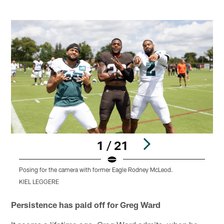
1 / 21
Posing for the camera with former Eagle Rodney McLeod.
C
KIEL LEGGERE
Pause
Play
Persistence has paid off for Greg Ward