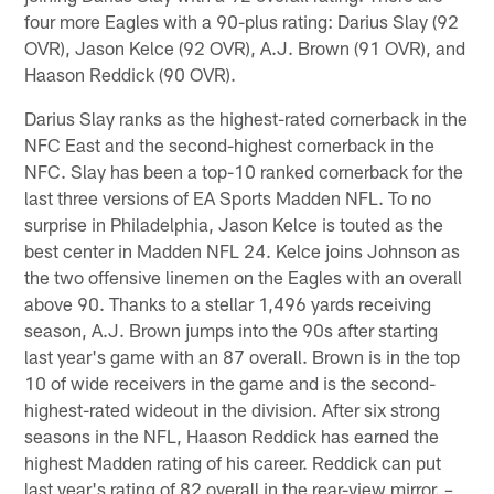
four more Eagles with a 90-plus rating: Darius Slay (92
OVR), Jason Kelce (92 OVR), A.J. Brown (91 OVR), and
Haason Reddick (90 OVR).
Darius Slay ranks as the highest-rated cornerback in the
NFC East and the second-highest cornerback in the
NFC. Slay has been a top-10 ranked cornerback for the
last three versions of EA Sports Madden NFL. To no
surprise in Philadelphia, Jason Kelce is touted as the
best center in Madden NFL 24. Kelce joins Johnson as
the two offensive linemen on the Eagles with an overall
above 90. Thanks to a stellar 1,496 yards receiving
season, A.J. Brown jumps into the 90s after starting
last year's game with an 87 overall. Brown is in the top
10 of wide receivers in the game and is the second-
highest-rated wideout in the division. After six strong
seasons in the NFL, Haason Reddick has earned the
highest Madden rating of his career. Reddick can put
last year's rating of 82 overall in the rear-view mirror.
–