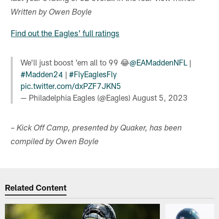
Written by Owen Boyle
Find out the Eagles' full ratings
We'll just boost 'em all to 99 😂
@EAMaddenNFL
|
#Madden24
|
#FlyEaglesFly
pic.twitter.com/dxPZF7JKN5
— Philadelphia Eagles (@Eagles)
August 5, 2023
– Kick Off Camp, presented by Quaker, has been
compiled by Owen Boyle
Related Content