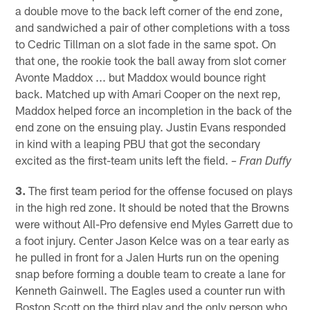
a double move to the back left corner of the end zone,
and sandwiched a pair of other completions with a toss
to Cedric Tillman on a slot fade in the same spot. On
that one, the rookie took the ball away from slot corner
Avonte Maddox ... but Maddox would bounce right
back. Matched up with Amari Cooper on the next rep,
Maddox helped force an incompletion in the back of the
end zone on the ensuing play. Justin Evans responded
in kind with a leaping PBU that got the secondary
excited as the first-team units left the field.
– Fran Duffy
3.
The first team period for the offense focused on plays
in the high red zone. It should be noted that the Browns
were without All-Pro defensive end Myles Garrett due to
a foot injury. Center Jason Kelce was on a tear early as
he pulled in front for a Jalen Hurts run on the opening
snap before forming a double team to create a lane for
Kenneth Gainwell. The Eagles used a counter run with
Boston Scott on the third play and the only person who