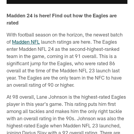
Madden 24 is here! Find out how the Eagles are
rated
With football season on the horizon, the newest batch
of
Madden NFL
launch ratings are here. The Eagles
enter Madden NFL 24 as the second-highest-ranked
team in the game, coming in at 91 overall. This is a
significant jump for the Eagles, who were rated 86
overall at the time of the Madden NFL 23 launch last
year. The Eagles are the only team in the NFC to have
an overall rating of 90 or higher.
At 98 overall, Lane Johnson is the highest-rated Eagles
player in this year's game. This rating puts him first
among all tackles and makes him the only right tackle
with an overall rating in the 90s. Johnson was also the
highest-rated Eagle when Madden NFL 23 launched,
joining Darius Slay with a 92 overall rating. There are