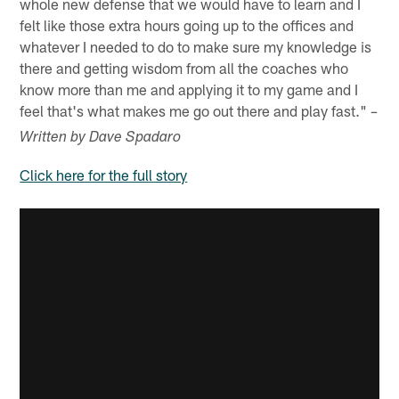
whole new defense that we would have to learn and I
felt like those extra hours going up to the offices and
whatever I needed to do to make sure my knowledge is
there and getting wisdom from all the coaches who
know more than me and applying it to my game and I
feel that's what makes me go out there and play fast."
–
Written by Dave Spadaro
Click here for the full story