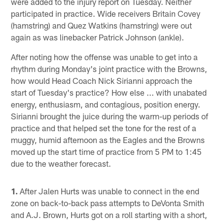
were added to the injury report on Tuesday. Neither
participated in practice. Wide receivers Britain Covey
(hamstring) and Quez Watkins (hamstring) were out
again as was linebacker Patrick Johnson (ankle).
After noting how the offense was unable to get into a
rhythm during Monday's joint practice with the Browns,
how would Head Coach Nick Sirianni approach the
start of Tuesday's practice? How else ... with unabated
energy, enthusiasm, and contagious, position energy.
Sirianni brought the juice during the warm-up periods of
practice and that helped set the tone for the rest of a
muggy, humid afternoon as the Eagles and the Browns
moved up the start time of practice from 5 PM to 1:45
due to the weather forecast.
1.
After Jalen Hurts was unable to connect in the end
zone on back-to-back pass attempts to DeVonta Smith
and A.J. Brown, Hurts got on a roll starting with a short,