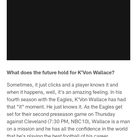
What does the future hold for K'Von Wallace?
Sometimes, it just clicks and a player knows it and
when it happens, well, it's an amazing feeling. In his
fourth season with the Eagles, K'Von Wallace has had
that "it" moment. He just knows it. As the Eagles get
set for their second preseason game on Thursday
against Cleveland (7:30 PM, NBC10), Wallace is a man
on a mission and he has all the confidence in the world
that he's playing the best football of his career.