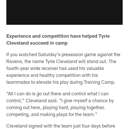
Experience and competition have helped Tyrie
Cleveland succeed in camp
If you watched Saturday's preseason game against the
Ravens, the name Tyrie Cleveland will stand out. The
fourth-year wide receiver has used his valuable
experience and healthy competition with his
teammates to elevate his play during Training Camp.
"All I can do is go out there and control what I can
control," Cleveland said. "I give myself a chance by
coming out here, playing hard, playing together,
competing, and making plays for the team."
Cleveland signed with the team just four days before