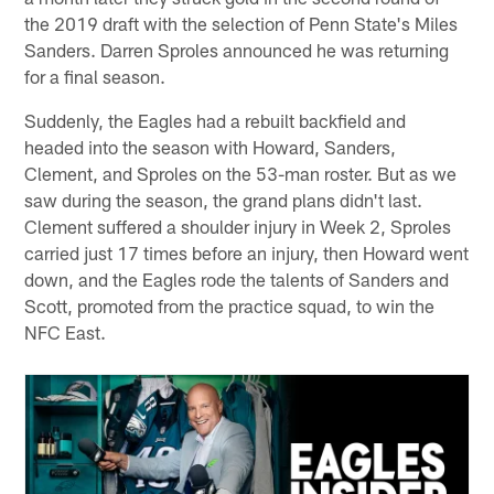
the 2019 draft with the selection of Penn State's Miles
Sanders. Darren Sproles announced he was returning
for a final season.
Suddenly, the Eagles had a rebuilt backfield and
headed into the season with Howard, Sanders,
Clement, and Sproles on the 53-man roster. But as we
saw during the season, the grand plans didn't last.
Clement suffered a shoulder injury in Week 2, Sproles
carried just 17 times before an injury, then Howard went
down, and the Eagles rode the talents of Sanders and
Scott, promoted from the practice squad, to win the
NFC East.