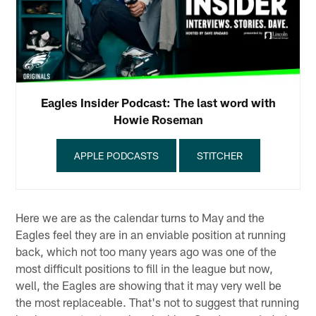
Eagles Insider Podcast: The last word with
Howie Roseman
APPLE PODCASTS
STITCHER
Here we are as the calendar turns to May and the
Eagles feel they are in an enviable position at running
back, which not too many years ago was one of the
most difficult positions to fill in the league but now,
well, the Eagles are showing that it may very well be
the most replaceable. That's not to suggest that running