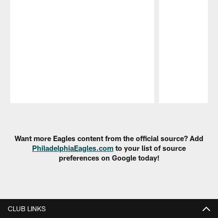
Pause
Play
Want more Eagles content from the official source? Add
PhiladelphiaEagles.com
to your list of source
preferences on Google today!
CLUB LINKS