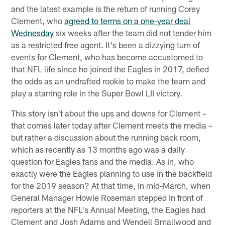
and the latest example is the return of running Corey
Clement, who
agreed to terms on a one-year deal
Wednesday
six weeks after the team did not tender him
as a restricted free agent. It's been a dizzying turn of
events for Clement, who has become accustomed to
that NFL life since he joined the Eagles in 2017, defied
the odds as an undrafted rookie to make the team and
play a starring role in the Super Bowl LII victory.
This story isn't about the ups and downs for Clement –
that comes later today after Clement meets the media –
but rather a discussion about the running back room,
which as recently as 13 months ago was a daily
question for Eagles fans and the media. As in, who
exactly were the Eagles planning to use in the backfield
for the 2019 season? At that time, in mid-March, when
General Manager Howie Roseman stepped in front of
reporters at the NFL's Annual Meeting, the Eagles had
Clement and Josh Adams and Wendell Smallwood and