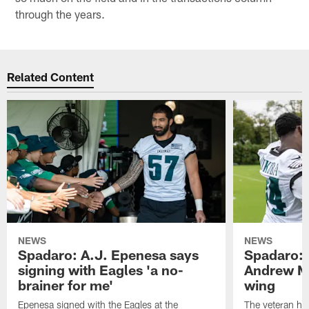
through the years.
Related Content
NEWS
NEWS
Spadaro: A.J. Epenesa says
Spadaro: 
signing with Eagles 'a no-
Andrew M
brainer for me'
wing
Epenesa signed with the Eagles at the
The veteran has