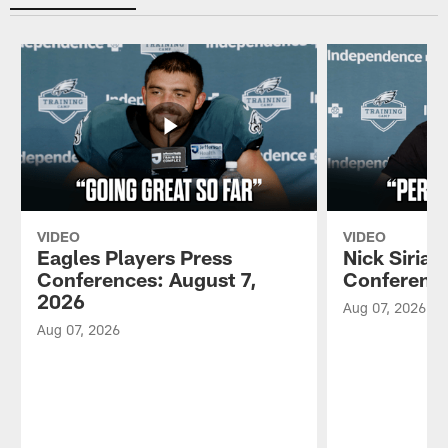
VIDEO
VIDEO
Eagles Players Press
Nick Sirian
Conferences: August 7,
Conference
2026
Aug 07, 2026
Aug 07, 2026