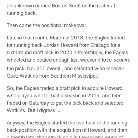
an unknown named Boston Scott on the roster at
running back.
Then came the positional makeover.
Late in that month, March of 2018, the Eagles traded
for running back Jordan Howard from Chicago for a
sixth-round draft pick in 2020. Interestingly, the Eagles
wheeled and dealed enough last weekend to
re-acquire
the pick, No. 200 overall, and selected wide receiver
Quez Watkins from Southern Mississippi.
So, the Eagles traded a draft pick to acquire Howard,
who played well for half a season in 2019, and then
traded on Saturday to get the pick back and selected
Watkins. But I digress …
Anyway, the Eagles started the overhaul of the running
back position with the acquisition of Howard, and then
a month later they struck gold in the second round of