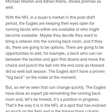
Michael Warren and Adrian Killins, shows promise as
well.
With the NFL in a buyer's market in this post-draft
period, the Eagles are keeping their eyes open for
running backs who either are available or who might
become available. Maybe they decide they want to
bring a veteran into the running back room, and if they
do, there are going to be options. There are going to be
opportunities to add, for example, a back who can run
between the tackles and gain first downs and move the
chains and punch the ball into the end zone as Howard
did so well last season. The Eagles don't have a proven
"big back" on the roster at the moment.
But, as we've seen that can change quickly. The Eagles
have done an expert job reinventing the running back
room and, let's be honest, it's a position in progress.
That's the way it is in the NFL at a spot that has evolved
so much on the field and in the transactions column