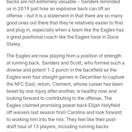
backs are not extremely valuable – Sanders reminded
us in 2019 just how an explosive back can lift an
offense – but it is a statement in that there are so many
good ones out there that they're relatively easier to find
and plug in, especially when a team like the Eagles has
a great positional coach like the Eagles have in Duce
Staley.
The Eagles are now playing from a position of strength
at running back. Sanders and Scott, who formed such a
diverse and potent 1-2 punch in the backfield as the
Eagles won four straight games in December to capture
the NFC East, return. Clement, whose career has been
beset by one injury after another, is healthy now and
looking forward to contributing to the offense. The
Eagles claimed promising power back Elijah Holyfield
off waivers last season from Carolina and look forward
to working him into the mix. They feel like their post-
draft haul of 13 players, including running backs