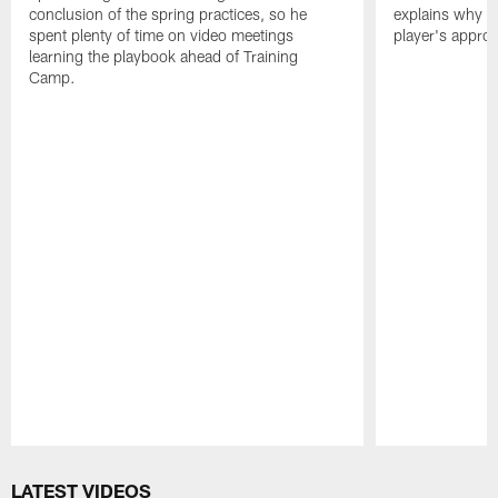
conclusion of the spring practices, so he
explains why h
spent plenty of time on video meetings
player's appro
learning the playbook ahead of Training
Camp.
Pause
Play
LATEST VIDEOS