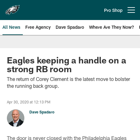
Skip
to
Pro Shop
Open menu button
main
content
All News
Free Agency
Dave Spadaro
Where Are They Now?
Philadelphia Eagles News
Eagles keeping a handle on a
strong RB room
The return of Corey Clement is the latest move to bolster
the running back group.
Apr 30, 2020 at 12:13 PM
Dave Spadaro
The door is never closed with the Philadelphia Eagles