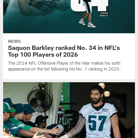
NEWS
Saquon Barkley ranked No. 34 in NFL's
Top 100 Players of 2026
The 2024 NFL Offensive Player of the Year makes his sixth
appearance on the list following his No. 1 ranking in 2025.