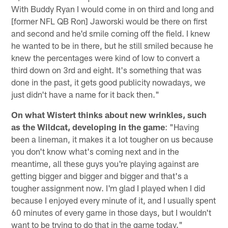
With Buddy Ryan I would come in on third and long and
[former NFL QB Ron] Jaworski would be there on first
and second and he'd smile coming off the field. I knew
he wanted to be in there, but he still smiled because he
knew the percentages were kind of low to convert a
third down on 3rd and eight. It's something that was
done in the past, it gets good publicity nowadays, we
just didn't have a name for it back then."
On what Wistert thinks about new wrinkles, such
as the Wildcat, developing in the game
: "Having
been a lineman, it makes it a lot tougher on us because
you don't know what's coming next and in the
meantime, all these guys you're playing against are
getting bigger and bigger and bigger and that's a
tougher assignment now. I'm glad I played when I did
because I enjoyed every minute of it, and I usually spent
60 minutes of every game in those days, but I wouldn't
want to be trying to do that in the game today."