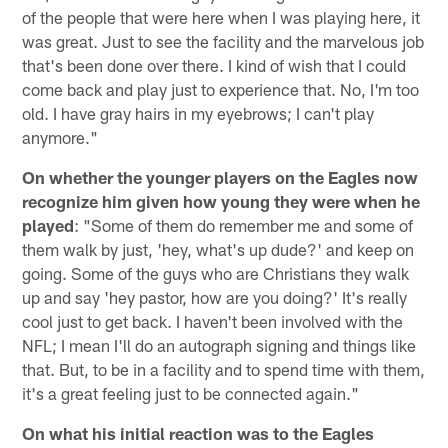
of the people that were here when I was playing here, it
was great. Just to see the facility and the marvelous job
that's been done over there. I kind of wish that I could
come back and play just to experience that. No, I'm too
old. I have gray hairs in my eyebrows; I can't play
anymore."
On whether the younger players on the Eagles now
recognize him given how young they were when he
played
: "Some of them do remember me and some of
them walk by just, 'hey, what's up dude?' and keep on
going. Some of the guys who are Christians they walk
up and say 'hey pastor, how are you doing?' It's really
cool just to get back. I haven't been involved with the
NFL; I mean I'll do an autograph signing and things like
that. But, to be in a facility and to spend time with them,
it's a great feeling just to be connected again."
On what his initial reaction was to the Eagles