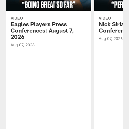
VIDEO
VIDEO
Eagles Players Press
Nick Sirian
Conferences: August 7,
Conference
2026
Aug 07, 2026
Aug 07, 2026