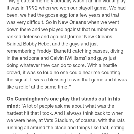
"My greatest memory actually wasn't an individual play.
It was in 1992 when we won our playoff game. We had
been, we had the goose egg for a few years and that
was very difficult. So in New Orleans when we went
down there and we played against that number-one
ranked defense and against [former New Orleans
Saints] Bobby Hebet and the guys and just
remembering Freddy [Barnett] catching passes, diving
in the end zone and Calvin [Williams] and guys just
doing whatever they can do to score. With a hostile
crowd, it was so loud no one could hear me counting
the signal. It was a blessing to win that game and it was
like a relief at the same time."
On Cunningham's one play that stands out in his
mind
: "A lot of people ask me about what was the
hardest hit that I took. And I always think back to when
we were here, at Vets Stadium, of course, with the rats
running all around the place and things like that, eating