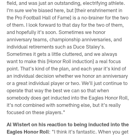
field, and was just an outstanding, electrifying athlete.
I'm sure we're biased here, but [their enshrinement in
the Pro Football Hall of Fame] is a no-brainer for the two
of them. I look forward to that day for the two of them,
and hopefully it's soon. Sometimes we honor
anniversary teams, championship anniversaries, and
individual retirements such as Duce Staley's.
Sometimes it gets a little cluttered, and we always
want to make this [Honor Roll induction] a real focus
point. That's kind of the plan, and each year it's kind of
an individual decision whether we honor an anniversary
or a great individual player or two. We'll just continue to
operate that way the best we can so that when
somebody does get inducted into the Eagles Honor Roll,
it's not combined with something else, but it's really
focused on these players."
Al Wistert on his reaction to being inducted into the
Eagles Honor Roll
: "I think it's fantastic. When you get