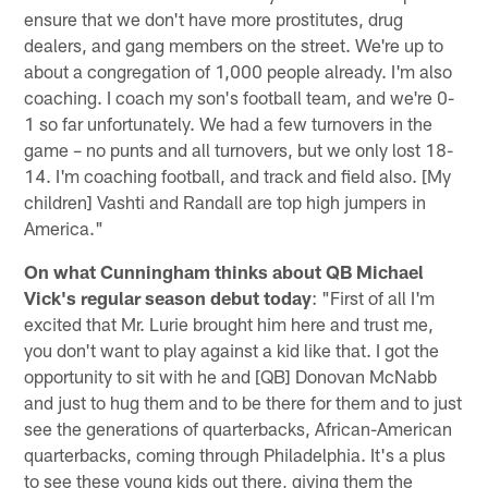
ensure that we don't have more prostitutes, drug
dealers, and gang members on the street. We're up to
about a congregation of 1,000 people already. I'm also
coaching. I coach my son's football team, and we're 0-
1 so far unfortunately. We had a few turnovers in the
game – no punts and all turnovers, but we only lost 18-
14. I'm coaching football, and track and field also. [My
children] Vashti and Randall are top high jumpers in
America."
On what Cunningham thinks about QB Michael
Vick's regular season debut today
: "First of all I'm
excited that Mr. Lurie brought him here and trust me,
you don't want to play against a kid like that. I got the
opportunity to sit with he and [QB] Donovan McNabb
and just to hug them and to be there for them and to just
see the generations of quarterbacks, African-American
quarterbacks, coming through Philadelphia. It's a plus
to see these young kids out there, giving them the