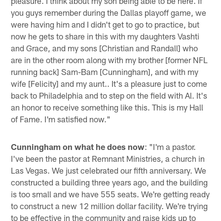
pleasure. I think about my son being able to be here. If
you guys remember during the Dallas playoff game, we
were having him and I didn't get to go to practice, but
now he gets to share in this with my daughters Vashti
and Grace, and my sons [Christian and Randall] who
are in the other room along with my brother [former NFL
running back] Sam-Bam [Cunningham], and with my
wife [Felicity] and my aunt.. It's a pleasure just to come
back to Philadelphia and to step on the field with Al. It's
an honor to receive something like this. This is my Hall
of Fame. I'm satisfied now."
Cunningham on what he does now
: "I'm a pastor.
I've been the pastor at Remnant Ministries, a church in
Las Vegas. We just celebrated our fifth anniversary. We
constructed a building three years ago, and the building
is too small and we have 555 seats. We're getting ready
to construct a new 12 million dollar facility. We're trying
to be effective in the community and raise kids up to