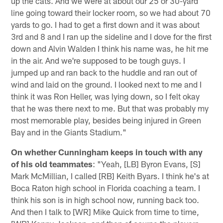
up the cats. And we were at about our 25 or 30-yard
line going toward their locker room, so we had about 70
yards to go. I had to get a first down and it was about
3rd and 8 and I ran up the sideline and I dove for the first
down and Alvin Walden I think his name was, he hit me
in the air. And we're supposed to be tough guys. I
jumped up and ran back to the huddle and ran out of
wind and laid on the ground. I looked next to me and I
think it was Ron Heller, was lying down, so I felt okay
that he was there next to me. But that was probably my
most memorable play, besides being injured in Green
Bay and in the Giants Stadium."
On whether Cunningham keeps in touch with any
of his old teammates
: "Yeah, [LB] Byron Evans, [S]
Mark McMillian, I called [RB] Keith Byars. I think he's at
Boca Raton high school in Florida coaching a team. I
think his son is in high school now, running back too.
And then I talk to [WR] Mike Quick from time to time,