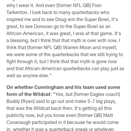
why I wear it. And even [former NFL QB] Fran
Tarkenton. I look back to many quarterbacks who
inspired me and to see Doug win the Super Bowl, it's
great, to see Donovan go to the Super Bowl as an
African-American, it was great, I was at that game. It's
a blessing, but I think that that myth is over with now. I
think that [former NFL QB] Warren Moon and myself,
we were some of the quarterbacks that we still trying to
fight through it, but I think that that myth is gone now
and that African-American quarterbacks can play just as
well as anyone else."
On whether Cunningham and his team used some
form of the Wildcat
: "Yes, but [former Eagles coach]
Buddy [Ryan] said to go out and make 5-7 big plays,
that was the Wildcat back then. It's getting all this
publicity now, but you know even [former QB] Matt
Cavanaugh participated in it because he would come
in, whether it was a quarterback sneak or whatever.