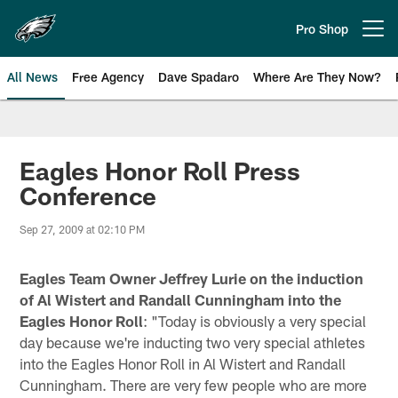
Skip
to
Pro Shop
Open menu button
main
content
All News
Free Agency
Dave Spadaro
Where Are They Now?
Philadelphia Eagles News
Eagles Honor Roll Press
Conference
Sep 27, 2009 at 02:10 PM
Eagles Team Owner Jeffrey Lurie on the induction
of Al Wistert and Randall Cunningham into the
Eagles Honor Roll
: "Today is obviously a very special
day because we're inducting two very special athletes
into the Eagles Honor Roll in Al Wistert and Randall
Cunningham. There are very few people who are more