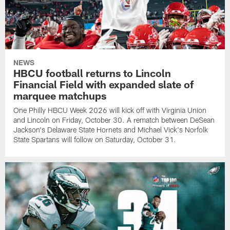
NEWS
HBCU football returns to Lincoln
Financial Field with expanded slate of
marquee matchups
One Philly HBCU Week 2026 will kick off with Virginia Union
and Lincoln on Friday, October 30. A rematch between DeSean
Jackson's Delaware State Hornets and Michael Vick's Norfolk
State Spartans will follow on Saturday, October 31.