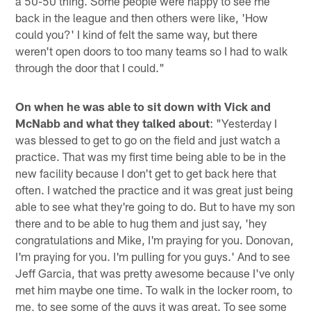
a 50-50 thing. Some people were happy to see me
back in the league and then others were like, 'How
could you?' I kind of felt the same way, but there
weren't open doors to too many teams so I had to walk
through the door that I could."
On when he was able to sit down with Vick and
McNabb and what they talked about
: "Yesterday I
was blessed to get to go on the field and just watch a
practice. That was my first time being able to be in the
new facility because I don't get to get back here that
often. I watched the practice and it was great just being
able to see what they're going to do. But to have my son
there and to be able to hug them and just say, 'hey
congratulations and Mike, I'm praying for you. Donovan,
I'm praying for you. I'm pulling for you guys.' And to see
Jeff Garcia, that was pretty awesome because I've only
met him maybe one time. To walk in the locker room, to
me, to see some of the guys it was great. To see some