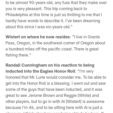
to be almost 90-years-old, any fuss that they make over
you is very pleasant. This trip coming back to
Philadelphia at this time is just so thrilling to me that I
hardly have words to describe it. I've been dreaming
about this since I was six-years-old."
Wistert on where he now resides
: "I live in Grants
Pass, Oregon, in the southwest corner of Oregon about
a hundred miles off the pacific coast. There is great
fishing there."
Randall Cunningham on his reaction to being
inducted into the Eagles Honor Roll
: "I'm very
honored that Mr. Lurie would consider me. To be able to
get into the Honor Roll is a blessing. I went out and saw
some of the guys that have been inducted, and it was
great to see Jerome Brown and Reggie [White] and
other players, but to go in with Al [Wistert] is awesome
because I'm 46, and to be sitting here with Al is just a