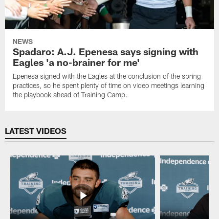
NEWS
Spadaro: A.J. Epenesa says signing with
Eagles 'a no-brainer for me'
Epenesa signed with the Eagles at the conclusion of the spring
practices, so he spent plenty of time on video meetings learning
the playbook ahead of Training Camp.
LATEST VIDEOS