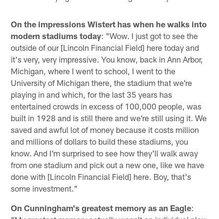
On the impressions Wistert has when he walks into
modern stadiums today
: "Wow. I just got to see the
outside of our [Lincoln Financial Field] here today and
it's very, very impressive. You know, back in Ann Arbor,
Michigan, where I went to school, I went to the
University of Michigan there, the stadium that we're
playing in and which, for the last 35 years has
entertained crowds in excess of 100,000 people, was
built in 1928 and is still there and we're still using it. We
saved and awful lot of money because it costs million
and millions of dollars to build these stadiums, you
know. And I'm surprised to see how they'll walk away
from one stadium and pick out a new one, like we have
done with [Lincoln Financial Field] here. Boy, that's
some investment."
On Cunningham's greatest memory as an Eagle
: