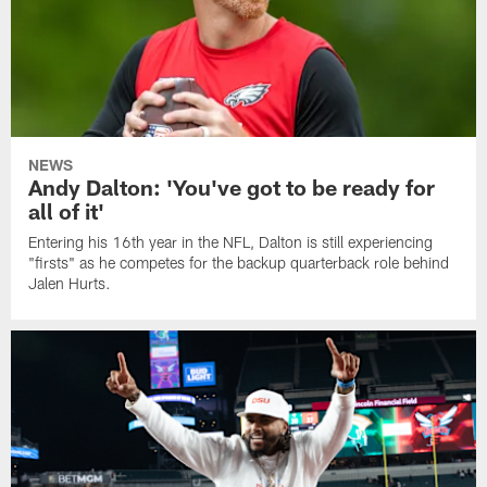
NEWS
Andy Dalton: 'You've got to be ready for
all of it'
Entering his 16th year in the NFL, Dalton is still experiencing
"firsts" as he competes for the backup quarterback role behind
Jalen Hurts.