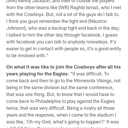
[WR] Kenny Jackson, and then of course the players
from the other teams like [WR] Raghib Ismail, who I met
with the Cowboys. But, not a lot of the guys do I talk to.
I think you guys remember the tight end [Maurice
Johnson], who was a backup tight end back in the day;
I talked to him the other day through facebook. I guess
with facebook you can talk to anybody nowadays. It's
easier to get in contact with people so, it's a good entity
to be involved with."
On what it was like to join the Cowboys after all his
years playing for the Eagles
: "It was difficult. To
come back and then to go to the Minnesota Vikings, not
being in the same division but the same conference,
that was one thing. But, to know that I would have to
come back to Philadelphia to play against the Eagles
twice, that was very difficult. Being a rivalry all those
years and the response, when I came to the stadium I
was like, 'Oh my God, what's going to happen?' It was