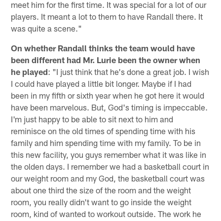
meet him for the first time. It was special for a lot of our
players. It meant a lot to them to have Randall there. It
was quite a scene."
On whether Randall thinks the team would have
been different had Mr. Lurie been the owner when
he played
: "I just think that he's done a great job. I wish
I could have played a little bit longer. Maybe if I had
been in my fifth or sixth year when he got here it would
have been marvelous. But, God's timing is impeccable.
I'm just happy to be able to sit next to him and
reminisce on the old times of spending time with his
family and him spending time with my family. To be in
this new facility, you guys remember what it was like in
the olden days. I remember we had a basketball court in
our weight room and my God, the basketball court was
about one third the size of the room and the weight
room, you really didn't want to go inside the weight
room, kind of wanted to workout outside. The work he