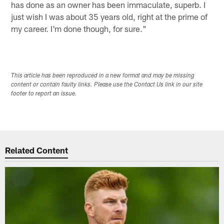
has done as an owner has been immaculate, superb. I
just wish I was about 35 years old, right at the prime of
my career. I'm done though, for sure."
This article has been reproduced in a new format and may be missing
content or contain faulty links. Please use the Contact Us link in our site
footer to report an issue.
Related Content