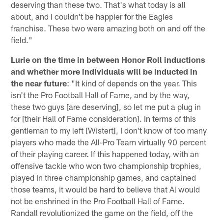
deserving than these two. That's what today is all
about, and I couldn't be happier for the Eagles
franchise. These two were amazing both on and off the
field."
Lurie on the time in between Honor Roll inductions
and whether more individuals will be inducted in
the near future
: "It kind of depends on the year. This
isn't the Pro Football Hall of Fame, and by the way,
these two guys [are deserving], so let me put a plug in
for [their Hall of Fame consideration]. In terms of this
gentleman to my left [Wistert], I don't know of too many
players who made the All-Pro Team virtually 90 percent
of their playing career. If this happened today, with an
offensive tackle who won two championship trophies,
played in three championship games, and captained
those teams, it would be hard to believe that Al would
not be enshrined in the Pro Football Hall of Fame.
Randall revolutionized the game on the field, off the