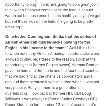
opportunity to play. I think he's going to do a great job. I
think when Donovan comes back the league should
watch out because once he gets healthy and you've got
both of those kids on the field, it's going to be pretty
amazing."
On whether Cunningham thinks that the series of
African-American quarterbacks playing for the
Eagles is his lineage to the team
: "Well I think back
to when not many African-American quarterbacks were
allowed to play, regardless to the reason. I look at the
opportunity that [former Eagles owner] Norman Braman
gave me here and Jeff Lurie and the four head coaches
that we had and all the offensive coordinators and I
applaud them because it was at a time when it was not
very popular. But yes, there is a generation of
quarterbacks. I look back to [former NFL QB] Doug
Williams. I was always a [former Dallas Cowboys QB]
Roger Staubach fan, number 12, and of course that's