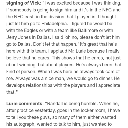
signing of Vick
: "I was excited because I was thinking,
if somebody is going to sign him and it's in the NFC and
the NFC east, in the division that I played in, I thought
just let him go to Philadelphia. I figured he would be
with the Eagles or with a team like Baltimore or with
Jerry Jones in Dallas. I said 'oh no, please don't let him
go to Dallas. Don't let that happen.' It's great that he's
here with this team. I applaud Mr. Lurie because I really
believe that he cares. This shows that he cares, not just
about winning, but about players. He's always been that
kind of person. When I was here he always took care of
me. Always was a nice man, we would go to dinner. He
develops relationships with the players and I appreciate
that."
Lurie comments
: "Randall is being humble. When he,
after practice yesterday, goes in the locker room, I have
to tell you these guys, so many of them either wanted
his autograph, wanted to talk to him, just wanted to