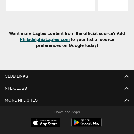
Pause
Play
Want more Eagles content from the official source? Add
PhiladelphiaEagles.com
to your list of source
preferences on Google today!
CLUB LINKS
NFL CLUBS
MORE NFL SITES
Download Apps