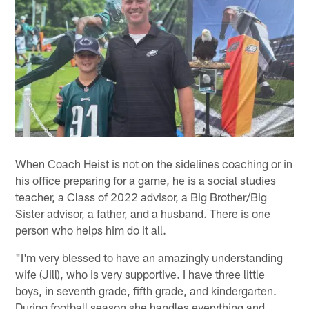
When Coach Heist is not on the sidelines coaching or in
his office preparing for a game, he is a social studies
teacher, a Class of 2022 advisor, a Big Brother/Big
Sister advisor, a father, and a husband. There is one
person who helps him do it all.
"I'm very blessed to have an amazingly understanding
wife (Jill), who is very supportive. I have three little
boys, in seventh grade, fifth grade, and kindergarten.
During football season she handles everything and