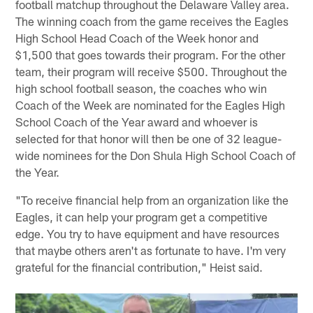
football matchup throughout the Delaware Valley area.
The winning coach from the game receives the Eagles
High School Head Coach of the Week honor and
$1,500 that goes towards their program. For the other
team, their program will receive $500. Throughout the
high school football season, the coaches who win
Coach of the Week are nominated for the Eagles High
School Coach of the Year award and whoever is
selected for that honor will then be one of 32 league-
wide nominees for the Don Shula High School Coach of
the Year.
"To receive financial help from an organization like the
Eagles, it can help your program get a competitive
edge. You try to have equipment and have resources
that maybe others aren't as fortunate to have. I'm very
grateful for the financial contribution," Heist said.