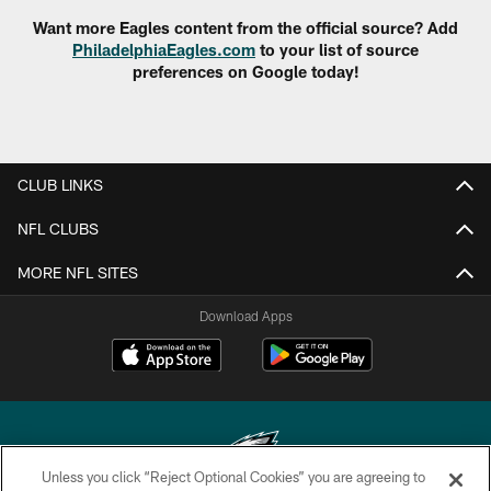
Want more Eagles content from the official source? Add
PhiladelphiaEagles.com
to your list of source
preferences on Google today!
CLUB LINKS
NFL CLUBS
MORE NFL SITES
Download Apps
Unless you click “Reject Optional Cookies” you are agreeing to