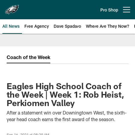
Skip
to
Pro Shop
Open menu button
main
content
All News
Free Agency
Dave Spadaro
Where Are They Now?
Philadelphia Eagles News
Coach of the Week
Eagles High School Coach of
the Week | Week 1: Rob Heist,
Perkiomen Valley
After a statement win over Downingtown West, the sixth-
year head coach earns the first award of the season.
Sep 16, 2021 at 08:29 AM