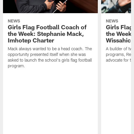
NEWS
NEWS
Girls Flag Football Coach of
Girls Flag
the Week: Stephanie Mack,
the Week:
Imhotep Charter
Wissahick
Mack always wanted to be a head coach. The
A builder of t
opportunity presented itself when she was
programs, Reim
asked to launch the school's girls flag football
advocate for th
program.