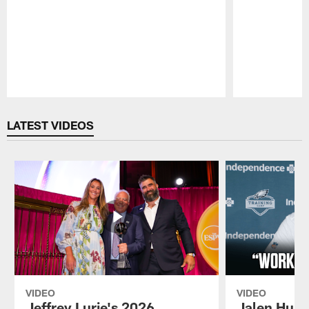
Pause
Play
LATEST VIDEOS
VIDEO
VIDEO
Jeffrey Lurie's 2026
Jalen Hurt