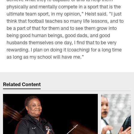
physically and mentally compete in a sport that is the
ultimate team sport, in my opinion," Heist said. "I just
think that football teaches so many life lessons, and to
be a part of that for them and to see them grow into
being good human beings, good dads, and good
husbands themselves one day, I find that to be very
rewarding. I plan on doing it (coaching) for a long time
as long as my school will have me."
Related Content