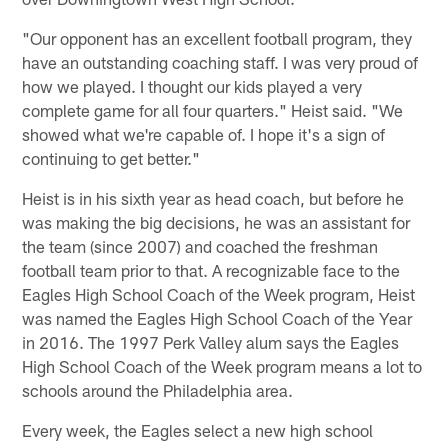
"Our opponent has an excellent football program, they
have an outstanding coaching staff. I was very proud of
how we played. I thought our kids played a very
complete game for all four quarters." Heist said. "We
showed what we're capable of. I hope it's a sign of
continuing to get better."
Heist is in his sixth year as head coach, but before he
was making the big decisions, he was an assistant for
the team (since 2007) and coached the freshman
football team prior to that. A recognizable face to the
Eagles High School Coach of the Week program, Heist
was named the Eagles High School Coach of the Year
in 2016. The 1997 Perk Valley alum says the Eagles
High School Coach of the Week program means a lot to
schools around the Philadelphia area.
Every week, the Eagles select a new high school