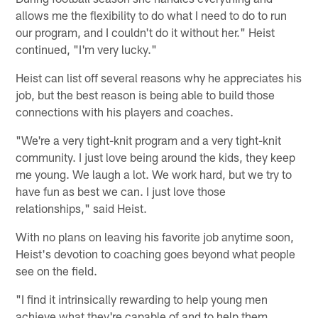
allows me the flexibility to do what I need to do to run
our program, and I couldn't do it without her." Heist
continued, "I'm very lucky."
Heist can list off several reasons why he appreciates his
job, but the best reason is being able to build those
connections with his players and coaches.
"We're a very tight-knit program and a very tight-knit
community. I just love being around the kids, they keep
me young. We laugh a lot. We work hard, but we try to
have fun as best we can. I just love those
relationships," said Heist.
With no plans on leaving his favorite job anytime soon,
Heist's devotion to coaching goes beyond what people
see on the field.
"I find it intrinsically rewarding to help young men
achieve what they're capable of and to help them