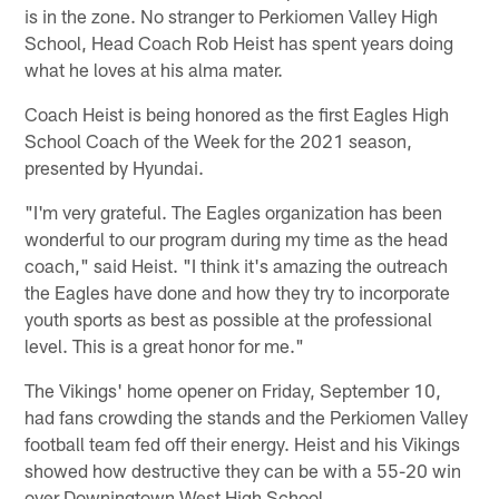
is in the zone. No stranger to Perkiomen Valley High
School, Head Coach Rob Heist has spent years doing
what he loves at his alma mater.
Coach Heist is being honored as the first Eagles High
School Coach of the Week for the 2021 season,
presented by Hyundai.
"I'm very grateful. The Eagles organization has been
wonderful to our program during my time as the head
coach," said Heist. "I think it's amazing the outreach
the Eagles have done and how they try to incorporate
youth sports as best as possible at the professional
level. This is a great honor for me."
The Vikings' home opener on Friday, September 10,
had fans crowding the stands and the Perkiomen Valley
football team fed off their energy. Heist and his Vikings
showed how destructive they can be with a 55-20 win
over Downingtown West High School.