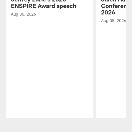
ENSPIRE Award speech
Conference
2026
Aug 06, 2026
Aug 05, 2026
Pause
Play