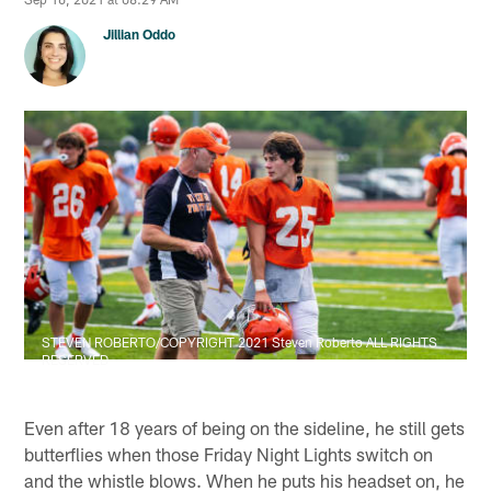
Jillian Oddo
STEVEN ROBERTO/COPYRIGHT 2021 Steven Roberto ALL RIGHTS
RESERVED
Even after 18 years of being on the sideline, he still gets
butterflies when those Friday Night Lights switch on
and the whistle blows. When he puts his headset on, he