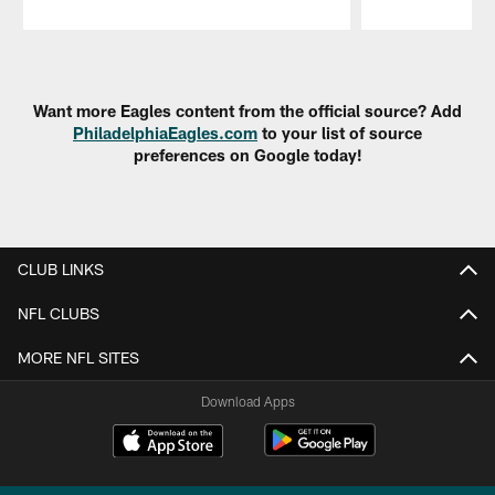
Pause
Play
Want more Eagles content from the official source? Add
PhiladelphiaEagles.com
to your list of source
preferences on Google today!
CLUB LINKS
NFL CLUBS
MORE NFL SITES
Download Apps