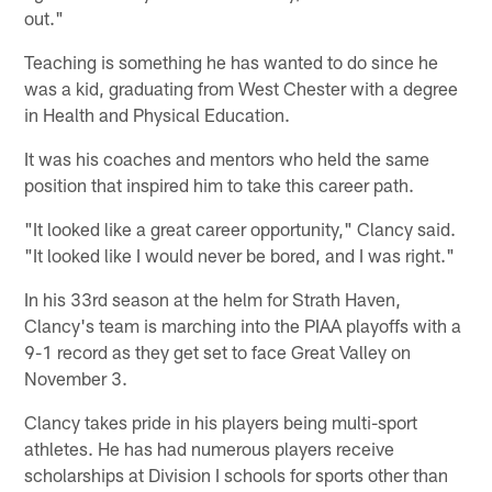
out."
Teaching is something he has wanted to do since he
was a kid, graduating from West Chester with a degree
in Health and Physical Education.
It was his coaches and mentors who held the same
position that inspired him to take this career path.
"It looked like a great career opportunity," Clancy said.
"It looked like I would never be bored, and I was right."
In his 33rd season at the helm for Strath Haven,
Clancy's team is marching into the PIAA playoffs with a
9-1 record as they get set to face Great Valley on
November 3.
Clancy takes pride in his players being multi-sport
athletes. He has had numerous players receive
scholarships at Division I schools for sports other than