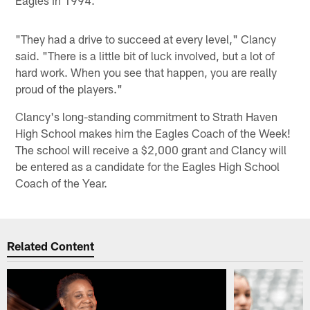
"They had a drive to succeed at every level," Clancy
said. "There is a little bit of luck involved, but a lot of
hard work. When you see that happen, you are really
proud of the players."
Clancy's long-standing commitment to Strath Haven
High School makes him the Eagles Coach of the Week!
The school will receive a $2,000 grant and Clancy will
be entered as a candidate for the Eagles High School
Coach of the Year.
Related Content