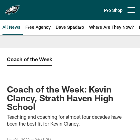
Skip
to
Pro Shop
Open menu button
main
content
All News
Free Agency
Dave Spadaro
Where Are They Now?
Philadelphia Eagles News
Coach of the Week
Coach of the Week: Kevin
Clancy, Strath Haven High
School
Teaching and coaching for almost four decades have
been the best fit for Kevin Clancy.
Nov 01, 2023 at 04:45 PM