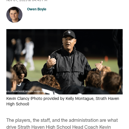
Owen Boyle
Kevin Clancy (Photo provided by Kelly Montague, Strath Haven
High School)
The players, the staff, and the administration are what
drive Strath Haven High School Head Coach Kevin