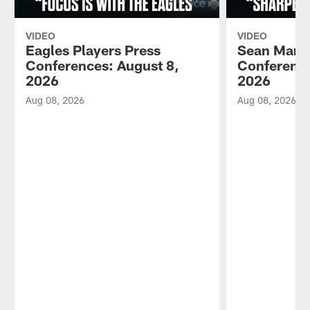
VIDEO
VIDEO
Eagles Players Press
Sean Mann
Conferences: August 8,
Conference
2026
2026
Aug 08, 2026
Aug 08, 2026