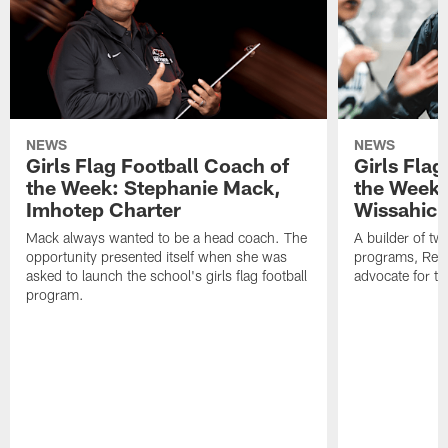
NEWS
NEWS
Girls Flag Football Coach of
Girls Flag
the Week: Stephanie Mack,
the Week:
Imhotep Charter
Wissahick
Mack always wanted to be a head coach. The
A builder of t
opportunity presented itself when she was
programs, Reim
asked to launch the school's girls flag football
advocate for th
program.