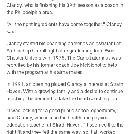
Clancy, who is finishing his 39th season as a coach in
the Philadelphia area.
"All the right ingredients have come together," Clancy
said.
Clancy started his coaching career as an assistant at
Archbishop Carroll right after graduating from West
Chester University in 1975. The Carroll alumnus was
recruited by his former coach Joe McNichol to help
with the program at his alma mater.
In 1991, an opening piqued Clancy's interest at Strath
Haven. With a growing family and a desire to continue
teaching, he decided to take the head coaching job.
"I was looking for a good public school opportunity,"
said Clancy, who is also the health and physical
education teacher at Strath Haven. "It seemed like the
right fit and they felt the same way, so it all worked