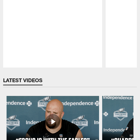
Pause
Play
LATEST VIDEOS