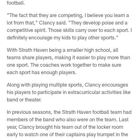
football.
"The fact that they are competing, I believe you learn a
lot from that," Clancy said. "They develop poise and a
competitive spirit. Those skills carry over to each sport. I
definitely encourage my kids to play other sports."
With Strath Haven being a smaller high school, all
teams share players, making it easier to play more than
one sport. The coaches work together to make sure
each sport has enough players.
Along with playing multiple sports, Clancy encourages
his players to participate in extracurricular activities like
band or theater.
In previous seasons, the Strath Haven football team had
members of the band who also were on the team. Last
year, Clancy brought his team out of the locker room
early to watch one of their captains play trumpet in the