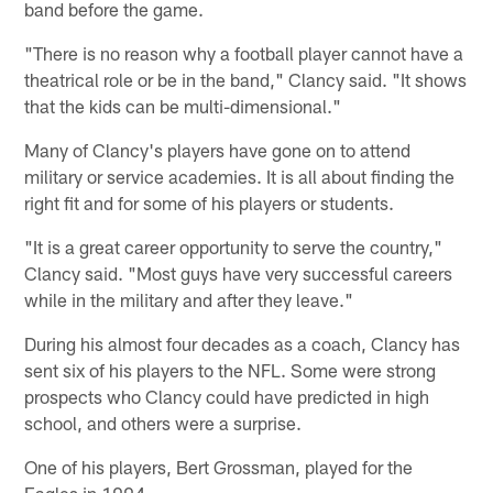
band before the game.
"There is no reason why a football player cannot have a
theatrical role or be in the band," Clancy said. "It shows
that the kids can be multi-dimensional."
Many of Clancy's players have gone on to attend
military or service academies. It is all about finding the
right fit and for some of his players or students.
"It is a great career opportunity to serve the country,"
Clancy said. "Most guys have very successful careers
while in the military and after they leave."
During his almost four decades as a coach, Clancy has
sent six of his players to the NFL. Some were strong
prospects who Clancy could have predicted in high
school, and others were a surprise.
One of his players, Bert Grossman, played for the
Eagles in 1994.