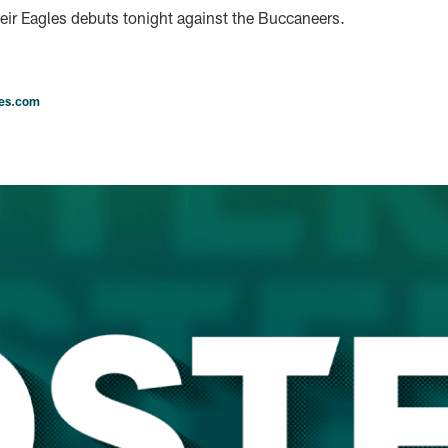
heir Eagles debuts tonight against the Buccaneers.
les.com