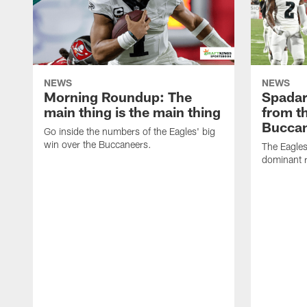
NEWS
NEWS
Morning Roundup: The
Spadar
main thing is the main thing
from th
Bucca
Go inside the numbers of the Eagles' big
win over the Buccaneers.
The Eagles
dominant r