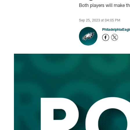
Both players will make t
Sep 25, 2023 at 04:05 PM
PhiladelphiaEag