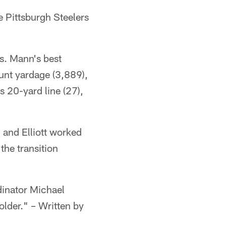
 Pittsburgh Steelers
ns. Mann's best
unt yardage (3,889),
s 20-yard line (27),
 and Elliott worked
he transition
dinator Michael
older." – Written by