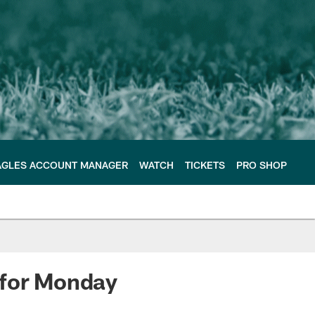
AGLES ACCOUNT MANAGER
WATCH
TICKETS
PRO SHOP
 for Monday