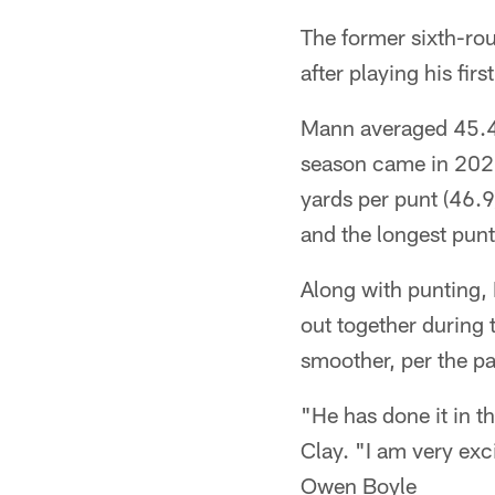
The former sixth-ro
after playing his fir
Mann averaged 45.4 y
season came in 2022.
yards per punt (46.9
and the longest punt 
Along with punting, 
out together during
smoother, per the pa
"He has done it in t
Clay. "I am very exc
Owen Boyle