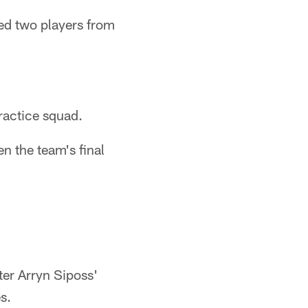
ed two players from
practice squad.
n the team's final
er Arryn Siposs'
s.