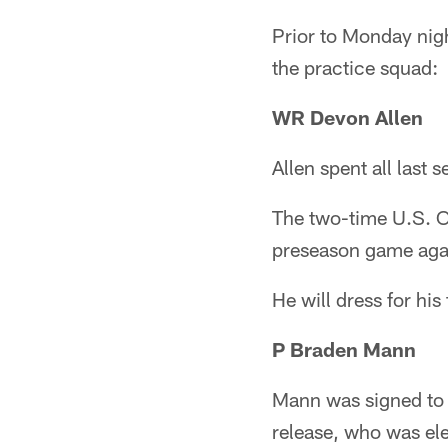
Prior to Monday nig
the practice squad:
WR Devon Allen
Allen spent all last 
The two-time U.S. Ol
preseason game agai
He will dress for his
P Braden Mann
Mann was signed to 
release, who was ele