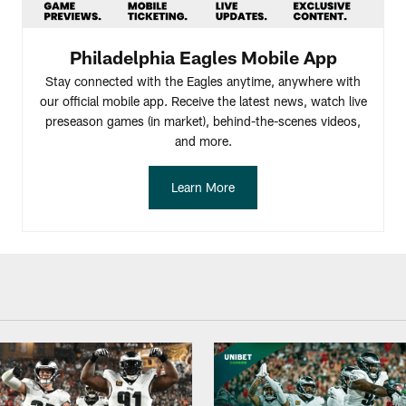
Philadelphia Eagles Mobile App
Stay connected with the Eagles anytime, anywhere with
our official mobile app. Receive the latest news, watch live
preseason games (in market), behind-the-scenes videos,
and more.
Learn More