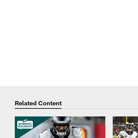
Related Content