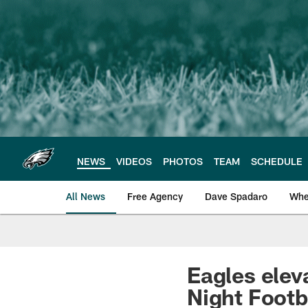
Skip
to
main
content
NEWS
VIDEOS
PHOTOS
TEAM
SCHEDULE
All News
Free Agency
Dave Spadaro
Whe
Philadelphia Eagle
Eagles elev
Night Footb