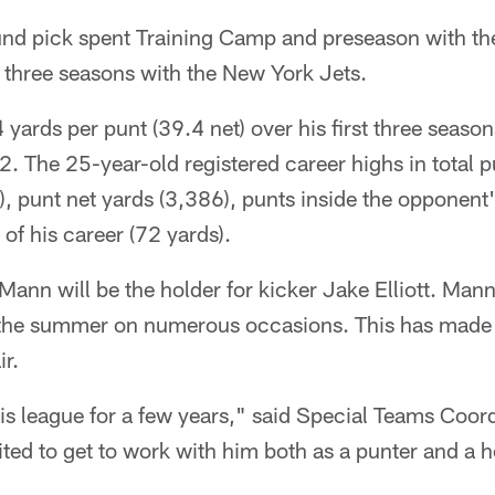
und pick spent Training Camp and preseason with the
st three seasons with the New York Jets.
ards per punt (39.4 net) over his first three seaso
 The 25-year-old registered career highs in total p
), punt net yards (3,386), punts inside the opponent'
of his career (72 yards).
Mann will be the holder for kicker Jake Elliott. Mann
 the summer on numerous occasions. This has made t
ir.
his league for a few years," said Special Teams Coor
ited to get to work with him both as a punter and a h