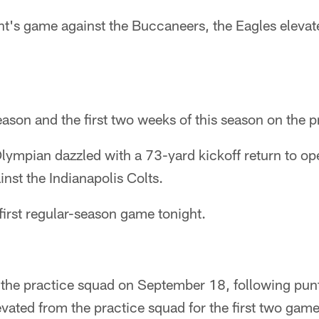
ht's game against the Buccaneers, the Eagles elevat
season and the first two weeks of this season on the 
ympian dazzled with a 73-yard kickoff return to ope
nst the Indianapolis Colts.
 first regular-season game tonight.
the practice squad on September 18, following punt
vated from the practice squad for the first two game