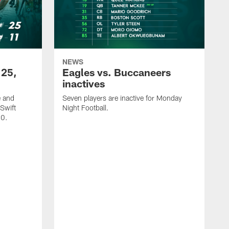
NEWS
 25,
Eagles vs. Buccaneers
inactives
e and
Seven players are inactive for Monday
Swift
Night Football.
-0.