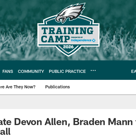
FANS
COMMUNITY
PUBLIC PRACTICE
E
re Are They Now?
Publications
s News
ate Devon Allen, Braden Mann
all