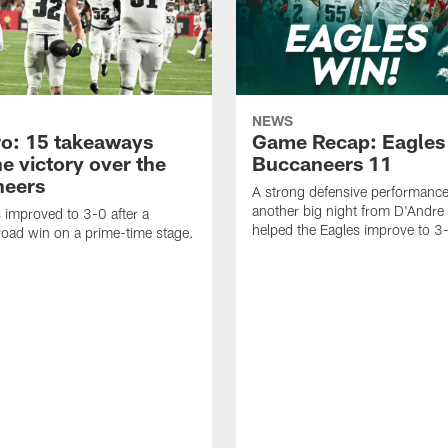
NEWS
o: 15 takeaways
Game Recap: Eagles
e victory over the
Buccaneers 11
neers
A strong defensive performanc
another big night from D'Andre 
 improved to 3-0 after a
helped the Eagles improve to 3
oad win on a prime-time stage.